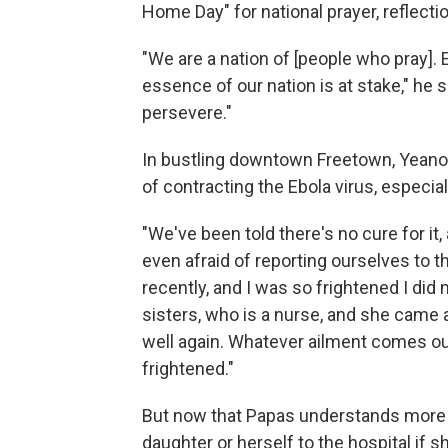
Home Day" for national prayer, reflecti
"We are a nation of [people who pray]. Eb
essence of our nation is at stake," he
persevere."
In bustling downtown Freetown, Yeanoh
of contracting the Ebola virus, especiall
"We've been told there's no cure for it,
even afraid of reporting ourselves to th
recently, and I was so frightened I did 
sisters, who is a nurse, and she came
well again. Whatever ailment comes our
frightened."
But now that Papas understands more a
daughter or herself to the hospital if