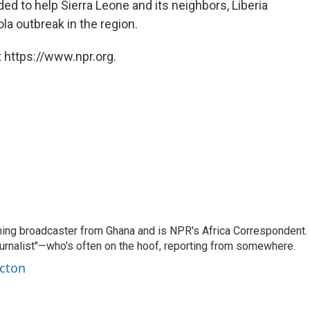
ed to help Sierra Leone and its neighbors, Liberia
la outbreak in the region.
 https://www.npr.org.
ning broadcaster from Ghana and is NPR's Africa Correspondent.
ournalist"—who's often on the hoof, reporting from somewhere.
rcton