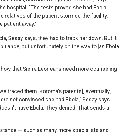
he hospital. "The tests proved she had Ebola.
the relatives of the patient stormed the facility.
e patient away."
a, Sesay says, they had to track her down. But it
ulance, but unfortunately on the way to [an Ebola
show that Sierra Leoneans need more counseling
 we traced them [Koroma's parents], eventually,
 were not convinced she had Ebola," Sesay says.
oesn't have Ebola. They denied. That sends a
istance — such as many more specialists and