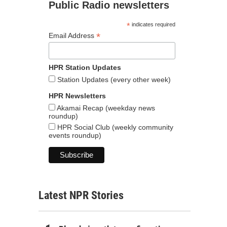
Public Radio newsletters
*
indicates required
*
Email Address
HPR Station Updates
Station Updates (every other week)
HPR Newsletters
Akamai Recap (weekday news
roundup)
HPR Social Club (weekly community
events roundup)
Latest NPR Stories