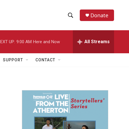
Donate
S
S
e
h
a
r
All Streams
EXT UP:
9:00 AM
Here and Now
o
c
h
w
Q
SUPPORT
CONTACT
u
S
e
r
e
y
a
r
c
h