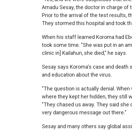
Amadu Sesay, the doctor in charge of t
Prior to the arrival of the test results, 
They stormed this hospital and took th
When his staff learned Koroma had Ebol
took some time. "She was put in an amb
clinic in] Kailahun, she died," he says.
Sesay says Koroma's case and death 
and education about the virus.
"The question is actually denial. When
where they kept her hidden, they still
"They chased us away. They said she d
very dangerous message out there."
Sesay and many others say global ass