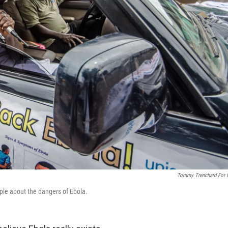
Tommy Trenchard For
ple about the dangers of Ebola.