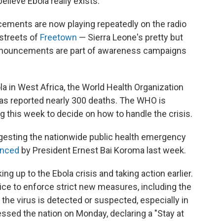
believe Ebola really exists.
ements are now playing repeatedly on the radio
streets of
Freetown
— Sierra Leone's pretty but
announcements are part of awareness campaigns
a in West Africa, the World Health Organization
as reported nearly 300 deaths. The WHO is
 this week to decide on how to handle the crisis.
gesting the nationwide public health emergency
nced
by President Ernest Bai Koroma last week.
ng up to the Ebola crisis and taking action earlier.
ice to enforce strict new measures, including the
the virus is detected
or suspected, especially in
essed the nation on Monday, declaring a "Stay at