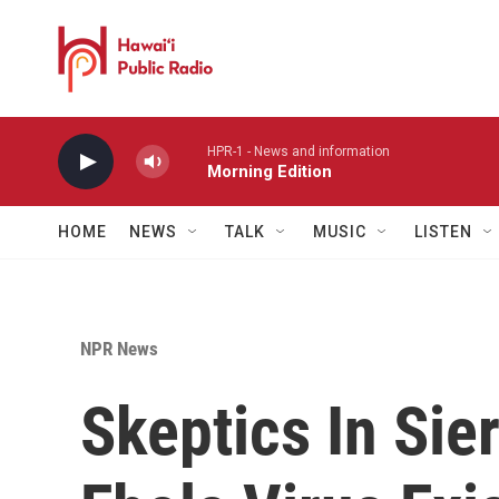
Skip to main content
HPR-1 - News and information
Morning Edition
HOME
NEWS
TALK
MUSIC
LISTEN
NPR News
Skeptics In Sie