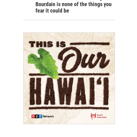
Bourdain is none of the things you
fear it could be