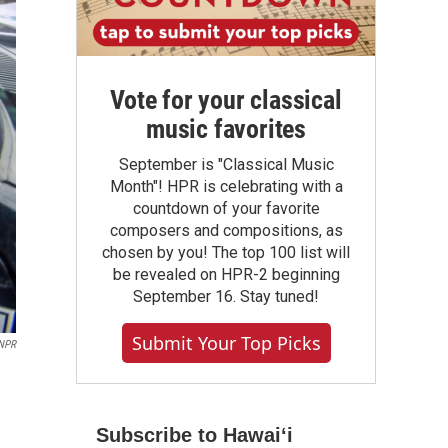
Vote for your classical
music favorites
September is "Classical Music
Month"! HPR is celebrating with a
countdown of your favorite
composers and compositions, as
chosen by you! The top 100 list will
be revealed on HPR-2 beginning
September 16. Stay tuned!
Submit Your Top Picks
 NPR
Subscribe to Hawaiʻi