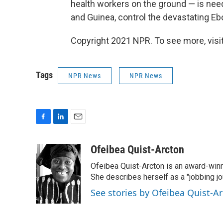
health workers on the ground — is need
and Guinea,
control the
devastating
Ebo
Copyright 2021 NPR. To see more, visit
Tags
NPR News
NPR News
F
L
E
a
i
m
c
n
a
Ofeibea Quist-Arcton
e
k
i
Ofeibea Quist-Arcton is an award-win
b
e
l
o
d
She describes herself as a "jobbing j
o
I
See stories by Ofeibea Quist-A
k
n