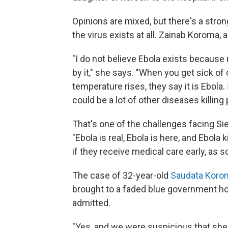
Opinions are mixed, but there's a stro
the virus exists at all. Zainab Koroma, a
"I do not believe Ebola exists becaus
by it," she says. "When you get sick of 
temperature rises, they say it is Ebola.
could be a lot of other diseases killing 
That's one of the challenges facing Sie
"Ebola is real, Ebola is here, and Ebola
if they receive medical care early, as so
The case of 32-year-old
Saudata Koro
brought to a faded blue government hos
admitted.
"Yes, and we were suspicious that she 