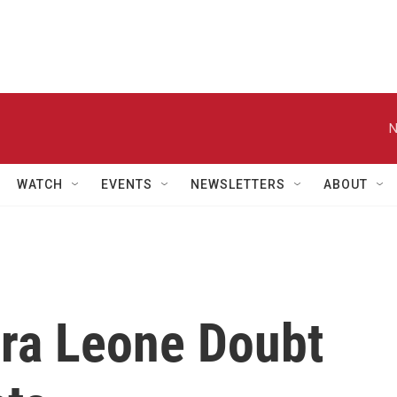
N
WATCH
EVENTS
NEWSLETTERS
ABOUT
rra Leone Doubt