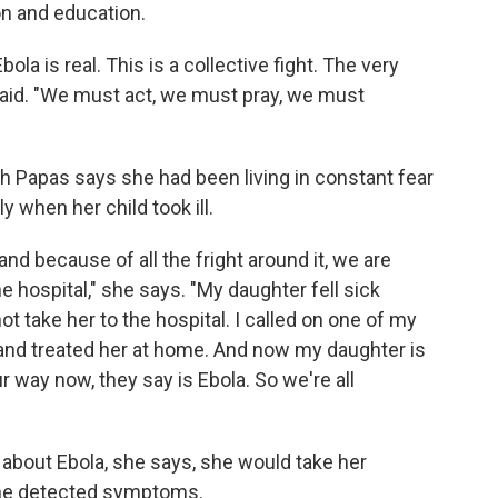
on and education.
ola is real. This is a collective fight. The very
 said. "We must act, we must pray, we must
 Papas says she had been living in constant fear
y when her child took ill.
 and because of all the fright around it, we are
e hospital," she says. "My daughter fell sick
not take her to the hospital. I called on one of my
 and treated her at home. And now my daughter is
 way now, they say is Ebola. So we're all
bout Ebola, she says, she would take her
 she detected symptoms.