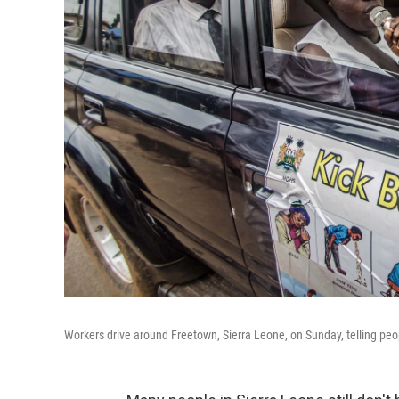
Workers drive around Freetown, Sierra Leone, on Sunday, telling peo