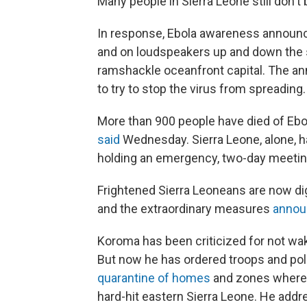
Many people in Sierra Leone still don't 
In response, Ebola awareness announc
and on loudspeakers up and down the 
ramshackle oceanfront capital. The 
to try to stop the virus from spreading.
More than 900 people have died of Ebol
said
Wednesday. Sierra Leone, alone, h
holding an emergency, two-day meeting
Frightened Sierra Leoneans are now di
and the extraordinary measures
annou
Koroma has been criticized for not waki
But now he has ordered troops and
pol
quarantine of homes
and zones where 
hard-hit eastern Sierra Leone. He addr