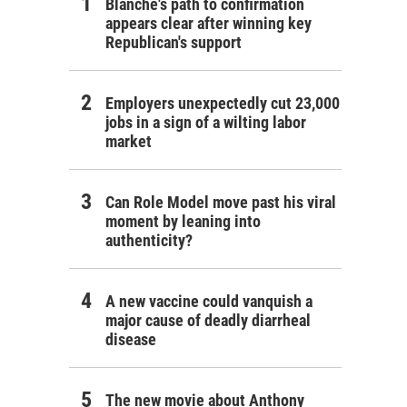
Blanche's path to confirmation
appears clear after winning key
Republican's support
Employers unexpectedly cut 23,000
jobs in a sign of a wilting labor
market
Can Role Model move past his viral
moment by leaning into
authenticity?
A new vaccine could vanquish a
major cause of deadly diarrheal
disease
The new movie about Anthony