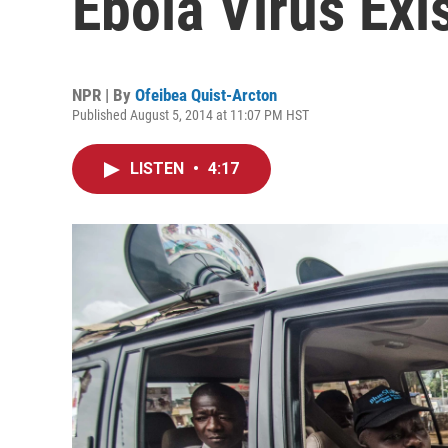
Ebola Virus Exi
NPR | By
Ofeibea Quist-Arcton
Published August 5, 2014 at 11:07 PM HST
LISTEN
•
4:17