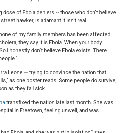
ng dose of Ebola deniers
-- those who don't believe
 street hawker, is adamant it isn't real.
e none of my family members has been affected
cholera, they say it is Ebola. When your body
 So I honestly don't believe Ebola exists. There
people."
rra Leone — trying to convince the nation that
 kills," as one poster reads. Some people do survive,
on as they fall sick.
ma
transfixed the nation late last month. She was
pital in Freetown, feeling unwell, and was
had Ebola, and she was put in isolation," says