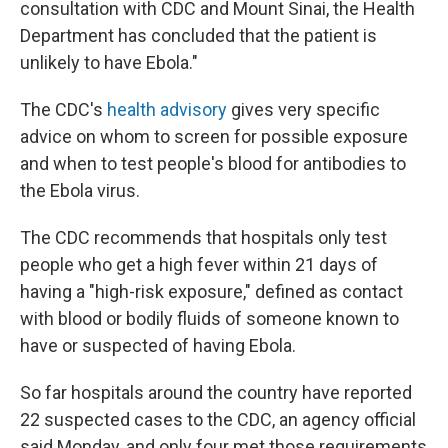
consultation with CDC and Mount Sinai, the Health
Department has concluded that the patient is
unlikely to have Ebola."
The CDC's
health advisory
gives very specific
advice on whom to screen for possible exposure
and when to test people's blood for antibodies to
the Ebola virus.
The CDC recommends that hospitals only test
people who get a high fever within 21 days of
having a "high-risk exposure," defined as contact
with blood or bodily fluids of someone known to
have or suspected of having Ebola.
So far hospitals around the country have reported
22 suspected cases to the CDC, an agency official
said Monday, and only four met those requirements