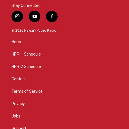
Stay Connected
i
y
f
n
o
a
s
u
c
© 2026 Hawaiʻi Public Radio
t
t
e
a
u
b
Home
g
b
o
r
e
o
a
k
HPR-1 Schedule
m
HPR-2 Schedule
Contact
Terms of Service
Privacy
Jobs
Support