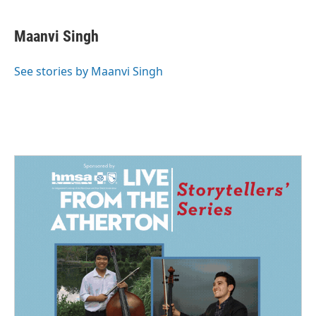
Maanvi Singh
See stories by Maanvi Singh