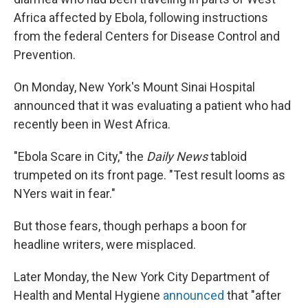
Africa affected by Ebola, following instructions
from the federal Centers for Disease Control and
Prevention.
On Monday, New York's Mount Sinai Hospital
announced that it was evaluating a patient who had
recently been in West Africa.
"Ebola Scare in City," the
Daily News
tabloid
trumpeted on its front page. "Test result looms as
NYers wait in fear."
But those fears, though perhaps a boon for
headline writers, were misplaced.
Later Monday, the New York City Department of
Health and Mental Hygiene
announced
that "after