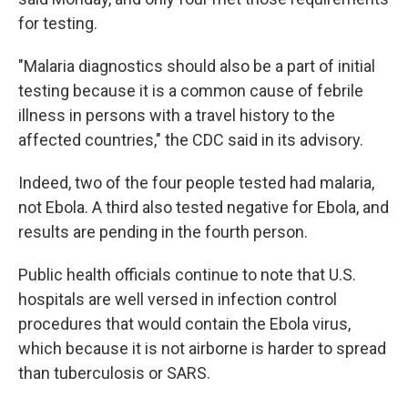
for testing.
"Malaria diagnostics should also be a part of initial
testing because it is a common cause of febrile
illness in persons with a travel history to the
affected countries," the CDC said in its advisory.
Indeed, two of the four people tested had malaria,
not Ebola. A third also tested negative for Ebola, and
results are pending in the fourth person.
Public health officials continue to note that U.S.
hospitals are well versed in infection control
procedures that would contain the Ebola virus,
which because it is not airborne is harder to spread
than tuberculosis or SARS.