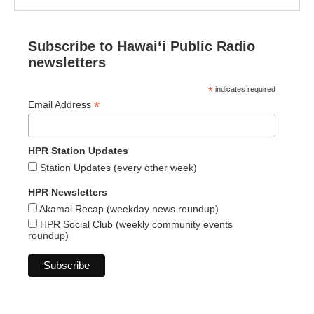
Subscribe to Hawaiʻi Public Radio
newsletters
*
indicates required
*
Email Address
HPR Station Updates
Station Updates (every other week)
HPR Newsletters
Akamai Recap (weekday news roundup)
HPR Social Club (weekly community events
roundup)