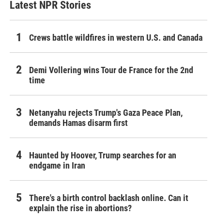
Latest NPR Stories
Crews battle wildfires in western U.S. and Canada
Demi Vollering wins Tour de France for the 2nd
time
Netanyahu rejects Trump's Gaza Peace Plan,
demands Hamas disarm first
Haunted by Hoover, Trump searches for an
endgame in Iran
There's a birth control backlash online. Can it
explain the rise in abortions?