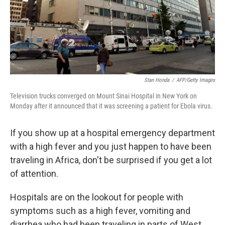
Stan Honda
/
AFP/Getty Images
Television trucks converged on Mount Sinai Hospital in New York on
Monday after it announced that it was screening a patient for Ebola virus.
If you show up at a hospital emergency department
with a high fever and you just happen to have been
traveling in Africa, don't be surprised if you get a lot
of attention.
Hospitals are on the lookout for people with
symptoms such as a high fever, vomiting and
diarrhea who had been traveling in parts of West