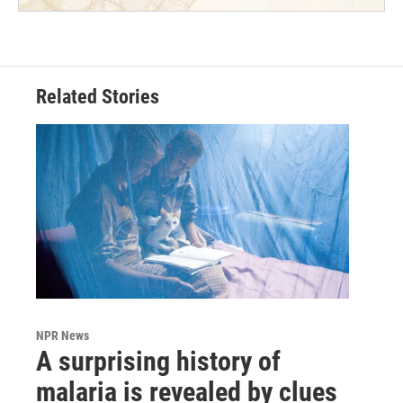
Related Stories
NPR News
A surprising history of
malaria is revealed by clues