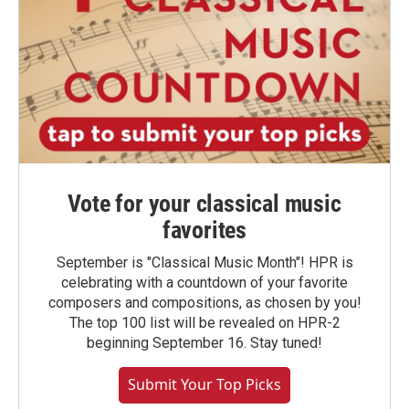
Vote for your classical music
favorites
September is "Classical Music Month"! HPR is
celebrating with a countdown of your favorite
composers and compositions, as chosen by you!
The top 100 list will be revealed on HPR-2
beginning September 16. Stay tuned!
Submit Your Top Picks