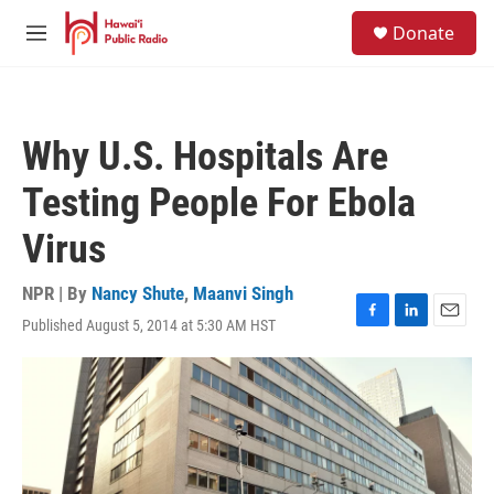
Skip to main content
S
Donate
e
M
a
e
r
n
c
u
h
Why U.S. Hospitals Are
u
e
Testing People For Ebola
r
y
Virus
NPR | By
Nancy Shute
,
Maanvi Singh
Published August 5, 2014 at 5:30 AM HST
F
L
E
a
i
m
c
n
a
e
k
i
b
e
l
o
d
o
I
k
n