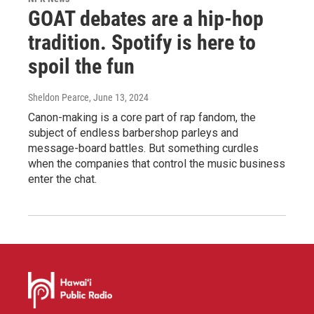
GOAT debates are a hip-hop
tradition. Spotify is here to
spoil the fun
Sheldon Pearce
, June 13, 2024
Canon-making is a core part of rap fandom, the
subject of endless barbershop parleys and
message-board battles. But something curdles
when the companies that control the music business
enter the chat.