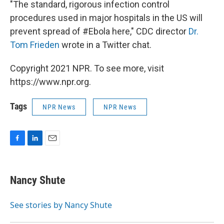
"The standard, rigorous infection control
procedures used in major hospitals in the US will
prevent spread of #Ebola here," CDC director
Dr.
Tom Frieden
wrote in a Twitter chat.
Copyright 2021 NPR. To see more, visit
https://www.npr.org.
Tags
NPR News
NPR News
F
L
E
a
i
m
c
n
a
e
k
i
Nancy Shute
b
e
l
o
d
o
I
See stories by Nancy Shute
k
n