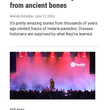
from ancient bones
Melody Schreiber
, June 13, 2024
It's pretty amazing: bones from thousands of years
ago yielded traces of malaria parasites. Disease
historians are surprised by what they've learned.
NPR News