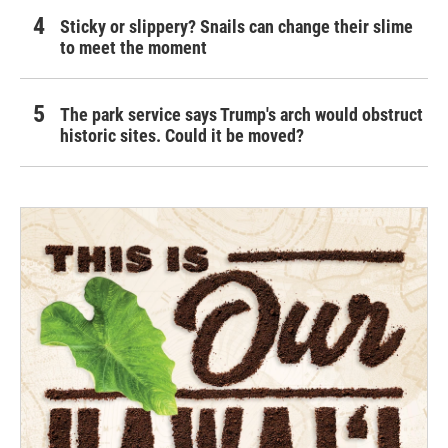
Sticky or slippery? Snails can change their slime
to meet the moment
The park service says Trump's arch would obstruct
historic sites. Could it be moved?