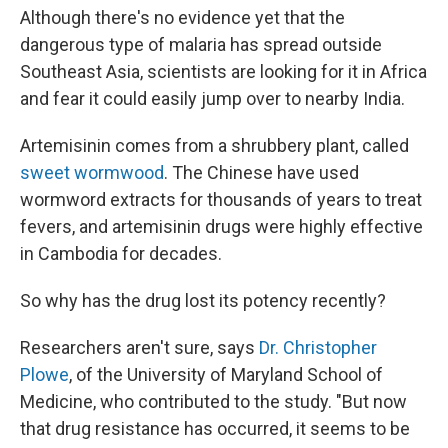
Although there's no evidence yet that the
dangerous type of malaria has spread outside
Southeast Asia, scientists are looking for it in Africa
and fear it could easily jump over to nearby India.
Artemisinin comes from a shrubbery plant, called
sweet wormwood
. The Chinese have used
wormword extracts for thousands of years to treat
fevers, and artemisinin drugs were highly effective
in Cambodia for decades.
So why has the drug lost its potency recently?
Researchers aren't sure, says
Dr. Christopher
Plowe
, of the University of Maryland School of
Medicine, who contributed to the study. "But now
that drug resistance has occurred, it seems to be