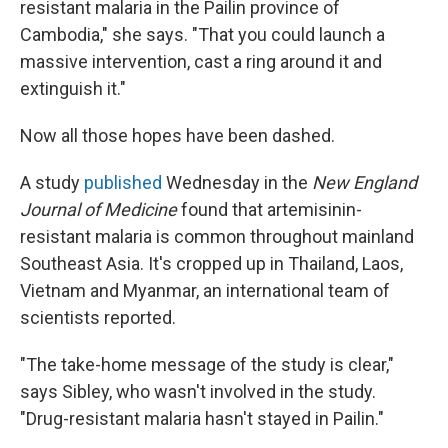
resistant malaria in the Pailin province of
Cambodia," she says. "That you could launch a
massive intervention, cast a ring around it and
extinguish it."
Now all those hopes have been dashed.
A study
published
Wednesday in the
New England
Journal of Medicine
found that artemisinin-
resistant malaria is common throughout mainland
Southeast Asia. It's cropped up in Thailand, Laos,
Vietnam and Myanmar, an international team of
scientists reported.
"The take-home message of the study is clear,"
says Sibley, who wasn't involved in the study.
"Drug-resistant malaria hasn't stayed in Pailin."