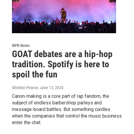
NPR News
GOAT debates are a hip-hop
tradition. Spotify is here to
spoil the fun
Sheldon Pearce
, June 13, 2024
Canon-making is a core part of rap fandom, the
subject of endless barbershop parleys and
message-board battles. But something curdles
when the companies that control the music business
enter the chat.