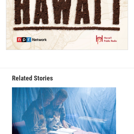
Related Stories