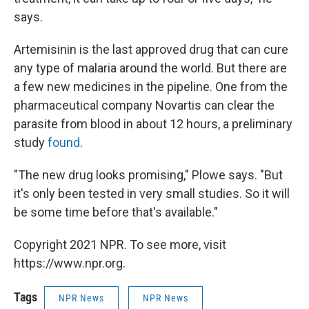
says.
Artemisinin is the last approved drug that can cure
any type of malaria around the world. But there are
a few new medicines in the pipeline. One from the
pharmaceutical company Novartis can clear the
parasite from blood in about 12 hours, a preliminary
study
found
.
"The new drug looks promising," Plowe says. "But
it's only been tested in very small studies. So it will
be some time before that's available."
Copyright 2021 NPR. To see more, visit
https://www.npr.org.
Tags
NPR News
NPR News