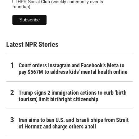
HPR Social Club (weekly community events
roundup)
Latest NPR Stories
Court orders Instagram and Facebook's Meta to
pay $567M to address kids' mental health online
Trump signs 2 immigration actions to curb 'birth
tourism,' limit birthright citizenship
Iran aims to ban U.S. and Israeli ships from Strait
of Hormuz and charge others a toll