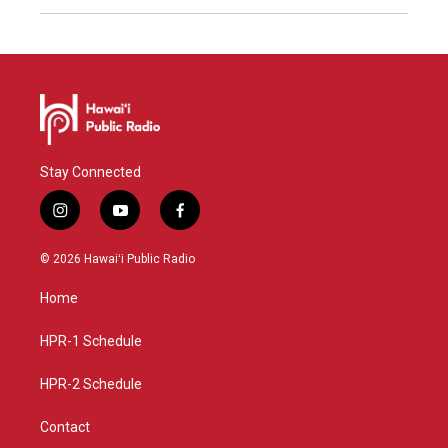
Stay Connected
i
y
f
n
o
a
s
u
c
© 2026 Hawaiʻi Public Radio
t
t
e
a
u
b
Home
g
b
o
r
e
o
a
k
HPR-1 Schedule
m
HPR-2 Schedule
Contact