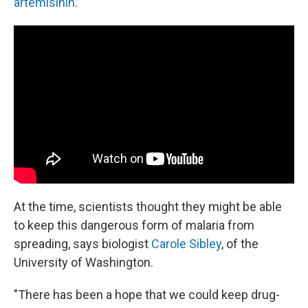
artemisinin
.
At the time, scientists thought they might be able
to keep this dangerous form of malaria from
spreading, says biologist
Carole Sibley
, of the
University of Washington.
"There has been a hope that we could keep drug-