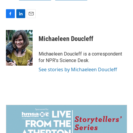
F
L
E
a
i
m
c
n
a
e
k
i
Michaeleen Doucleff
b
e
l
o
d
o
I
Michaeleen Doucleff is a correspondent
k
n
for NPR's Science Desk.
See stories by Michaeleen Doucleff