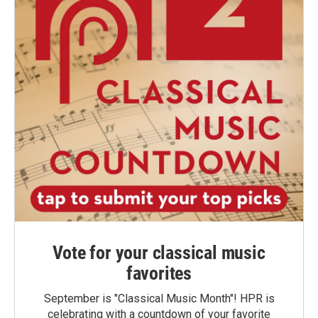
Vote for your classical music
favorites
September is "Classical Music Month"! HPR is
celebrating with a countdown of your favorite