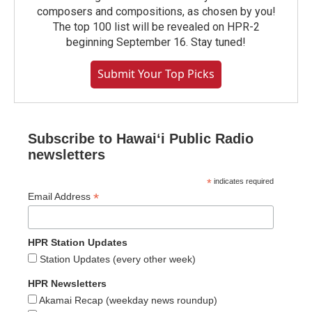
composers and compositions, as chosen by you!
The top 100 list will be revealed on HPR-2
beginning September 16. Stay tuned!
Submit Your Top Picks
Subscribe to Hawaiʻi Public Radio
newsletters
*
indicates required
*
Email Address
HPR Station Updates
Station Updates (every other week)
HPR Newsletters
Akamai Recap (weekday news roundup)