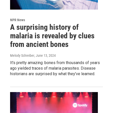
NPR News
A surprising history of
malaria is revealed by clues
from ancient bones
Melody Schreiber
, June 13, 2024
It's pretty amazing: bones from thousands of years
ago yielded traces of malaria parasites. Disease
historians are surprised by what they've learned.