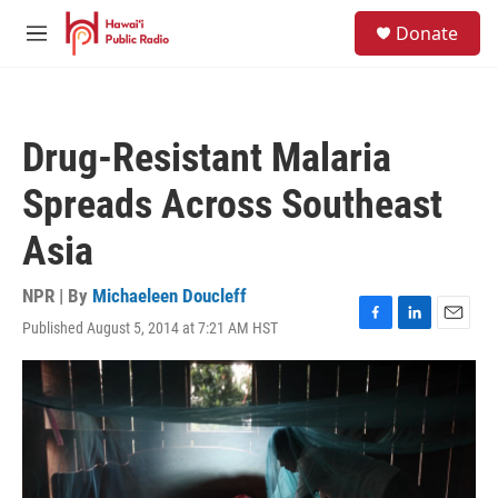
Skip to main content
S
Donate
e
M
a
e
r
n
c
u
h
Drug-Resistant Malaria
u
e
Spreads Across Southeast
r
y
Asia
NPR | By
Michaeleen Doucleff
Published August 5, 2014 at 7:21 AM HST
F
L
E
a
i
m
c
n
a
e
k
i
b
e
l
o
d
o
I
k
n