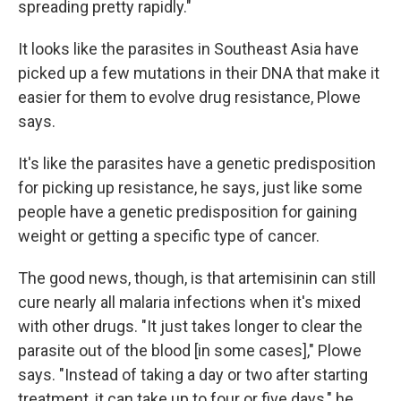
spreading pretty rapidly."
It looks like the parasites in Southeast Asia have
picked up a few mutations in their DNA that make it
easier for them to evolve drug resistance, Plowe
says.
It's like the parasites have a genetic predisposition
for picking up resistance, he says, just like some
people have a genetic predisposition for gaining
weight or getting a specific type of cancer.
The good news, though, is that artemisinin can still
cure nearly all malaria infections when it's mixed
with other drugs. "It just takes longer to clear the
parasite out of the blood [in some cases]," Plowe
says. "Instead of taking a day or two after starting
treatment, it can take up to four or five days," he