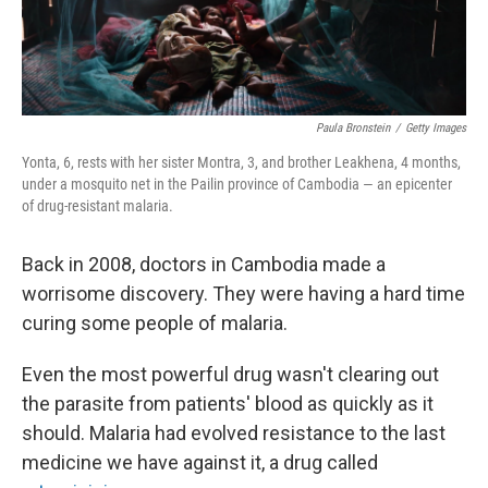
Paula Bronstein
/
Getty Images
Yonta, 6, rests with her sister Montra, 3, and brother Leakhena, 4 months,
under a mosquito net in the Pailin province of Cambodia — an epicenter
of drug-resistant malaria.
Back in 2008, doctors in Cambodia made a
worrisome discovery. They were having a hard time
curing some people of malaria.
Even the most powerful drug wasn't clearing out
the parasite from patients' blood as quickly as it
should. Malaria had evolved resistance to the last
medicine we have against it, a drug called