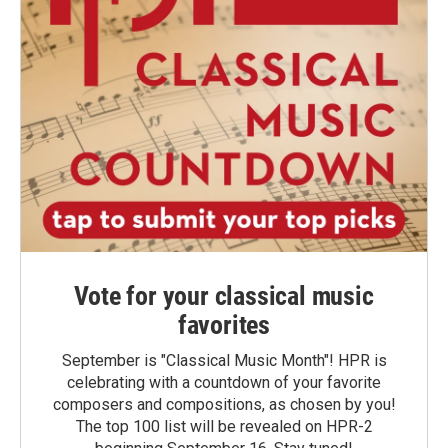
Vote for your classical music
favorites
September is "Classical Music Month"! HPR is
celebrating with a countdown of your favorite
composers and compositions, as chosen by you!
The top 100 list will be revealed on HPR-2