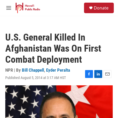
Skip to main content
S
Donate
e
M
a
e
r
n
c
u
h
U.S. General Killed In
u
e
Afghanistan Was On First
r
y
Combat Deployment
NPR | By
Bill Chappell
,
Eyder Peralta
Published August 5, 2014 at 3:17 AM HST
F
L
E
a
i
m
c
n
a
e
k
i
b
e
l
o
d
o
I
k
n