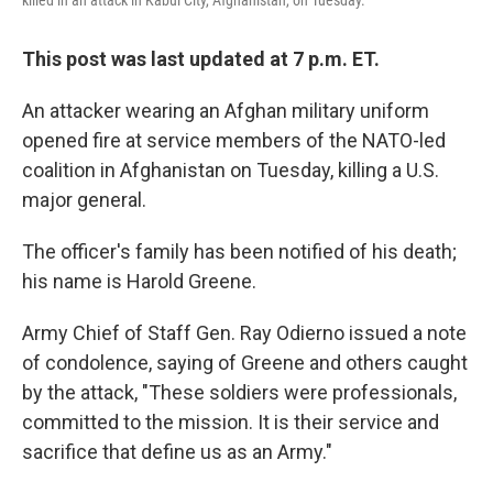
killed in an attack in Kabul City, Afghanistan, on Tuesday.
This post was last updated at 7 p.m. ET.
An attacker wearing an Afghan military uniform
opened fire at service members of the NATO-led
coalition in Afghanistan on Tuesday, killing a U.S.
major general.
The officer's family has been notified of his death;
his name is Harold Greene.
Army Chief of Staff Gen. Ray Odierno issued a note
of condolence, saying of Greene and others caught
by the attack, "These soldiers were professionals,
committed to the mission. It is their service and
sacrifice that define us as an Army."