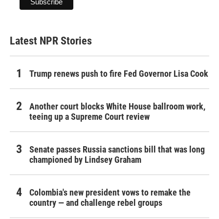
Latest NPR Stories
Trump renews push to fire Fed Governor Lisa Cook
Another court blocks White House ballroom work,
teeing up a Supreme Court review
Senate passes Russia sanctions bill that was long
championed by Lindsey Graham
Colombia's new president vows to remake the
country — and challenge rebel groups