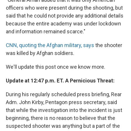
officers who were present during the shooting, but
said that he could not provide any additional details
because the entire academy was under lockdown
and information remained scarce."
CNN, quoting the Afghan military, says
the shooter
was killed by Afghan soldiers.
We'll update this post once we know more.
Update at 12:47 p.m. ET. A Pernicious Threat:
During his regularly scheduled press briefing, Rear
Adm. John Kirby, Pentagon press secretary, said
that while the investigation into the incident is just
beginning, there is no reason to believe that the
suspected shooter was anything but a part of the