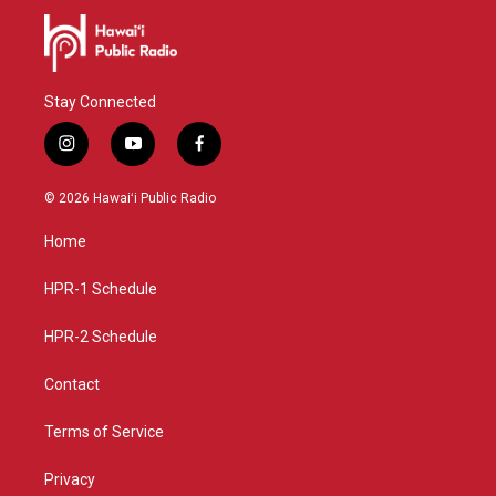
Stay Connected
i
y
f
n
o
a
s
u
c
© 2026 Hawaiʻi Public Radio
t
t
e
a
u
b
Home
g
b
o
r
e
o
a
k
HPR-1 Schedule
m
HPR-2 Schedule
Contact
Terms of Service
Privacy