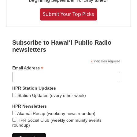
beginning September 16. Stay tuned!
Submit Your Top Picks
Subscribe to Hawaiʻi Public Radio
newsletters
*
indicates required
*
Email Address
HPR Station Updates
Station Updates (every other week)
HPR Newsletters
Akamai Recap (weekday news roundup)
HPR Social Club (weekly community events
roundup)