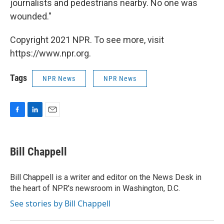
journalists and pedestrians nearby. No one was
wounded."
Copyright 2021 NPR. To see more, visit
https://www.npr.org.
Tags
NPR News
NPR News
F
L
E
a
i
m
c
n
a
e
k
i
Bill Chappell
b
e
l
o
d
o
I
Bill Chappell is a writer and editor on the News Desk in
k
n
the heart of NPR's newsroom in Washington, D.C.
See stories by Bill Chappell