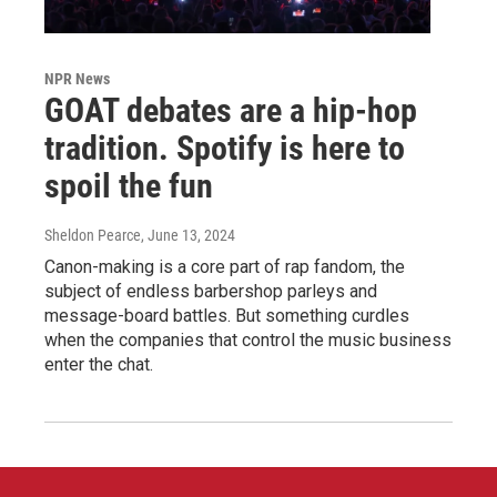
NPR News
GOAT debates are a hip-hop
tradition. Spotify is here to
spoil the fun
Sheldon Pearce
, June 13, 2024
Canon-making is a core part of rap fandom, the
subject of endless barbershop parleys and
message-board battles. But something curdles
when the companies that control the music business
enter the chat.