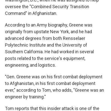
oversee the "Combined Security Transition
Command" in Afghanistan.
According to an Army biography, Greene was
originally from upstate New York, and he had
advanced degrees from both Rensselaer
Polytechnic Institute and the University of
Southern California. He had worked in several
posts related to the service's equipment,
engineering, and logistics.
"Gen. Greene was on his first combat deployment
to Afghanistan, in his first combat deployment
ever," according to Tom, who adds, "Greene was an
engineer by training."
Tom reports that this insider attack is one of the