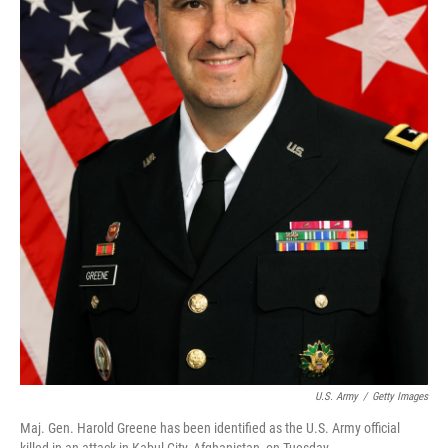
U.S. Army
/
Getty Images
Maj. Gen. Harold Greene has been identified as the U.S. Army official