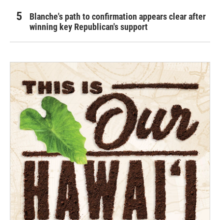
Blanche's path to confirmation appears clear after
winning key Republican's support