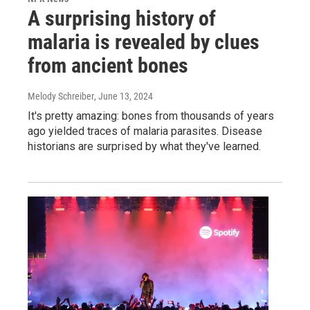
A surprising history of
malaria is revealed by clues
from ancient bones
Melody Schreiber
, June 13, 2024
It's pretty amazing: bones from thousands of years
ago yielded traces of malaria parasites. Disease
historians are surprised by what they've learned.