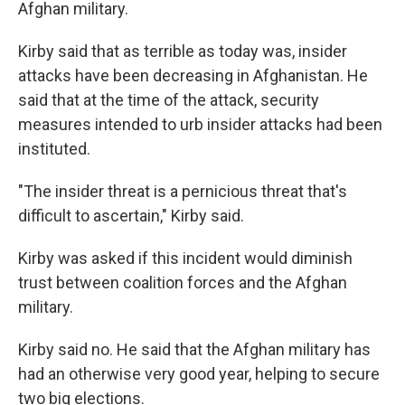
Afghan military.
Kirby said that as terrible as today was, insider
attacks have been decreasing in Afghanistan. He
said that at the time of the attack, security
measures intended to urb insider attacks had been
instituted.
"The insider threat is a pernicious threat that's
difficult to ascertain," Kirby said.
Kirby was asked if this incident would diminish
trust between coalition forces and the Afghan
military.
Kirby said no. He said that the Afghan military has
had an otherwise very good year, helping to secure
two big elections.