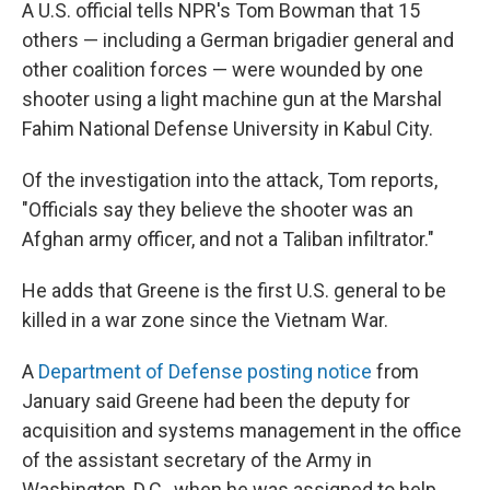
A U.S. official tells NPR's Tom Bowman that 15
others — including a German brigadier general and
other coalition forces — were wounded by one
shooter using a light machine gun at the Marshal
Fahim National Defense University in Kabul City.
Of the investigation into the attack, Tom reports,
"Officials say they believe the shooter was an
Afghan army officer, and not a Taliban infiltrator."
He adds that Greene is the first U.S. general to be
killed in a war zone since the Vietnam War.
A
Department of Defense posting notice
from
January said Greene had been the deputy for
acquisition and systems management in the office
of the assistant secretary of the Army in
Washington, D.C., when he was assigned to help