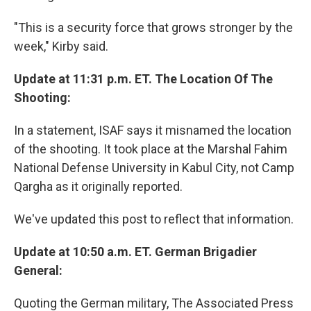
"This is a security force that grows stronger by the
week," Kirby said.
Update at 11:31 p.m. ET. The Location Of The
Shooting:
In a statement, ISAF says it misnamed the location
of the shooting. It took place at the Marshal Fahim
National Defense University in Kabul City, not Camp
Qargha as it originally reported.
We've updated this post to reflect that information.
Update at 10:50 a.m. ET. German Brigadier
General:
Quoting the German military, The Associated Press