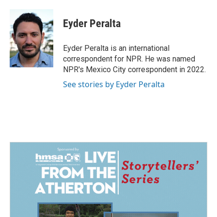
Eyder Peralta
Eyder Peralta is an international
correspondent for NPR. He was named
NPR's Mexico City correspondent in 2022.
See stories by Eyder Peralta