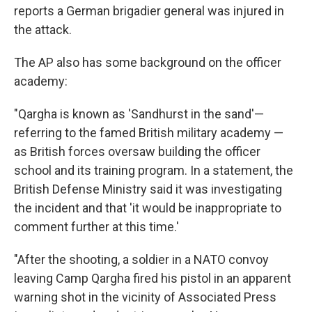
reports a German brigadier general was injured in
the attack.
The AP also has some background on the officer
academy:
"Qargha is known as 'Sandhurst in the sand'—
referring to the famed British military academy —
as British forces oversaw building the officer
school and its training program. In a statement, the
British Defense Ministry said it was investigating
the incident and that 'it would be inappropriate to
comment further at this time.'
"After the shooting, a soldier in a NATO convoy
leaving Camp Qargha fired his pistol in an apparent
warning shot in the vicinity of Associated Press