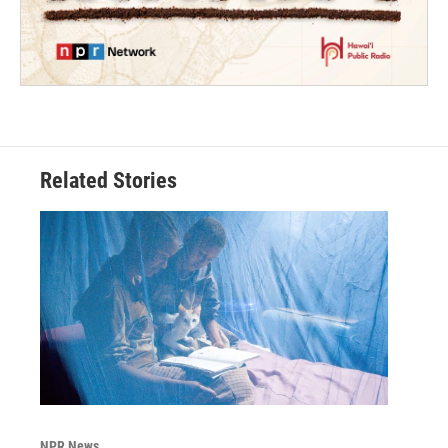
Related Stories
NPR News