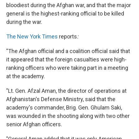
bloodiest during the Afghan war, and that the major
general is the highest-ranking official to be killed
during the war.
The New York Times
reports
:
"The Afghan official and a coalition official said that
it appeared that the foreign casualties were high-
ranking officers who were taking part in a meeting
at the academy.
"Lt. Gen. Afzal Aman, the director of operations at
Afghanistan's Defense Ministry, said that the
academy's commander, Brig. Gen. Ghulam Saki,
was wounded in the shooting along with two other
senior Afghan officers.
"General Aman added that it was only American