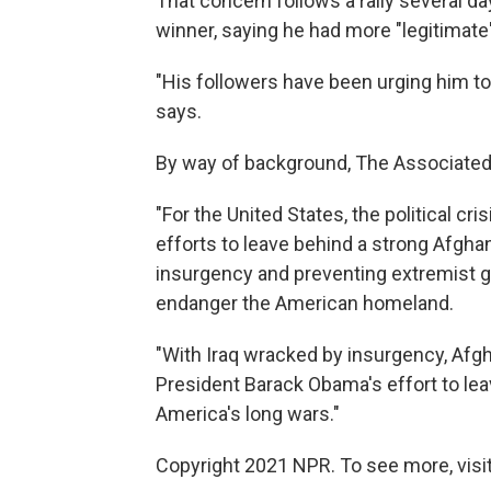
That concern follows a rally several d
winner, saying he had more "legitimate
"His followers have been urging him to
says.
By way of background, The Associated
"For the United States, the political c
efforts to leave behind a strong Afgha
insurgency and preventing extremist gro
endanger the American homeland.
"With Iraq wracked by insurgency, Afgh
President Barack Obama's effort to le
America's long wars."
Copyright 2021 NPR. To see more, visit