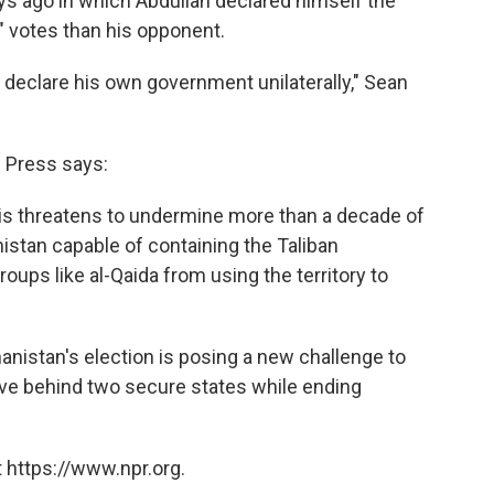
ays ago in which Abdullah declared himself the
" votes than his opponent.
 declare his own government unilaterally," Sean
 Press says:
risis threatens to undermine more than a decade of
nistan capable of containing the Taliban
ups like al-Qaida from using the territory to
anistan's election is posing a new challenge to
ave behind two secure states while ending
 https://www.npr.org.