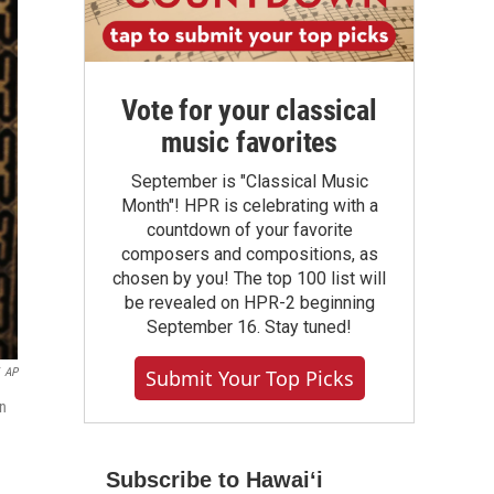
Vote for your classical
music favorites
September is "Classical Music
Month"! HPR is celebrating with a
countdown of your favorite
composers and compositions, as
chosen by you! The top 100 list will
be revealed on HPR-2 beginning
September 16. Stay tuned!
AP
Submit Your Top Picks
on
Subscribe to Hawaiʻi