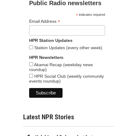
Public Radio newsletters
*
indicates required
*
Email Address
HPR Station Updates
Station Updates (every other week)
HPR Newsletters
Akamai Recap (weekday news
roundup)
HPR Social Club (weekly community
events roundup)
Latest NPR Stories