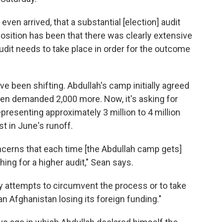
even arrived, that a substantial [election] audit
osition has been that there was clearly extensive
 audit needs to take place in order for the outcome
ave been shifting. Abdullah's camp initially agreed
then demanded 2,000 more. Now, it's asking for
epresenting approximately 3 million to 4 million
st in June's runoff.
oncerns that each time [the Abdullah camp gets]
hing for a higher audit," Sean says.
y attempts to circumvent the process or to take
 Afghanistan losing its foreign funding."