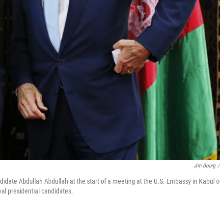
Jim Bourg
/
ndidate Abdullah Abdullah at the start of a meeting at the U.S. Embassy in Kabul 
val presidential candidates.