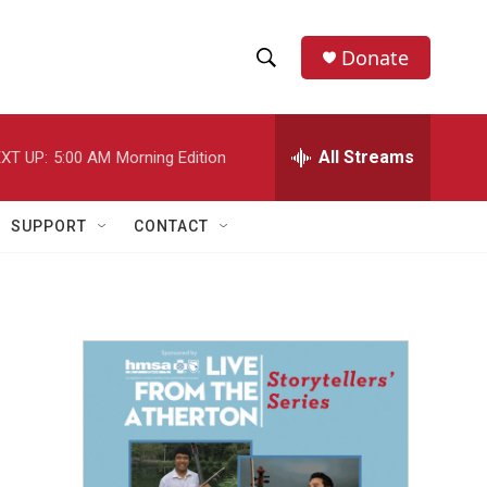
Donate
S
S
e
h
a
r
All Streams
XT UP:
5:00 AM
Morning Edition
o
c
h
w
Q
SUPPORT
CONTACT
u
S
e
r
e
y
a
r
c
h