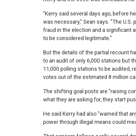
"Kerry said several days ago, before he 
was necessary," Sean says. "The U.S. p
fraud in the election and a significant
to be considered legitimate."
But the details of the partial recount h
to an audit of only 6,000 stations but 
11,000 polling stations to be audited, r
votes out of the estimated 8 million ca
The shifting goal posts are "raising c
what they are asking for, they start pus
He said Kerry had also "warned that an
power through illegal means could mean