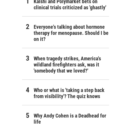
Kalshi and Polymarket bets on
clinical trials criticized as 'ghastly'
Everyone's talking about hormone
therapy for menopause. Should I be
on it?
When tragedy strikes, America's
wildland firefighters ask, was it
'somebody that we loved?'
Who or what is 'taking a step back
from visibility'? The quiz knows
Why Andy Cohen is a Deadhead for
life