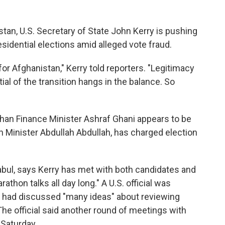
istan, U.S. Secretary of State John Kerry is pushing
residential elections amid alleged vote fraud.
for Afghanistan," Kerry told reporters. "Legitimacy
ial of the transition hangs in the balance. So
ghan Finance Minister Ashraf Ghani appears to be
gn Minister Abdullah Abdullah, has charged election
abul, says Kerry has met with both candidates and
athon talks all day long." A U.S. official was
y had discussed "many ideas" about reviewing
The official said another round of meetings with
 Saturday.