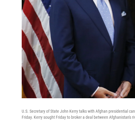
U.S. Secretary of State John Kerry talks with Afghan presidential ca
Friday. Kerry sought Friday to broker a deal between Afghanistan's ri