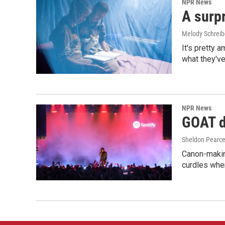
NPR News
A surpr
Melody Schreib
It's pretty 
what they've
NPR News
GOAT de
Sheldon Pearc
Canon-makin
curdles when