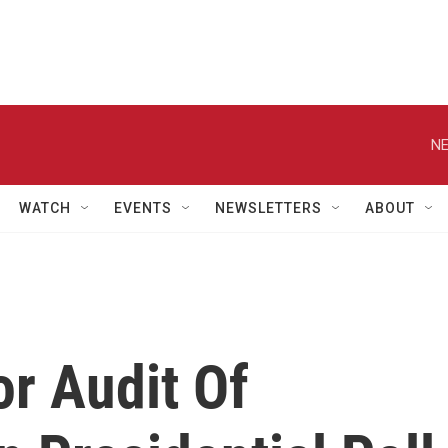
NE
WATCH
EVENTS
NEWSLETTERS
ABOUT
r Audit Of