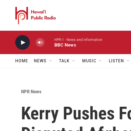
Skip to main content
HPR-1 - News and information
BBC News
HOME
NEWS
TALK
MUSIC
LISTEN
NPR News
Kerry Pushes Fo