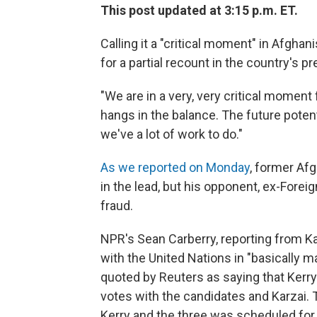
This post updated at 3:15 p.m. ET.
Calling it a "critical moment" in Afghan
for a partial recount in the country's p
"We are in a very, very critical moment 
hangs in the balance. The future potent
we've a lot of work to do."
As we reported on Monday
, former Af
in the lead, but his opponent, ex-Forei
fraud.
NPR's Sean Carberry, reporting from K
with the United Nations in "basically mar
quoted by Reuters as saying that Kerr
votes with the candidates and Karzai. 
Kerry and the three was scheduled for