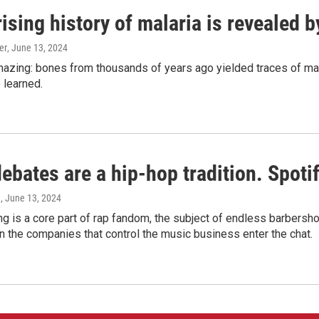
ising history of malaria is revealed 
er
, June 13, 2024
amazing: bones from thousands of years ago yielded traces of mal
 learned.
bates are a hip-hop tradition. Spotify
e
, June 13, 2024
g is a core part of rap fandom, the subject of endless barbers
 the companies that control the music business enter the chat.