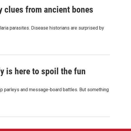
by clues from ancient bones
aria parasites. Disease historians are surprised by
 is here to spoil the fun
hop parleys and message-board battles. But something