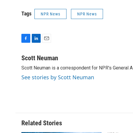
Tags
NPR News
NPR News
F
L
E
a
i
m
c
n
a
Scott Neuman
e
k
i
Scott Neuman is a correspondent for NPR's General 
b
e
l
o
d
See stories by Scott Neuman
o
I
k
n
Related Stories