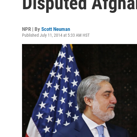
Disputed Afghan
NPR | By
Scott Neuman
Published July 11, 2014 at 5:33 AM HST