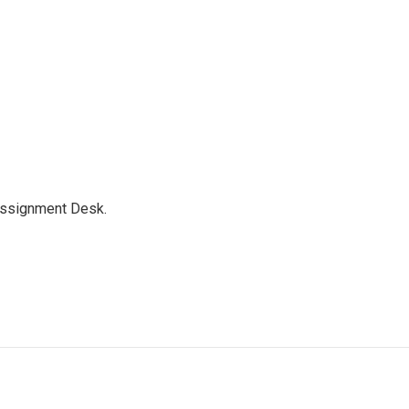
Assignment Desk.