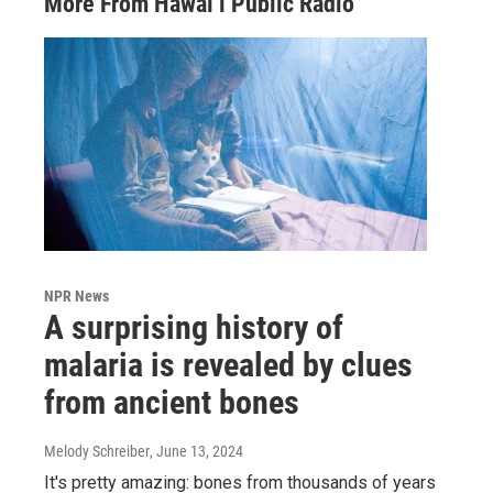
More From Hawai‘i Public Radio
NPR News
A surprising history of
malaria is revealed by clues
from ancient bones
Melody Schreiber
, June 13, 2024
It's pretty amazing: bones from thousands of years