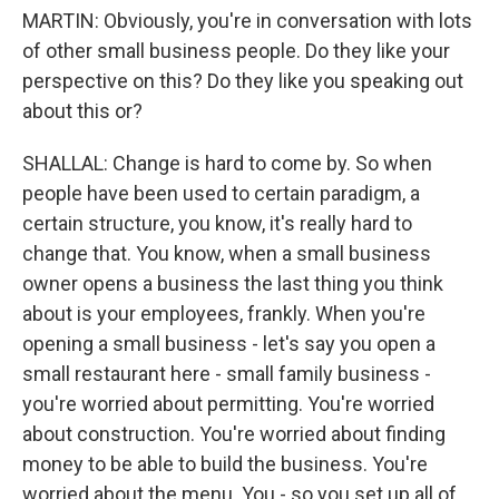
MARTIN: Obviously, you're in conversation with lots
of other small business people. Do they like your
perspective on this? Do they like you speaking out
about this or?
SHALLAL: Change is hard to come by. So when
people have been used to certain paradigm, a
certain structure, you know, it's really hard to
change that. You know, when a small business
owner opens a business the last thing you think
about is your employees, frankly. When you're
opening a small business - let's say you open a
small restaurant here - small family business -
you're worried about permitting. You're worried
about construction. You're worried about finding
money to be able to build the business. You're
worried about the menu. You - so you set up all of