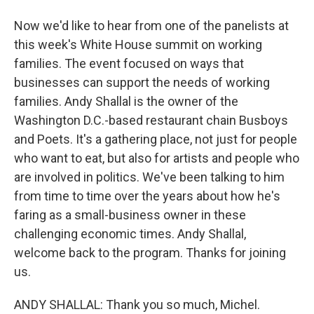
Now we'd like to hear from one of the panelists at
this week's White House summit on working
families. The event focused on ways that
businesses can support the needs of working
families. Andy Shallal is the owner of the
Washington D.C.-based restaurant chain Busboys
and Poets. It's a gathering place, not just for people
who want to eat, but also for artists and people who
are involved in politics. We've been talking to him
from time to time over the years about how he's
faring as a small-business owner in these
challenging economic times. Andy Shallal,
welcome back to the program. Thanks for joining
us.
ANDY SHALLAL: Thank you so much, Michel.