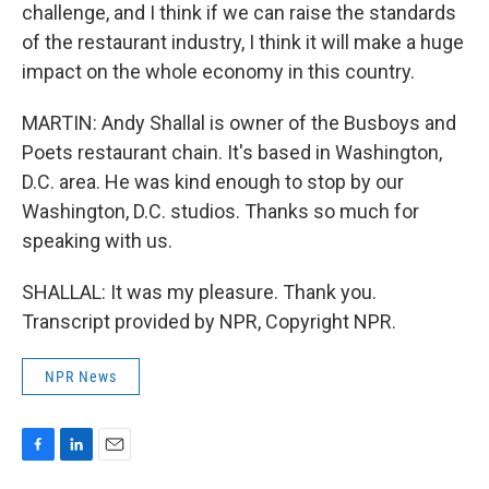
challenge, and I think if we can raise the standards
of the restaurant industry, I think it will make a huge
impact on the whole economy in this country.
MARTIN: Andy Shallal is owner of the Busboys and
Poets restaurant chain. It's based in Washington,
D.C. area. He was kind enough to stop by our
Washington, D.C. studios. Thanks so much for
speaking with us.
SHALLAL: It was my pleasure. Thank you.
Transcript provided by NPR, Copyright NPR.
NPR News
F
L
E