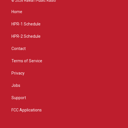
© 2026 Hawaiʻi Public Radio
t
t
e
a
u
b
Home
g
b
o
r
e
o
a
k
HPR-1 Schedule
m
HPR-2 Schedule
Contact
Terms of Service
Privacy
Jobs
Support
FCC Applications