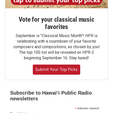
Vote for your classical music
favorites
September is "Classical Music Month"! HPR is
celebrating with a countdown of your favorite
composers and compositions, as chosen by you!
The top 100 list will be revealed on HPR-2
beginning September 16. Stay tuned!
Submit Your Top Picks
Subscribe to Hawaiʻi Public Radio
newsletters
*
indicates required