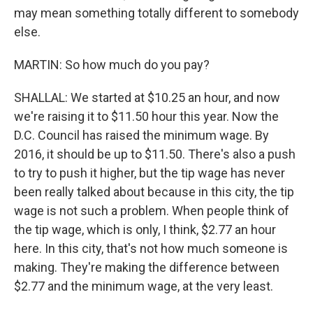
may mean something totally different to somebody
else.
MARTIN: So how much do you pay?
SHALLAL: We started at $10.25 an hour, and now
we're raising it to $11.50 hour this year. Now the
D.C. Council has raised the minimum wage. By
2016, it should be up to $11.50. There's also a push
to try to push it higher, but the tip wage has never
been really talked about because in this city, the tip
wage is not such a problem. When people think of
the tip wage, which is only, I think, $2.77 an hour
here. In this city, that's not how much someone is
making. They're making the difference between
$2.77 and the minimum wage, at the very least.