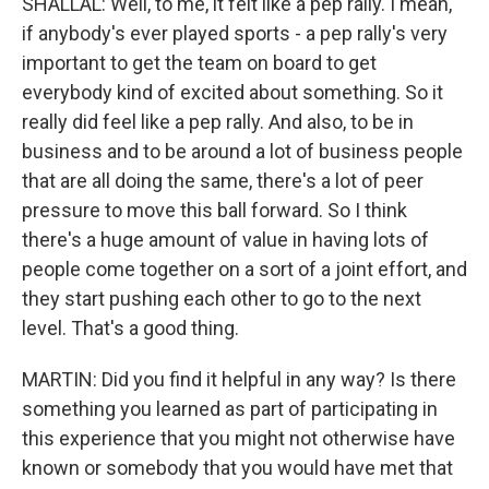
SHALLAL: Well, to me, it felt like a pep rally. I mean,
if anybody's ever played sports - a pep rally's very
important to get the team on board to get
everybody kind of excited about something. So it
really did feel like a pep rally. And also, to be in
business and to be around a lot of business people
that are all doing the same, there's a lot of peer
pressure to move this ball forward. So I think
there's a huge amount of value in having lots of
people come together on a sort of a joint effort, and
they start pushing each other to go to the next
level. That's a good thing.
MARTIN: Did you find it helpful in any way? Is there
something you learned as part of participating in
this experience that you might not otherwise have
known or somebody that you would have met that