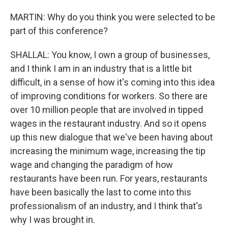
MARTIN: Why do you think you were selected to be
part of this conference?
SHALLAL: You know, I own a group of businesses,
and I think I am in an industry that is a little bit
difficult, in a sense of how it's coming into this idea
of improving conditions for workers. So there are
over 10 million people that are involved in tipped
wages in the restaurant industry. And so it opens
up this new dialogue that we've been having about
increasing the minimum wage, increasing the tip
wage and changing the paradigm of how
restaurants have been run. For years, restaurants
have been basically the last to come into this
professionalism of an industry, and I think that's
why I was brought in.