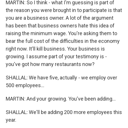
MARTIN: So I think - what I'm guessing is part of
the reason you were brought in to participate is that
you are a business owner. A lot of the argument
has been that business owners hate this idea of
raising the minimum wage. You're asking them to
bear the full cost of the difficulties in the economy
right now. It'll kill business. Your business is
growing. I assume part of your testimony is -
you've got how many restaurants now?
SHALLAL: We have five, actually - we employ over
500 employees...
MARTIN: And your growing. You've been adding...
SHALLAL: We'll be adding 200 more employees this
year.