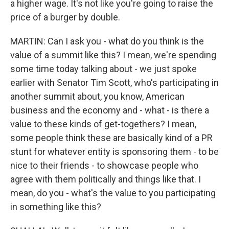
a higher wage. It's not like you're going to raise the
price of a burger by double.
MARTIN: Can I ask you - what do you think is the
value of a summit like this? I mean, we're spending
some time today talking about - we just spoke
earlier with Senator Tim Scott, who's participating in
another summit about, you know, American
business and the economy and - what - is there a
value to these kinds of get-togethers? I mean,
some people think these are basically kind of a PR
stunt for whatever entity is sponsoring them - to be
nice to their friends - to showcase people who
agree with them politically and things like that. I
mean, do you - what's the value to you participating
in something like this?