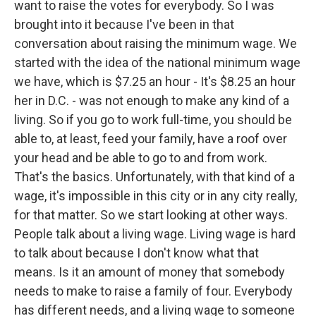
want to raise the votes for everybody. So I was
brought into it because I've been in that
conversation about raising the minimum wage. We
started with the idea of the national minimum wage
we have, which is $7.25 an hour - It's $8.25 an hour
her in D.C. - was not enough to make any kind of a
living. So if you go to work full-time, you should be
able to, at least, feed your family, have a roof over
your head and be able to go to and from work.
That's the basics. Unfortunately, with that kind of a
wage, it's impossible in this city or in any city really,
for that matter. So we start looking at other ways.
People talk about a living wage. Living wage is hard
to talk about because I don't know what that
means. Is it an amount of money that somebody
needs to make to raise a family of four. Everybody
has different needs, and a living wage to someone