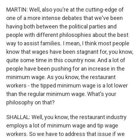
MARTIN: Well, also you're at the cutting-edge of
one of a more intense debates that we've been
having both between the political parties and
people with different philosophies about the best
way to assist families. I mean, I think most people
know that wages have been stagnant for, you know,
quite some time in this country now. And a lot of
people have been pushing for an increase in the
minimum wage. As you know, the restaurant
workers - the tipped minimum wage is a lot lower
than the regular minimum wage. What's your
philosophy on that?
SHALLAL: Well, you know, the restaurant industry
employs a lot of minimum wage and tip wage
workers. So we have to address that issue if we