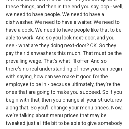
these things, and then in the end you say, oop - well,
we need to have people. We need to have a
dishwasher. We need to have a waiter. We need to
have a cook. We need to have people like that to be
able to work. And so you look next-door, and you
see - what are they doing next-door? OK. So they
pay their dishwashers this much. That must be the
prevailing wage. That's what I'll offer. And so
there's no real understanding of how you can begin
with saying, how can we make it good for the
employee to be in - because ultimately, they're the
ones that are going to make you succeed. So if you
begin with that, then you change all your structures
along that. So you'll change your menu prices. Now,
we're talking about menu prices that may be
tweaked just a little bit to be able to give somebody