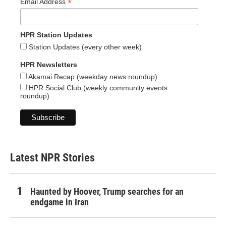
*
Email Address
HPR Station Updates
Station Updates (every other week)
HPR Newsletters
Akamai Recap (weekday news roundup)
HPR Social Club (weekly community events
roundup)
Latest NPR Stories
Haunted by Hoover, Trump searches for an
endgame in Iran