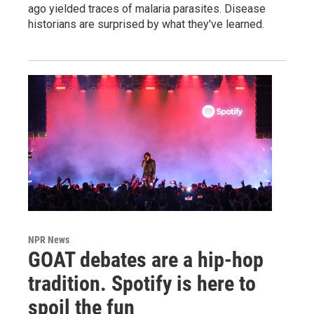
ago yielded traces of malaria parasites. Disease
historians are surprised by what they've learned.
NPR News
GOAT debates are a hip-hop
tradition. Spotify is here to
spoil the fun