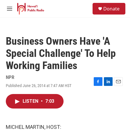
Skip to main content
S
Donate
e
M
a
e
r
n
c
u
h
Business Owners Have 'A
u
e
Special Challenge' To Help
r
y
Working Families
NPR
Published June 26, 2014 at 7:47 AM HST
F
L
E
a
i
m
c
n
a
LISTEN
•
7:03
e
k
i
b
e
l
o
d
o
I
k
n
MICHEL MARTIN, HOST: