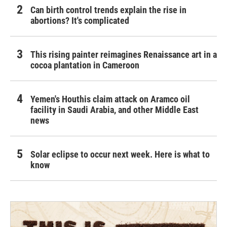
Can birth control trends explain the rise in
abortions? It's complicated
This rising painter reimagines Renaissance art in a
cocoa plantation in Cameroon
Yemen's Houthis claim attack on Aramco oil
facility in Saudi Arabia, and other Middle East
news
Solar eclipse to occur next week. Here is what to
know