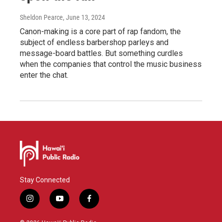
Sheldon Pearce
, June 13, 2024
Canon-making is a core part of rap fandom, the
subject of endless barbershop parleys and
message-board battles. But something curdles
when the companies that control the music business
enter the chat.
Stay Connected
i
y
f
n
o
a
s
u
c