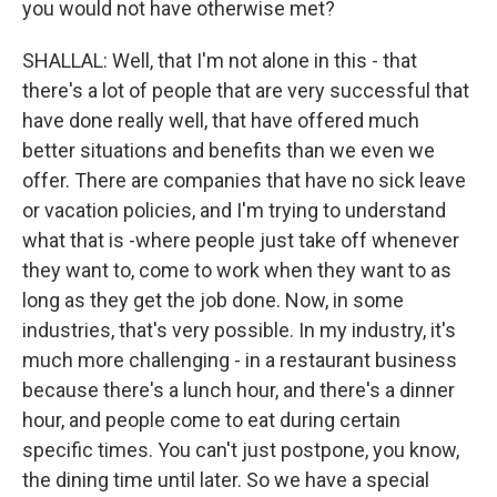
you would not have otherwise met?
SHALLAL: Well, that I'm not alone in this - that
there's a lot of people that are very successful that
have done really well, that have offered much
better situations and benefits than we even we
offer. There are companies that have no sick leave
or vacation policies, and I'm trying to understand
what that is -where people just take off whenever
they want to, come to work when they want to as
long as they get the job done. Now, in some
industries, that's very possible. In my industry, it's
much more challenging - in a restaurant business
because there's a lunch hour, and there's a dinner
hour, and people come to eat during certain
specific times. You can't just postpone, you know,
the dining time until later. So we have a special