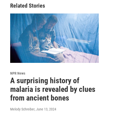
Related Stories
NPR News
A surprising history of
malaria is revealed by clues
from ancient bones
Melody Schreiber
, June 13, 2024