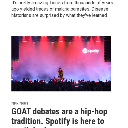
It's pretty amazing: bones from thousands of years
ago yielded traces of malaria parasites. Disease
historians are surprised by what they've learned.
NPR News
GOAT debates are a hip-hop
tradition. Spotify is here to