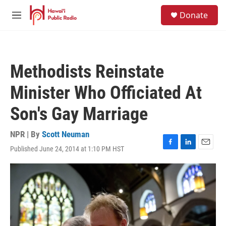
Skip to main content
S
Donate
e
M
a
e
r
n
c
u
h
Methodists Reinstate
u
e
Minister Who Officiated At
r
y
Son's Gay Marriage
NPR | By
Scott Neuman
Published June 24, 2014 at 1:10 PM HST
F
L
E
a
i
m
c
n
a
e
k
i
b
e
l
o
d
o
I
k
n