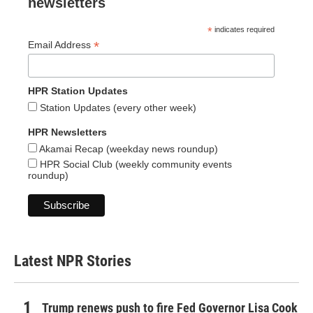
newsletters
*
indicates required
*
Email Address
HPR Station Updates
Station Updates (every other week)
HPR Newsletters
Akamai Recap (weekday news roundup)
HPR Social Club (weekly community events
roundup)
Latest NPR Stories
Trump renews push to fire Fed Governor Lisa Cook