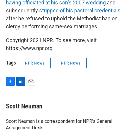
having officiated at his son's 2007 wedding
and
subsequently
stripped of his pastoral credentials
after he refused to uphold the Methodist ban on
clergy performing same-sex marriages.
Copyright 2021 NPR. To see more, visit
https://www.npr.org.
Tags
NPR News
NPR News
F
L
E
a
i
m
c
n
a
e
k
i
Scott Neuman
b
e
l
o
d
o
I
Scott Neuman is a correspondent for NPR's General
k
n
Assignment Desk.