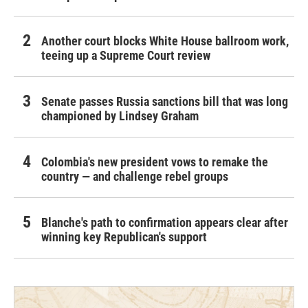
Another court blocks White House ballroom work,
teeing up a Supreme Court review
Senate passes Russia sanctions bill that was long
championed by Lindsey Graham
Colombia's new president vows to remake the
country — and challenge rebel groups
Blanche's path to confirmation appears clear after
winning key Republican's support