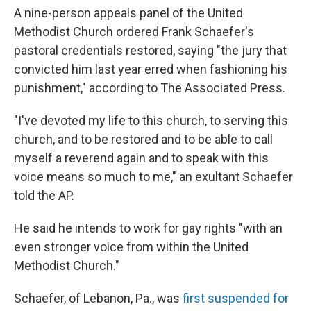
A nine-person appeals panel of the United
Methodist Church ordered Frank Schaefer's
pastoral credentials restored, saying "the jury that
convicted him last year erred when fashioning his
punishment," according to The Associated Press.
"I've devoted my life to this church, to serving this
church, and to be restored and to be able to call
myself a reverend again and to speak with this
voice means so much to me," an exultant Schaefer
told the AP.
He said he intends to work for gay rights "with an
even stronger voice from within the United
Methodist Church."
Schaefer, of Lebanon, Pa., was
first suspended for