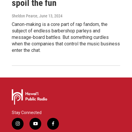
spoil the fun
Sheldon Pearce
, June 13, 2024
Canon-making is a core part of rap fandom, the
subject of endless barbershop parleys and
message-board battles. But something curdles
when the companies that control the music business
enter the chat.
Stay Connected
i
y
f
n
o
a