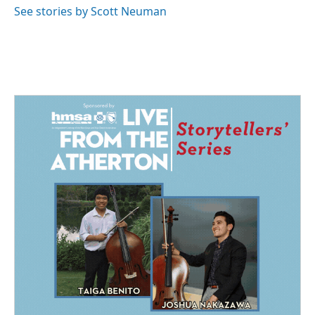
See stories by Scott Neuman