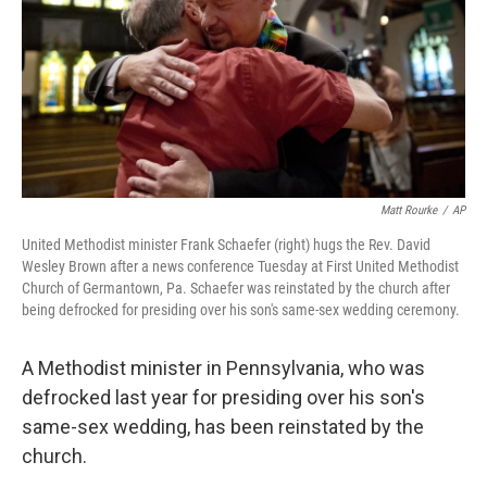
Matt Rourke
/
AP
United Methodist minister Frank Schaefer (right) hugs the Rev. David
Wesley Brown after a news conference Tuesday at First United Methodist
Church of Germantown, Pa. Schaefer was reinstated by the church after
being defrocked for presiding over his son's same-sex wedding ceremony.
A Methodist minister in Pennsylvania, who was
defrocked last year for presiding over his son's
same-sex wedding, has been reinstated by the
church.