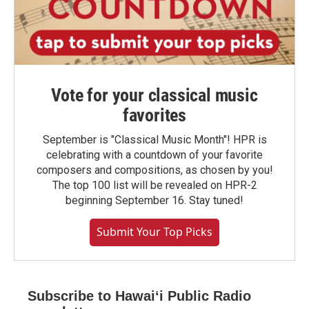
Vote for your classical music
favorites
September is "Classical Music Month"! HPR is
celebrating with a countdown of your favorite
composers and compositions, as chosen by you!
The top 100 list will be revealed on HPR-2
beginning September 16. Stay tuned!
Submit Your Top Picks
Subscribe to Hawaiʻi Public Radio