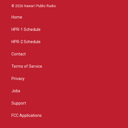
s
u
c
© 2026 Hawaiʻi Public Radio
t
t
e
a
u
b
Home
g
b
o
r
e
o
a
k
HPR-1 Schedule
m
HPR-2 Schedule
Contact
Terms of Service
Privacy
Jobs
Support
FCC Applications