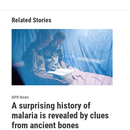
Related Stories
NPR News
A surprising history of
malaria is revealed by clues
from ancient bones