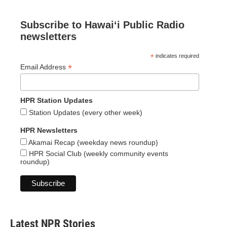
Subscribe to Hawaiʻi Public Radio
newsletters
*
indicates required
*
Email Address
HPR Station Updates
Station Updates (every other week)
HPR Newsletters
Akamai Recap (weekday news roundup)
HPR Social Club (weekly community events
roundup)
Latest NPR Stories