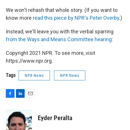
We won't rehash that whole story. (If you want to
know more
read this piece by NPR's Peter Overby
.)
Instead, we'll leave you with the verbal sparring
from the Ways and Means Committee hearing
:
Copyright 2021 NPR. To see more, visit
https://www.npr.org.
Tags
NPR News
NPR News
F
L
E
a
i
m
c
n
a
e
k
i
Eyder Peralta
b
e
l
o
d