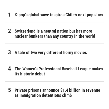
K-pop's global wave inspires Chile's next pop stars
Switzerland is a neutral nation but has more
nuclear bunkers than any country in the world
A tale of two very different horny movies
The Women's Professional Baseball League makes
its historic debut
Private prisons announce $1.4 billion in revenue
as immigration detentions climb