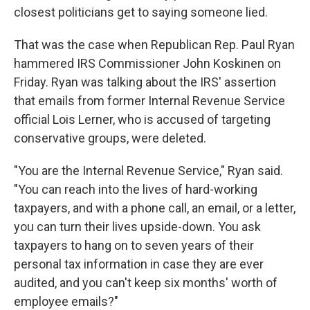
closest politicians get to saying someone lied.
That was the case when Republican Rep. Paul Ryan
hammered IRS Commissioner John Koskinen on
Friday. Ryan was talking about the IRS' assertion
that emails from former Internal Revenue Service
official Lois Lerner, who is accused of targeting
conservative groups, were deleted.
"You are the Internal Revenue Service," Ryan said.
"You can reach into the lives of hard-working
taxpayers, and with a phone call, an email, or a letter,
you can turn their lives upside-down. You ask
taxpayers to hang on to seven years of their
personal tax information in case they are ever
audited, and you can't keep six months' worth of
employee emails?"