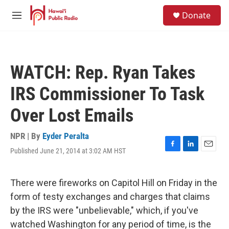
Skip to main content
S
Donate
e
M
a
e
r
n
c
u
h
WATCH: Rep. Ryan Takes
u
e
IRS Commissioner To Task
r
y
Over Lost Emails
NPR | By
Eyder Peralta
Published June 21, 2014 at 3:02 AM HST
F
L
E
a
i
m
c
n
a
e
k
i
There were fireworks on Capitol Hill on Friday in the
b
e
l
form of testy exchanges and charges that claims
o
d
o
I
by the IRS were "unbelievable," which, if you've
k
n
watched Washington for any period of time, is the