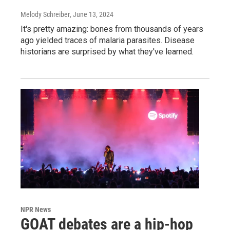
Melody Schreiber
, June 13, 2024
It's pretty amazing: bones from thousands of years
ago yielded traces of malaria parasites. Disease
historians are surprised by what they've learned.
NPR News
GOAT debates are a hip-hop