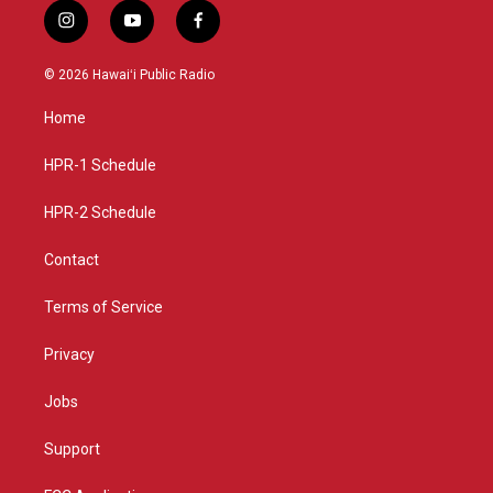
i
y
f
n
o
a
s
u
c
© 2026 Hawaiʻi Public Radio
t
t
e
a
u
b
Home
g
b
o
r
e
o
a
k
HPR-1 Schedule
m
HPR-2 Schedule
Contact
Terms of Service
Privacy
Jobs
Support