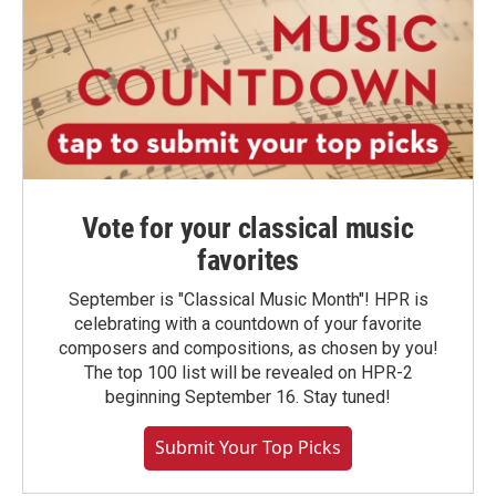
Vote for your classical music
favorites
September is "Classical Music Month"! HPR is
celebrating with a countdown of your favorite
composers and compositions, as chosen by you!
The top 100 list will be revealed on HPR-2
beginning September 16. Stay tuned!
Submit Your Top Picks