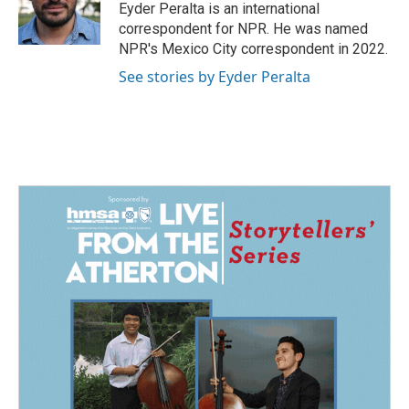
o
I
Eyder Peralta is an international
k
n
correspondent for NPR. He was named
NPR's Mexico City correspondent in 2022.
See stories by Eyder Peralta