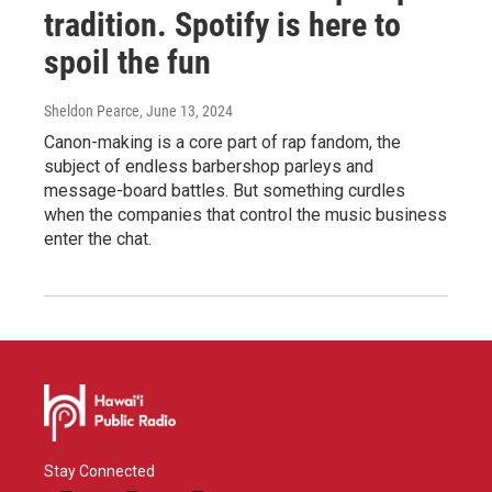
tradition. Spotify is here to
spoil the fun
Sheldon Pearce
, June 13, 2024
Canon-making is a core part of rap fandom, the
subject of endless barbershop parleys and
message-board battles. But something curdles
when the companies that control the music business
enter the chat.
Stay Connected