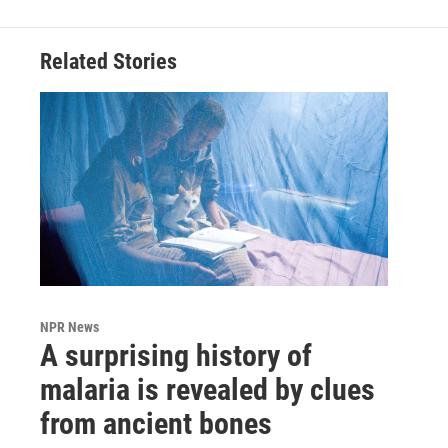
Related Stories
NPR News
A surprising history of
malaria is revealed by clues
from ancient bones