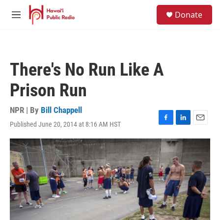
Skip to main content
S
Donate
e
M
a
e
r
n
c
u
h
There's No Run Like A
u
e
Prison Run
r
y
NPR | By
Bill Chappell
Published June 20, 2014 at 8:16 AM HST
F
L
E
a
i
m
c
n
a
e
k
i
b
e
l
o
d
o
I
k
n