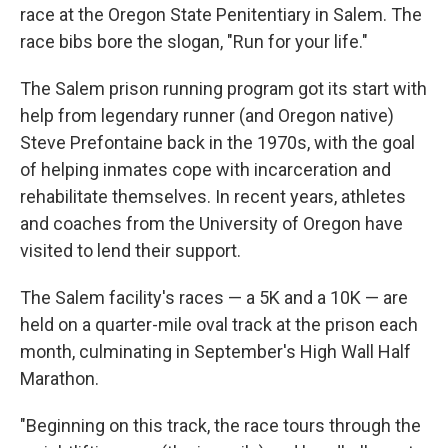
race at the Oregon State Penitentiary in Salem. The
race bibs bore the slogan, "Run for your life."
The Salem prison running program got its start with
help from legendary runner (and Oregon native)
Steve Prefontaine back in the 1970s, with the goal
of helping inmates cope with incarceration and
rehabilitate themselves. In recent years, athletes
and coaches from the University of Oregon have
visited to lend their support.
The Salem facility's races — a 5K and a 10K — are
held on a quarter-mile oval track at the prison each
month, culminating in September's High Wall Half
Marathon.
"Beginning on this track, the race tours through the