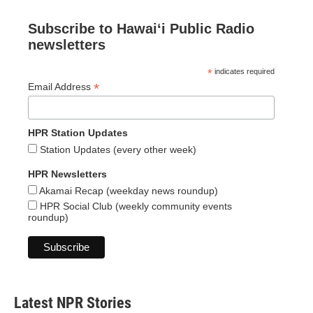
Subscribe to Hawaiʻi Public Radio
newsletters
*
indicates required
*
Email Address
HPR Station Updates
Station Updates (every other week)
HPR Newsletters
Akamai Recap (weekday news roundup)
HPR Social Club (weekly community events
roundup)
Latest NPR Stories