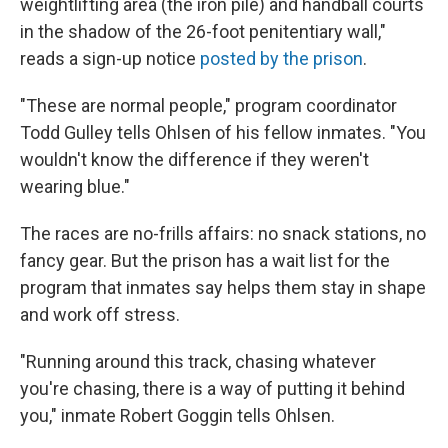
weightlifting area (the iron pile) and handball courts
in the shadow of the 26-foot penitentiary wall,"
reads a sign-up notice
posted by the prison
.
"These are normal people," program coordinator
Todd Gulley tells Ohlsen of his fellow inmates. "You
wouldn't know the difference if they weren't
wearing blue."
The races are no-frills affairs: no snack stations, no
fancy gear. But the prison has a wait list for the
program that inmates say helps them stay in shape
and work off stress.
"Running around this track, chasing whatever
you're chasing, there is a way of putting it behind
you," inmate Robert Goggin tells Ohlsen.