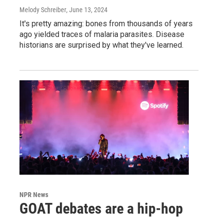
Melody Schreiber
, June 13, 2024
It's pretty amazing: bones from thousands of years
ago yielded traces of malaria parasites. Disease
historians are surprised by what they've learned.
NPR News
GOAT debates are a hip-hop