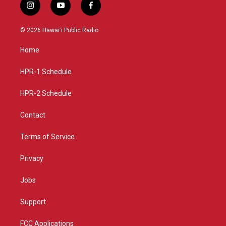
i
y
f
n
o
a
s
u
c
© 2026 Hawaiʻi Public Radio
t
t
e
a
u
b
Home
g
b
o
r
e
o
a
k
HPR-1 Schedule
m
HPR-2 Schedule
Contact
Terms of Service
Privacy
Jobs
Support
FCC Applications