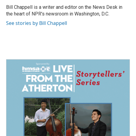
o
d
o
I
Bill Chappell is a writer and editor on the News Desk in
k
n
the heart of NPR's newsroom in Washington, D.C.
See stories by Bill Chappell