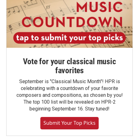
Vote for your classical music
favorites
September is "Classical Music Month"! HPR is
celebrating with a countdown of your favorite
composers and compositions, as chosen by you!
The top 100 list will be revealed on HPR-2
beginning September 16. Stay tuned!
Submit Your Top Picks