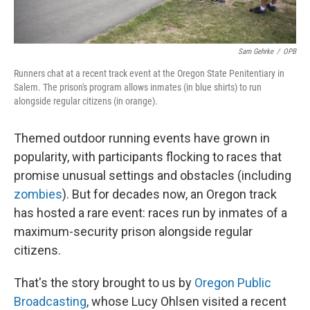
Sam Gehrke
/
OPB
Runners chat at a recent track event at the Oregon State Penitentiary in
Salem. The prison's program allows inmates (in blue shirts) to run
alongside regular citizens (in orange).
Themed outdoor running events have grown in
popularity, with participants flocking to races that
promise unusual settings and obstacles (including
zombies
). But for decades now, an Oregon track
has hosted a rare event: races run by inmates of a
maximum-security prison alongside regular
citizens.
That's the story brought to us by
Oregon Public
Broadcasting
, whose Lucy Ohlsen visited a recent