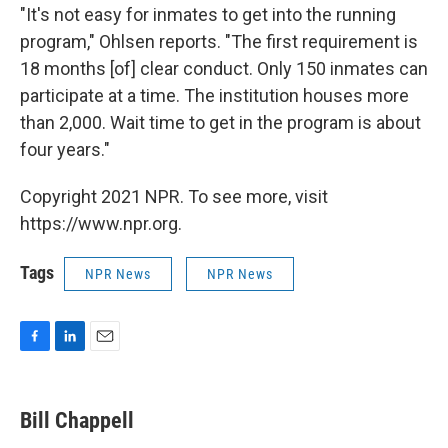
"It's not easy for inmates to get into the running
program," Ohlsen reports. "The first requirement is
18 months [of] clear conduct. Only 150 inmates can
participate at a time. The institution houses more
than 2,000. Wait time to get in the program is about
four years."
Copyright 2021 NPR. To see more, visit
https://www.npr.org.
Tags
NPR News
NPR News
F
L
E
a
i
m
c
n
a
e
k
i
Bill Chappell
b
e
l