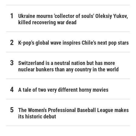
Ukraine mourns 'collector of souls' Oleksiy Yukov,
killed recovering war dead
K-pop's global wave inspires Chile's next pop stars
Switzerland is a neutral nation but has more
nuclear bunkers than any country in the world
A tale of two very different horny movies
The Women's Professional Baseball League makes
its historic debut