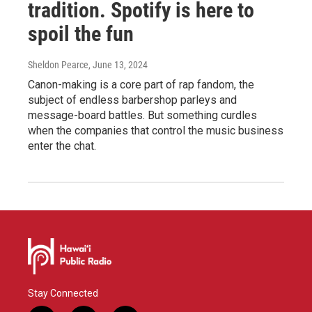
tradition. Spotify is here to
spoil the fun
Sheldon Pearce
, June 13, 2024
Canon-making is a core part of rap fandom, the
subject of endless barbershop parleys and
message-board battles. But something curdles
when the companies that control the music business
enter the chat.
Stay Connected