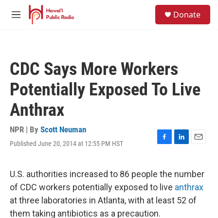
Skip to main content
S
Donate
e
M
a
e
r
n
c
u
h
CDC Says More Workers
u
e
Potentially Exposed To Live
r
y
Anthrax
NPR | By
Scott Neuman
Published June 20, 2014 at 12:55 PM HST
F
L
E
a
i
m
c
n
a
e
k
i
U.S. authorities increased to 86 people the number
b
e
l
of CDC workers potentially exposed to live
anthrax
o
d
o
I
at three laboratories in Atlanta, with at least 52 of
k
n
them taking antibiotics as a precaution.