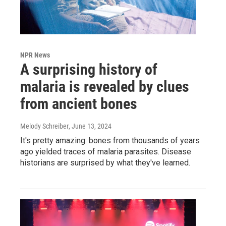
NPR News
A surprising history of
malaria is revealed by clues
from ancient bones
Melody Schreiber
, June 13, 2024
It's pretty amazing: bones from thousands of years
ago yielded traces of malaria parasites. Disease
historians are surprised by what they've learned.