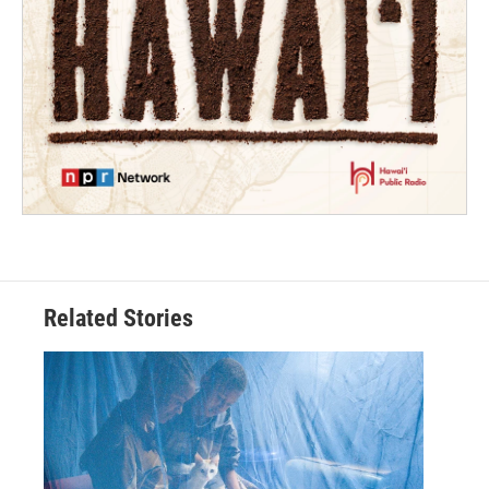
Related Stories