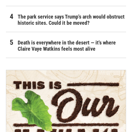
The park service says Trump's arch would obstruct
historic sites. Could it be moved?
Death is everywhere in the desert — it's where
Claire Vaye Watkins feels most alive