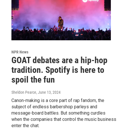
NPR News
GOAT debates are a hip-hop
tradition. Spotify is here to
spoil the fun
Sheldon Pearce
, June 13, 2024
Canon-making is a core part of rap fandom, the
subject of endless barbershop parleys and
message-board battles. But something curdles
when the companies that control the music business
enter the chat.