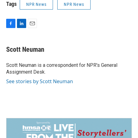
Tags
NPR News
NPR News
F
L
E
a
i
m
c
n
a
e
k
i
Scott Neuman
b
e
l
o
d
o
I
Scott Neuman is a correspondent for NPR's General
k
n
Assignment Desk.
See stories by Scott Neuman