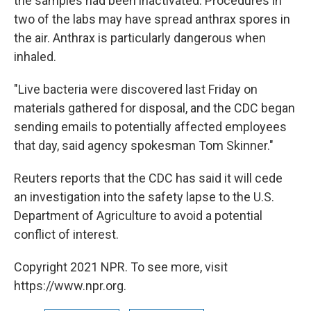
the samples had been inactivated. Procedures in
two of the labs may have spread anthrax spores in
the air. Anthrax is particularly dangerous when
inhaled.
"Live bacteria were discovered last Friday on
materials gathered for disposal, and the CDC began
sending emails to potentially affected employees
that day, said agency spokesman Tom Skinner."
Reuters reports that the CDC has said it will cede
an investigation into the safety lapse to the U.S.
Department of Agriculture to avoid a potential
conflict of interest.
Copyright 2021 NPR. To see more, visit
https://www.npr.org.