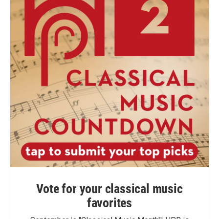
Vote for your classical music
favorites