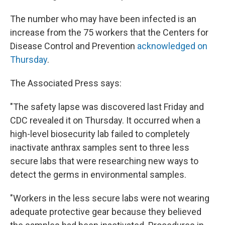
The number who may have been infected is an
increase from the 75 workers that the Centers for
Disease Control and Prevention
acknowledged on
Thursday
.
The Associated Press says:
"The safety lapse was discovered last Friday and
CDC revealed it on Thursday. It occurred when a
high-level biosecurity lab failed to completely
inactivate anthrax samples sent to three less
secure labs that were researching new ways to
detect the germs in environmental samples.
"Workers in the less secure labs were not wearing
adequate protective gear because they believed