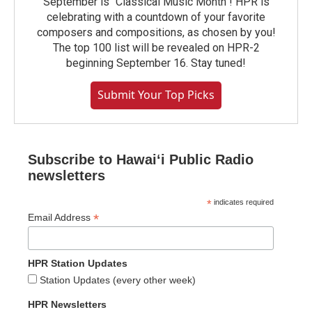
September is "Classical Music Month"! HPR is
celebrating with a countdown of your favorite
composers and compositions, as chosen by you!
The top 100 list will be revealed on HPR-2
beginning September 16. Stay tuned!
Submit Your Top Picks
Subscribe to Hawaiʻi Public Radio
newsletters
*
indicates required
*
Email Address
HPR Station Updates
Station Updates (every other week)
HPR Newsletters