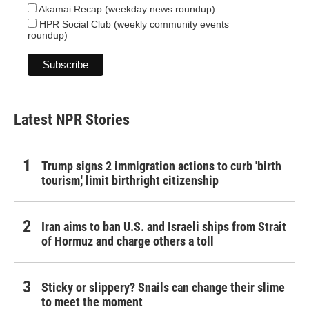
Akamai Recap (weekday news roundup)
HPR Social Club (weekly community events
roundup)
Latest NPR Stories
Trump signs 2 immigration actions to curb 'birth
tourism,' limit birthright citizenship
Iran aims to ban U.S. and Israeli ships from Strait
of Hormuz and charge others a toll
Sticky or slippery? Snails can change their slime
to meet the moment