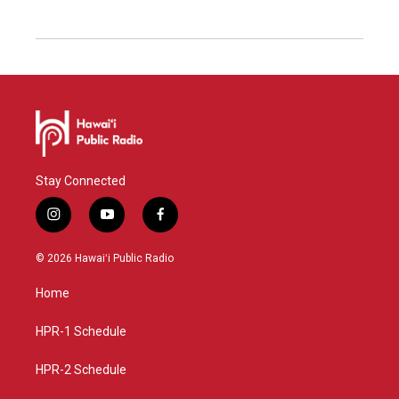
Stay Connected
i
y
f
n
o
a
s
u
c
© 2026 Hawaiʻi Public Radio
t
t
e
a
u
b
Home
g
b
o
r
e
o
a
k
HPR-1 Schedule
m
HPR-2 Schedule