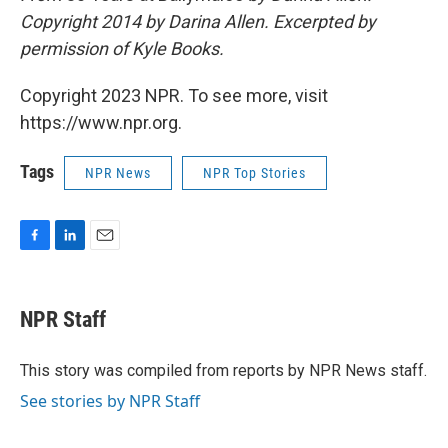
Copyright 2014 by Darina Allen. Excerpted by
permission of Kyle Books.
Copyright 2023 NPR. To see more, visit
https://www.npr.org.
Tags
NPR News
NPR Top Stories
F
L
E
a
i
m
c
n
a
e
k
i
NPR Staff
b
e
l
o
d
o
I
This story was compiled from reports by NPR News staff.
k
n
See stories by NPR Staff