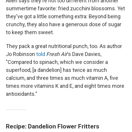
Allen says they're not too different from another
summertime favorite: fried zucchini blossoms. Yet
they've got a little something extra: Beyond being
crunchy, they also have a generous dose of sugar
to keep them sweet.
They pack a great nutritional punch, too. As author
Jo Robinson
told
Fresh Air
's Dave Davies,
"Compared to spinach, which we consider a
superfood, [a dandelion] has twice as much
calcium, and three times as much vitamin A, five
times more vitamins K and E, and eight times more
antioxidants."
Recipe: Dandelion Flower Fritters