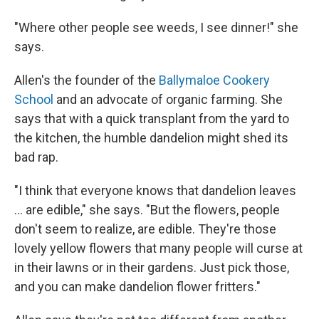
"Where other people see weeds, I see dinner!" she
says.
Allen's the founder of the
Ballymaloe Cookery
School
and an advocate of organic farming. She
says that with a quick transplant from the yard to
the kitchen, the humble dandelion might shed its
bad rap.
"I think that everyone knows that dandelion leaves
... are edible," she says. "But the flowers, people
don't seem to realize, are edible. They're those
lovely yellow flowers that many people will curse at
in their lawns or in their gardens. Just pick those,
and you can make dandelion flower fritters."