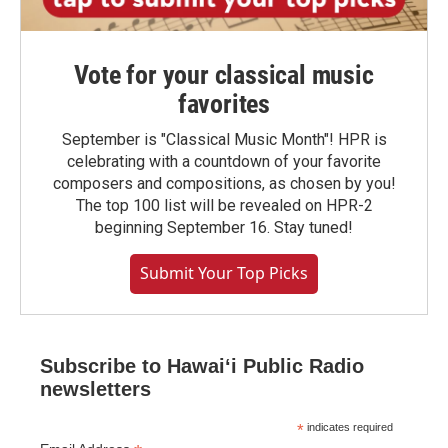
Vote for your classical music
favorites
September is "Classical Music Month"! HPR is
celebrating with a countdown of your favorite
composers and compositions, as chosen by you!
The top 100 list will be revealed on HPR-2
beginning September 16. Stay tuned!
Submit Your Top Picks
Subscribe to Hawaiʻi Public Radio
newsletters
*
indicates required