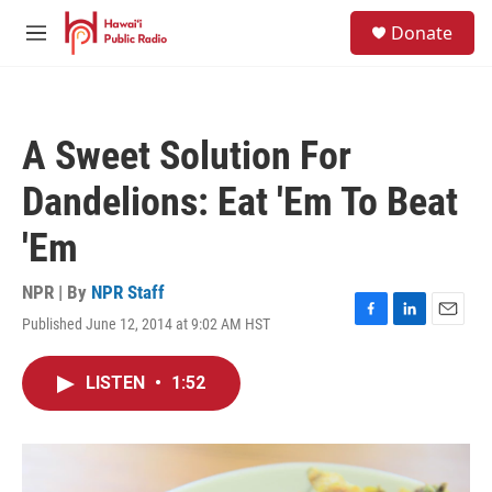
Skip to main content
S
Donate
e
M
a
e
r
n
c
u
h
A Sweet Solution For
u
e
Dandelions: Eat 'Em To Beat
r
y
'Em
NPR | By
NPR Staff
Published June 12, 2014 at 9:02 AM HST
F
L
E
a
i
m
c
n
a
LISTEN
•
1:52
e
k
i
b
e
l
o
d
o
I
k
n