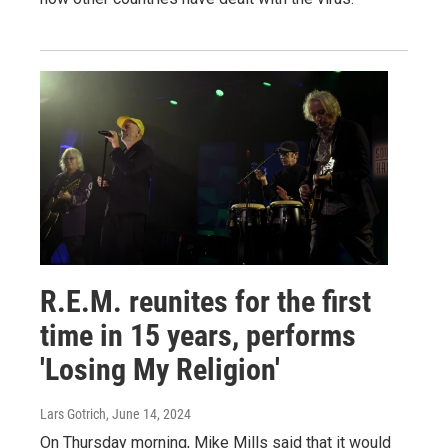
R.E.M. reunites for the first
time in 15 years, performs
'Losing My Religion'
Lars Gotrich
, June 14, 2024
On Thursday morning, Mike Mills said that it would