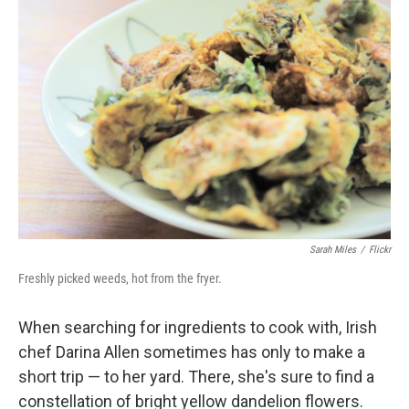
Sarah Miles
/
Flickr
Freshly picked weeds, hot from the fryer.
When searching for ingredients to cook with, Irish
chef Darina Allen sometimes has only to make a
short trip — to her yard. There, she's sure to find a
constellation of bright yellow dandelion flowers.