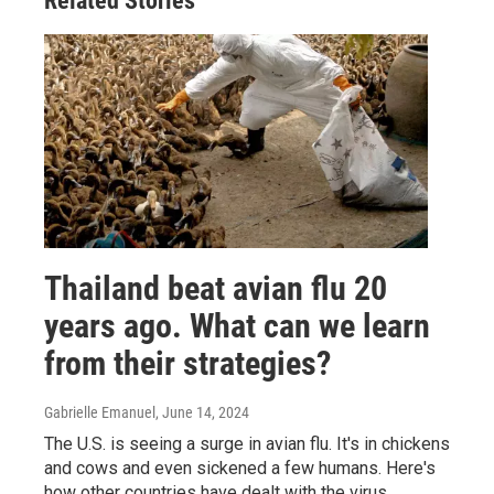
Related Stories
Thailand beat avian flu 20
years ago. What can we learn
from their strategies?
Gabrielle Emanuel
, June 14, 2024
The U.S. is seeing a surge in avian flu. It's in chickens
and cows and even sickened a few humans. Here's
how other countries have dealt with the virus.