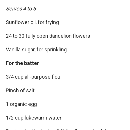
Serves 4 to 5
Sunflower oil, for frying
24 to 30 fully open dandelion flowers
Vanilla sugar, for sprinkling
For the batter
3/4 cup all-purpose flour
Pinch of salt
1 organic egg
1/2 cup lukewarm water