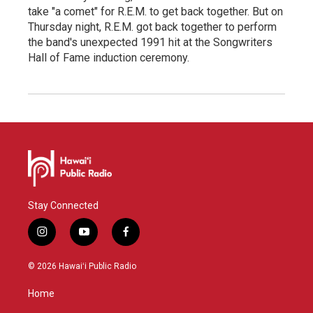
take "a comet" for R.E.M. to get back together. But on
Thursday night, R.E.M. got back together to perform
the band's unexpected 1991 hit at the Songwriters
Hall of Fame induction ceremony.
Stay Connected
i
y
f
n
o
a
s
u
c
© 2026 Hawaiʻi Public Radio
t
t
e
a
u
b
Home
g
b
o
r
e
o