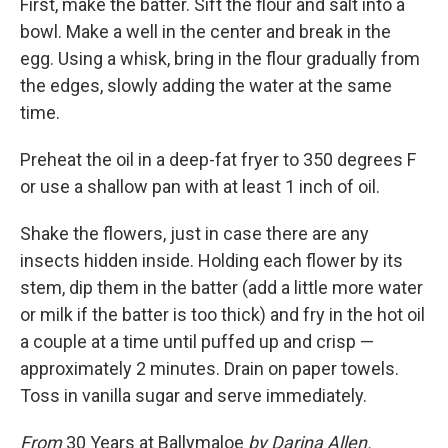
First, make the batter. Sift the flour and salt into a
bowl. Make a well in the center and break in the
egg. Using a whisk, bring in the flour gradually from
the edges, slowly adding the water at the same
time.
Preheat the oil in a deep-fat fryer to 350 degrees F
or use a shallow pan with at least 1 inch of oil.
Shake the flowers, just in case there are any
insects hidden inside. Holding each flower by its
stem, dip them in the batter (add a little more water
or milk if the batter is too thick) and fry in the hot oil
a couple at a time until puffed up and crisp —
approximately 2 minutes. Drain on paper towels.
Toss in vanilla sugar and serve immediately.
From
30 Years at Ballymaloe
by Darina Allen.