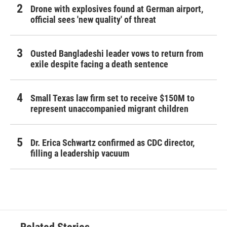
Drone with explosives found at German airport,
official sees 'new quality' of threat
Ousted Bangladeshi leader vows to return from
exile despite facing a death sentence
Small Texas law firm set to receive $150M to
represent unaccompanied migrant children
Dr. Erica Schwartz confirmed as CDC director,
filling a leadership vacuum