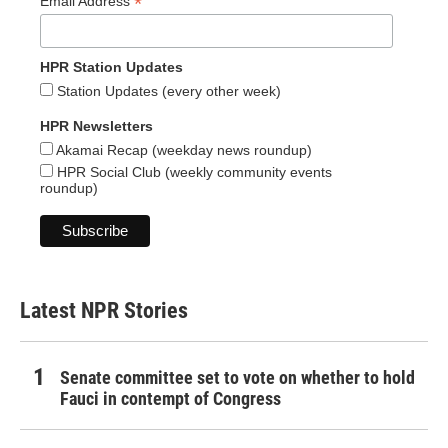
*
Email Address
HPR Station Updates
Station Updates (every other week)
HPR Newsletters
Akamai Recap (weekday news roundup)
HPR Social Club (weekly community events
roundup)
Latest NPR Stories
Senate committee set to vote on whether to hold
Fauci in contempt of Congress