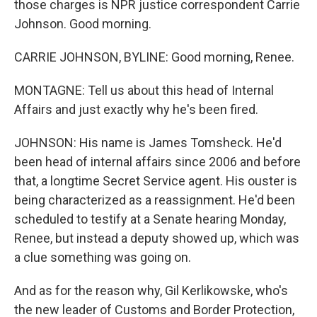
those charges is NPR justice correspondent Carrie
Johnson. Good morning.
CARRIE JOHNSON, BYLINE: Good morning, Renee.
MONTAGNE: Tell us about this head of Internal
Affairs and just exactly why he's been fired.
JOHNSON: His name is James Tomsheck. He'd
been head of internal affairs since 2006 and before
that, a longtime Secret Service agent. His ouster is
being characterized as a reassignment. He'd been
scheduled to testify at a Senate hearing Monday,
Renee, but instead a deputy showed up, which was
a clue something was going on.
And as for the reason why, Gil Kerlikowske, who's
the new leader of Customs and Border Protection,