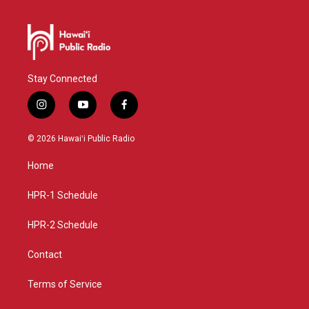
Stay Connected
i
y
f
n
o
a
s
u
c
© 2026 Hawaiʻi Public Radio
t
t
e
a
u
b
Home
g
b
o
r
e
o
a
k
HPR-1 Schedule
m
HPR-2 Schedule
Contact
Terms of Service