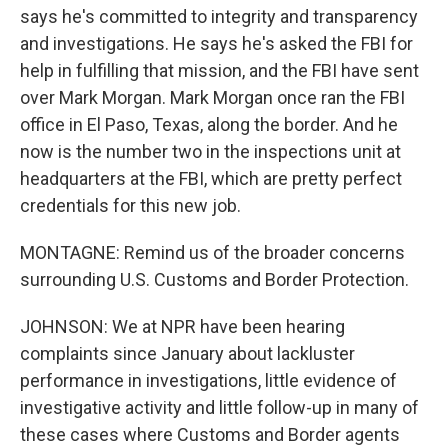
says he's committed to integrity and transparency
and investigations. He says he's asked the FBI for
help in fulfilling that mission, and the FBI have sent
over Mark Morgan. Mark Morgan once ran the FBI
office in El Paso, Texas, along the border. And he
now is the number two in the inspections unit at
headquarters at the FBI, which are pretty perfect
credentials for this new job.
MONTAGNE: Remind us of the broader concerns
surrounding U.S. Customs and Border Protection.
JOHNSON: We at NPR have been hearing
complaints since January about lackluster
performance in investigations, little evidence of
investigative activity and little follow-up in many of
these cases where Customs and Border agents