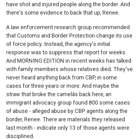
have shot and injured people along the border. And
there's some evidence to back that up, Renee.
A law enforcement research group recommended
that Customs and Border Protection change its use
of force policy. Instead, the agency's initial
response was to suppress that report for weeks.
And MORNING EDITION in recent weeks has talked
with family members whose relatives died. They've
never heard anything back from CBP, in some
cases for three years or more. And maybe the
straw that broke the camelâs back here, an
immigrant advocacy group found 800 some cases
of abuse - alleged abuse by CBP agents along the
border, Renee. There are materials they released
last month - indicate only 13 of those agents were
disciplined.