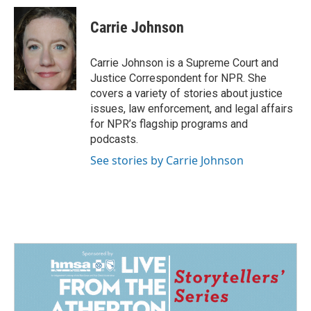
c
n
a
e
k
i
Carrie Johnson
b
e
l
o
d
o
I
Carrie Johnson is a Supreme Court and
k
n
Justice Correspondent for NPR. She
covers a variety of stories about justice
issues, law enforcement, and legal affairs
for NPR’s flagship programs and
podcasts.
See stories by Carrie Johnson