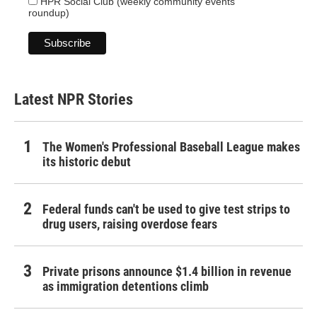
HPR Social Club (weekly community events
roundup)
Latest NPR Stories
The Women's Professional Baseball League makes
its historic debut
Federal funds can't be used to give test strips to
drug users, raising overdose fears
Private prisons announce $1.4 billion in revenue
as immigration detentions climb