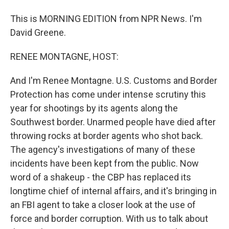
This is MORNING EDITION from NPR News. I'm
David Greene.
RENEE MONTAGNE, HOST:
And I'm Renee Montagne. U.S. Customs and Border
Protection has come under intense scrutiny this
year for shootings by its agents along the
Southwest border. Unarmed people have died after
throwing rocks at border agents who shot back.
The agency's investigations of many of these
incidents have been kept from the public. Now
word of a shakeup - the CBP has replaced its
longtime chief of internal affairs, and it's bringing in
an FBI agent to take a closer look at the use of
force and border corruption. With us to talk about