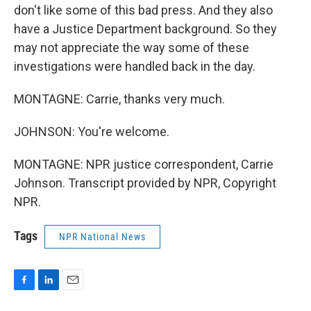
don't like some of this bad press. And they also
have a Justice Department background. So they
may not appreciate the way some of these
investigations were handled back in the day.
MONTAGNE: Carrie, thanks very much.
JOHNSON: You're welcome.
MONTAGNE: NPR justice correspondent, Carrie
Johnson. Transcript provided by NPR, Copyright
NPR.
Tags
NPR National News
F
L
E
a
i
m