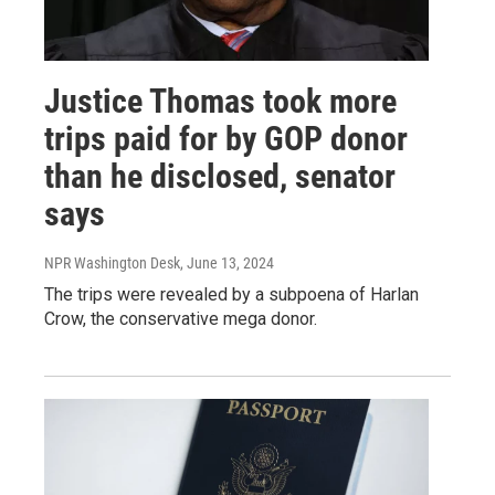
Justice Thomas took more
trips paid for by GOP donor
than he disclosed, senator
says
NPR Washington Desk
, June 13, 2024
The trips were revealed by a subpoena of Harlan
Crow, the conservative mega donor.