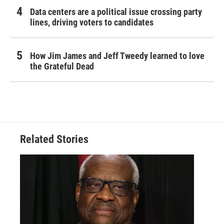
Data centers are a political issue crossing party
lines, driving voters to candidates
How Jim James and Jeff Tweedy learned to love
the Grateful Dead
Related Stories