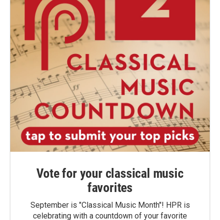
Vote for your classical music
favorites
September is "Classical Music Month"! HPR is
celebrating with a countdown of your favorite