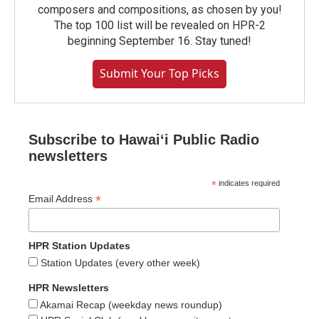
composers and compositions, as chosen by you!
The top 100 list will be revealed on HPR-2
beginning September 16. Stay tuned!
Submit Your Top Picks
Subscribe to Hawaiʻi Public Radio
newsletters
*
indicates required
*
Email Address
HPR Station Updates
Station Updates (every other week)
HPR Newsletters
Akamai Recap (weekday news roundup)