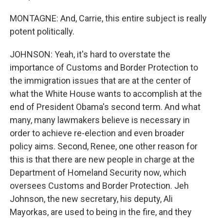
MONTAGNE: And, Carrie, this entire subject is really
potent politically.
JOHNSON: Yeah, it's hard to overstate the
importance of Customs and Border Protection to
the immigration issues that are at the center of
what the White House wants to accomplish at the
end of President Obama's second term. And what
many, many lawmakers believe is necessary in
order to achieve re-election and even broader
policy aims. Second, Renee, one other reason for
this is that there are new people in charge at the
Department of Homeland Security now, which
oversees Customs and Border Protection. Jeh
Johnson, the new secretary, his deputy, Ali
Mayorkas, are used to being in the fire, and they