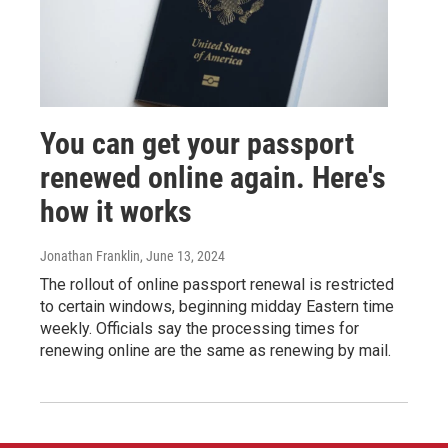
You can get your passport
renewed online again. Here's
how it works
Jonathan Franklin
, June 13, 2024
The rollout of online passport renewal is restricted
to certain windows, beginning midday Eastern time
weekly. Officials say the processing times for
renewing online are the same as renewing by mail.