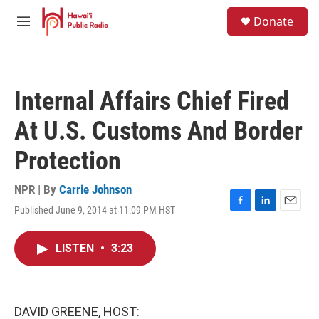
Skip to main content
S
Donate
e
M
a
e
r
n
c
u
h
Internal Affairs Chief Fired
u
e
At U.S. Customs And Border
r
y
Protection
NPR | By
Carrie Johnson
Published June 9, 2014 at 11:09 PM HST
F
L
E
a
i
m
c
n
a
LISTEN
•
3:23
e
k
i
b
e
l
o
d
o
I
k
n
DAVID GREENE, HOST: