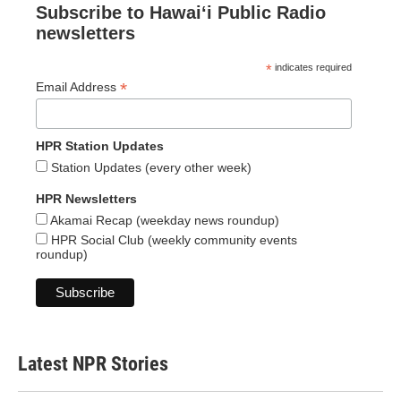
Subscribe to Hawaiʻi Public Radio
newsletters
*
indicates required
*
Email Address
HPR Station Updates
Station Updates (every other week)
HPR Newsletters
Akamai Recap (weekday news roundup)
HPR Social Club (weekly community events
roundup)
Latest NPR Stories