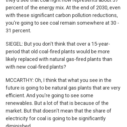
percent of the energy mix. At the end of 2030, even
with these significant carbon pollution reductions,
you're going to see coal remain somewhere at 30 -
31 percent.
SIEGEL: But you don't think that over a 15-year-
period that old coal-fired plants would be more
likely replaced with natural gas-fired plants than
with new coal-fired plants?
MCCARTHY: Oh, I think that what you see in the
future is going to be natural gas plants that are very
efficient. And you're going to see some
renewables. But a lot of that is because of the
market. But that doesn't mean that the share of
electricity for coal is going to be significantly
diminished.