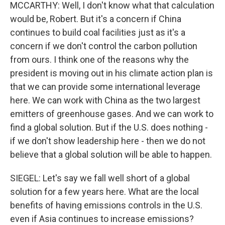
MCCARTHY: Well, I don't know what that calculation
would be, Robert. But it's a concern if China
continues to build coal facilities just as it's a
concern if we don't control the carbon pollution
from ours. I think one of the reasons why the
president is moving out in his climate action plan is
that we can provide some international leverage
here. We can work with China as the two largest
emitters of greenhouse gases. And we can work to
find a global solution. But if the U.S. does nothing -
if we don't show leadership here - then we do not
believe that a global solution will be able to happen.
SIEGEL: Let's say we fall well short of a global
solution for a few years here. What are the local
benefits of having emissions controls in the U.S.
even if Asia continues to increase emissions?