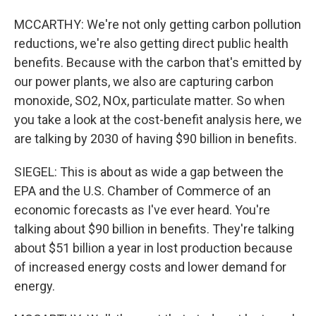
MCCARTHY: We're not only getting carbon pollution
reductions, we're also getting direct public health
benefits. Because with the carbon that's emitted by
our power plants, we also are capturing carbon
monoxide, SO2, NOx, particulate matter. So when
you take a look at the cost-benefit analysis here, we
are talking by 2030 of having $90 billion in benefits.
SIEGEL: This is about as wide a gap between the
EPA and the U.S. Chamber of Commerce of an
economic forecasts as I've ever heard. You're
talking about $90 billion in benefits. They're talking
about $51 billion a year in lost production because
of increased energy costs and lower demand for
energy.