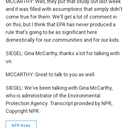
MCCARTHY: Well, they put that study out last week
and it was filled with assumptions that simply didn't
come true for them. We'll get a lot of comment in
on this, but I think that EPA has never produced a
rule that's going to be as significant here
domestically for our communities and for our kids.
SIEGEL: Gina McCarthy, thanks a lot for talking with
us.
MCCARTHY: Great to talk to you as well.
SIEGEL: We've been talking with Gina McCarthy,
who is administrator of the Environmental
Protection Agency. Transcript provided by NPR,
Copyright NPR.
NPR News