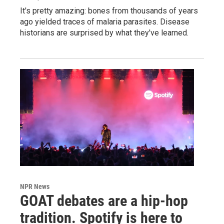
It's pretty amazing: bones from thousands of years
ago yielded traces of malaria parasites. Disease
historians are surprised by what they've learned.
NPR News
GOAT debates are a hip-hop
tradition. Spotify is here to