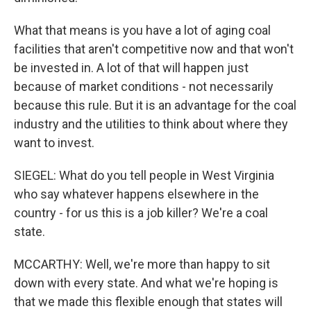
What that means is you have a lot of aging coal
facilities that aren't competitive now and that won't
be invested in. A lot of that will happen just
because of market conditions - not necessarily
because this rule. But it is an advantage for the coal
industry and the utilities to think about where they
want to invest.
SIEGEL: What do you tell people in West Virginia
who say whatever happens elsewhere in the
country - for us this is a job killer? We're a coal
state.
MCCARTHY: Well, we're more than happy to sit
down with every state. And what we're hoping is
that we made this flexible enough that states will