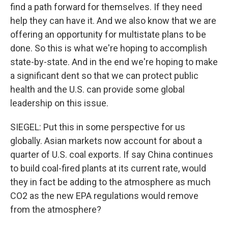
find a path forward for themselves. If they need
help they can have it. And we also know that we are
offering an opportunity for multistate plans to be
done. So this is what we're hoping to accomplish
state-by-state. And in the end we're hoping to make
a significant dent so that we can protect public
health and the U.S. can provide some global
leadership on this issue.
SIEGEL: Put this in some perspective for us
globally. Asian markets now account for about a
quarter of U.S. coal exports. If say China continues
to build coal-fired plants at its current rate, would
they in fact be adding to the atmosphere as much
CO2 as the new EPA regulations would remove
from the atmosphere?