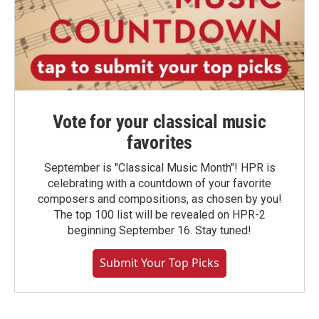
Vote for your classical music
favorites
September is "Classical Music Month"! HPR is
celebrating with a countdown of your favorite
composers and compositions, as chosen by you!
The top 100 list will be revealed on HPR-2
beginning September 16. Stay tuned!
Submit Your Top Picks