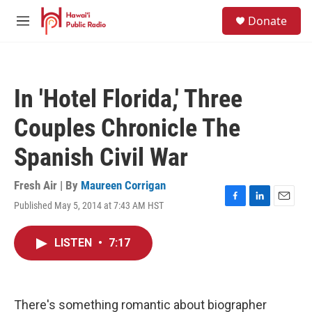
Skip to main content
S
Donate
e
M
a
e
r
n
c
u
h
In 'Hotel Florida,' Three
u
e
Couples Chronicle The
r
y
Spanish Civil War
Fresh Air | By
Maureen Corrigan
Published May 5, 2014 at 7:43 AM HST
F
L
E
a
i
m
c
n
a
LISTEN
•
7:17
e
k
i
b
e
l
o
d
o
I
k
n
There's something romantic about biographer