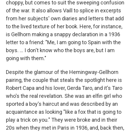
choppy, but comes to suit the sweeping confusion
of the war. It also allows Vaill to splice in excerpts
from her subjects' own diaries and letters that add
to the lived texture of her book. Here, for instance,
is Gellhorn making a snappy declaration in a 1936
letter to a friend: "Me, I am going to Spain with the
boys. ... I don't know who the boys are, but I am
going with them."
Despite the glamour of the Hemingway-Gellhorn
pairing, the couple that steals the spotlight here is
Robert Capa and his lover, Gerda Taro, and it's Taro
who's the real revelation. She was an elfin girl who
sported a boy's haircut and was described by an
acquaintance as looking "like a fox that is going to
play a trick on you." They were broke and in their
20s when they met in Paris in 1936, and, back then,