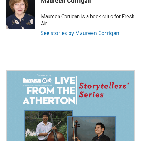
Maureen Corrigan
b
e
l
o
d
o
I
Maureen Corrigan is a book critic for Fresh
k
n
Air.
See stories by Maureen Corrigan