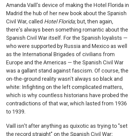
Amanda Vaill's device of making the Hotel Florida in
Madrid the hub of her new book about the Spanish
Civil War, called
Hotel Florida;
but, then again,
there's always been something romantic about the
Spanish Civil War itself. For the Spanish loyalists —
who were supported by Russia and Mexico as well
as the International Brigades of civilians from
Europe and the Americas — the Spanish Civil War
was a gallant stand against fascism. Of course, the
on-the-ground reality wasn't always so black and
white: Infighting on the left complicated matters,
which is why countless historians have probed the
contradictions of that war, which lasted from 1936
to 1939.
Vaill isn't after anything as quixotic as trying to "set
the record straight" on the Spanish Civil War;