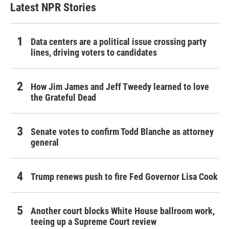
Latest NPR Stories
Data centers are a political issue crossing party
lines, driving voters to candidates
How Jim James and Jeff Tweedy learned to love
the Grateful Dead
Senate votes to confirm Todd Blanche as attorney
general
Trump renews push to fire Fed Governor Lisa Cook
Another court blocks White House ballroom work,
teeing up a Supreme Court review