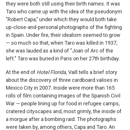
they were both still using their birth names. It was
Taro who came up with the idea of the pseudonym
"Robert Capa," under which they would both take
up-close-and-personal photographs of the fighting
in Spain. Under fire, their idealism seemed to grow
— so much so that, when Taro was killed in 1937,
she was lauded as a kind of "Joan of Arc of the
left." Taro was buried in Paris on her 27th birthday.
At the end of
Hotel Florida,
Vaill tells a brief story
about the discovery of three cardboard valises in
Mexico City in 2007. Inside were more than 165
rolls of film containing images of the Spanish Civil
War — people lining up for food in refugee camps,
cratered cityscapes and, most grimly, the inside of
a morgue after a bombing raid. The photographs
were taken by, among others, Capa and Taro. An