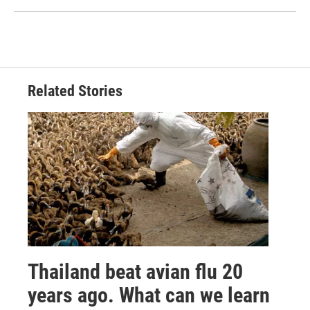
Related Stories
Thailand beat avian flu 20
years ago. What can we learn