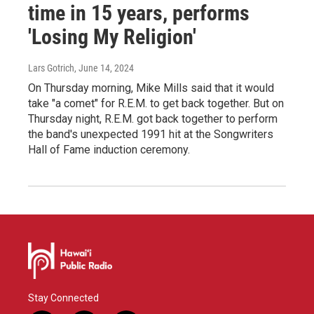
time in 15 years, performs
'Losing My Religion'
Lars Gotrich
, June 14, 2024
On Thursday morning, Mike Mills said that it would
take "a comet" for R.E.M. to get back together. But on
Thursday night, R.E.M. got back together to perform
the band's unexpected 1991 hit at the Songwriters
Hall of Fame induction ceremony.
Stay Connected