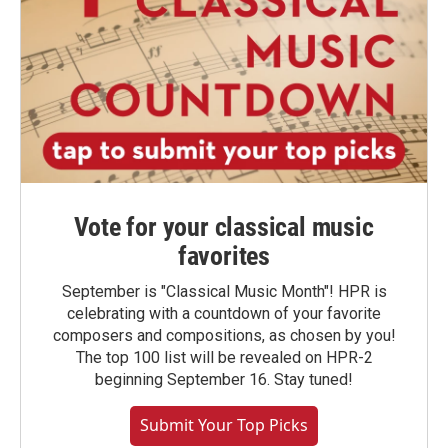
Vote for your classical music
favorites
September is "Classical Music Month"! HPR is
celebrating with a countdown of your favorite
composers and compositions, as chosen by you!
The top 100 list will be revealed on HPR-2
beginning September 16. Stay tuned!
Submit Your Top Picks