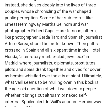
instead, she delves deeply into the lives of three
couples whose chronicling of the war shaped
public perception. Some of her subjects — like
Ernest Hemingway, Martha Gellhorn and war
photographer Robert Capa — are famous; others,
like photographer Gerda Taro and Spanish journalist
Arturo Barea, should be better known. Their paths
crossed in Spain and all six spent time in the Hotel
Florida, "a ten-story marble-clad jewel box" in
Madrid, where journalists, diplomats, prostitutes,
pilots and spies drank together and dived for cover
as bombs whistled over the city at night. Ultimately,
what Vaill seems to be mulling over in this book is
the age-old question of what war does to people:
whether it brings out altruism or naked self-
interest. Spoiler alert: In Vaill's account Hemingway