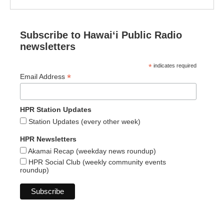
Subscribe to Hawaiʻi Public Radio
newsletters
*
indicates required
*
Email Address
HPR Station Updates
Station Updates (every other week)
HPR Newsletters
Akamai Recap (weekday news roundup)
HPR Social Club (weekly community events
roundup)