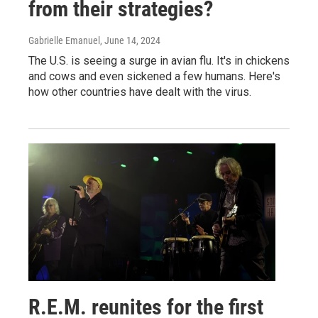
from their strategies?
Gabrielle Emanuel
, June 14, 2024
The U.S. is seeing a surge in avian flu. It's in chickens
and cows and even sickened a few humans. Here's
how other countries have dealt with the virus.
R.E.M. reunites for the first