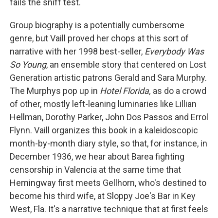
fails the sniff test.
Group biography is a potentially cumbersome
genre, but Vaill proved her chops at this sort of
narrative with her 1998 best-seller,
Everybody Was
So Young
, an ensemble story that centered on Lost
Generation artistic patrons Gerald and Sara Murphy.
The Murphys pop up in
Hotel Florida,
as do a crowd
of other, mostly left-leaning luminaries like Lillian
Hellman, Dorothy Parker, John Dos Passos and Errol
Flynn. Vaill organizes this book in a kaleidoscopic
month-by-month diary style, so that, for instance, in
December 1936, we hear about Barea fighting
censorship in Valencia at the same time that
Hemingway first meets Gellhorn, who's destined to
become his third wife, at Sloppy Joe's Bar in Key
West, Fla. It's a narrative technique that at first feels