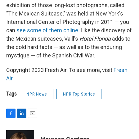
exhibition of those long-lost photographs, called
"The Mexican Suitcase," was held at New York's
International Center of Photography in 2011 — you
can
see some of them online
. Like the discovery of
the Mexican suitcases, Vaill's
Hotel Florida
adds to
the cold hard facts — as well as to the enduring
mystique — of the Spanish Civil War.
Copyright 2023 Fresh Air. To see more, visit
Fresh
Air
.
Tags
NPR News
NPR Top Stories
F
L
E
a
i
m
c
n
a
e
k
i