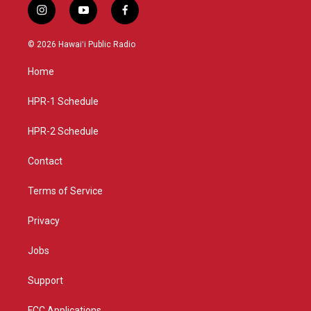
i
y
f
n
o
a
s
u
c
© 2026 Hawaiʻi Public Radio
t
t
e
a
u
b
Home
g
b
o
r
e
o
a
k
HPR-1 Schedule
m
HPR-2 Schedule
Contact
Terms of Service
Privacy
Jobs
Support
FCC Applications