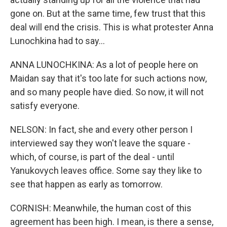
gone on. But at the same time, few trust that this
deal will end the crisis. This is what protester Anna
Lunochkina had to say...
ANNA LUNOCHKINA: As a lot of people here on
Maidan say that it's too late for such actions now,
and so many people have died. So now, it will not
satisfy everyone.
NELSON: In fact, she and every other person I
interviewed say they won't leave the square -
which, of course, is part of the deal - until
Yanukovych leaves office. Some say they like to
see that happen as early as tomorrow.
CORNISH: Meanwhile, the human cost of this
agreement has been high. I mean, is there a sense,