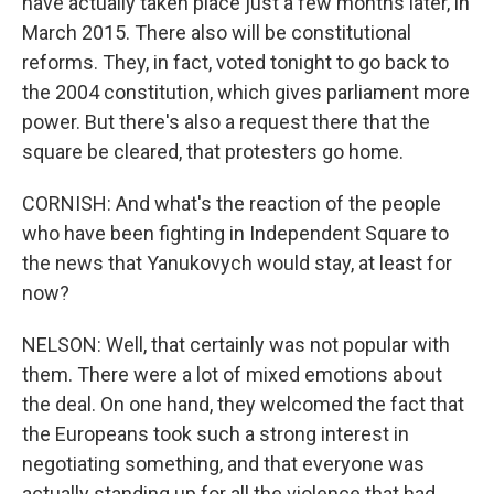
have actually taken place just a few months later, in
March 2015. There also will be constitutional
reforms. They, in fact, voted tonight to go back to
the 2004 constitution, which gives parliament more
power. But there's also a request there that the
square be cleared, that protesters go home.
CORNISH: And what's the reaction of the people
who have been fighting in Independent Square to
the news that Yanukovych would stay, at least for
now?
NELSON: Well, that certainly was not popular with
them. There were a lot of mixed emotions about
the deal. On one hand, they welcomed the fact that
the Europeans took such a strong interest in
negotiating something, and that everyone was
actually standing up for all the violence that had