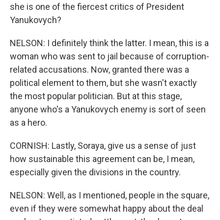
she is one of the fiercest critics of President
Yanukovych?
NELSON: I definitely think the latter. I mean, this is a
woman who was sent to jail because of corruption-
related accusations. Now, granted there was a
political element to them, but she wasn't exactly
the most popular politician. But at this stage,
anyone who's a Yanukovych enemy is sort of seen
as a hero.
CORNISH: Lastly, Soraya, give us a sense of just
how sustainable this agreement can be, I mean,
especially given the divisions in the country.
NELSON: Well, as I mentioned, people in the square,
even if they were somewhat happy about the deal