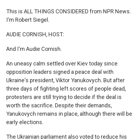
This is ALL THINGS CONSIDERED from NPR News.
I'm Robert Siegel.
AUDIE CORNISH, HOST:
And I'm Audie Cornish.
An uneasy calm settled over Kiev today since
opposition leaders signed a peace deal with
Ukraine's president, Viktor Yanukovych. But after
three days of fighting left scores of people dead,
protesters are still trying to decide if the deal is
worth the sacrifice. Despite their demands,
Yanukovych remains in place, although there will be
early elections.
The Ukrainian parliament also voted to reduce his