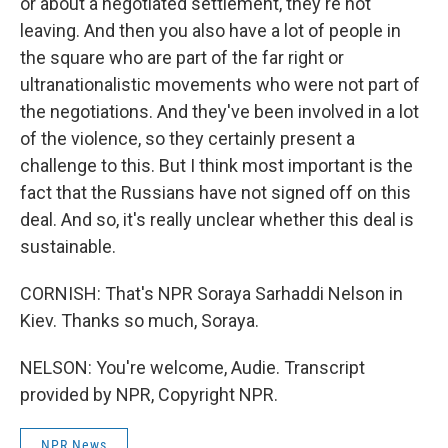
or about a negotiated settlement, they're not
leaving. And then you also have a lot of people in
the square who are part of the far right or
ultranationalistic movements who were not part of
the negotiations. And they've been involved in a lot
of the violence, so they certainly present a
challenge to this. But I think most important is the
fact that the Russians have not signed off on this
deal. And so, it's really unclear whether this deal is
sustainable.
CORNISH: That's NPR Soraya Sarhaddi Nelson in
Kiev. Thanks so much, Soraya.
NELSON: You're welcome, Audie. Transcript
provided by NPR, Copyright NPR.
NPR News