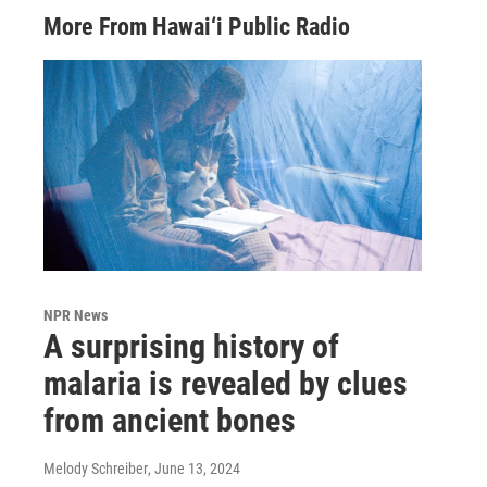
More From Hawai‘i Public Radio
NPR News
A surprising history of
malaria is revealed by clues
from ancient bones
Melody Schreiber
, June 13, 2024