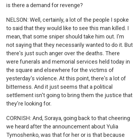
is there a demand for revenge?
NELSON: Well, certainly, a lot of the people I spoke
to said that they would like to see this man killed. I
mean, that some sniper should take him out. I'm
not saying that they necessarily wanted to do it. But
there's just such anger over the deaths. There
were funerals and memorial services held today in
the square and elsewhere for the victims of
yesterday's violence. At this point, there's a lot of
bitterness. And it just seems that a political
settlement isn't going to bring them the justice that
they're looking for.
CORNISH: And, Soraya, going back to that cheering
we heard after the announcement about Yulia
Tymoshenko, was that for her or is that because