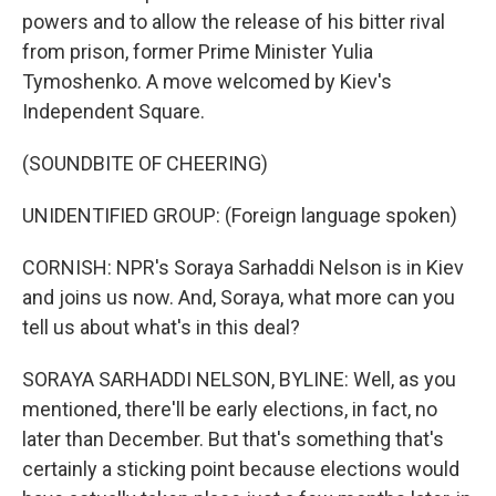
powers and to allow the release of his bitter rival
from prison, former Prime Minister Yulia
Tymoshenko. A move welcomed by Kiev's
Independent Square.
(SOUNDBITE OF CHEERING)
UNIDENTIFIED GROUP: (Foreign language spoken)
CORNISH: NPR's Soraya Sarhaddi Nelson is in Kiev
and joins us now. And, Soraya, what more can you
tell us about what's in this deal?
SORAYA SARHADDI NELSON, BYLINE: Well, as you
mentioned, there'll be early elections, in fact, no
later than December. But that's something that's
certainly a sticking point because elections would