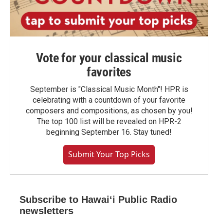
Vote for your classical music
favorites
September is "Classical Music Month"! HPR is
celebrating with a countdown of your favorite
composers and compositions, as chosen by you!
The top 100 list will be revealed on HPR-2
beginning September 16. Stay tuned!
Submit Your Top Picks
Subscribe to Hawaiʻi Public Radio
newsletters