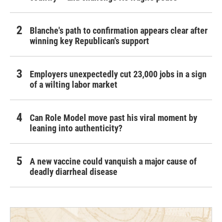
Blanche's path to confirmation appears clear after
winning key Republican's support
Employers unexpectedly cut 23,000 jobs in a sign
of a wilting labor market
Can Role Model move past his viral moment by
leaning into authenticity?
A new vaccine could vanquish a major cause of
deadly diarrheal disease