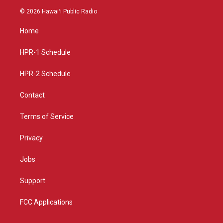
s
u
c
© 2026 Hawaiʻi Public Radio
t
t
e
a
u
b
Home
g
b
o
r
e
o
a
k
HPR-1 Schedule
m
HPR-2 Schedule
Contact
Terms of Service
Privacy
Jobs
Support
FCC Applications