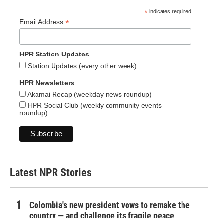
*
indicates required
*
Email Address
HPR Station Updates
Station Updates (every other week)
HPR Newsletters
Akamai Recap (weekday news roundup)
HPR Social Club (weekly community events
roundup)
Latest NPR Stories
Colombia's new president vows to remake the
country — and challenge its fragile peace