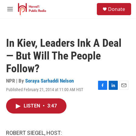
Skip to main content
S
Donate
e
M
a
e
r
n
c
u
h
In Kiev, Leaders Ink A Deal
u
e
— But Will The People
r
y
Follow?
NPR | By
Soraya Sarhaddi Nelson
Published February 21, 2014 at 11:00 AM HST
F
L
E
a
i
m
c
n
a
LISTEN
•
3:47
e
k
i
b
e
l
o
d
o
I
k
n
ROBERT SIEGEL, HOST: