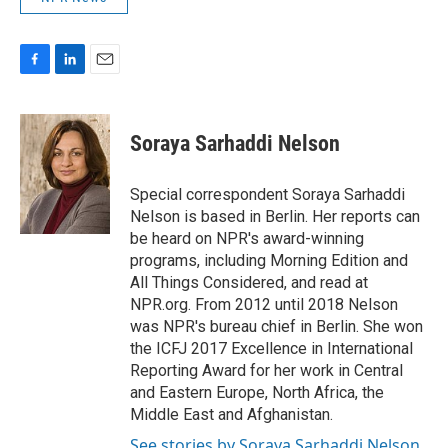
F
L
E
a
i
m
c
n
a
e
k
i
Soraya Sarhaddi Nelson
b
e
l
o
d
o
I
Special correspondent Soraya Sarhaddi
k
n
Nelson is based in Berlin. Her reports can
be heard on NPR's award-winning
programs, including Morning Edition and
All Things Considered, and read at
NPR.org. From 2012 until 2018 Nelson
was NPR's bureau chief in Berlin. She won
the ICFJ 2017 Excellence in International
Reporting Award for her work in Central
and Eastern Europe, North Africa, the
Middle East and Afghanistan.
See stories by Soraya Sarhaddi Nelson