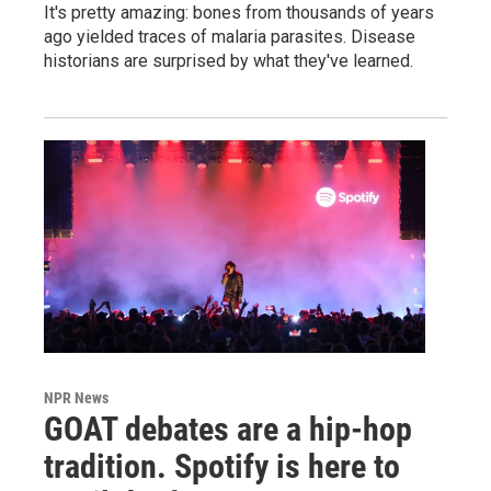
It's pretty amazing: bones from thousands of years
ago yielded traces of malaria parasites. Disease
historians are surprised by what they've learned.
NPR News
GOAT debates are a hip-hop
tradition. Spotify is here to