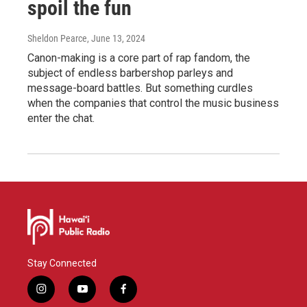
spoil the fun
Sheldon Pearce
, June 13, 2024
Canon-making is a core part of rap fandom, the
subject of endless barbershop parleys and
message-board battles. But something curdles
when the companies that control the music business
enter the chat.
Stay Connected
i
y
f
n
o
a