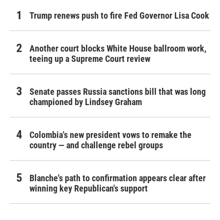
Trump renews push to fire Fed Governor Lisa Cook
Another court blocks White House ballroom work,
teeing up a Supreme Court review
Senate passes Russia sanctions bill that was long
championed by Lindsey Graham
Colombia's new president vows to remake the
country — and challenge rebel groups
Blanche's path to confirmation appears clear after
winning key Republican's support