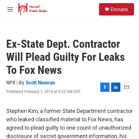
Skip to main content
S
Donate
e
M
a
e
r
n
c
u
h
Ex-State Dept. Contractor
u
e
Will Plead Guilty For Leaks
r
y
To Fox News
NPR | By
Scott Neuman
Published February 7, 2014 at 9:25 AM HST
F
L
E
a
i
m
c
n
a
e
k
i
Stephen Kim, a former State Department contractor
b
e
l
who leaked classified material to Fox News, has
o
d
o
I
agreed to plead guilty to one count of unauthorized
k
n
disclosure of secret government information, his