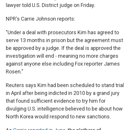
lawyer told U.S. District judge on Friday.
NPR's Carrie Johnson reports:
"Under a deal with prosecutors Kim has agreed to
serve 13 months in prison but the agreement must
be approved by a judge. If the deal is approved the
investigation will end - meaning no more charges
against anyone else including Fox reporter James
Rosen."
Reuters says Kim had been scheduled to stand trial
in April after being indicted in 2010 by a grand jury
that found sufficient evidence to try him for
divulging U.S. intelligence believed to be about how
North Korea would respond to new sanctions.