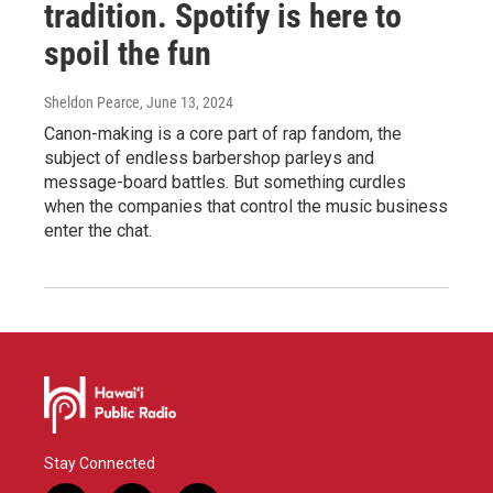
tradition. Spotify is here to
spoil the fun
Sheldon Pearce
, June 13, 2024
Canon-making is a core part of rap fandom, the
subject of endless barbershop parleys and
message-board battles. But something curdles
when the companies that control the music business
enter the chat.
Stay Connected