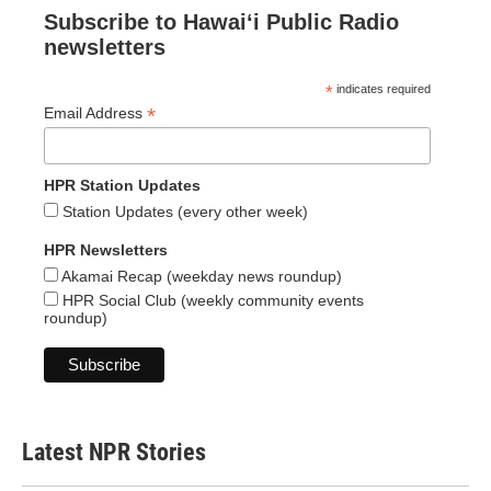
Subscribe to Hawaiʻi Public Radio
newsletters
*
indicates required
*
Email Address
HPR Station Updates
Station Updates (every other week)
HPR Newsletters
Akamai Recap (weekday news roundup)
HPR Social Club (weekly community events
roundup)
Latest NPR Stories