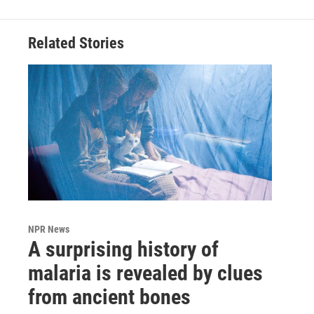
Related Stories
NPR News
A surprising history of
malaria is revealed by clues
from ancient bones