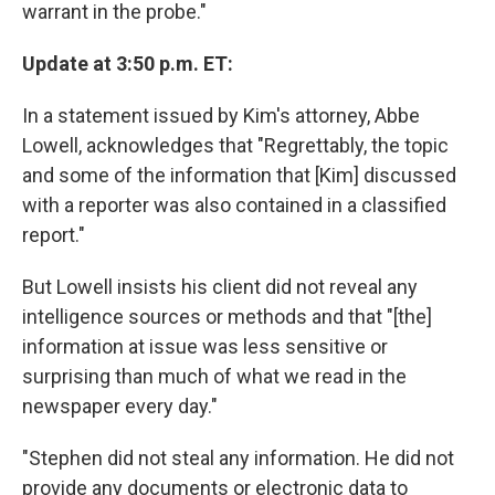
warrant in the probe."
Update at 3:50 p.m. ET:
In a statement issued by Kim's attorney, Abbe
Lowell, acknowledges that "Regrettably, the topic
and some of the information that [Kim] discussed
with a reporter was also contained in a classified
report."
But Lowell insists his client did not reveal any
intelligence sources or methods and that "[the]
information at issue was less sensitive or
surprising than much of what we read in the
newspaper every day."
"Stephen did not steal any information. He did not
provide any documents or electronic data to