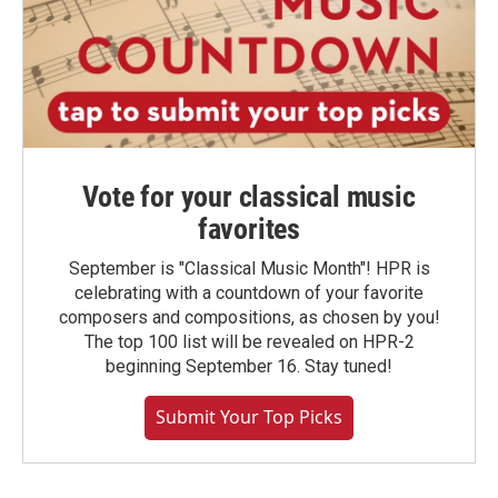
Vote for your classical music
favorites
September is "Classical Music Month"! HPR is
celebrating with a countdown of your favorite
composers and compositions, as chosen by you!
The top 100 list will be revealed on HPR-2
beginning September 16. Stay tuned!
Submit Your Top Picks