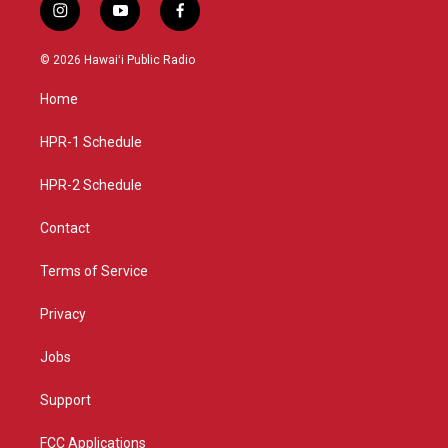
i
y
f
n
o
a
s
u
c
© 2026 Hawaiʻi Public Radio
t
t
e
a
u
b
Home
g
b
o
r
e
o
a
k
HPR-1 Schedule
m
HPR-2 Schedule
Contact
Terms of Service
Privacy
Jobs
Support
FCC Applications