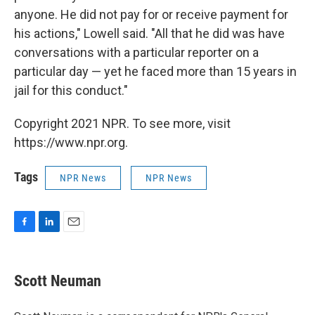
anyone. He did not pay for or receive payment for
his actions," Lowell said. "All that he did was have
conversations with a particular reporter on a
particular day — yet he faced more than 15 years in
jail for this conduct."
Copyright 2021 NPR. To see more, visit
https://www.npr.org.
Tags
NPR News
NPR News
F
L
E
a
i
m
c
n
a
e
k
i
Scott Neuman
b
e
l
o
d
o
I