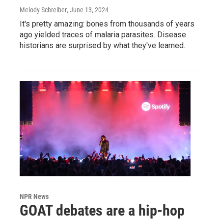
Melody Schreiber
, June 13, 2024
It's pretty amazing: bones from thousands of years
ago yielded traces of malaria parasites. Disease
historians are surprised by what they've learned.
NPR News
GOAT debates are a hip-hop