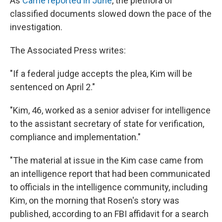
As
Carrie reported in June
, the plethora of
classified documents slowed down the pace of the
investigation.
The Associated Press writes:
"If a federal judge accepts the plea, Kim will be
sentenced on April 2."
"Kim, 46, worked as a senior adviser for intelligence
to the assistant secretary of state for verification,
compliance and implementation."
"The material at issue in the Kim case came from
an intelligence report that had been communicated
to officials in the intelligence community, including
Kim, on the morning that Rosen's story was
published, according to an FBI affidavit for a search