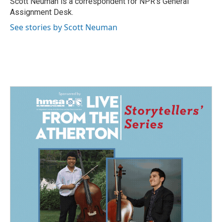
Scott Neuman is a correspondent for NPR's General
k
n
Assignment Desk.
See stories by Scott Neuman