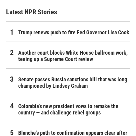
Latest NPR Stories
Trump renews push to fire Fed Governor Lisa Cook
Another court blocks White House ballroom work,
teeing up a Supreme Court review
Senate passes Russia sanctions bill that was long
championed by Lindsey Graham
Colombia's new president vows to remake the
country — and challenge rebel groups
Blanche's path to confirmation appears clear after