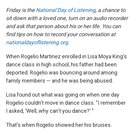
Friday is the
National Day of Listening
, a chance to
sit down with a loved one, turn on an audio recorder
and ask that person about his or her life.
You can
find tips on how to record your conversation at
nationaldayoflistening.org
.
When Rogelio Martinez enrolled in Lisa Moya King's
dance class in high school, his father had been
deported. Rogelio was bouncing around among
family members — and he was being abused.
Lisa found out what was going on when one day
Rogelio couldn't move in dance class. "I remember
I asked, 'Well, why can't you dance?' "
That's when Rogelio showed her his bruises.