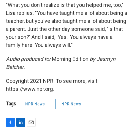
"What you don't realize is that you helped me, too,"
Lisa replies. "You have taught me a lot about being a
teacher, but you've also taught me a lot about being
a parent. Just the other day someone said, 'Is that
your son?' And I said, 'Yes.' You always have a
family here. You always will."
Audio produced for
Morning Edition
by Jasmyn
Belcher.
Copyright 2021 NPR. To see more, visit
https://www.npr.org.
Tags
NPR News
NPR News
F
L
E