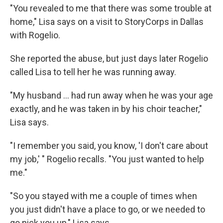
"You revealed to me that there was some trouble at
home," Lisa says on a visit to StoryCorps in Dallas
with Rogelio.
She reported the abuse, but just days later Rogelio
called Lisa to tell her he was running away.
"My husband ... had run away when he was your age
exactly, and he was taken in by his choir teacher,"
Lisa says.
"I remember you said, you know, 'I don't care about
my job,' " Rogelio recalls. "You just wanted to help
me."
"So you stayed with me a couple of times when
you just didn't have a place to go, or we needed to
go pick you up," Lisa says.