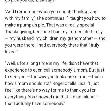
"And I remember when you spent Thanksgiving
with my family," she continues. "I taught you how to
make a pumpkin pie. That was a really special
Thanksgiving, because I had my immediate family
— my husband, my children, my grandmother — and
you were there. I had everybody there that I truly
loved."
"Well, I, for a long time in my life, didn't have that
experience to even call somebody a mom. But just
to see you — the way you took care of me — that's
how a mom should act," Rogelio tells Lisa. "I just
feel like there's no way for me to thank you for
everything. You showed me that I'm not alone —
that I actually have somebody."