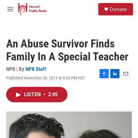
Skip to main content
S
Donate
e
M
a
e
r
n
c
u
h
An Abuse Survivor Finds
u
e
Family In A Special Teacher
r
y
NPR | By
NPR Staff
Published November 28, 2013 at 9:50 PM HST
F
L
E
a
i
m
c
n
a
LISTEN
•
2:45
e
k
i
b
e
l
o
d
o
I
k
n