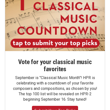
Vote for your classical music
favorites
September is "Classical Music Month"! HPR is
celebrating with a countdown of your favorite
composers and compositions, as chosen by you!
The top 100 list will be revealed on HPR-2
beginning September 16. Stay tuned!