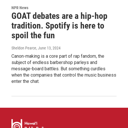
NPR News
GOAT debates are a hip-hop
tradition. Spotify is here to
spoil the fun
Sheldon Pearce
, June 13, 2024
Canon-making is a core part of rap fandom, the
subject of endless barbershop parleys and
message-board battles. But something curdles
when the companies that control the music business
enter the chat.