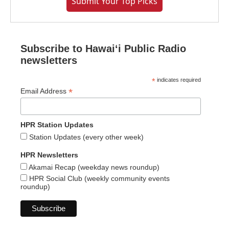
Submit Your Top Picks
Subscribe to Hawaiʻi Public Radio
newsletters
*
indicates required
*
Email Address
HPR Station Updates
Station Updates (every other week)
HPR Newsletters
Akamai Recap (weekday news roundup)
HPR Social Club (weekly community events
roundup)