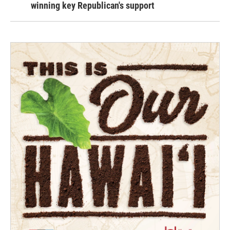
winning key Republican's support