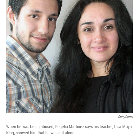
StoryCorps
When he was being abused, Rogelio Martinez says his teacher, Lisa Moya
King, showed him that he was not alone.