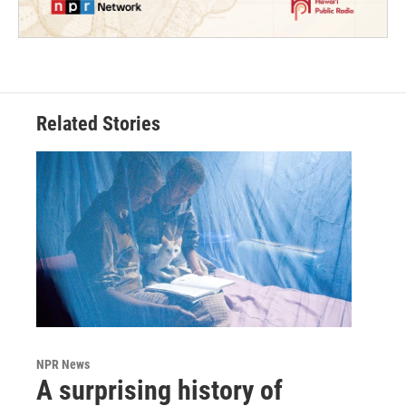
Related Stories
NPR News
A surprising history of