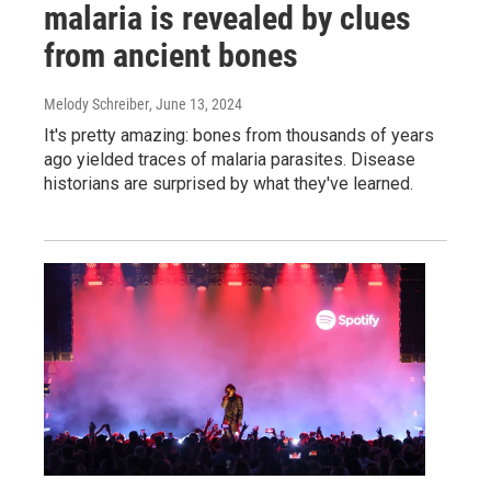
malaria is revealed by clues
from ancient bones
Melody Schreiber
, June 13, 2024
It's pretty amazing: bones from thousands of years
ago yielded traces of malaria parasites. Disease
historians are surprised by what they've learned.