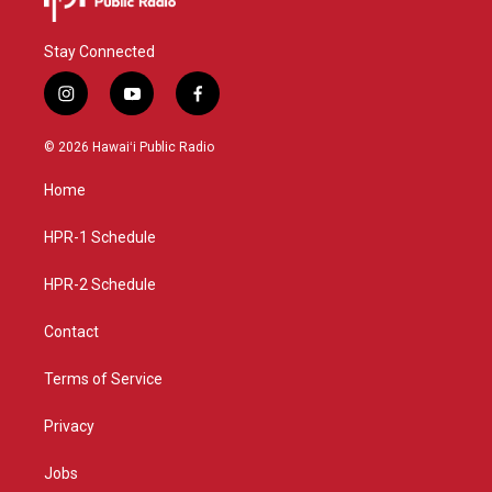
Stay Connected
i
y
f
n
o
a
s
u
c
© 2026 Hawaiʻi Public Radio
t
t
e
a
u
b
Home
g
b
o
r
e
o
a
k
HPR-1 Schedule
m
HPR-2 Schedule
Contact
Terms of Service
Privacy
Jobs