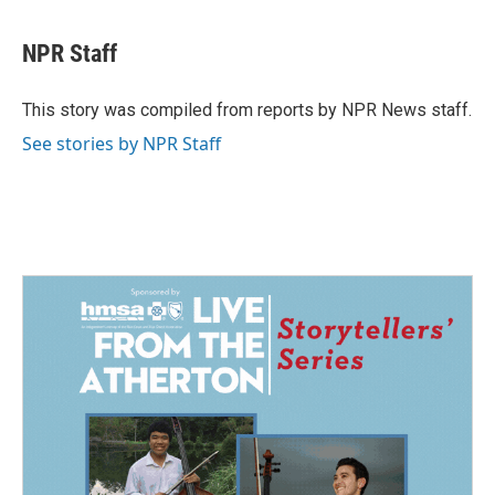
a
i
m
c
n
a
e
k
i
NPR Staff
b
e
l
o
d
o
I
This story was compiled from reports by NPR News staff.
k
n
See stories by NPR Staff