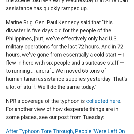
the scene told NPR early Wednesday that American
assistance has quickly ramped up.
Marine Brig. Gen. Paul Kennedy said that "this
disaster is five days old for the people of the
Philippines, [but] we've effectively only had U.S.
military operations for the last 72 hours. And in 72
hours, we've gone from essentially a cold start — I
flew in here with six people and a suitcase staff —
to running ... aircraft. We moved 65 tons of
humanitarian assistance supplies yesterday. That's
a lot of stuff. We'll do the same today."
NPR's coverage of the typhoon is
collected here
.
For another view of how desperate things are in
some places, see our post from Tuesday:
After Typhoon Tore Through, People 'Were Left On