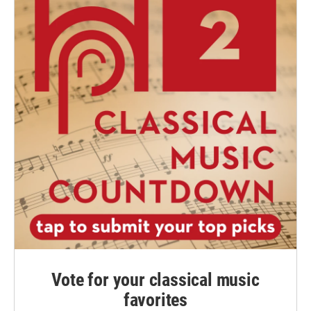
Vote for your classical music
favorites