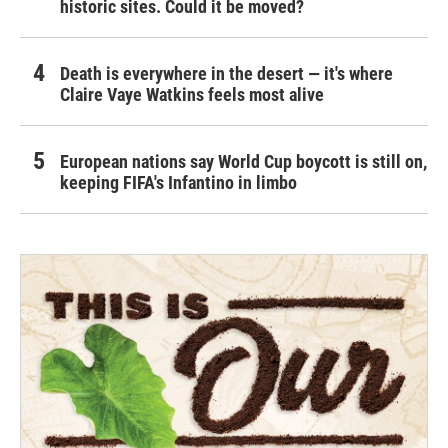
historic sites. Could it be moved?
Death is everywhere in the desert — it's where
Claire Vaye Watkins feels most alive
European nations say World Cup boycott is still on,
keeping FIFA's Infantino in limbo