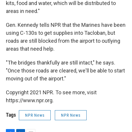
kits, food and water, which will be distributed to
areas in need."
Gen. Kennedy tells NPR that the Marines have been
using C-130s to get supplies into Tacloban, but
roads are still blocked from the airport to outlying
areas that need help.
"The bridges thankfully are still intact," he says.
"Once those roads are cleared, we'll be able to start
moving out of the airport."
Copyright 2021 NPR. To see more, visit
https://www.npr.org.
Tags
NPR News
NPR News