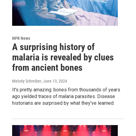
NPR News
A surprising history of
malaria is revealed by clues
from ancient bones
Melody Schreiber
, June 13, 2024
It's pretty amazing: bones from thousands of years
ago yielded traces of malaria parasites. Disease
historians are surprised by what they've learned.