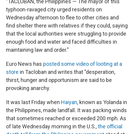
"TACLOBAN, the Philippines — The mayor of this
typhoon-ravaged city urged residents on
Wednesday afternoon to flee to other cities and
find shelter there with relatives if they could, saying
that the local authorities were struggling to provide
enough food and water and faced difficulties in
maintaining law and order."
Euro News has
posted some video of looting at a
store
in Tacloban and writes that "desperation,
thirst, hunger and opportunism are said to be
provoking anarchy.
It was last Friday when
Haiyan
, known as Yolanda in
the Philippines, made landfall. It was packing winds
that sometimes reached or exceeded 200 mph. As
of late Wednesday morning in the U.S.,
the official