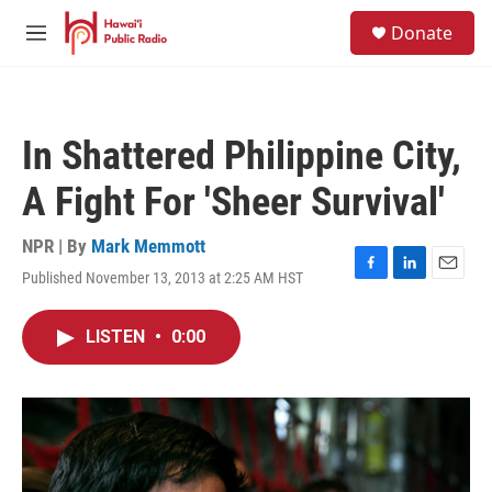
Skip to main content
S
Donate
e
M
a
e
r
n
c
u
h
In Shattered Philippine City,
u
e
A Fight For 'Sheer Survival'
r
y
NPR | By
Mark Memmott
Published November 13, 2013 at 2:25 AM HST
F
L
E
a
i
m
c
n
a
LISTEN
•
0:00
e
k
i
b
e
l
o
d
o
I
k
n