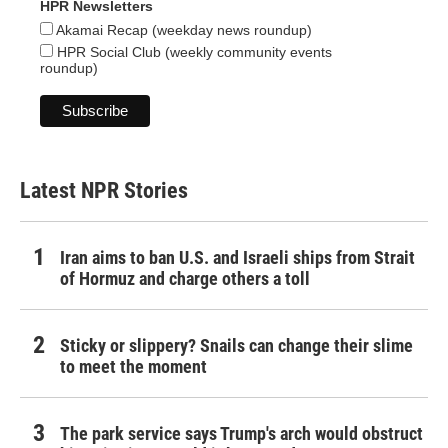
HPR Newsletters
Akamai Recap (weekday news roundup)
HPR Social Club (weekly community events
roundup)
Latest NPR Stories
Iran aims to ban U.S. and Israeli ships from Strait
of Hormuz and charge others a toll
Sticky or slippery? Snails can change their slime
to meet the moment
The park service says Trump's arch would obstruct