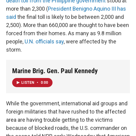
death toll from the Philippine government
stood at
more than 2,300 (
President Benigno Aquino III has
said
the final toll is likely to be between 2,000 and
2,500). More than 660,000 are thought to have been
forced from their homes. As many as 9.8 million
people,
U.N. officials say
, were affected by the
storm.
Marine Brig. Gen. Paul Kennedy
LISTEN
•
0:00
While the government, international aid groups and
foreign militaries that have rushed to the affected
area are having trouble getting to the victims
because of blocked roads, the U.S. commander on