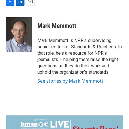
F
L
E
a
i
m
c
n
a
e
k
i
Mark Memmott
b
e
l
o
d
o
I
Mark Memmott is NPR's supervising
k
n
senior editor for Standards & Practices. In
that role, he's a resource for NPR's
journalists – helping them raise the right
questions as they do their work and
uphold the organization's standards.
See stories by Mark Memmott