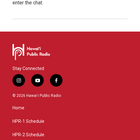
enter the chat.
Stay Connected
i
y
f
n
o
a
s
u
c
© 2026 Hawaiʻi Public Radio
t
t
e
a
u
b
Home
g
b
o
r
e
o
a
k
HPR-1 Schedule
m
HPR-2 Schedule