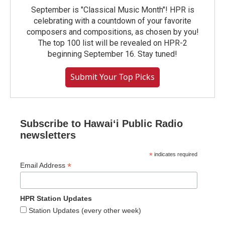
September is "Classical Music Month"! HPR is
celebrating with a countdown of your favorite
composers and compositions, as chosen by you!
The top 100 list will be revealed on HPR-2
beginning September 16. Stay tuned!
Submit Your Top Picks
Subscribe to Hawaiʻi Public Radio
newsletters
*
indicates required
*
Email Address
HPR Station Updates
Station Updates (every other week)