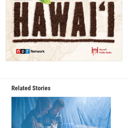
Related Stories