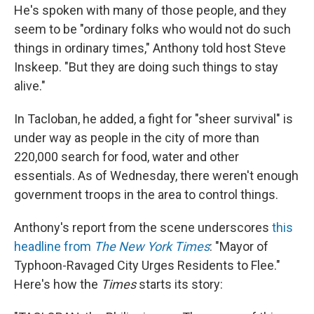
He's spoken with many of those people, and they
seem to be "ordinary folks who would not do such
things in ordinary times," Anthony told host Steve
Inskeep. "But they are doing such things to stay
alive."
In Tacloban, he added, a fight for "sheer survival" is
under way as people in the city of more than
220,000 search for food, water and other
essentials. As of Wednesday, there weren't enough
government troops in the area to control things.
Anthony's report from the scene underscores
this
headline from
The New York Times
: "Mayor of
Typhoon-Ravaged City Urges Residents to Flee."
Here's how the
Times
starts its story: