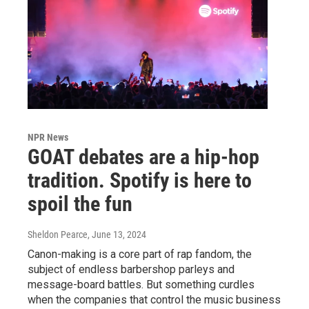
NPR News
GOAT debates are a hip-hop
tradition. Spotify is here to
spoil the fun
Sheldon Pearce
, June 13, 2024
Canon-making is a core part of rap fandom, the
subject of endless barbershop parleys and
message-board battles. But something curdles
when the companies that control the music business