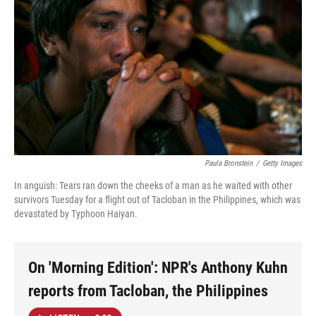
Paula Bronstein
/
Getty Images
In anguish: Tears ran down the cheeks of a man as he waited with other
survivors Tuesday for a flight out of Tacloban in the Philippines, which was
devastated by Typhoon Haiyan.
On 'Morning Edition': NPR's Anthony Kuhn
reports from Tacloban, the Philippines