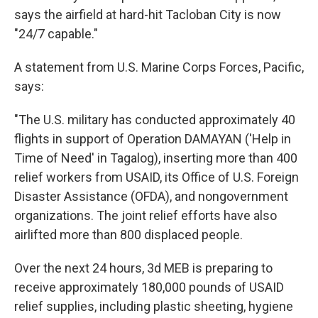
says the airfield at hard-hit Tacloban City is now
"24/7 capable."
A statement from U.S. Marine Corps Forces, Pacific,
says:
"The U.S. military has conducted approximately 40
flights in support of Operation DAMAYAN ('Help in
Time of Need' in Tagalog), inserting more than 400
relief workers from USAID, its Office of U.S. Foreign
Disaster Assistance (OFDA), and nongovernment
organizations. The joint relief efforts have also
airlifted more than 800 displaced people.
Over the next 24 hours, 3d MEB is preparing to
receive approximately 180,000 pounds of USAID
relief supplies, including plastic sheeting, hygiene