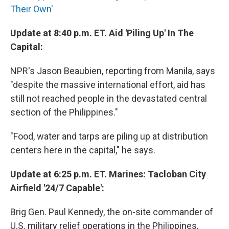
Their Own'
Update at 8:40 p.m. ET. Aid 'Piling Up' In The
Capital:
NPR's Jason Beaubien, reporting from Manila, says
"despite the massive international effort, aid has
still not reached people in the devastated central
section of the Philippines."
"Food, water and tarps are piling up at distribution
centers here in the capital," he says.
Update at 6:25 p.m. ET. Marines: Tacloban City
Airfield '24/7 Capable':
Brig Gen. Paul Kennedy, the on-site commander of
U.S. military relief operations in the Philippines,