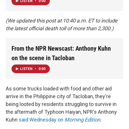
LISTEN
•
0:00
(We updated this post at 10:40 a.m. ET to include
the latest official death toll of more than 2,300.)
From the NPR Newscast: Anthony Kuhn
on the scene in Tacloban
LISTEN
•
0:00
As some trucks loaded with food and other aid
arrive in the Philippine city of Tacloban, they're
being looted by residents struggling to survive in
the aftermath of Typhoon Haiyan, NPR's Anthony
Kuhn
said Wednesday on
Morning Edition
.