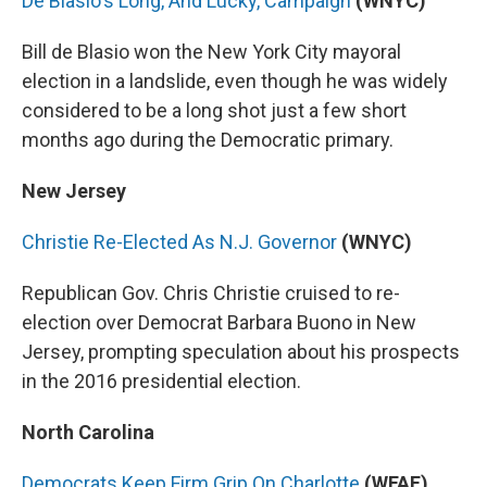
De Blasio's Long, And Lucky, Campaign
(WNYC)
Bill de Blasio won the New York City mayoral
election in a landslide, even though he was widely
considered to be a long shot just a few short
months ago during the Democratic primary.
New Jersey
Christie Re-Elected As N.J. Governor
(WNYC)
Republican Gov. Chris Christie cruised to re-
election over Democrat Barbara Buono in New
Jersey, prompting speculation about his prospects
in the 2016 presidential election.
North Carolina
Democrats Keep Firm Grip On Charlotte
(WFAE)