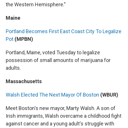
the Western Hemisphere."
Maine
Portland Becomes First East Coast City To Legalize
Pot
(MPBN)
Portland, Maine, voted Tuesday to legalize
possession of small amounts of marijuana for
adults.
Massachusetts
Walsh Elected The Next Mayor Of Boston
(WBUR)
Meet Boston's new mayor, Marty Walsh. A son of
Irish immigrants, Walsh overcame a childhood fight
against cancer and a young adult's struggle with