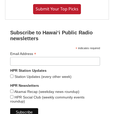
Submit Your Top Picks
Subscribe to Hawaiʻi Public Radio
newsletters
*
indicates required
*
Email Address
HPR Station Updates
Station Updates (every other week)
HPR Newsletters
Akamai Recap (weekday news roundup)
HPR Social Club (weekly community events
roundup)