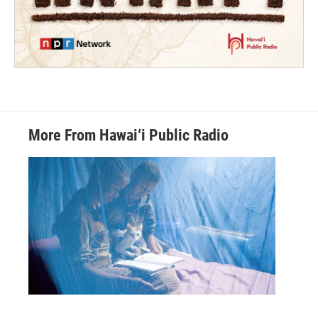
More From Hawai‘i Public Radio