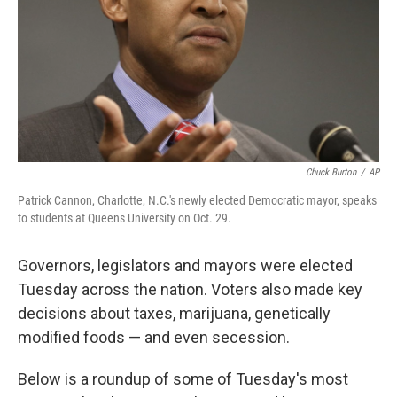
Chuck Burton
/
AP
Patrick Cannon, Charlotte, N.C.'s newly elected Democratic mayor, speaks
to students at Queens University on Oct. 29.
Governors, legislators and mayors were elected
Tuesday across the nation. Voters also made key
decisions about taxes, marijuana, genetically
modified foods — and even secession.
Below is a roundup of some of Tuesday's most