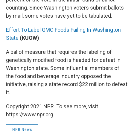
counting. Since Washington voters submit ballots
by mail, some votes have yet to be tabulated.
Effort To Label GMO Foods Failing In Washington
State
(KUOW)
A ballot measure that requires the labeling of
genetically modified food is headed for defeat in
Washington state. Some influential members of
the food and beverage industry opposed the
initiative, raising a state record $22 million to defeat
it.
Copyright 2021 NPR. To see more, visit
https://www.npr.org.
NPR News