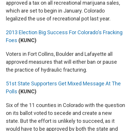
approved a tax on all recreational marijuana sales,
which are set to begin in January. Colorado
legalized the use of recreational pot last year.
2013 Election Big Success For Colorado's Fracking
Foes
(KUNC)
Voters in Fort Collins, Boulder and Lafayette all
approved measures that will either ban or pause
the practice of hydraulic fracturing.
51st State Supporters Get Mixed Message At The
Polls
(KUNC)
Six of the 11 counties in Colorado with the question
on its ballot voted to secede and create a new
state. But the effort is unlikely to succeed, as it
would have to be approved by both the state and