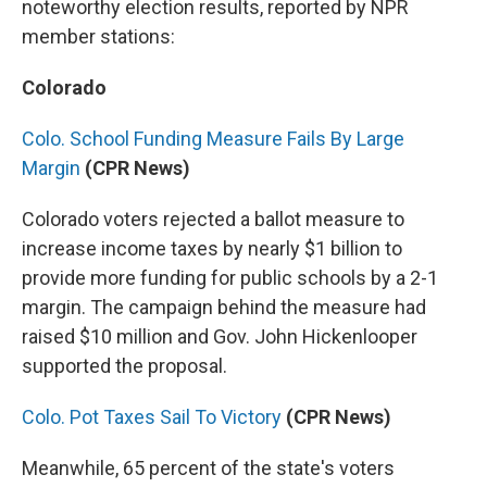
noteworthy election results, reported by NPR
member stations:
Colorado
Colo. School Funding Measure Fails By Large
Margin
(CPR News)
Colorado voters rejected a ballot measure to
increase income taxes by nearly $1 billion to
provide more funding for public schools by a 2-1
margin. The campaign behind the measure had
raised $10 million and Gov. John Hickenlooper
supported the proposal.
Colo. Pot Taxes Sail To Victory
(CPR News)
Meanwhile, 65 percent of the state's voters