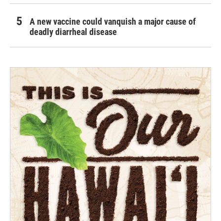
A new vaccine could vanquish a major cause of
deadly diarrheal disease