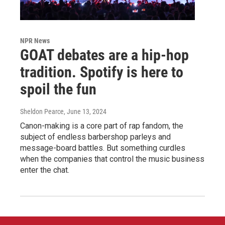
NPR News
GOAT debates are a hip-hop
tradition. Spotify is here to
spoil the fun
Sheldon Pearce
, June 13, 2024
Canon-making is a core part of rap fandom, the
subject of endless barbershop parleys and
message-board battles. But something curdles
when the companies that control the music business
enter the chat.