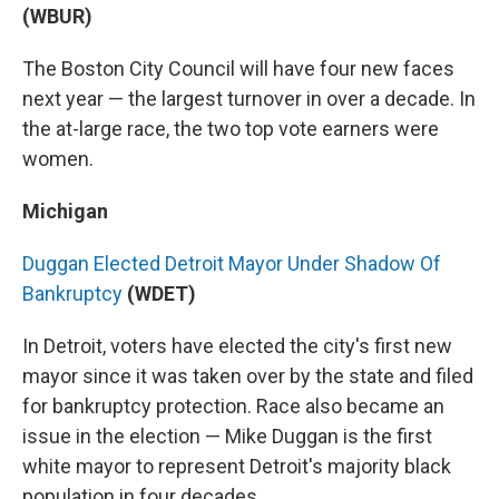
(WBUR)
The Boston City Council will have four new faces
next year — the largest turnover in over a decade. In
the at-large race, the two top vote earners were
women.
Michigan
Duggan Elected Detroit Mayor Under Shadow Of
Bankruptcy
(WDET)
In Detroit, voters have elected the city's first new
mayor since it was taken over by the state and filed
for bankruptcy protection. Race also became an
issue in the election — Mike Duggan is the first
white mayor to represent Detroit's majority black
population in four decades.