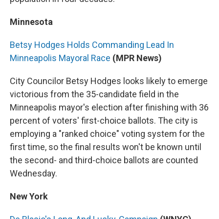
Minnesota
Betsy Hodges Holds Commanding Lead In
Minneapolis Mayoral Race
(MPR News)
City Councilor Betsy Hodges looks likely to emerge
victorious from the 35-candidate field in the
Minneapolis mayor's election after finishing with 36
percent of voters' first-choice ballots. The city is
employing a "ranked choice" voting system for the
first time, so the final results won't be known until
the second- and third-choice ballots are counted
Wednesday.
New York