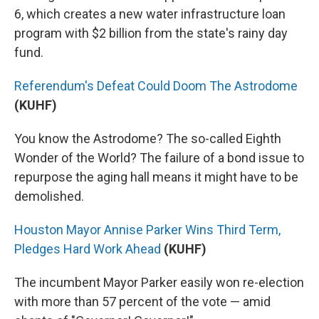
6, which creates a new water infrastructure loan
program with $2 billion from the state's rainy day
fund.
Referendum's Defeat Could Doom The Astrodome
(KUHF)
You know the Astrodome? The so-called Eighth
Wonder of the World? The failure of a bond issue to
repurpose the aging hall means it might have to be
demolished.
Houston Mayor Annise Parker Wins Third Term,
Pledges Hard Work Ahead
(KUHF)
The incumbent Mayor Parker easily won re-election
with more than 57 percent of the vote — amid