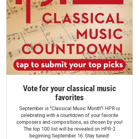
Vote for your classical music
favorites
September is "Classical Music Month"! HPR is
celebrating with a countdown of your favorite
composers and compositions, as chosen by you!
The top 100 list will be revealed on HPR-2
beginning September 16. Stay tuned!