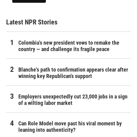
Latest NPR Stories
Colombia's new president vows to remake the
country — and challenge its fragile peace
Blanche's path to confirmation appears clear after
winning key Republican's support
Employers unexpectedly cut 23,000 jobs in a sign
of a wilting labor market
Can Role Model move past his viral moment by
leaning into authenticity?