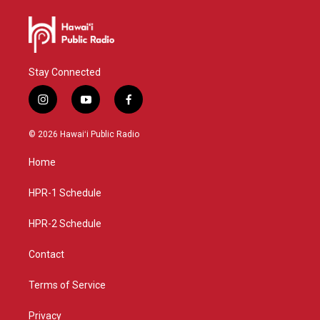
Stay Connected
i
y
f
n
o
a
s
u
c
© 2026 Hawaiʻi Public Radio
t
t
e
a
u
b
Home
g
b
o
r
e
o
a
k
HPR-1 Schedule
m
HPR-2 Schedule
Contact
Terms of Service
Privacy