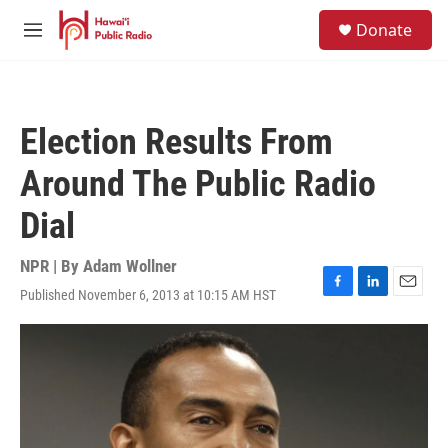
Skip to main content
S
Donate
e
M
a
e
r
n
c
u
h
Election Results From
u
e
Around The Public Radio
r
y
Dial
NPR | By
Adam Wollner
Published November 6, 2013 at 10:15 AM HST
F
L
E
a
i
m
c
n
a
e
k
i
b
e
l
o
d
o
I
k
n