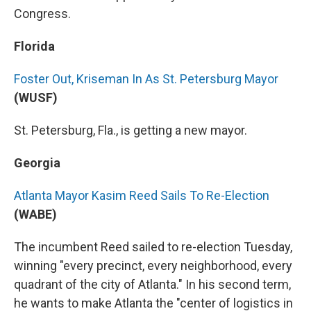
Congress.
Florida
Foster Out, Kriseman In As St. Petersburg Mayor
(WUSF)
St. Petersburg, Fla., is getting a new mayor.
Georgia
Atlanta Mayor Kasim Reed Sails To Re-Election
(WABE)
The incumbent Reed sailed to re-election Tuesday,
winning "every precinct, every neighborhood, every
quadrant of the city of Atlanta." In his second term,
he wants to make Atlanta the "center of logistics in