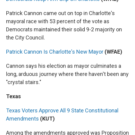
Patrick Cannon came out on top in Charlotte's
mayoral race with 53 percent of the vote as
Democrats maintained their solid 9-2 majority on
the City Council.
Patrick Cannon Is Charlotte's New Mayor
(WFAE)
Cannon says his election as mayor culminates a
long, arduous journey where there haven't been any
"crystal stairs."
Texas
Texas Voters Approve All 9 State Constitutional
Amendments
(KUT)
Among the amendments approved was Proposition