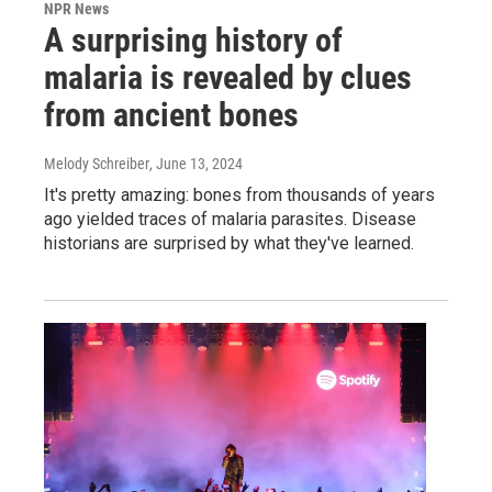
NPR News
A surprising history of
malaria is revealed by clues
from ancient bones
Melody Schreiber
, June 13, 2024
It's pretty amazing: bones from thousands of years
ago yielded traces of malaria parasites. Disease
historians are surprised by what they've learned.