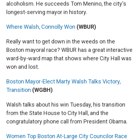
alcoholism. He succeeds Tom Menino, the city's
longest-serving mayor in history.
Where Walsh, Connolly Won
(WBUR)
Really want to get down in the weeds on the
Boston mayoral race? WBUR has a great interactive
ward-by-ward map that shows where City Hall was
won and lost.
Boston Mayor-Elect Marty Walsh Talks Victory,
Transition
(WGBH)
Walsh talks about his win Tuesday, his transition
from the State House to City Hall, and the
congratulatory phone call from President Obama.
Women Top Boston At-Large City Councilor Race