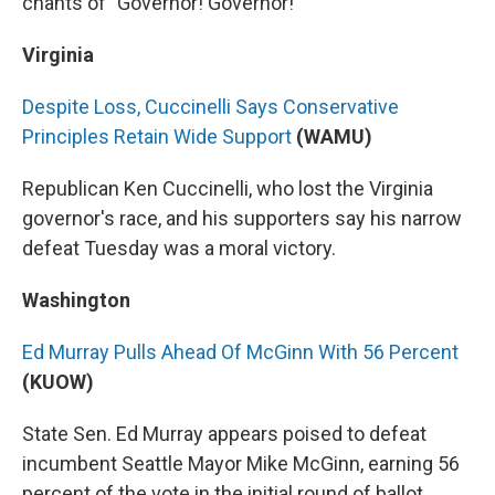
chants of "Governor! Governor!"
Virginia
Despite Loss, Cuccinelli Says Conservative
Principles Retain Wide Support
(WAMU)
Republican Ken Cuccinelli, who lost the Virginia
governor's race, and his supporters say his narrow
defeat Tuesday was a moral victory.
Washington
Ed Murray Pulls Ahead Of McGinn With 56 Percent
(KUOW)
State Sen. Ed Murray appears poised to defeat
incumbent Seattle Mayor Mike McGinn, earning 56
percent of the vote in the initial round of ballot