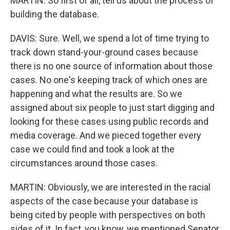
MARTIN: So first of all, tell us about the process of
building the database.
DAVIS: Sure. Well, we spend a lot of time trying to
track down stand-your-ground cases because
there is no one source of information about those
cases. No one's keeping track of which ones are
happening and what the results are. So we
assigned about six people to just start digging and
looking for these cases using public records and
media coverage. And we pieced together every
case we could find and took a look at the
circumstances around those cases.
MARTIN: Obviously, we are interested in the racial
aspects of the case because your database is
being cited by people with perspectives on both
sides of it. In fact, you know, we mentioned Senator