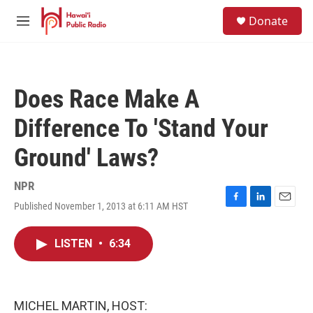
Skip to main content
S
Donate
e
M
a
e
r
n
c
u
h
Does Race Make A
u
e
Difference To 'Stand Your
r
y
Ground' Laws?
NPR
Published November 1, 2013 at 6:11 AM HST
F
L
E
a
i
m
c
n
a
LISTEN
•
6:34
e
k
i
b
e
l
o
d
o
I
k
n
MICHEL MARTIN, HOST: