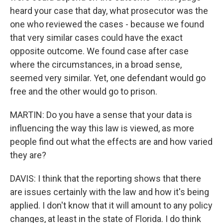
heard your case that day, what prosecutor was the
one who reviewed the cases - because we found
that very similar cases could have the exact
opposite outcome. We found case after case
where the circumstances, in a broad sense,
seemed very similar. Yet, one defendant would go
free and the other would go to prison.
MARTIN: Do you have a sense that your data is
influencing the way this law is viewed, as more
people find out what the effects are and how varied
they are?
DAVIS: I think that the reporting shows that there
are issues certainly with the law and how it's being
applied. I don't know that it will amount to any policy
changes, at least in the state of Florida. I do think