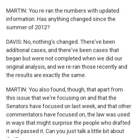
MARTIN: You re-ran the numbers with updated
information. Has anything changed since the
summer of 2012?
DAVIS: No, nothing's changed. There've been
additional cases, and there've been cases that
began but were not completed when we did our
original analysis, and we re-ran those recently and
the results are exactly the same.
MARTIN: You also found, though, that apart from
this issue that we're focusing on and that the
Senators have focused on last week, and that other
commentators have focused on, the law was used
in ways that might surprise the people who drafted
it and passed it. Can you just talk a little bit about