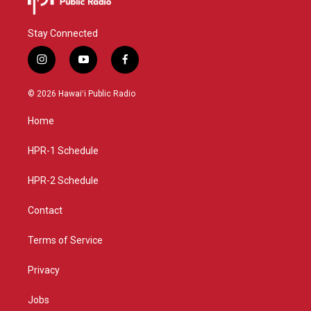
Stay Connected
i
y
f
n
o
a
s
u
c
© 2026 Hawaiʻi Public Radio
t
t
e
a
u
b
Home
g
b
o
r
e
o
a
k
HPR-1 Schedule
m
HPR-2 Schedule
Contact
Terms of Service
Privacy
Jobs