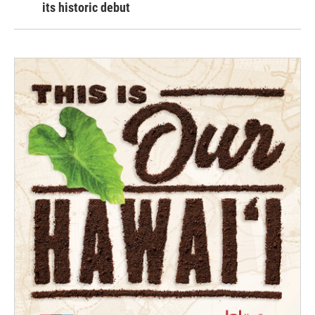
its historic debut