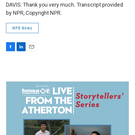
DAVIS: Thank you very much. Transcript provided
by NPR, Copyright NPR.
NPR News
F
L
E
a
i
m
c
n
a
e
k
i
b
e
l
o
d
o
I
k
n