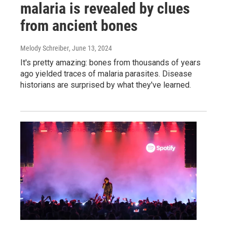
malaria is revealed by clues
from ancient bones
Melody Schreiber
, June 13, 2024
It's pretty amazing: bones from thousands of years
ago yielded traces of malaria parasites. Disease
historians are surprised by what they've learned.