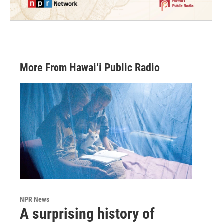
More From Hawai‘i Public Radio
NPR News
A surprising history of