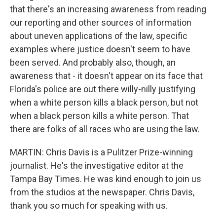
that there's an increasing awareness from reading
our reporting and other sources of information
about uneven applications of the law, specific
examples where justice doesn't seem to have
been served. And probably also, though, an
awareness that - it doesn't appear on its face that
Florida's police are out there willy-nilly justifying
when a white person kills a black person, but not
when a black person kills a white person. That
there are folks of all races who are using the law.
MARTIN: Chris Davis is a Pulitzer Prize-winning
journalist. He's the investigative editor at the
Tampa Bay Times. He was kind enough to join us
from the studios at the newspaper. Chris Davis,
thank you so much for speaking with us.