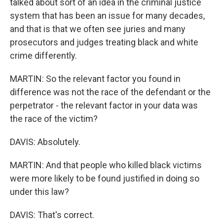
talked about sort of an idea in the criminal justice
system that has been an issue for many decades,
and that is that we often see juries and many
prosecutors and judges treating black and white
crime differently.
MARTIN: So the relevant factor you found in
difference was not the race of the defendant or the
perpetrator - the relevant factor in your data was
the race of the victim?
DAVIS: Absolutely.
MARTIN: And that people who killed black victims
were more likely to be found justified in doing so
under this law?
DAVIS: That's correct.