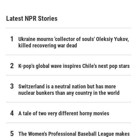
Latest NPR Stories
Ukraine mourns 'collector of souls' Oleksiy Yukov,
killed recovering war dead
K-pop's global wave inspires Chile's next pop stars
Switzerland is a neutral nation but has more
nuclear bunkers than any country in the world
A tale of two very different horny movies
The Women's Professional Baseball League makes