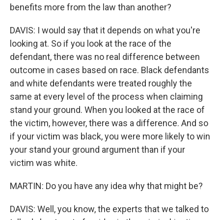
benefits more from the law than another?
DAVIS: I would say that it depends on what you're
looking at. So if you look at the race of the
defendant, there was no real difference between
outcome in cases based on race. Black defendants
and white defendants were treated roughly the
same at every level of the process when claiming
stand your ground. When you looked at the race of
the victim, however, there was a difference. And so
if your victim was black, you were more likely to win
your stand your ground argument than if your
victim was white.
MARTIN: Do you have any idea why that might be?
DAVIS: Well, you know, the experts that we talked to