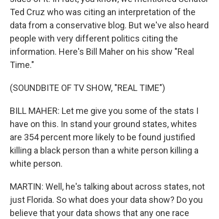
Ted Cruz who was citing an interpretation of the
data from a conservative blog. But we've also heard
people with very different politics citing the
information. Here's Bill Maher on his show "Real
Time."
(SOUNDBITE OF TV SHOW, "REAL TIME")
BILL MAHER: Let me give you some of the stats I
have on this. In stand your ground states, whites
are 354 percent more likely to be found justified
killing a black person than a white person killing a
white person.
MARTIN: Well, he's talking about across states, not
just Florida. So what does your data show? Do you
believe that your data shows that any one race