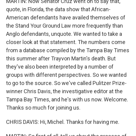
MARTIN: Now Senator Cruz went on to say that,
quote, in Florida, the data show that African-
American defendants have availed themselves of
the Stand Your Ground Law more frequently than
Anglo defendants, unquote. We wanted to take a
closer look at that statement. The numbers come
from a database compiled by the Tampa Bay Times
this summer after Trayvon Martin's death. But
they've also been interpreted by a number of
groups with different perspectives. So we wanted
to go to the source. So we've called Pulitzer Prize-
winner Chris Davis, the investigative editor at the
Tampa Bay Times, and he's with us now. Welcome.
Thanks so much for joining us.
CHRIS DAVIS: Hi, Michel. Thanks for having me.