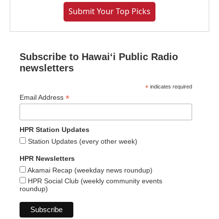
Submit Your Top Picks
Subscribe to Hawaiʻi Public Radio
newsletters
*
indicates required
*
Email Address
HPR Station Updates
Station Updates (every other week)
HPR Newsletters
Akamai Recap (weekday news roundup)
HPR Social Club (weekly community events
roundup)