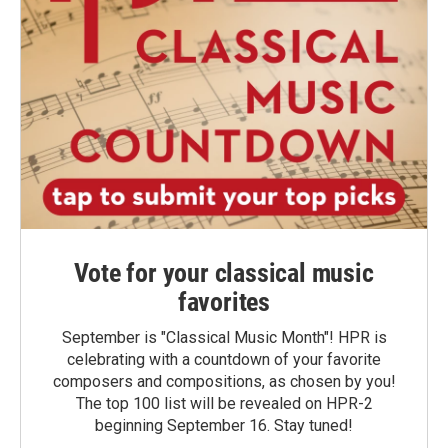
Vote for your classical music
favorites
September is "Classical Music Month"! HPR is
celebrating with a countdown of your favorite
composers and compositions, as chosen by you!
The top 100 list will be revealed on HPR-2
beginning September 16. Stay tuned!