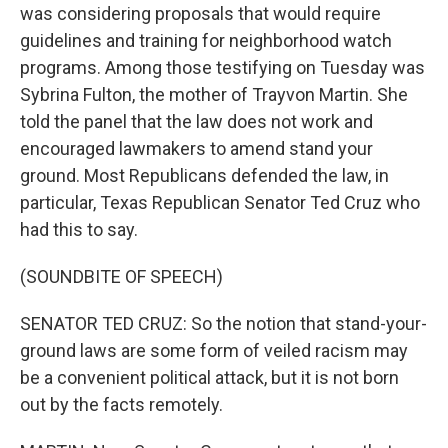
was considering proposals that would require
guidelines and training for neighborhood watch
programs. Among those testifying on Tuesday was
Sybrina Fulton, the mother of Trayvon Martin. She
told the panel that the law does not work and
encouraged lawmakers to amend stand your
ground. Most Republicans defended the law, in
particular, Texas Republican Senator Ted Cruz who
had this to say.
(SOUNDBITE OF SPEECH)
SENATOR TED CRUZ: So the notion that stand-your-
ground laws are some form of veiled racism may
be a convenient political attack, but it is not born
out by the facts remotely.