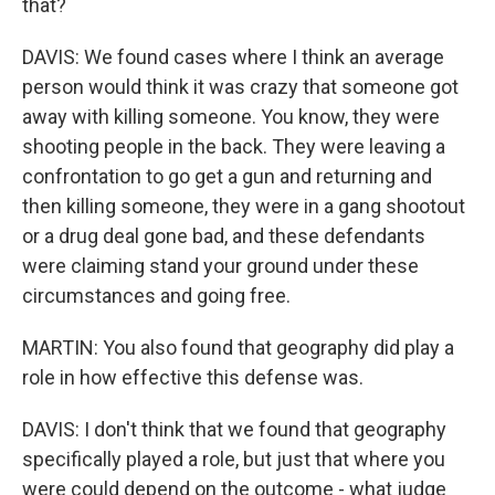
that?
DAVIS: We found cases where I think an average
person would think it was crazy that someone got
away with killing someone. You know, they were
shooting people in the back. They were leaving a
confrontation to go get a gun and returning and
then killing someone, they were in a gang shootout
or a drug deal gone bad, and these defendants
were claiming stand your ground under these
circumstances and going free.
MARTIN: You also found that geography did play a
role in how effective this defense was.
DAVIS: I don't think that we found that geography
specifically played a role, but just that where you
were could depend on the outcome - what judge