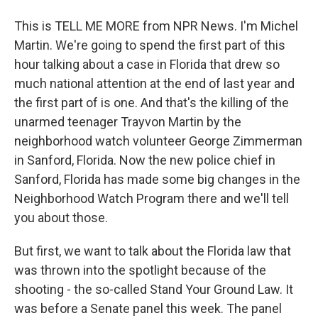
This is TELL ME MORE from NPR News. I'm Michel
Martin. We're going to spend the first part of this
hour talking about a case in Florida that drew so
much national attention at the end of last year and
the first part of is one. And that's the killing of the
unarmed teenager Trayvon Martin by the
neighborhood watch volunteer George Zimmerman
in Sanford, Florida. Now the new police chief in
Sanford, Florida has made some big changes in the
Neighborhood Watch Program there and we'll tell
you about those.
But first, we want to talk about the Florida law that
was thrown into the spotlight because of the
shooting - the so-called Stand Your Ground Law. It
was before a Senate panel this week. The panel