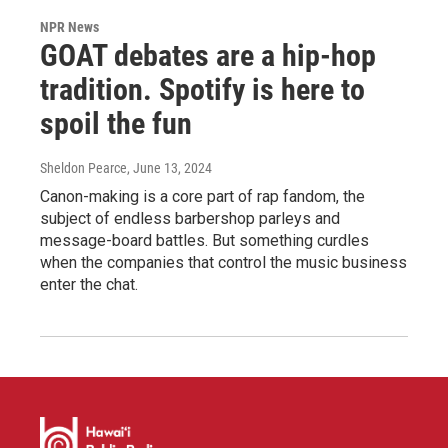
NPR News
GOAT debates are a hip-hop
tradition. Spotify is here to
spoil the fun
Sheldon Pearce
, June 13, 2024
Canon-making is a core part of rap fandom, the
subject of endless barbershop parleys and
message-board battles. But something curdles
when the companies that control the music business
enter the chat.