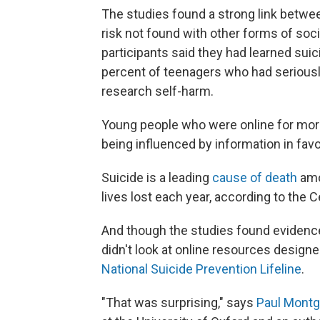
The studies found a strong link betwee
risk not found with other forms of soci
participants said they had learned suic
percent of teenagers who had seriousl
research self-harm.
Young people who were online for more
being influenced by information in favo
Suicide is a leading
cause of death
amo
lives lost each year, according to the 
And though the studies found evidence
didn't look at online resources design
National Suicide Prevention Lifeline
.
"That was surprising," says
Paul Montg