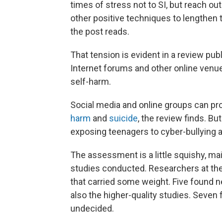
times of stress not to SI, but reach out
other positive techniques to lengthen 
the post reads.
That tension is evident in a review pu
Internet forums and other online venue
self-harm.
Social media and online groups can pro
harm
and
suicide
, the review finds. Bu
exposing teenagers to cyber-bullying
The assessment is a little squishy, ma
studies conducted. Researchers at the
that carried some weight. Five found n
also the higher-quality studies. Seven
undecided.