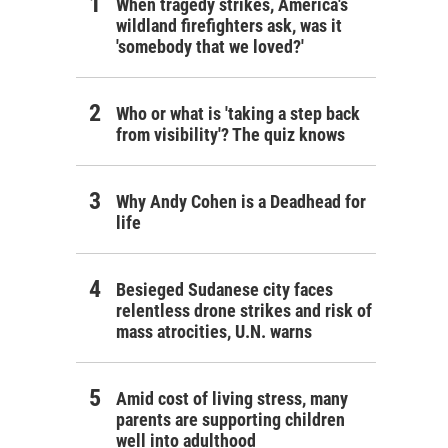
When tragedy strikes, America's
wildland firefighters ask, was it
'somebody that we loved?'
Who or what is 'taking a step back
from visibility'? The quiz knows
Why Andy Cohen is a Deadhead for
life
Besieged Sudanese city faces
relentless drone strikes and risk of
mass atrocities, U.N. warns
Amid cost of living stress, many
parents are supporting children
well into adulthood