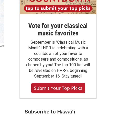
Vote for your classical
music favorites
September is "Classical Music
 NPR
Month"! HPR is celebrating with a
countdown of your favorite
composers and compositions, as
chosen by you! The top 100 list will
be revealed on HPR-2 beginning
September 16. Stay tuned!
Submit Your Top Picks
Subscribe to Hawaiʻi