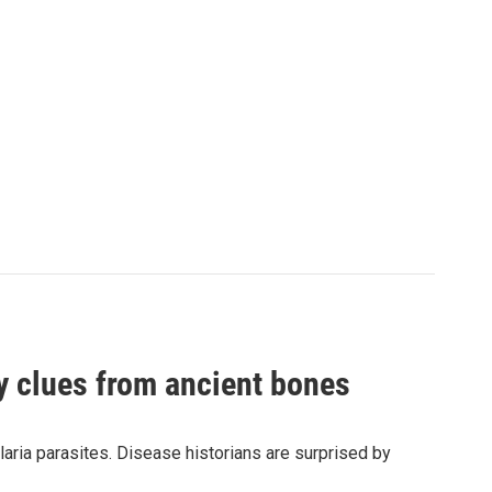
by clues from ancient bones
aria parasites. Disease historians are surprised by