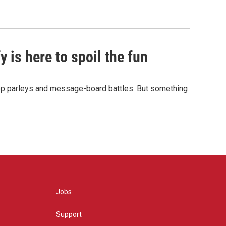
 is here to spoil the fun
hop parleys and message-board battles. But something
Jobs
Support