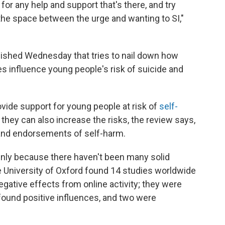
 for any help and support that's there, and try
the space between the urge and wanting to SI,"
blished Wednesday that tries to nail down how
s influence young people's risk of suicide and
vide support for young people at risk of
self-
t they can also increase the risks, the review says,
 and endorsements of self-harm.
inly because there haven't been many solid
 University of Oxford found 14 studies worldwide
egative effects from online activity; they were
 found positive influences, and two were