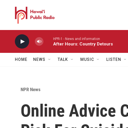
Skip to main content
HPR-1 - News and information
After Hours: Country Detours
HOME
NEWS
TALK
MUSIC
LISTEN
NPR News
Online Advice 