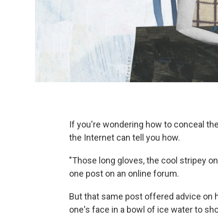
If you're wondering how to conceal th
the Internet can tell you how.
"Those long gloves, the cool stripey on
one post on an online forum.
But that same post offered advice on ho
one's face in a bowl of ice water to short