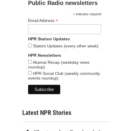
Public Radio newsletters
*
indicates required
*
Email Address
HPR Station Updates
Station Updates (every other week)
HPR Newsletters
Akamai Recap (weekday news
roundup)
HPR Social Club (weekly community
events roundup)
Latest NPR Stories