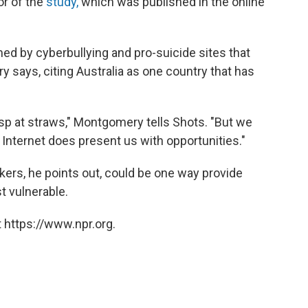
or of the
study,
which was published in the online
d by cyberbullying and pro-suicide sites that
says, citing Australia as one country that has
sp at straws," Montgomery tells Shots. "But we
 Internet does present us with opportunities."
kers, he points out, could be one way provide
t vulnerable.
 https://www.npr.org.