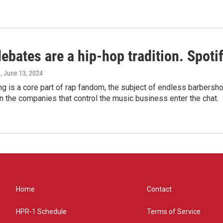
bates are a hip-hop tradition. Spotify
e
, June 13, 2024
g is a core part of rap fandom, the subject of endless barbers
 the companies that control the music business enter the chat.
Home
Contact
HPR-1 Schedule
Terms of Service