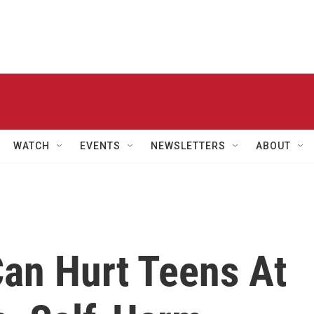
WATCH
EVENTS
NEWSLETTERS
ABOUT
Can Hurt Teens At