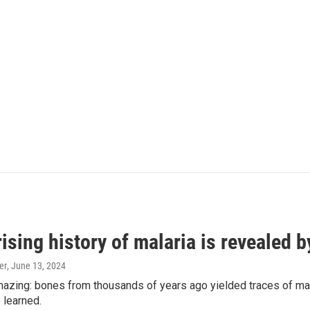
ising history of malaria is revealed 
er
, June 13, 2024
amazing: bones from thousands of years ago yielded traces of mal
 learned.