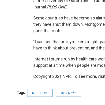
at the University of Oxford and an auth
journal
PLOS ONE
.
Some countries have become so alarme
they have shut them down, Montgomery 
gone that route.
"I can see that policymakers might gra
have to think about prevention, and the
Internet forums run by health care wor
support at a time when people are mos
Copyright 2021 NPR. To see more, visit
Tags
NPR News
NPR News