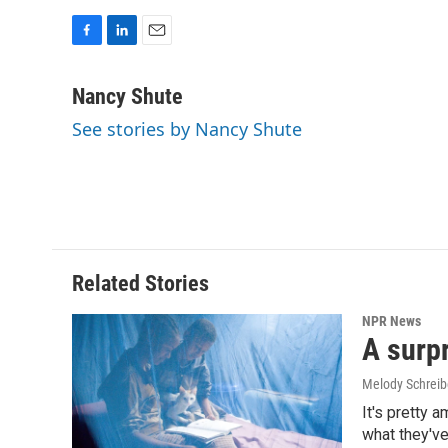
F
L
E
a
i
m
c
n
a
Nancy Shute
e
k
i
See stories by Nancy Shute
b
e
l
o
d
o
I
k
n
Related Stories
NPR News
A surpr
Melody Schreib
It's pretty 
what they've