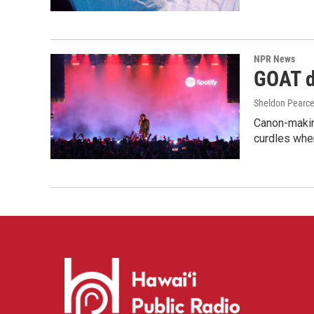
NPR News
GOAT de
Sheldon Pearc
Canon-makin
curdles when