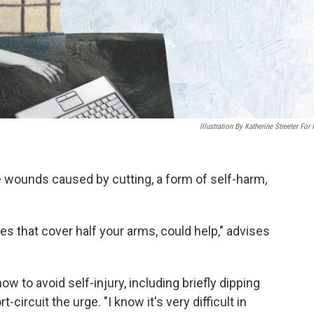
Illustration By Katherine Streeter For
e wounds caused by cutting, a form of self-harm,
es that cover half your arms, could help," advises
w to avoid self-injury, including briefly dipping
-circuit the urge. "I know it's very difficult in