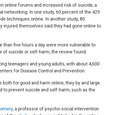
n online forums and increased risk of suicide, a
al networking. In one study, 60 percent of the 429
ide techniques online. In another study, 80
y injured themselves said they had gone online to
 than five hours a day were more vulnerable to
r of suicide or self-harm, the review found.
ng teenagers and young adults, with about 4,600
Centers for Disease Control and Prevention.
 both for good and harm online, they by and large
ed to prevent suicide and self-harm, such as the
omery,
a professor of psycho-social intervention