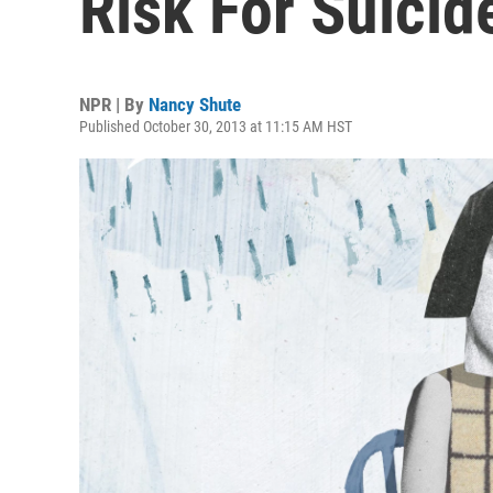
Risk For Suicid
NPR | By
Nancy Shute
Published October 30, 2013 at 11:15 AM HST