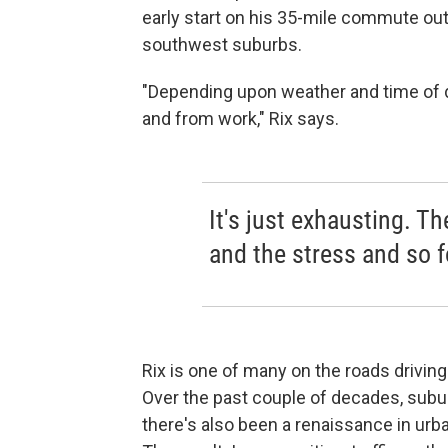
early start on his 35-mile commute out
southwest suburbs.
"Depending upon weather and time of da
and from work," Rix says.
It's just exhausting. Th
and the stress and so fo
Rix is one of many on the roads drivin
Over the past couple of decades, subur
there's also been a renaissance in urb