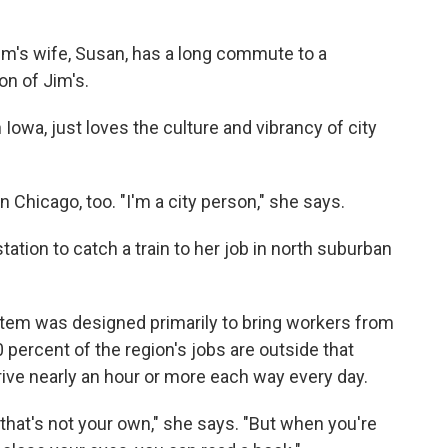
im's wife, Susan, has a long commute to a
on of Jim's.
 Iowa, just loves the culture and vibrancy of city
 Chicago, too. "I'm a city person," she says.
tation to catch a train to her job in north suburban
system was designed primarily to bring workers from
 percent of the region's jobs are outside that
ive nearly an hour or more each way every day.
time that's not your own," she says. "But when you're