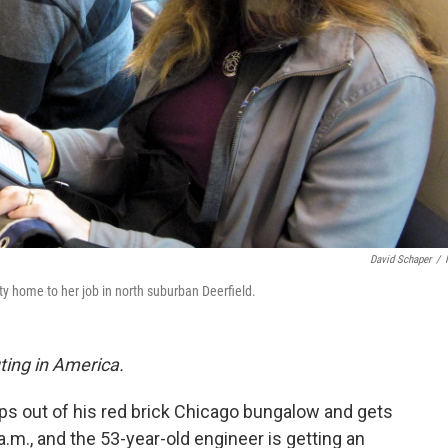
David Schaper
/
y home to her job in north suburban Deerfield.
ting in America.
steps out of his red brick Chicago bungalow and gets
6 a.m., and the 53-year-old engineer is getting an