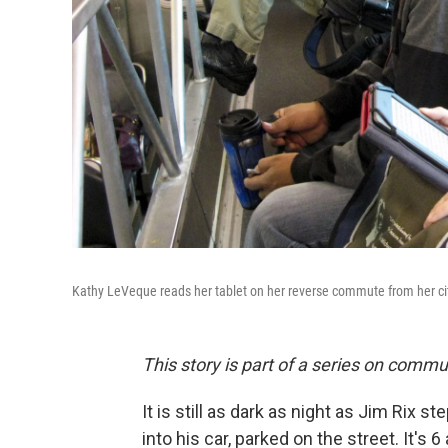
Kathy LeVeque reads her tablet on her reverse commute from her cit
This story is part of a series on commu
It is still as dark as night as Jim Rix 
into his car, parked on the street. It's 