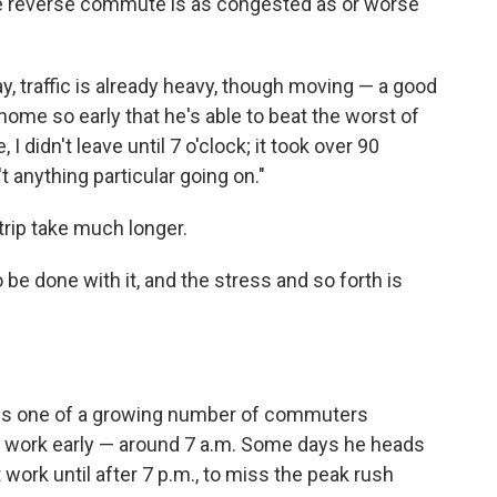
 the reverse commute is as congested as or worse
, traffic is already heavy, though moving — a good
home so early that he's able to beat the worst of
 I didn't leave until 7 o'clock; it took over 90
 anything particular going on."
rip take much longer.
o be done with it, and the stress and so forth is
Rix is one of a growing number of commuters
to work early — around 7 a.m. Some days he heads
 work until after 7 p.m., to miss the peak rush