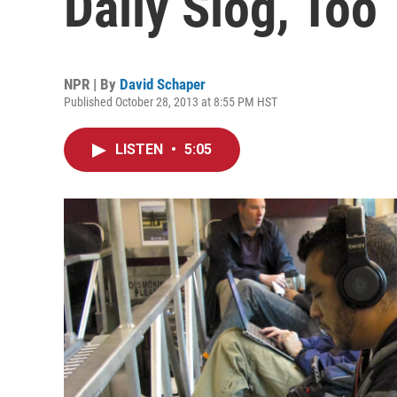
Daily Slog, Too
NPR | By
David Schaper
Published October 28, 2013 at 8:55 PM HST
LISTEN
•
5:05