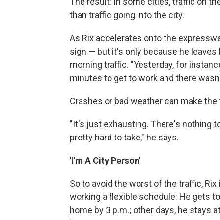
The result: In some cities, traffic on
than traffic going into the city.
As Rix accelerates onto the expressway
sign — but it's only because he leaves 
morning traffic. "Yesterday, for instance,
minutes to get to work and there wasn't
Crashes or bad weather can make the t
"It's just exhausting. There's nothing t
pretty hard to take," he says.
'I'm A City Person'
So to avoid the worst of the traffic, 
working a flexible schedule: He gets 
home by 3 p.m.; other days, he stays at