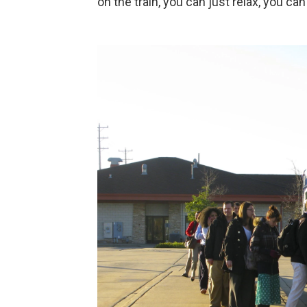
on the train, you can just relax, you ca