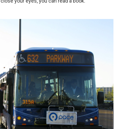
n close your eyes, you can read a book."