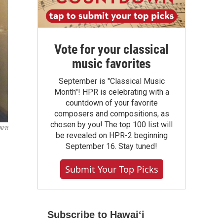
Vote for your classical
music favorites
September is "Classical Music
Month"! HPR is celebrating with a
countdown of your favorite
composers and compositions, as
chosen by you! The top 100 list will
NPR
be revealed on HPR-2 beginning
September 16. Stay tuned!
Submit Your Top Picks
Subscribe to Hawaiʻi