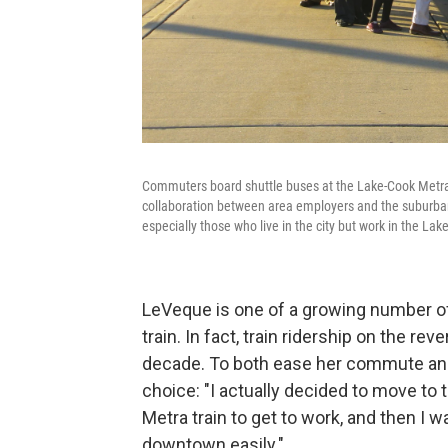
Commuters board shuttle buses at the Lake-Cook Metra r
collaboration between area employers and the suburban t
especially those who live in the city but work in the Lake
LeVeque is one of a growing number 
train. In fact, train ridership on the 
decade. To both ease her commute and s
choice: "I actually decided to move to
Metra train to get to work, and then I w
downtown easily."