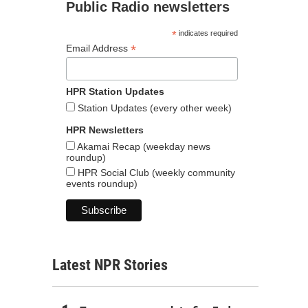
Public Radio newsletters
*
indicates required
*
Email Address
HPR Station Updates
Station Updates (every other week)
HPR Newsletters
Akamai Recap (weekday news
roundup)
HPR Social Club (weekly community
events roundup)
Latest NPR Stories