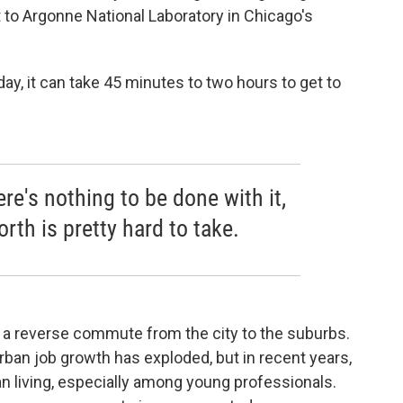
 to Argonne National Laboratory in Chicago's
y, it can take 45 minutes to two hours to get to
ere's nothing to be done with it,
rth is pretty hard to take.
g a reverse commute from the city to the suburbs.
ban job growth has exploded, but in recent years,
an living, especially among young professionals.