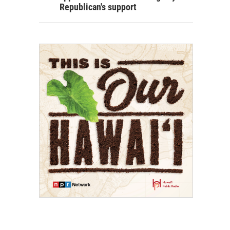
Republican's support