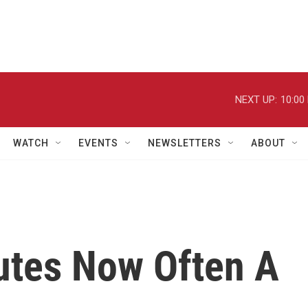
NEXT UP:
10:00
WATCH
EVENTS
NEWSLETTERS
ABOUT
tes Now Often A