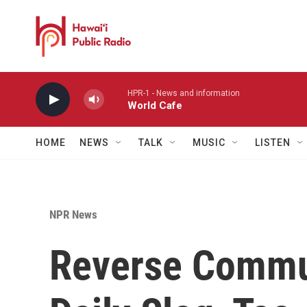
Skip to main content
HPR-1 - News and information
World Cafe
HOME
NEWS
TALK
MUSIC
LISTEN
NPR News
Reverse Commu