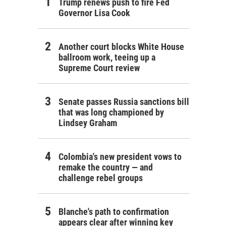
Trump renews push to fire Fed
Governor Lisa Cook
Another court blocks White House
ballroom work, teeing up a
Supreme Court review
Senate passes Russia sanctions bill
that was long championed by
Lindsey Graham
Colombia's new president vows to
remake the country — and
challenge rebel groups
Blanche's path to confirmation
appears clear after winning key