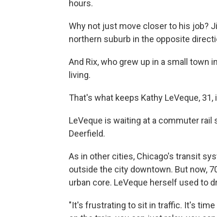
hours.
Why not just move closer to his job? J
northern suburb in the opposite directi
And Rix, who grew up in a small town in
living.
That's what keeps Kathy LeVeque, 31, in
LeVeque is waiting at a commuter rail s
Deerfield.
As in other cities, Chicago's transit 
outside the city downtown. But now, 70
urban core. LeVeque herself used to dr
"It's frustrating to sit in traffic. It's 