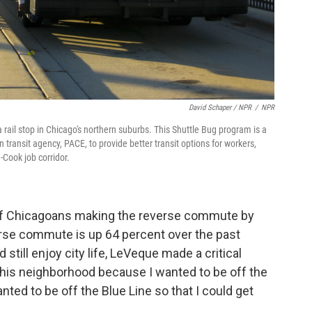
David Schaper / NPR
/
NPR
ail stop in Chicago's northern suburbs. This Shuttle Bug program is a
ransit agency, PACE, to provide better transit options for workers,
-Cook job corridor.
of Chicagoans making the reverse commute by
reverse commute is up 64 percent over the past
till enjoy city life, LeVeque made a critical
 this neighborhood because I wanted to be off the
anted to be off the Blue Line so that I could get