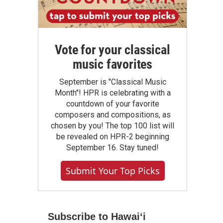
Vote for your classical
music favorites
September is "Classical Music
Month"! HPR is celebrating with a
countdown of your favorite
composers and compositions, as
chosen by you! The top 100 list will
be revealed on HPR-2 beginning
September 16. Stay tuned!
Submit Your Top Picks
Subscribe to Hawaiʻi