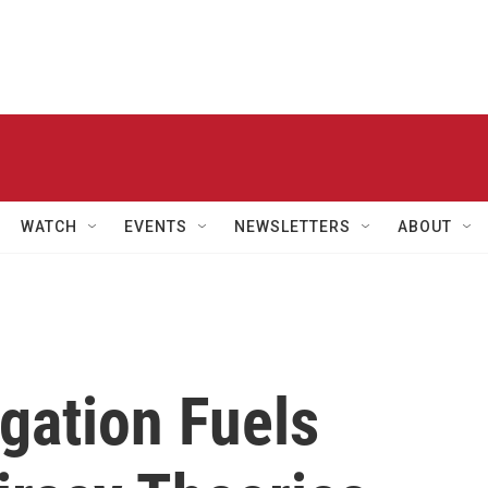
WATCH
EVENTS
NEWSLETTERS
ABOUT
gation Fuels