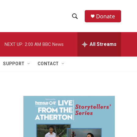
Donate
S
S
e
h
a
r
All Streams
NEXT UP:
2:00 AM
BBC News
o
c
h
w
Q
SUPPORT
CONTACT
u
S
e
r
e
y
a
r
c
h