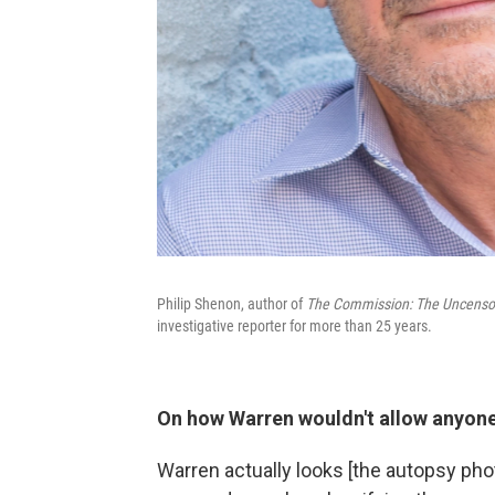
Philip Shenon, author of
The Commission: The Uncensore
investigative reporter for more than 25 years.
On how Warren wouldn't allow anyone
Warren actually looks [the autopsy pho