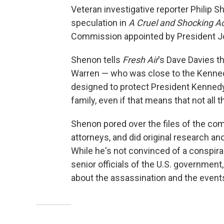
Veteran investigative reporter Philip S
speculation in
A Cruel and Shocking A
Commission appointed by President Jo
Shenon tells
Fresh Air
's Dave Davies t
Warren — who was close to the Kenned
designed to protect President Kennedy'
family, even if that means that not all 
Shenon pored over the files of the com
attorneys, and did original research a
While he's not convinced of a conspira
senior officials of the U.S. government
about the assassination and the events 