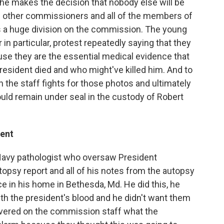
 he makes the decision that nobody else will be
e other commissioners and all of the members of
s a huge division on the commission. The young
r in particular, protest repeatedly saying that they
se they are the essential medical evidence that
resident died and who might've killed him. And to
n the staff fights for those photos and ultimately
uld remain under seal in the custody of Robert
dent
 Navy pathologist who oversaw President
topsy report and all of his notes from the autopsy
e in his home in Bethesda, Md. He did this, he
th the president's blood and he didn't want them
overed on the commission staff what the