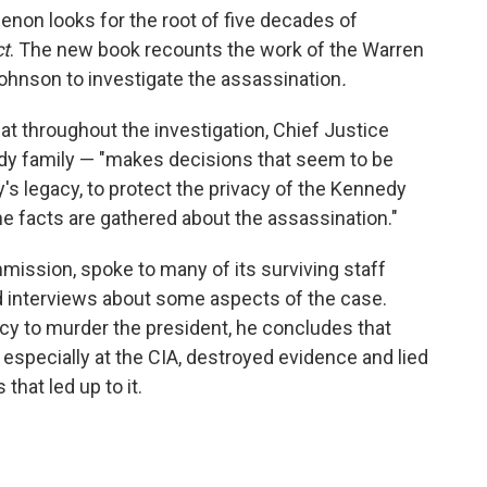
henon looks for the root of five decades of
ct
. The new book recounts the work of the Warren
hnson to investigate the assassination
.
hat throughout the investigation, Chief Justice
y family — "makes decisions that seem to be
s legacy, to protect the privacy of the Kennedy
the facts are gathered about the assassination."
mission, spoke to many of its surviving staff
nd interviews about some aspects of the case.
cy to murder the president, he concludes that
, especially at the CIA, destroyed evidence and lied
that led up to it.