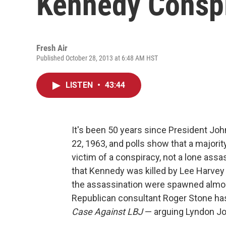
Kennedy Conspi
Fresh Air
Published October 28, 2013 at 6:48 AM HST
LISTEN
•
43:44
It's been 50 years since President Joh
22, 1963, and polls show that a majori
victim of a conspiracy, not a lone assa
that Kennedy was killed by Lee Harvey
the assassination were spawned almost
Republican consultant Roger Stone h
Case Against LBJ
— arguing Lyndon Jo