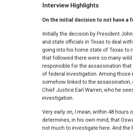
Interview Highlights
On the initial decision to not have a 
Initially the decision by President John
and state officials in Texas to deal with
going into his home state of Texas to ru
that followed there were so many wild
responsible for the assassination tha
of federal investigation. Among thos
somehow linked to the assassination, 
Chief Justice Earl Warren, who he sees 
investigation.
Very early on, I mean, within 48 hours 
determines, in his own mind, that Oswa
not much to investigate here. And the