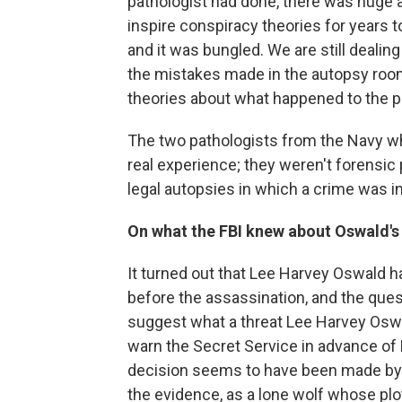
pathologist had done, there was huge 
inspire conspiracy theories for years
and it was bungled. We are still deali
the mistakes made in the autopsy room
theories about what happened to the pre
The two pathologists from the Navy w
real experience; they weren't forensic
legal autopsies in which a crime was i
On what the FBI knew about Oswald's 
It turned out that Lee Harvey Oswald h
before the assassination, and the ques
suggest what a threat Lee Harvey Oswal
warn the Secret Service in advance of P
decision seems to have been made by 
the evidence, as a lone wolf whose plot