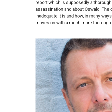
report which is supposedly a thorough 
assassination and about Oswald. The 
inadequate it is and how, in many ways
moves on with a much more thorough in