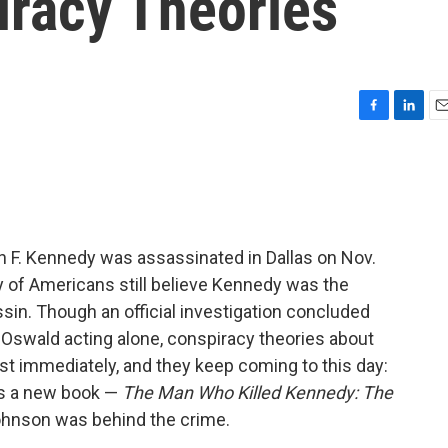
racy Theories
F
L
E
a
i
m
c
n
a
e
k
i
b
e
l
o
d
o
I
n F. Kennedy was assassinated in Dallas on Nov.
k
n
ty of Americans still believe Kennedy was the
ssin. Though an official investigation concluded
 Oswald acting alone, conspiracy theories about
 immediately, and they keep coming to this day:
as a new book —
The Man Who Killed Kennedy: The
hnson was behind the crime.