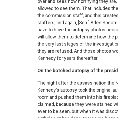
over and sees how horrifying they are,
allowed to see them. That includes th
the commission staff, and this create
staffers, and again, [Sen.] Arlen Specte
have to have the autopsy photos becau
will allow them to determine how the p
the very last stages of the investigatio
they are refused. And those photos wo
Kennedy for years thereafter.
On the botched autopsy of the presi
The night after the assassination the
Kennedy's autopsy took the original au
room and pushed them into his fireplac
claimed, because they were stained wi
ever to be seen, but when it was disc