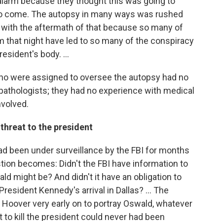
alarm because they thought this was going to
 to come. The autopsy in many ways was rushed
ng with the aftermath of that because so many of
 that night have led to so many of the conspiracy
sident's body. ...
ho were assigned to oversee the autopsy had no
 pathologists; they had no experience with medical
nvolved.
threat to the president
ad been under surveillance by the FBI for months
tion becomes: Didn't the FBI have information to
d might be? And didn't it have an obligation to
resident Kennedy's arrival in Dallas? ... The
Hoover very early on to portray Oswald, whatever
 to kill the president could never had been