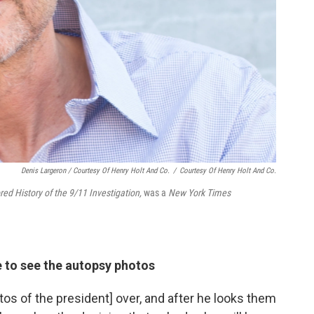
Denis Largeron / Courtesy Of Henry Holt And Co.
/
Courtesy Of Henry Holt And Co.
d History of the 9/11 Investigation,
was a
New York Times
 to see the autopsy photos
tos of the president] over, and after he looks them