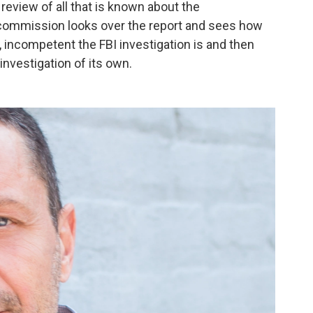
review of all that is known about the
commission looks over the report and sees how
, incompetent the FBI investigation is and then
vestigation of its own.