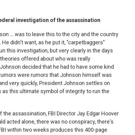
federal investigation of the assassination
son ... was to leave this to the city and the country
. He didn't want, as he put it, "carpetbaggers"
n this investigation, but very clearly in the days
 theories offered about who was really
t Johnson decided that he had to have some kind
e rumors were rumors that Johnson himself was
and very quickly, President Johnson settles on
as this ultimate symbol of integrity to run the
of the assassination, FBI Director Jay Edgar Hoover
ld acted alone, there was no conspiracy, there's
 FBI within two weeks produces this 400-page