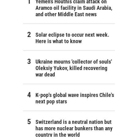
Yemen's Houthis claim attack on
Aramco oil facility in Saudi Arabia,
and other Middle East news
Solar eclipse to occur next week.
Here is what to know
Ukraine mourns 'collector of souls'
Oleksiy Yukov, killed recovering
war dead
K-pop's global wave inspires Chile's
next pop stars
Switzerland is a neutral nation but
has more nuclear bunkers than any
country in the world