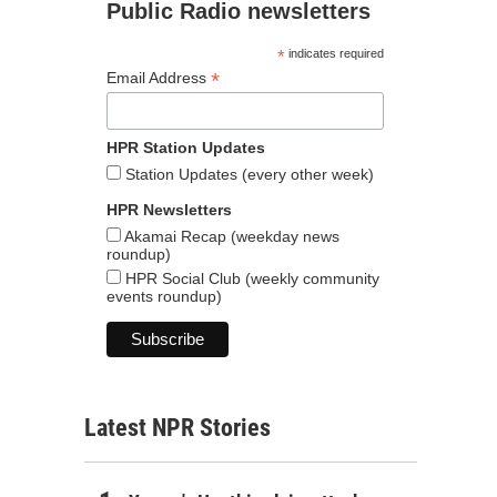
Public Radio newsletters
*
indicates required
*
Email Address
HPR Station Updates
Station Updates (every other week)
HPR Newsletters
Akamai Recap (weekday news
roundup)
HPR Social Club (weekly community
events roundup)
Latest NPR Stories