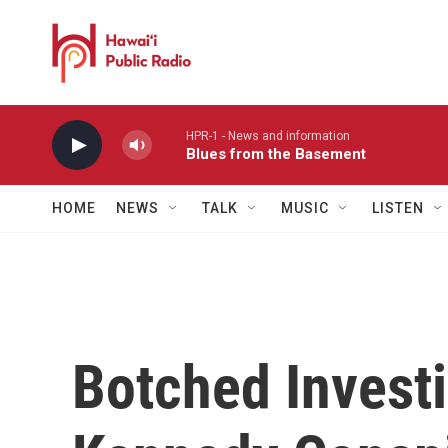
Skip to main content
HPR-1 - News and information
Blues from the Basement
HOME
NEWS
TALK
MUSIC
LISTEN
Botched Investi