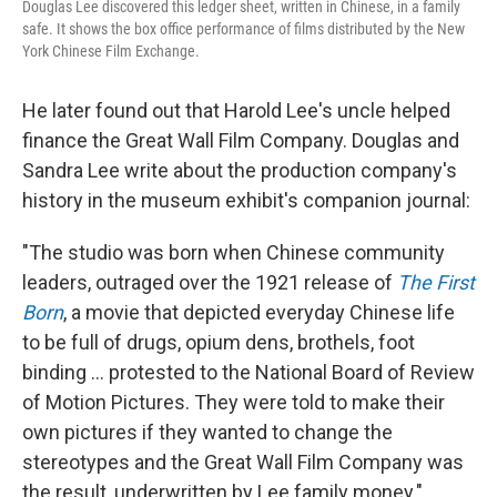
Douglas Lee discovered this ledger sheet, written in Chinese, in a family
safe. It shows the box office performance of films distributed by the New
York Chinese Film Exchange.
He later found out that Harold Lee's uncle helped
finance the Great Wall Film Company. Douglas and
Sandra Lee write about the production company's
history in the museum exhibit's companion journal:
"The studio was born when Chinese community
leaders, outraged over the 1921 release of
The First
Born
, a movie that depicted everyday Chinese life
to be full of drugs, opium dens, brothels, foot
binding ... protested to the National Board of Review
of Motion Pictures. They were told to make their
own pictures if they wanted to change the
stereotypes and the Great Wall Film Company was
the result, underwritten by Lee family money."