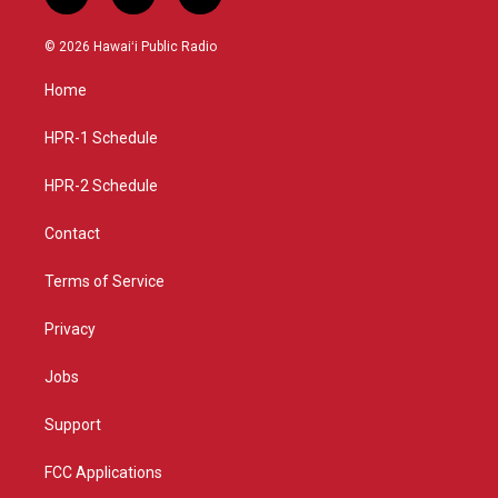
i
y
f
n
o
a
s
u
c
© 2026 Hawaiʻi Public Radio
t
t
e
a
u
b
Home
g
b
o
r
e
o
a
k
HPR-1 Schedule
m
HPR-2 Schedule
Contact
Terms of Service
Privacy
Jobs
Support
FCC Applications