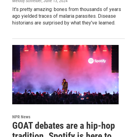
Melody Schreiber
, June 13, 2024
It's pretty amazing: bones from thousands of years
ago yielded traces of malaria parasites. Disease
historians are surprised by what they've learned.
NPR News
GOAT debates are a hip-hop
tradition. Spotify is here to