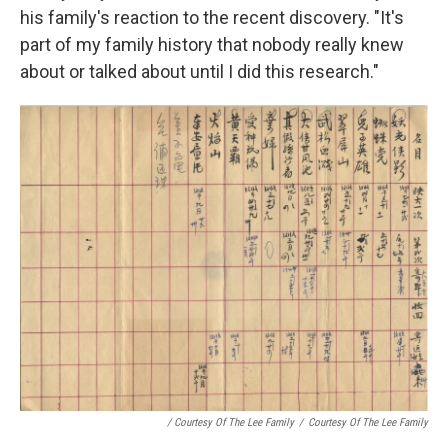
his family's reaction to the recent discovery. "It's
part of my family history that nobody really knew
about or talked about until I did this research."
/ Courtesy Of The Lee Family
/
Courtesy Of The Lee Family