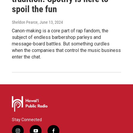
spoil the fun
Sheldon Pearce
, June 13, 2024
Canon-making is a core part of rap fandom, the
subject of endless barbershop parleys and
message-board battles. But something curdles
when the companies that control the music business
enter the chat.
Stay Connected