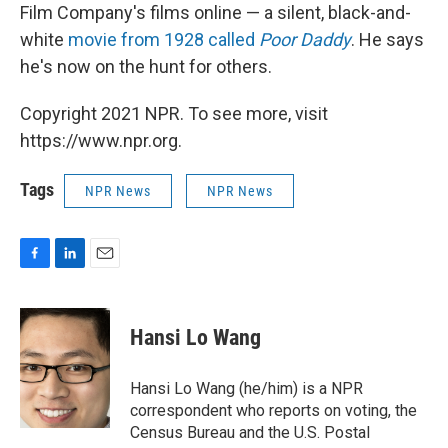
Film Company's films online — a silent, black-and-
white
movie from 1928 called
Poor Daddy
. He says
he's now on the hunt for others.
Copyright 2021 NPR. To see more, visit
https://www.npr.org.
Tags
NPR News
NPR News
F
L
E
a
i
m
c
n
a
e
k
i
Hansi Lo Wang
b
e
l
o
d
o
I
Hansi Lo Wang (he/him) is a NPR
k
n
correspondent who reports on voting, the
Census Bureau and the U.S. Postal