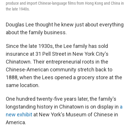
produce and import Chinese-language films from Hong Kong and China in
the late 1940s.
Douglas Lee thought he knew just about everything
about the family business.
Since the late 1930s, the Lee family has sold
insurance at 31 Pell Street in New York City's
Chinatown. Their entrepreneurial roots in the
Chinese-American community stretch back to
1888, when the Lees opened a grocery store at the
same location.
One hundred twenty-five years later, the family's
longstanding history in Chinatown is on display in
a
new exhibit
at New York's Museum of Chinese in
America.