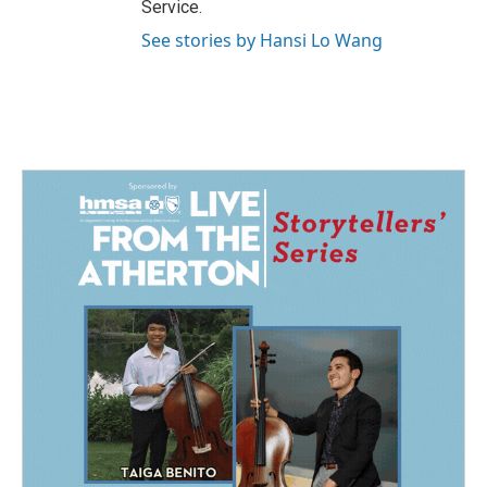
Service.
See stories by Hansi Lo Wang