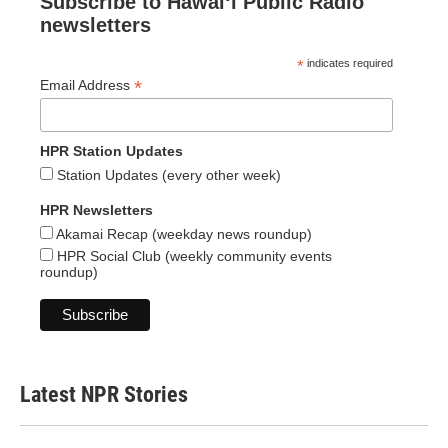
Subscribe to Hawaiʻi Public Radio
newsletters
*
indicates required
*
Email Address
HPR Station Updates
Station Updates (every other week)
HPR Newsletters
Akamai Recap (weekday news roundup)
HPR Social Club (weekly community events
roundup)
Latest NPR Stories