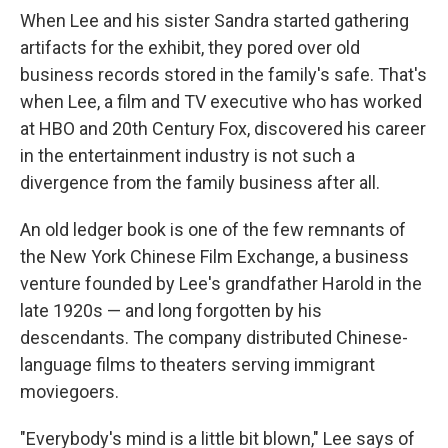
When Lee and his sister Sandra started gathering
artifacts for the exhibit, they pored over old
business records stored in the family's safe. That's
when Lee, a film and TV executive who has worked
at HBO and 20th Century Fox, discovered his career
in the entertainment industry is not such a
divergence from the family business after all.
An old ledger book is one of the few remnants of
the New York Chinese Film Exchange, a business
venture founded by Lee's grandfather Harold in the
late 1920s — and long forgotten by his
descendants. The company distributed Chinese-
language films to theaters serving immigrant
moviegoers.
"Everybody's mind is a little bit blown," Lee says of