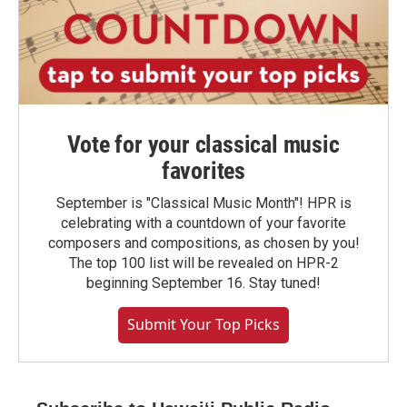
Vote for your classical music
favorites
September is "Classical Music Month"! HPR is
celebrating with a countdown of your favorite
composers and compositions, as chosen by you!
The top 100 list will be revealed on HPR-2
beginning September 16. Stay tuned!
Submit Your Top Picks