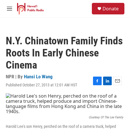
Skip to main content
S
Donate
e
M
a
e
r
n
c
u
h
N.Y. Chinatown Family Finds
u
e
Roots In Early Chinese
r
y
Cinema
NPR | By
Hansi Lo Wang
Published October 27, 2013 at 12:01 AM HST
F
L
E
a
i
m
c
n
a
e
k
i
b
e
l
o
d
o
I
Courtesy Of The Lee Family
k
n
Harold Lee's son Henry, perched on the roof of a camera truck, helped