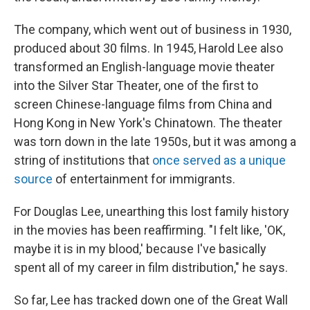
The company, which went out of business in 1930,
produced about 30 films. In 1945, Harold Lee also
transformed an English-language movie theater
into the Silver Star Theater, one of the first to
screen Chinese-language films from China and
Hong Kong in New York's Chinatown. The theater
was torn down in the late 1950s, but it was among a
string of institutions that
once served as a unique
source
of entertainment for immigrants.
For Douglas Lee, unearthing this lost family history
in the movies has been reaffirming. "I felt like, 'OK,
maybe it is in my blood,' because I've basically
spent all of my career in film distribution," he says.
So far, Lee has tracked down one of the Great Wall