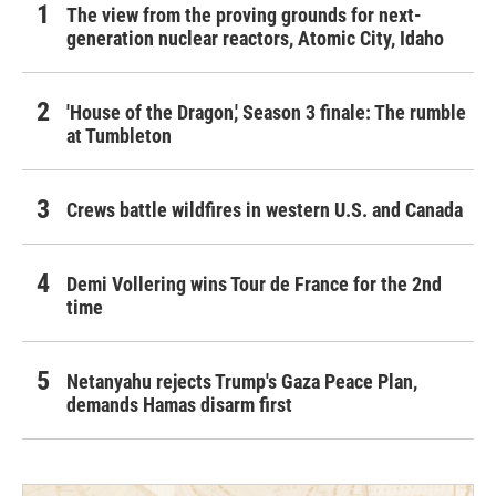
The view from the proving grounds for next-
generation nuclear reactors, Atomic City, Idaho
'House of the Dragon,' Season 3 finale: The rumble
at Tumbleton
Crews battle wildfires in western U.S. and Canada
Demi Vollering wins Tour de France for the 2nd
time
Netanyahu rejects Trump's Gaza Peace Plan,
demands Hamas disarm first