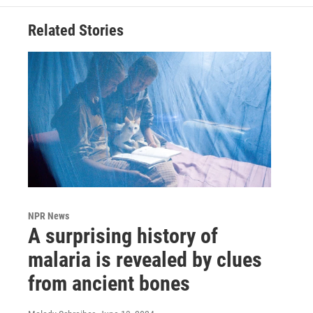
Related Stories
NPR News
A surprising history of
malaria is revealed by clues
from ancient bones