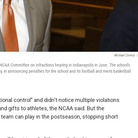
Michael Conroy
/
n NCAA Committee on Infractions hearing in Indianapolis in June. The school's
, in announcing penalties for the school and its football and men's basketball
ional control" and didn't notice multiple violations
nd gifts to athletes, the NCAA said. But the
l team can play in the postseason, stopping short