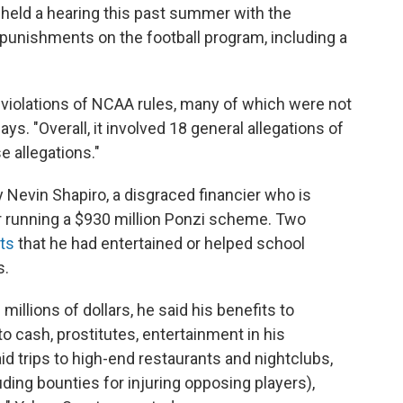
held a hearing this past summer with the
punishments on the football program, including a
violations of NCAA rules, many of which were not
ys. "Overall, it involved 18 general allegations of
 allegations."
Nevin Shapiro, a disgraced financier who is
or running a $930 million Ponzi scheme. Two
ts
that he had entertained or helped school
s.
millions of dollars, he said his benefits to
to cash, prostitutes, entertainment in his
id trips to high-end restaurants and nightclubs,
luding bounties for injuring opposing players),