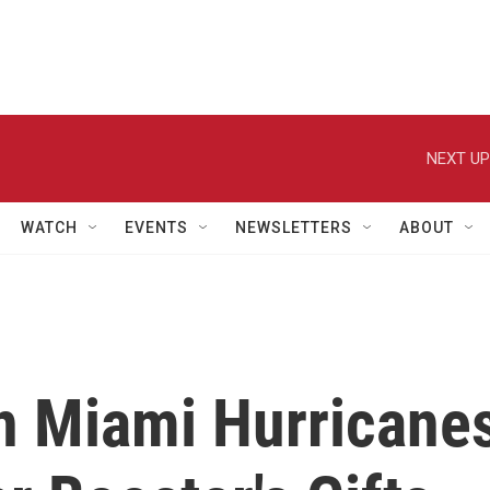
NEXT UP
WATCH
EVENTS
NEWSLETTERS
ABOUT
n Miami Hurricane