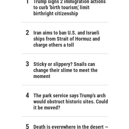
Trump signs 2 immigration actions
to curb 'birth tourism,' limit
birthright citizenship
Iran aims to ban U.S. and Israeli
ships from Strait of Hormuz and
charge others a toll
Sticky or slippery? Snails can
change their slime to meet the
moment
The park service says Trump's arch
would obstruct historic sites. Could
it be moved?
Death is everywhere in the desert —