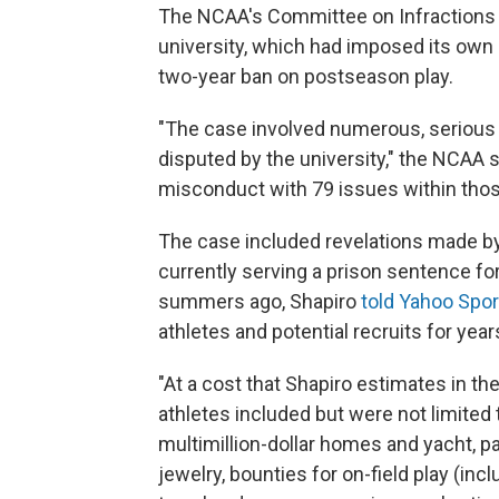
The NCAA's Committee on Infractions 
university, which had imposed its own 
two-year ban on postseason play.
"The case involved numerous, serious 
disputed by the university," the NCAA sa
misconduct with 79 issues within those
The case included revelations made by 
currently serving a prison sentence f
summers ago, Shapiro
told Yahoo Spor
athletes and potential recruits for year
"At a cost that Shapiro estimates in the 
athletes included but were not limited 
multimillion-dollar homes and yacht, pa
jewelry, bounties for on-field play (inc