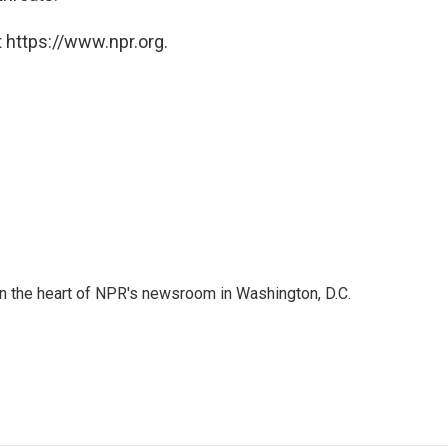
 https://www.npr.org.
 in the heart of NPR's newsroom in Washington, D.C.