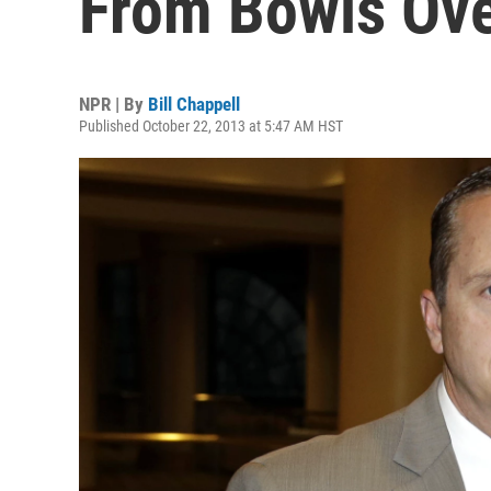
From Bowls Over
NPR | By
Bill Chappell
Published October 22, 2013 at 5:47 AM HST