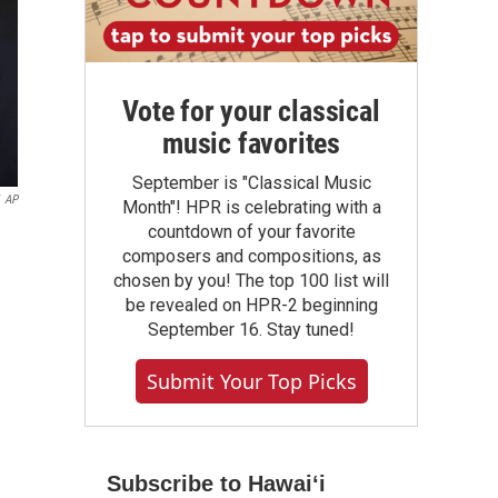
Vote for your classical
music favorites
September is "Classical Music
AP
Month"! HPR is celebrating with a
countdown of your favorite
composers and compositions, as
chosen by you! The top 100 list will
be revealed on HPR-2 beginning
September 16. Stay tuned!
Submit Your Top Picks
Subscribe to Hawaiʻi