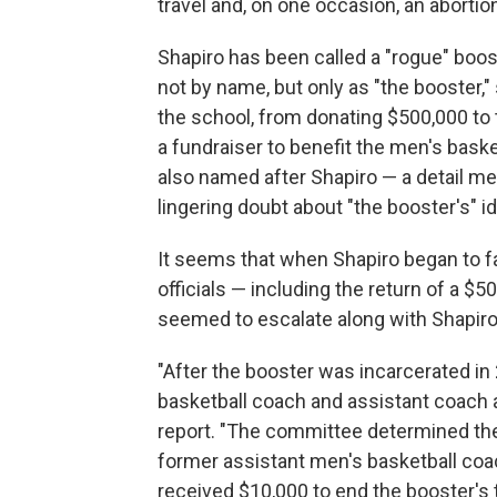
travel and, on one occasion, an abortio
Shapiro has been called a "rogue" boos
not by name, but only as "the booster,"
the school, from donating $500,000 to 
a fundraiser to benefit the men's bask
also named after Shapiro — a detail me
lingering doubt about "the booster's" id
It seems that when Shapiro began to fa
officials — including the return of a $
seemed to escalate along with Shapiro'
"After the booster was incarcerated in
basketball coach and assistant coach
report. "The committee determined th
former assistant men's basketball co
received $10,000 to end the booster's 