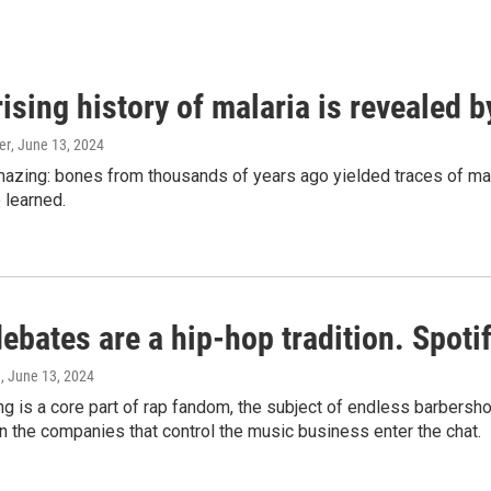
ising history of malaria is revealed 
er
, June 13, 2024
amazing: bones from thousands of years ago yielded traces of mal
 learned.
bates are a hip-hop tradition. Spotify
e
, June 13, 2024
g is a core part of rap fandom, the subject of endless barbers
 the companies that control the music business enter the chat.