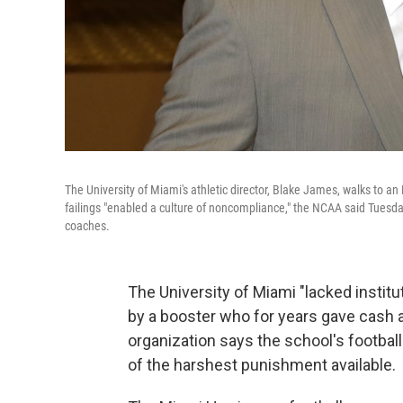
The University of Miami's athletic director, Blake James, walks to a
failings "enabled a culture of noncompliance," the NCAA said Tuesday
coaches.
The University of Miami "lacked institut
by a booster who for years gave cash a
organization says the school's footbal
of the harshest punishment available.