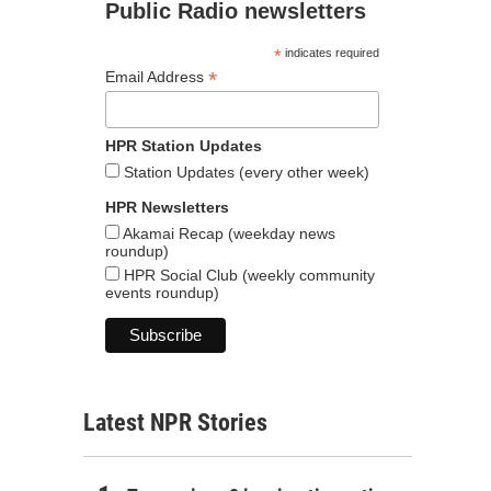
Public Radio newsletters
*
indicates required
*
Email Address
HPR Station Updates
Station Updates (every other week)
HPR Newsletters
Akamai Recap (weekday news
roundup)
HPR Social Club (weekly community
events roundup)
Latest NPR Stories