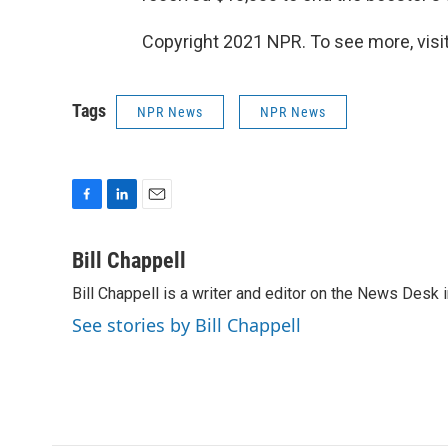
Copyright 2021 NPR. To see more, visit
Tags
NPR News
NPR News
F
L
E
a
i
m
c
n
a
Bill Chappell
e
k
i
Bill Chappell is a writer and editor on the News Desk
b
e
l
o
d
See stories by Bill Chappell
o
I
k
n