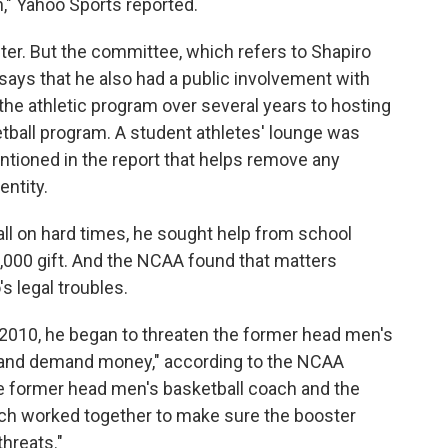
n," Yahoo Sports reported.
ter. But the committee, which refers to Shapiro
 says that he also had a public involvement with
the athletic program over several years to hosting
etball program. A student athletes' lounge was
ntioned in the report that helps remove any
entity.
ll on hard times, he sought help from school
50,000 gift. And the NCAA found that matters
s legal troubles.
 2010, he began to threaten the former head men's
 and demand money," according to the NCAA
e former head men's basketball coach and the
ach worked together to make sure the booster
threats."