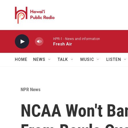
Skip to main content
HPR-1 - News and information
Fresh Air
HOME
NEWS
TALK
MUSIC
LISTEN
NPR News
NCAA Won't Ba