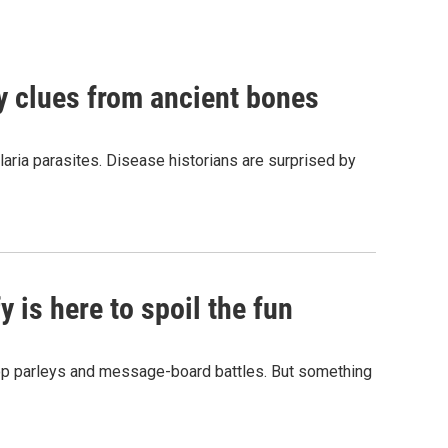
by clues from ancient bones
aria parasites. Disease historians are surprised by
 is here to spoil the fun
hop parleys and message-board battles. But something