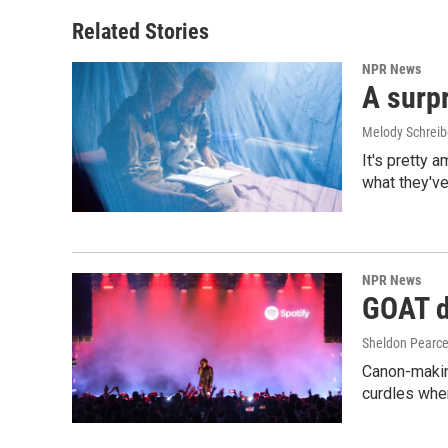
Related Stories
NPR News
A surpr
Melody Schreib
It's pretty 
what they've
NPR News
GOAT de
Sheldon Pearc
Canon-makin
curdles when