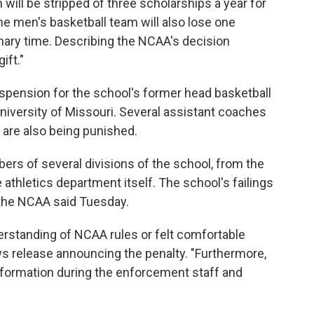
will be stripped of three scholarships a year for
e men's basketball team will also lose one
onary time. Describing the NCAA's decision
gift."
uspension for the school's former head basketball
University of Missouri. Several assistant coaches
 are also being punished.
ers of several divisions of the school, from the
 athletics department itself. The school's failings
 the NCAA said Tuesday.
rstanding of NCAA rules or felt comfortable
s release announcing the penalty. "Furthermore,
formation during the enforcement staff and