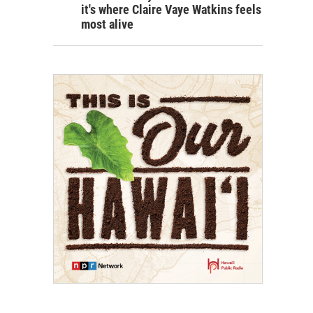
it's where Claire Vaye Watkins feels
most alive