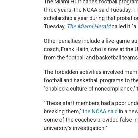
The Miami Hurricanes football program 
three years, the NCAA said Tuesday. Th
scholarship a year during that probati
Tuesday,
The Miami Herald
called it "a 
Other penalties include a five-game s
coach, Frank Haith, who is now at the 
from the football and basketball teams
The forbidden activities involved memb
football and basketball programs to the
"enabled a culture of noncompliance,"
"These staff members had a poor unde
breaking them,"
the NCAA said
in a new
some of the coaches provided false in
university's investigation."