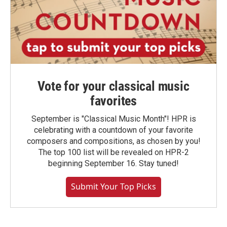
Vote for your classical music
favorites
September is "Classical Music Month"! HPR is
celebrating with a countdown of your favorite
composers and compositions, as chosen by you!
The top 100 list will be revealed on HPR-2
beginning September 16. Stay tuned!
Submit Your Top Picks