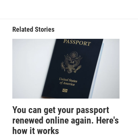
Related Stories
You can get your passport
renewed online again. Here's
how it works