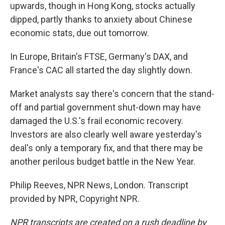
upwards, though in Hong Kong, stocks actually
dipped, partly thanks to anxiety about Chinese
economic stats, due out tomorrow.
In Europe, Britain's FTSE, Germany's DAX, and
France's CAC all started the day slightly down.
Market analysts say there's concern that the stand-
off and partial government shut-down may have
damaged the U.S.'s frail economic recovery.
Investors are also clearly well aware yesterday's
deal's only a temporary fix, and that there may be
another perilous budget battle in the New Year.
Philip Reeves, NPR News, London. Transcript
provided by NPR, Copyright NPR.
NPR transcripts are created on a rush deadline by