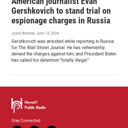
American journalist Evan
Gershkovich to stand trial on
espionage charges in Russia
Jason Breslow
, June 13, 2024
Gershkovich was arrested while reporting in Russia
for The Wall Street Journal. He has vehemently
denied the charges against him, and President Biden
has called his detention "totally illegal."
Stay Connected