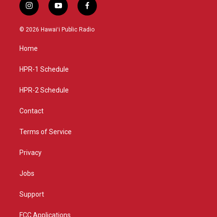
i
y
f
n
o
a
s
u
c
© 2026 Hawaiʻi Public Radio
t
t
e
a
u
b
Home
g
b
o
r
e
o
a
k
HPR-1 Schedule
m
HPR-2 Schedule
Contact
Terms of Service
Privacy
Jobs
Support
FCC Applications