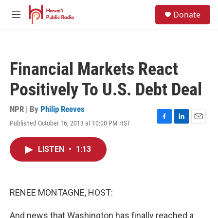
Skip to main content
S
Donate
e
M
a
e
r
n
c
u
h
Financial Markets React
u
e
Positively To U.S. Debt Deal
r
y
NPR | By
Philip Reeves
Published October 16, 2013 at 10:00 PM HST
F
L
E
a
i
m
c
n
a
LISTEN
•
1:13
e
k
i
b
e
l
o
d
o
I
k
n
RENEE MONTAGNE, HOST:
And news that Washington has finally reached a