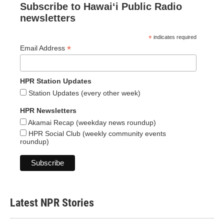
Subscribe to Hawaiʻi Public Radio
newsletters
*
indicates required
*
Email Address
HPR Station Updates
Station Updates (every other week)
HPR Newsletters
Akamai Recap (weekday news roundup)
HPR Social Club (weekly community events
roundup)
Latest NPR Stories