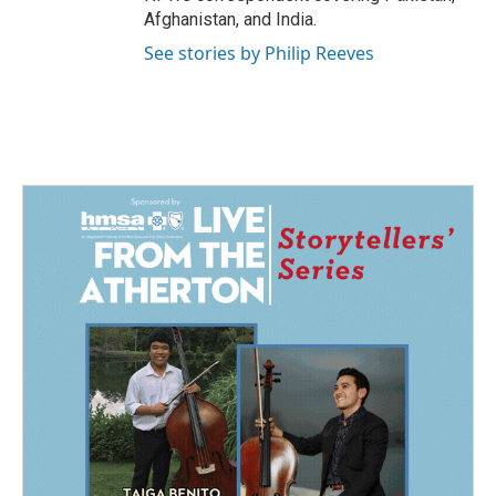
Afghanistan, and India.
See stories by Philip Reeves