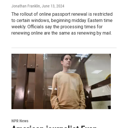
Jonathan Franklin
, June 13, 2024
The rollout of online passport renewal is restricted
to certain windows, beginning midday Eastern time
weekly. Officials say the processing times for
renewing online are the same as renewing by mail.
NPR News