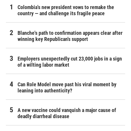
Colombia's new president vows to remake the
country — and challenge its fragile peace
Blanche's path to confirmation appears clear after
winning key Republican's support
Employers unexpectedly cut 23,000 jobs in a sign
of a wilting labor market
Can Role Model move past his viral moment by
leaning into authenticity?
A new vaccine could vanquish a major cause of
deadly diarrheal disease