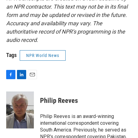
an NPR contractor. This text may not be in its final
form and may be updated or revised in the future.
Accuracy and availability may vary. The
authoritative record of NPR’s programming is the
audio record.
Tags
NPR World News
F
L
E
a
i
m
c
n
a
e
k
i
Philip Reeves
b
e
l
o
d
o
I
Philip Reeves is an award-winning
k
n
international correspondent covering
South America. Previously, he served as
NPR's correspondent covering Pakistan,