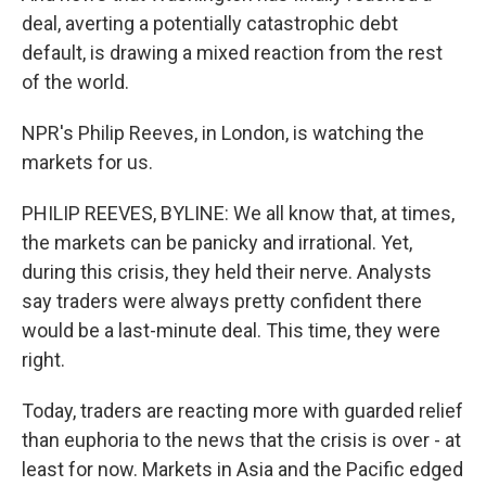
deal, averting a potentially catastrophic debt
default, is drawing a mixed reaction from the rest
of the world.
NPR's Philip Reeves, in London, is watching the
markets for us.
PHILIP REEVES, BYLINE: We all know that, at times,
the markets can be panicky and irrational. Yet,
during this crisis, they held their nerve. Analysts
say traders were always pretty confident there
would be a last-minute deal. This time, they were
right.
Today, traders are reacting more with guarded relief
than euphoria to the news that the crisis is over - at
least for now. Markets in Asia and the Pacific edged