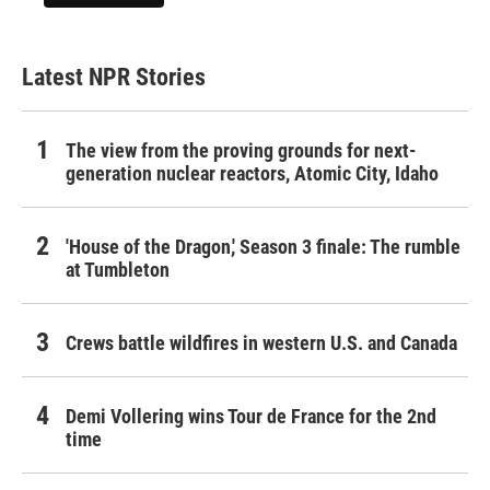
Latest NPR Stories
The view from the proving grounds for next-
generation nuclear reactors, Atomic City, Idaho
'House of the Dragon,' Season 3 finale: The rumble
at Tumbleton
Crews battle wildfires in western U.S. and Canada
Demi Vollering wins Tour de France for the 2nd
time