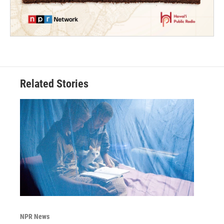
Related Stories
NPR News