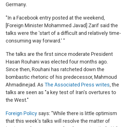
Germany.
"In a Facebook entry posted at the weekend,
[Foreign Minister Mohammed Javad] Zarif said the
talks were the 'start of a difficult and relatively time-
consuming way forward.' "
The talks are the first since moderate President
Hasan Rouhani was elected four months ago.
Since then, Rouhani has ratcheted down the
bombastic rhetoric of his predecessor, Mahmoud
Ahmadinejad. As
The Associated Press writes
, the
talks are seen as "a key test of Iran's overtures to
the West."
Foreign Policy
says: "While there is little optimism
that this week's talks will resolve the matter of