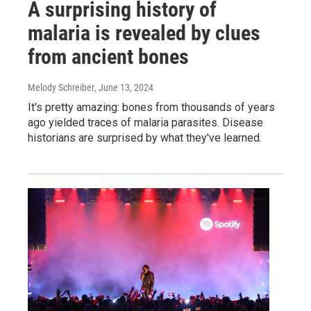
A surprising history of
malaria is revealed by clues
from ancient bones
Melody Schreiber
, June 13, 2024
It's pretty amazing: bones from thousands of years
ago yielded traces of malaria parasites. Disease
historians are surprised by what they've learned.