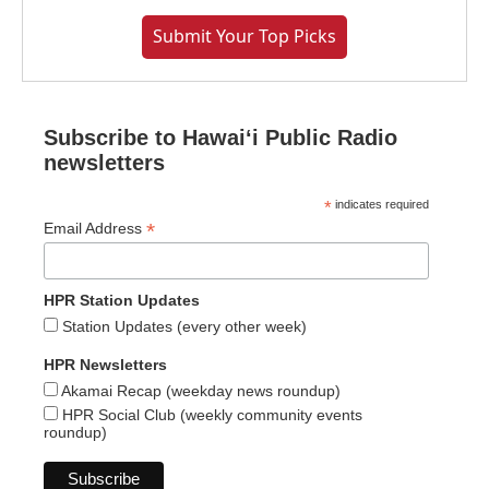
Submit Your Top Picks
Subscribe to Hawaiʻi Public Radio
newsletters
*
indicates required
*
Email Address
HPR Station Updates
Station Updates (every other week)
HPR Newsletters
Akamai Recap (weekday news roundup)
HPR Social Club (weekly community events
roundup)