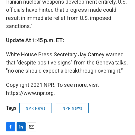
Iranian nuclear weapons development entirely, U.S.
officials have hinted that progress made could
result in immediate relief from U.S. imposed
sanctions."
Update At 1:45 p.m. ET:
White House Press Secretary Jay Carney warned
that "despite positive signs" from the Geneva talks,
"no one should expect a breakthrough overnight."
Copyright 2021 NPR. To see more, visit
https://www.npr.org.
Tags
NPR News
NPR News
F
L
E