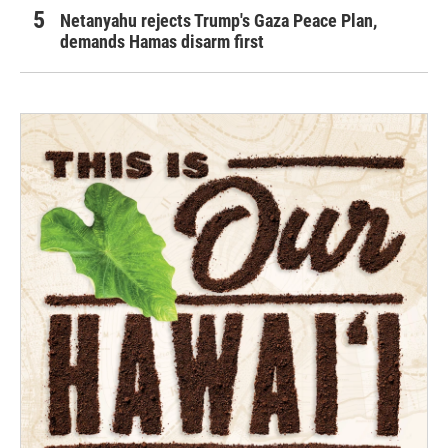
Netanyahu rejects Trump's Gaza Peace Plan,
demands Hamas disarm first