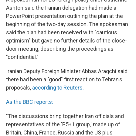
Ashton said the Iranian delegation had made a
PowerPoint presentation outlining the plan at the
beginning of the two-day session. The spokesman
said the plan had been received with "cautious
optimism" but gave no further details of the close-
door meeting, describing the proceedings as
"confidential."
Iranian Deputy Foreign Minister Abbas Araqchi said
there had been a "good" first reaction to Tehran's
proposals,
according to Reuters.
As the BBC reports:
"The discussions bring together Iran officials and
representatives of the 'P5+1 group,' made up of
Britain, China, France, Russia and the US plus