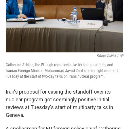
Fabrice Coffrini
/
AP
Catherine Ashton, the EU high representative for foreign affairs, and
Iranian Foreign Minister Mohammad Javad Zarif share a light moment
Tuesday at the start of two-day talks on Iran's nuclear program.
Iran's proposal for easing the standoff over its
nuclear program got seemingly positive initial
reviews at Tuesday's start of multiparty talks in
Geneva.
A spokesman for EU foreign policy chief Catherine