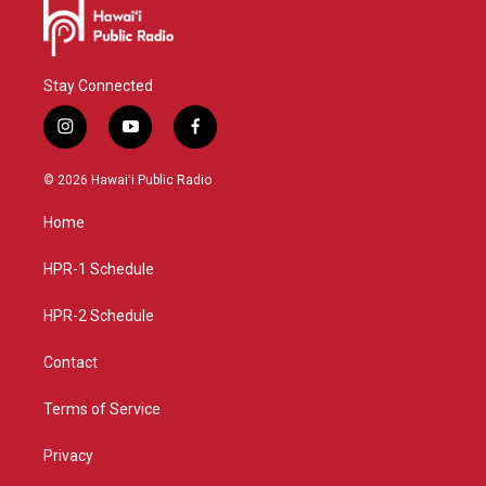
Stay Connected
i
y
f
n
o
a
s
u
c
© 2026 Hawaiʻi Public Radio
t
t
e
a
u
b
Home
g
b
o
r
e
o
a
k
HPR-1 Schedule
m
HPR-2 Schedule
Contact
Terms of Service
Privacy