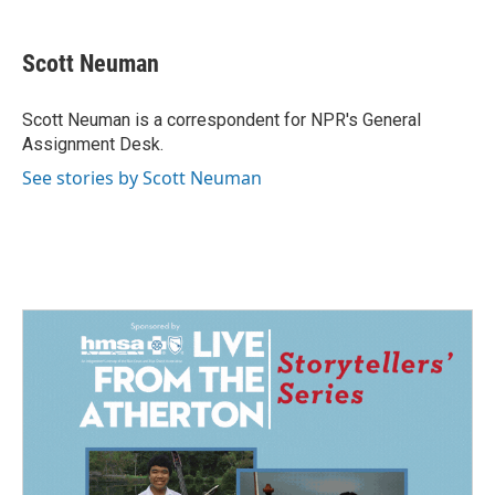
a
i
m
c
n
a
e
k
i
Scott Neuman
b
e
l
o
d
o
I
Scott Neuman is a correspondent for NPR's General
k
n
Assignment Desk.
See stories by Scott Neuman