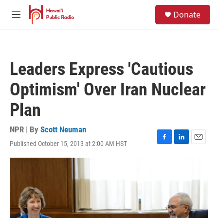
Skip to main content
S
Donate
e
M
a
e
r
n
c
u
h
Leaders Express 'Cautious
u
e
Optimism' Over Iran Nuclear
r
y
Plan
NPR | By
Scott Neuman
Published October 15, 2013 at 2:00 AM HST
F
L
E
a
i
m
c
n
a
e
k
i
b
e
l
o
d
o
I
k
n