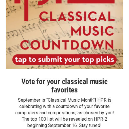
Vote for your classical music
favorites
September is "Classical Music Month"! HPR is
celebrating with a countdown of your favorite
composers and compositions, as chosen by you!
The top 100 list will be revealed on HPR-2
beginning September 16. Stay tuned!