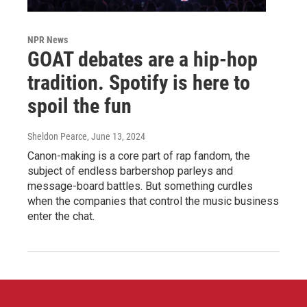
NPR News
GOAT debates are a hip-hop
tradition. Spotify is here to
spoil the fun
Sheldon Pearce
, June 13, 2024
Canon-making is a core part of rap fandom, the
subject of endless barbershop parleys and
message-board battles. But something curdles
when the companies that control the music business
enter the chat.