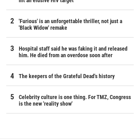
hit an elusive HIV target
'Furious' is an unforgettable thriller, not just a
'Black Widow' remake
Hospital staff said he was faking it and released
him. He died from an overdose soon after
The keepers of the Grateful Dead's history
Celebrity culture is one thing. For TMZ, Congress
is the new 'reality show'