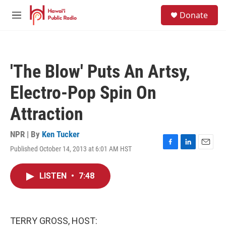
Skip to main content
S
Donate
e
M
a
e
r
n
c
u
h
'The Blow' Puts An Artsy,
u
e
Electro-Pop Spin On
r
y
Attraction
NPR | By
Ken Tucker
Published October 14, 2013 at 6:01 AM HST
F
L
E
a
i
m
c
n
a
LISTEN
•
7:48
e
k
i
b
e
l
o
d
o
I
k
n
TERRY GROSS, HOST: