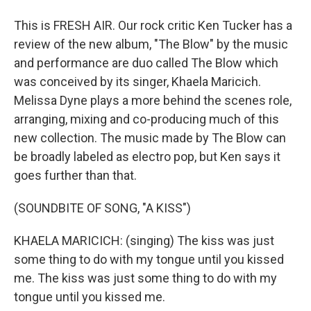
This is FRESH AIR. Our rock critic Ken Tucker has a
review of the new album, "The Blow" by the music
and performance are duo called The Blow which
was conceived by its singer, Khaela Maricich.
Melissa Dyne plays a more behind the scenes role,
arranging, mixing and co-producing much of this
new collection. The music made by The Blow can
be broadly labeled as electro pop, but Ken says it
goes further than that.
(SOUNDBITE OF SONG, "A KISS")
KHAELA MARICICH: (singing) The kiss was just
some thing to do with my tongue until you kissed
me. The kiss was just some thing to do with my
tongue until you kissed me.