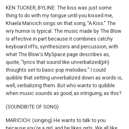
KEN TUCKER, BYLINE: The kiss was just some
thing to do with my tongue until you kissed me,
Khaela Maricich sings on that song, "A Kiss." The
wry humor is typical. The music made by The Blow
is affective in part because it combines catchy
keyboard riffs, synthesizers and percussion, with
what The Blow's MySpace page describes as,
quote, "lyrics that sound like unverbalized(ph)
thoughts set to basic pop melodies." I could
quibble that setting unverbalized down as words is,
well, verbalizing them. But who wants to quibble
when music sounds as good, as intriguing, as this?
(SOUNDBITE OF SONG)
MARICICH: (singing) He wants to talk to you
because you're a girl, and he likes girls. We all like