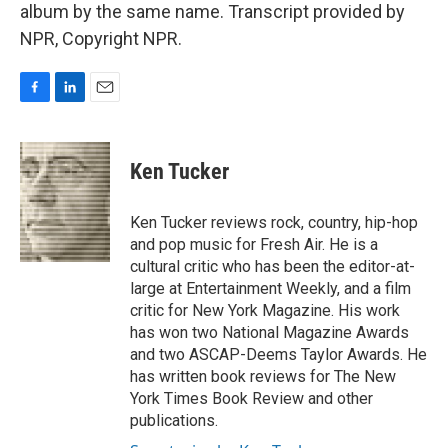
album by the same name. Transcript provided by
NPR, Copyright NPR.
F
L
E
a
i
m
c
n
a
e
k
i
Ken Tucker
b
e
l
o
d
o
I
Ken Tucker reviews rock, country, hip-hop
k
n
and pop music for Fresh Air. He is a
cultural critic who has been the editor-at-
large at Entertainment Weekly, and a film
critic for New York Magazine. His work
has won two National Magazine Awards
and two ASCAP-Deems Taylor Awards. He
has written book reviews for The New
York Times Book Review and other
publications.