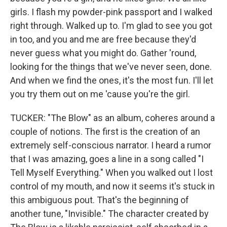
girls. I flash my powder-pink passport and I walked
right through. Walked up to. I'm glad to see you got
in too, and you and me are free because they'd
never guess what you might do. Gather 'round,
looking for the things that we've never seen, done.
And when we find the ones, it's the most fun. I'll let
you try them out on me 'cause you're the girl.
TUCKER: "The Blow" as an album, coheres around a
couple of notions. The first is the creation of an
extremely self-conscious narrator. I heard a rumor
that I was amazing, goes a line in a song called "I
Tell Myself Everything." When you walked out I lost
control of my mouth, and now it seems it's stuck in
this ambiguous pout. That's the beginning of
another tune, "Invisible." The character created by