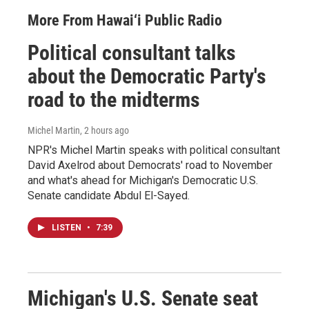
More From Hawai‘i Public Radio
Political consultant talks
about the Democratic Party's
road to the midterms
Michel Martin
, 2 hours ago
NPR's Michel Martin speaks with political consultant
David Axelrod about Democrats' road to November
and what's ahead for Michigan's Democratic U.S.
Senate candidate Abdul El-Sayed.
LISTEN
•
7:39
Michigan's U.S. Senate seat