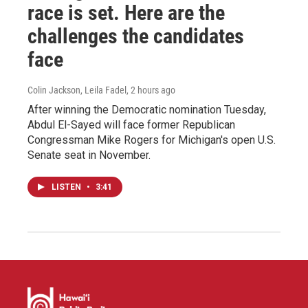
race is set. Here are the
challenges the candidates
face
Colin Jackson, Leila Fadel
, 2 hours ago
After winning the Democratic nomination Tuesday,
Abdul El-Sayed will face former Republican
Congressman Mike Rogers for Michigan's open U.S.
Senate seat in November.
LISTEN
•
3:41