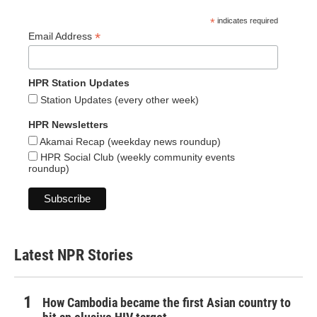
*
indicates required
*
Email Address
HPR Station Updates
Station Updates (every other week)
HPR Newsletters
Akamai Recap (weekday news roundup)
HPR Social Club (weekly community events
roundup)
Latest NPR Stories
How Cambodia became the first Asian country to