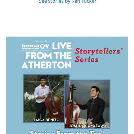
See stories by Ken Tucker