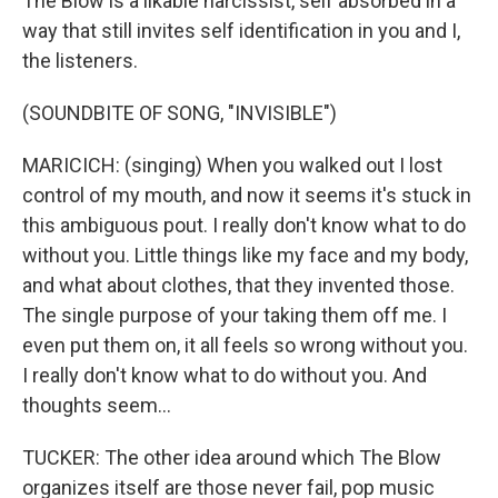
The Blow is a likable narcissist, self absorbed in a
way that still invites self identification in you and I,
the listeners.
(SOUNDBITE OF SONG, "INVISIBLE")
MARICICH: (singing) When you walked out I lost
control of my mouth, and now it seems it's stuck in
this ambiguous pout. I really don't know what to do
without you. Little things like my face and my body,
and what about clothes, that they invented those.
The single purpose of your taking them off me. I
even put them on, it all feels so wrong without you.
I really don't know what to do without you. And
thoughts seem...
TUCKER: The other idea around which The Blow
organizes itself are those never fail, pop music