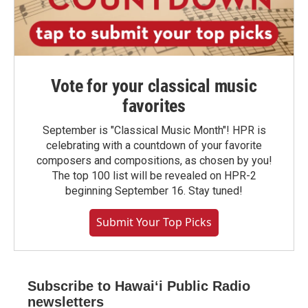
Vote for your classical music
favorites
September is "Classical Music Month"! HPR is
celebrating with a countdown of your favorite
composers and compositions, as chosen by you!
The top 100 list will be revealed on HPR-2
beginning September 16. Stay tuned!
Submit Your Top Picks
Subscribe to Hawaiʻi Public Radio
newsletters