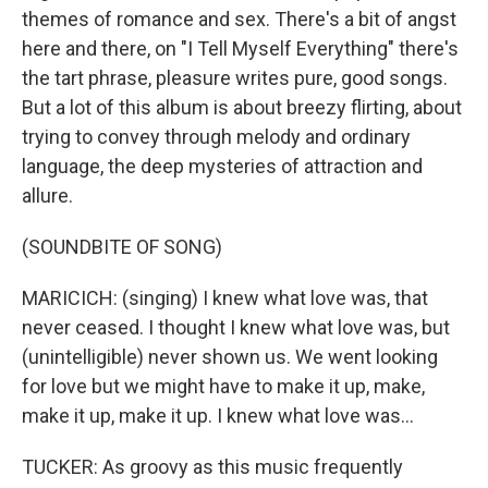
themes of romance and sex. There's a bit of angst
here and there, on "I Tell Myself Everything" there's
the tart phrase, pleasure writes pure, good songs.
But a lot of this album is about breezy flirting, about
trying to convey through melody and ordinary
language, the deep mysteries of attraction and
allure.
(SOUNDBITE OF SONG)
MARICICH: (singing) I knew what love was, that
never ceased. I thought I knew what love was, but
(unintelligible) never shown us. We went looking
for love but we might have to make it up, make,
make it up, make it up. I knew what love was...
TUCKER: As groovy as this music frequently