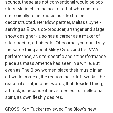
sounds, these are not conventional would be pop
stars. Maricich is the sort of artist who can refer
un-ironically to her music as a text to be
deconstructed. Her Blow partner, Melissa Dyne -
serving as Blow's co-producer, arranger and stage
show designer - also has a career as a maker of
site-specific, art objects. Of course, you could say
the same thing about Miley Cyrus and her VMA
performance, as site-specific and art performance
piece as mass America has seen in a while. But
even as The Blow women place their music in an
art world context, the reason their stuff works, the
reason it's not, in other words, that dreaded thing,
art rock, is because it never denies its intellectual
spirit, its own fleshly desires.
GROSS: Ken Tucker reviewed The Blow's new