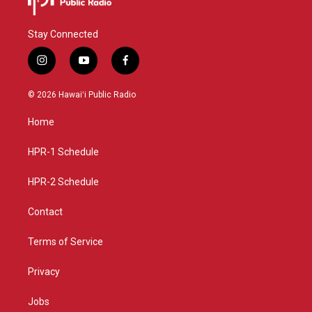
Stay Connected
i
y
f
n
o
a
s
u
c
© 2026 Hawaiʻi Public Radio
t
t
e
a
u
b
Home
g
b
o
r
e
o
a
k
HPR-1 Schedule
m
HPR-2 Schedule
Contact
Terms of Service
Privacy
Jobs