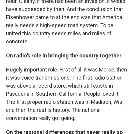
hour. Clearly, if there had been an invasion, it would
have succeeded by then. And the conclusion that
Eisenhower came to at the end was that America
really needs a high-speed road system. To be
united this country needs miles and miles of
concrete.
On radio's role in bringing the country together
Hugely important role. First of all it was Morse, then
it was voice transmissions. The first radio station
was above a record store, which still exists in
Pasadena in Southern California. People loved it.
The first proper radio station was in Madison, Wis.,
and then the rest is history. The national
conversation really got going.
On the regional differences that never really go