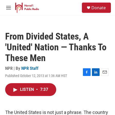
Skip to main content
S
Donate
e
M
a
e
r
n
c
u
h
From Divided States, A
u
e
'United' Nation — Thanks To
r
y
These Men
NPR | By
NPR Staff
Published October 12, 2013 at 1:36 AM HST
F
L
E
a
i
m
c
n
a
LISTEN
•
7:37
e
k
i
b
e
l
o
d
o
I
k
n
The United States is not just a phrase. The country