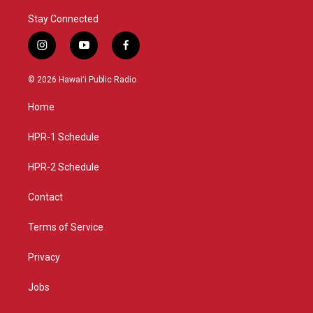
Stay Connected
i
y
f
n
o
a
s
u
c
© 2026 Hawaiʻi Public Radio
t
t
e
a
u
b
Home
g
b
o
r
e
o
a
k
HPR-1 Schedule
m
HPR-2 Schedule
Contact
Terms of Service
Privacy
Jobs