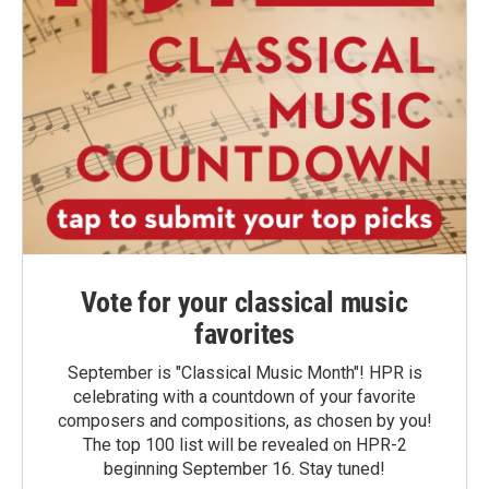
Vote for your classical music
favorites
September is "Classical Music Month"! HPR is
celebrating with a countdown of your favorite
composers and compositions, as chosen by you!
The top 100 list will be revealed on HPR-2
beginning September 16. Stay tuned!