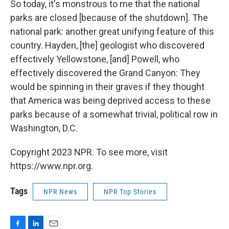
So today, it's monstrous to me that the national
parks are closed [because of the shutdown]. The
national park: another great unifying feature of this
country. Hayden, [the] geologist who discovered
effectively Yellowstone, [and] Powell, who
effectively discovered the Grand Canyon: They
would be spinning in their graves if they thought
that America was being deprived access to these
parks because of a somewhat trivial, political row in
Washington, D.C.
Copyright 2023 NPR. To see more, visit
https://www.npr.org.
Tags
NPR News
NPR Top Stories