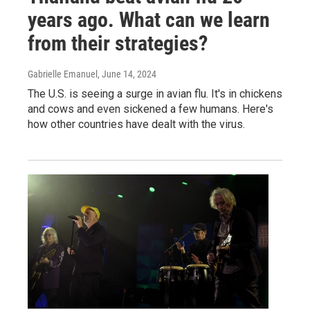
years ago. What can we learn
from their strategies?
Gabrielle Emanuel
, June 14, 2024
The U.S. is seeing a surge in avian flu. It's in chickens
and cows and even sickened a few humans. Here's
how other countries have dealt with the virus.