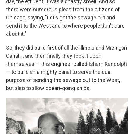
day, the effluent, it was a ghastly smell. And so
there were numerous pleas from the citizens of
Chicago, saying, "Let's get the sewage out and
send it to the West and to where people don't care
about it."
So, they did build first of all the Illinois and Michigan
Canal ... and then finally they took it upon
themselves — this engineer called Isham Randolph
— to build an almighty canal to serve the dual
purpose of sending the sewage out to the West,
but also to allow ocean-going ships.