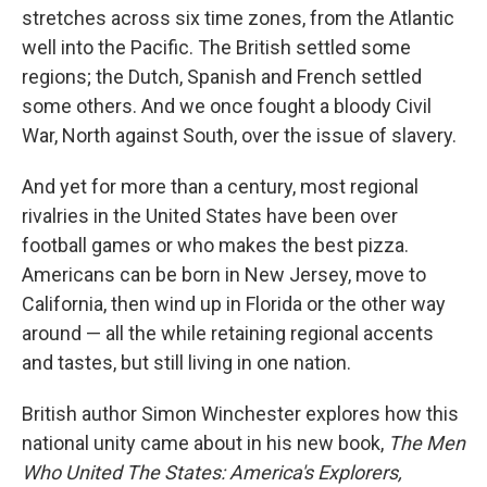
stretches across six time zones, from the Atlantic
well into the Pacific. The British settled some
regions; the Dutch, Spanish and French settled
some others. And we once fought a bloody Civil
War, North against South, over the issue of slavery.
And yet for more than a century, most regional
rivalries in the United States have been over
football games or who makes the best pizza.
Americans can be born in New Jersey, move to
California, then wind up in Florida or the other way
around — all the while retaining regional accents
and tastes, but still living in one nation.
British author Simon Winchester explores how this
national unity came about in his new book,
The Men
Who United The States: America's Explorers,