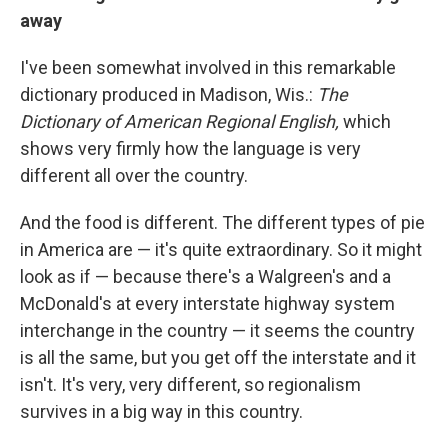
away
I've been somewhat involved in this remarkable
dictionary produced in Madison, Wis.:
The
Dictionary of American Regional English,
which
shows very firmly how the language is very
different all over the country.
And the food is different. The different types of pie
in America are — it's quite extraordinary. So it might
look as if — because there's a Walgreen's and a
McDonald's at every interstate highway system
interchange in the country — it seems the country
is all the same, but you get off the interstate and it
isn't. It's very, very different, so regionalism
survives in a big way in this country.