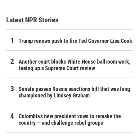
Latest NPR Stories
Trump renews push to fire Fed Governor Lisa Cook
Another court blocks White House ballroom work,
teeing up a Supreme Court review
Senate passes Russia sanctions bill that was long
championed by Lindsey Graham
Colombia's new president vows to remake the
country — and challenge rebel groups