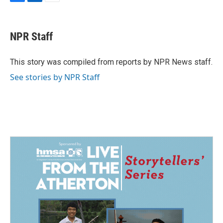
F
L
E
a
i
m
c
n
a
e
k
i
NPR Staff
b
e
l
o
d
o
I
This story was compiled from reports by NPR News staff.
k
n
See stories by NPR Staff