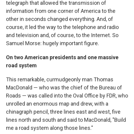
telegraph that allowed the transmission of
information from one corner of America to the
other in seconds changed everything. And, of
course, it led the way to the telephone and radio
and television and, of course, to the Internet. So
Samuel Morse: hugely important figure.
On two American presidents and one massive
road system
This remarkable, curmudgeonly man Thomas
MacDonald — who was the chief of the Bureau of
Roads — was called into the Oval Office by FDR, who
unrolled an enormous map and drew, with a
chinagraph pencil, three lines east and west, five
lines north and south and said to MacDonald, "Build
me a road system along those lines."