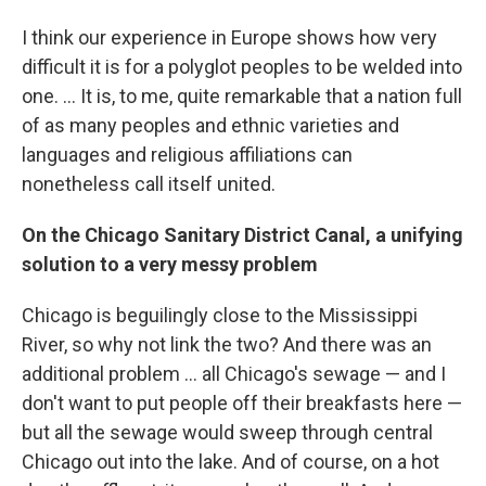
I think our experience in Europe shows how very
difficult it is for a polyglot peoples to be welded into
one. ... It is, to me, quite remarkable that a nation full
of as many peoples and ethnic varieties and
languages and religious affiliations can
nonetheless call itself united.
On the Chicago Sanitary District Canal, a unifying
solution to a very messy problem
Chicago is beguilingly close to the Mississippi
River, so why not link the two? And there was an
additional problem ... all Chicago's sewage — and I
don't want to put people off their breakfasts here —
but all the sewage would sweep through central
Chicago out into the lake. And of course, on a hot