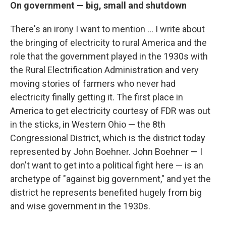
On government — big, small and shutdown
There's an irony I want to mention ... I write about
the bringing of electricity to rural America and the
role that the government played in the 1930s with
the Rural Electrification Administration and very
moving stories of farmers who never had
electricity finally getting it. The first place in
America to get electricity courtesy of FDR was out
in the sticks, in Western Ohio — the 8th
Congressional District, which is the district today
represented by John Boehner. John Boehner — I
don't want to get into a political fight here — is an
archetype of "against big government," and yet the
district he represents benefited hugely from big
and wise government in the 1930s.