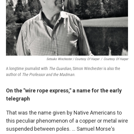
Setsuko Winchester / Courtesy Of Harper
/
Courtesy Of Harper
A longtime journalist with
The Guardian
, Simon Winchester is also the
author of
The Professor and the Madman
.
On the "wire rope express," a name for the early
telegraph
That was the name given by Native Americans to
this peculiar phenomenon of a copper or metal wire
suspended between poles. ... Samuel Morse's