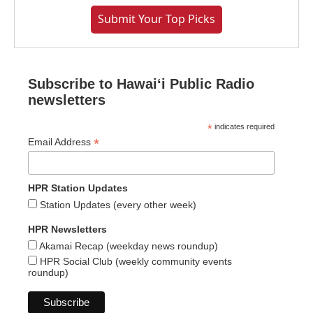
Submit Your Top Picks
Subscribe to Hawaiʻi Public Radio
newsletters
*
indicates required
*
Email Address
HPR Station Updates
Station Updates (every other week)
HPR Newsletters
Akamai Recap (weekday news roundup)
HPR Social Club (weekly community events
roundup)