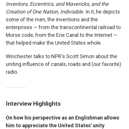
Inventors, Eccentrics, and Mavericks, and the
Creation of One Nation, Indivisible.
In it, he depicts
some of the men, the inventions and the
enterprises — from the transcontinental railroad to
Morse code, from the Erie Canal to the Internet —
that helped make the United States whole.
Winchester talks to NPR's Scott Simon about the
uniting influence of canals, roads and (our favorite)
radio.
Interview Highlights
On how his perspective as an Englishman allows
him to appreciate the United States' unity