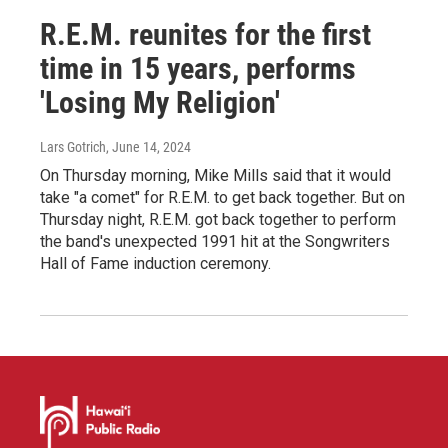
R.E.M. reunites for the first
time in 15 years, performs
'Losing My Religion'
Lars Gotrich
, June 14, 2024
On Thursday morning, Mike Mills said that it would
take "a comet" for R.E.M. to get back together. But on
Thursday night, R.E.M. got back together to perform
the band's unexpected 1991 hit at the Songwriters
Hall of Fame induction ceremony.