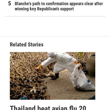
Blanche's path to confirmation appears clear after
winning key Republican's support
Related Stories
Thailand beat avian flu 20