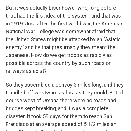
But it was actually Eisenhower who, long before
that, had the first idea of the system, and that was
in 1919. Just after the first world war, the American
National War College was somewhat afraid that ...
the United States might be attacked by an "Asiatic
enemy," and by that presumably they meant the
Japanese. How do we get troops as rapidly as
possible across the country by such roads or
railways as exist?
So they assembled a convoy 3 miles long, and they
trundled off westward as fast as they could. But of
course west of Omaha there were no roads and
bridges kept breaking, and it was a complete
disaster. It took 58 days for them to reach San
Francisco at an average speed of 5 1/2 miles an