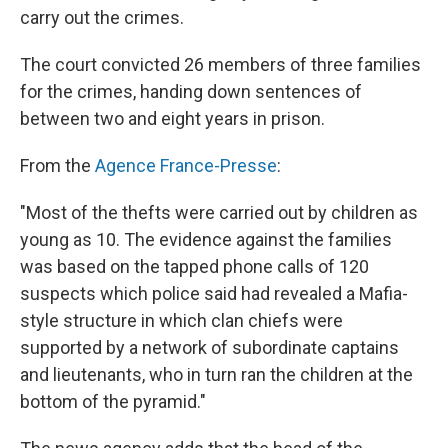
carry out the crimes.
The court convicted 26 members of three families
for the crimes, handing down sentences of
between two and eight years in prison.
From the
Agence France-Presse
:
"Most of the thefts were carried out by children as
young as 10. The evidence against the families
was based on the tapped phone calls of 120
suspects which police said had revealed a Mafia-
style structure in which clan chiefs were
supported by a network of subordinate captains
and lieutenants, who in turn ran the children at the
bottom of the pyramid."