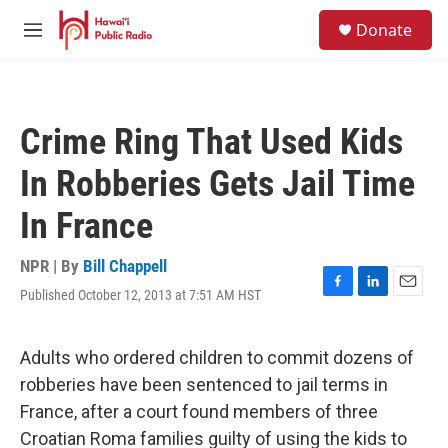
Skip to main content
S
Donate
e
M
a
e
r
n
c
u
h
Crime Ring That Used Kids
u
e
In Robberies Gets Jail Time
r
y
In France
NPR | By
Bill Chappell
Published October 12, 2013 at 7:51 AM HST
F
L
E
a
i
m
c
n
a
e
k
i
Adults who ordered children to commit dozens of
b
e
l
robberies have been sentenced to jail terms in
o
d
o
I
France, after a court found members of three
k
n
Croatian Roma families guilty of using the kids to