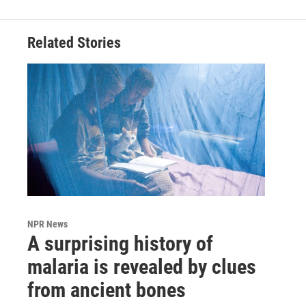
Related Stories
NPR News
A surprising history of
malaria is revealed by clues
from ancient bones