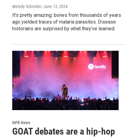
Melody Schreiber
, June 13, 2024
It's pretty amazing: bones from thousands of years
ago yielded traces of malaria parasites. Disease
historians are surprised by what they've learned.
NPR News
GOAT debates are a hip-hop