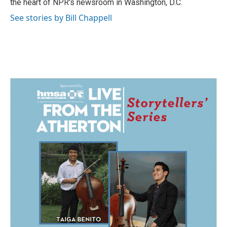
the heart of NPR's newsroom in Washington, D.C.
See stories by Bill Chappell