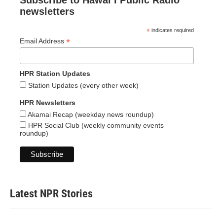
Subscribe to Hawaiʻi Public Radio
newsletters
*
indicates required
*
Email Address
HPR Station Updates
Station Updates (every other week)
HPR Newsletters
Akamai Recap (weekday news roundup)
HPR Social Club (weekly community events
roundup)
Latest NPR Stories