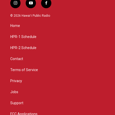
i
y
f
n
o
a
s
u
c
© 2026 Hawaiʻi Public Radio
t
t
e
a
u
b
Home
g
b
o
r
e
o
a
k
HPR-1 Schedule
m
HPR-2 Schedule
Contact
Terms of Service
Privacy
Jobs
Support
FCC Applications