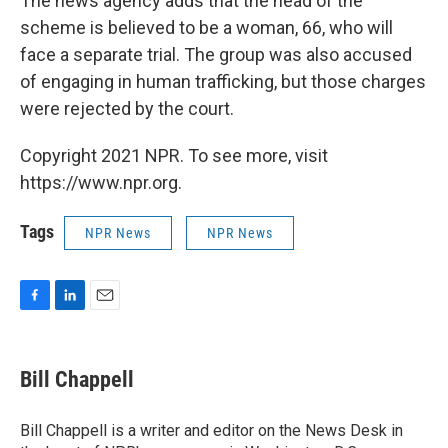
The news agency adds that the head of the
scheme is believed to be a woman, 66, who will
face a separate trial. The group was also accused
of engaging in human trafficking, but those charges
were rejected by the court.
Copyright 2021 NPR. To see more, visit
https://www.npr.org.
Tags
NPR News
NPR News
F
L
E
a
i
m
c
n
a
e
k
i
Bill Chappell
b
e
l
o
d
o
I
Bill Chappell is a writer and editor on the News Desk in
k
n