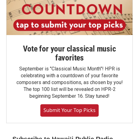
Vote for your classical music
favorites
September is "Classical Music Month"! HPR is
celebrating with a countdown of your favorite
composers and compositions, as chosen by you!
The top 100 list will be revealed on HPR-2
beginning September 16. Stay tuned!
Submit Your Top Picks