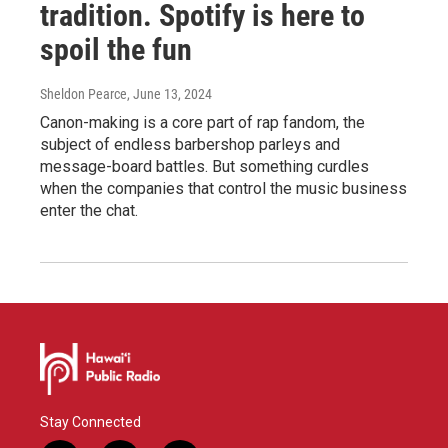
tradition. Spotify is here to
spoil the fun
Sheldon Pearce
, June 13, 2024
Canon-making is a core part of rap fandom, the
subject of endless barbershop parleys and
message-board battles. But something curdles
when the companies that control the music business
enter the chat.
Stay Connected