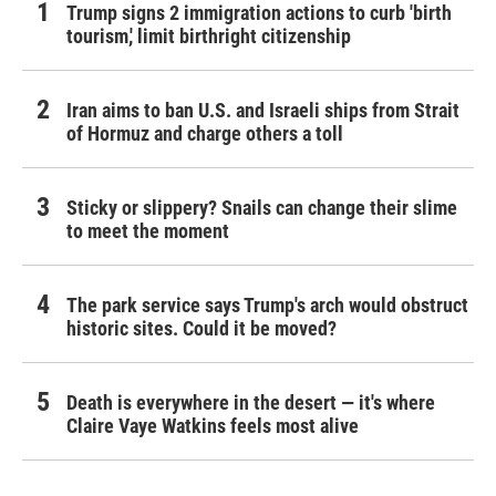
Trump signs 2 immigration actions to curb 'birth
tourism,' limit birthright citizenship
Iran aims to ban U.S. and Israeli ships from Strait
of Hormuz and charge others a toll
Sticky or slippery? Snails can change their slime
to meet the moment
The park service says Trump's arch would obstruct
historic sites. Could it be moved?
Death is everywhere in the desert — it's where
Claire Vaye Watkins feels most alive