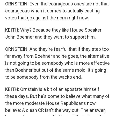
ORNSTEIN: Even the courageous ones are not that
courageous when it comes to actually casting
votes that go against the norm right now.
KEITH: Why? Because they like House Speaker
John Boehner and they want to support him.
ORNSTEIN: And they're fearful that if they step too
far away from Boehner and he goes, the alternative
is not going to be somebody who is more effective
than Boehner but out of the same mold. It's going
to be somebody from the wacko end.
KEITH: Ornstein is a bit of an apostate himself
these days. But he's come to believe what many of
the more moderate House Republicans now
believe: A clean CR isn't the way out. The answer,