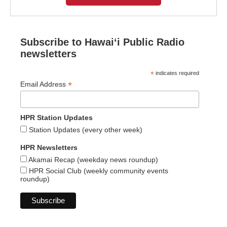
Subscribe to Hawaiʻi Public Radio
newsletters
*
indicates required
*
Email Address
HPR Station Updates
Station Updates (every other week)
HPR Newsletters
Akamai Recap (weekday news roundup)
HPR Social Club (weekly community events
roundup)