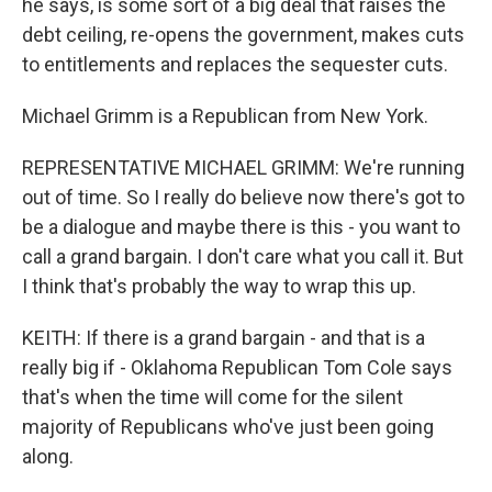
he says, is some sort of a big deal that raises the
debt ceiling, re-opens the government, makes cuts
to entitlements and replaces the sequester cuts.
Michael Grimm is a Republican from New York.
REPRESENTATIVE MICHAEL GRIMM: We're running
out of time. So I really do believe now there's got to
be a dialogue and maybe there is this - you want to
call a grand bargain. I don't care what you call it. But
I think that's probably the way to wrap this up.
KEITH: If there is a grand bargain - and that is a
really big if - Oklahoma Republican Tom Cole says
that's when the time will come for the silent
majority of Republicans who've just been going
along.