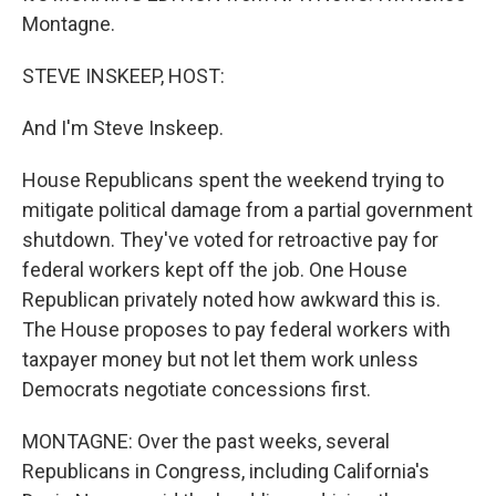
Montagne.
STEVE INSKEEP, HOST:
And I'm Steve Inskeep.
House Republicans spent the weekend trying to
mitigate political damage from a partial government
shutdown. They've voted for retroactive pay for
federal workers kept off the job. One House
Republican privately noted how awkward this is.
The House proposes to pay federal workers with
taxpayer money but not let them work unless
Democrats negotiate concessions first.
MONTAGNE: Over the past weeks, several
Republicans in Congress, including California's