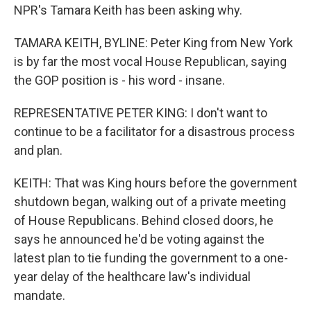
NPR's Tamara Keith has been asking why.
TAMARA KEITH, BYLINE: Peter King from New York
is by far the most vocal House Republican, saying
the GOP position is - his word - insane.
REPRESENTATIVE PETER KING: I don't want to
continue to be a facilitator for a disastrous process
and plan.
KEITH: That was King hours before the government
shutdown began, walking out of a private meeting
of House Republicans. Behind closed doors, he
says he announced he'd be voting against the
latest plan to tie funding the government to a one-
year delay of the healthcare law's individual
mandate.