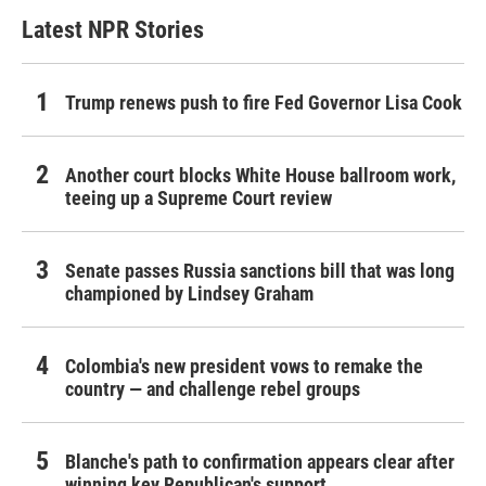
Latest NPR Stories
Trump renews push to fire Fed Governor Lisa Cook
Another court blocks White House ballroom work,
teeing up a Supreme Court review
Senate passes Russia sanctions bill that was long
championed by Lindsey Graham
Colombia's new president vows to remake the
country — and challenge rebel groups
Blanche's path to confirmation appears clear after
winning key Republican's support