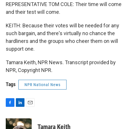
REPRESENTATIVE TOM COLE: Their time will come
and their test will come.
KEITH: Because their votes will be needed for any
such bargain, and there's virtually no chance the
hardliners and the groups who cheer them on will
support one.
Tamara Keith, NPR News. Transcript provided by
NPR, Copyright NPR.
Tags
NPR National News
F
L
E
a
i
m
c
n
a
e
k
i
Tamara Keith