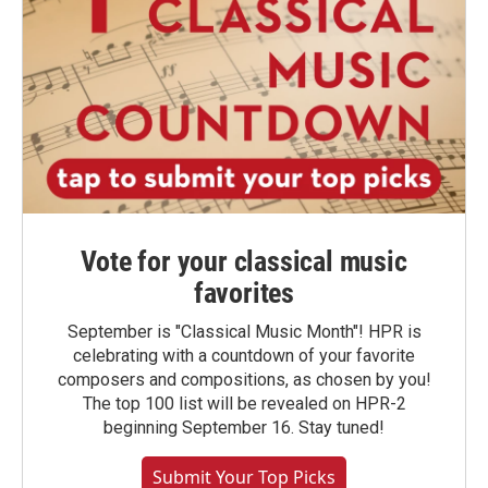
Vote for your classical music
favorites
September is "Classical Music Month"! HPR is
celebrating with a countdown of your favorite
composers and compositions, as chosen by you!
The top 100 list will be revealed on HPR-2
beginning September 16. Stay tuned!
Submit Your Top Picks