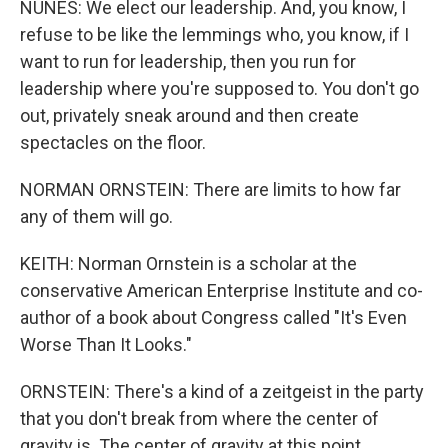
NUNES: We elect our leadership. And, you know, I
refuse to be like the lemmings who, you know, if I
want to run for leadership, then you run for
leadership where you're supposed to. You don't go
out, privately sneak around and then create
spectacles on the floor.
NORMAN ORNSTEIN: There are limits to how far
any of them will go.
KEITH: Norman Ornstein is a scholar at the
conservative American Enterprise Institute and co-
author of a book about Congress called "It's Even
Worse Than It Looks."
ORNSTEIN: There's a kind of a zeitgeist in the party
that you don't break from where the center of
gravity is. The center of gravity at this point