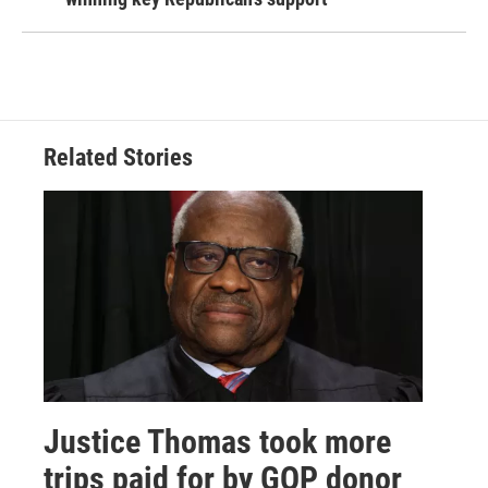
Related Stories
Justice Thomas took more
trips paid for by GOP donor