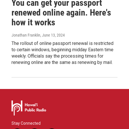
You can get your passport
renewed online again. Here's
how it works
Jonathan Franklin
, June 13, 2024
The rollout of online passport renewal is restricted
to certain windows, beginning midday Eastern time
weekly. Officials say the processing times for
renewing online are the same as renewing by mail.
Stay Connected