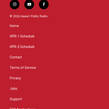
i
y
f
n
o
a
s
u
c
© 2026 Hawaiʻi Public Radio
t
t
e
a
u
b
Home
g
b
o
r
e
o
a
k
HPR-1 Schedule
m
HPR-2 Schedule
Contact
Terms of Service
Privacy
Jobs
Support