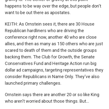
happens to be way over the edge, but people don't
want to be out there as apostates.
KEITH: As Ornstein sees it, there are 30 House
Republican hardliners who are driving the
conference right now, another 40 who are close
allies, and then as many as 150 others who are just
scared to death of them and the outside groups
backing them. The Club for Growth, the Senate
Conservatives Fund and Heritage Action run big
dollar ad campaigns, targeting representatives they
consider Republicans in Name Only. They've also
launched primary challenges.
Ornstein says there are another 20 or so like King
who aren't worried about those things. But...