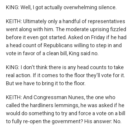
KING: Well, I got actually overwhelming silence.
KEITH: Ultimately only a handful of representatives
went along with him. The moderate uprising fizzled
before it even got started. Asked on Friday if he had
a head count of Republicans willing to step in and
vote in favor of a clean bill, King said no.
KING: I don't think there is any head counts to take
real action. If it comes to the floor they'll vote for it.
But we have to bring it to the floor.
KEITH: And Congressman Nunes, the one who
called the hardliners lemmings, he was asked if he
would do something to try and force a vote on a bill
to fully re-open the government? His answer: No.