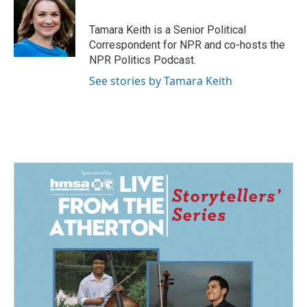
b
e
l
o
d
o
I
Tamara Keith is a Senior Political
k
n
Correspondent for NPR and co-hosts the
NPR Politics Podcast.
See stories by Tamara Keith