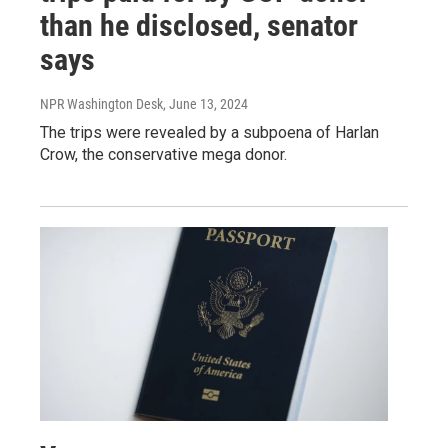
than he disclosed, senator
says
NPR Washington Desk
, June 13, 2024
The trips were revealed by a subpoena of Harlan
Crow, the conservative mega donor.