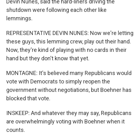
Devin Nunes, said the hard-liners driving the
shutdown were following each other like
lemmings.
REPRESENTATIVE DEVIN NUNES: Now we're letting
these guys, this lemming crew, play out their hand.
Now, they're kind of playing with no cards in their
hand but they don't know that yet.
MONTAGNE: It's believed many Republicans would
vote with Democrats to simply reopen the
government without negotiations, but Boehner has
blocked that vote.
INSKEEP: And whatever they may say, Republicans
are overwhelmingly voting with Boehner when it
counts.