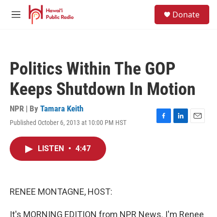
Skip to main content
S
Donate
e
M
a
e
r
n
c
u
h
Politics Within The GOP
u
e
Keeps Shutdown In Motion
r
y
NPR | By
Tamara Keith
Published October 6, 2013 at 10:00 PM HST
F
L
E
a
i
m
c
n
a
LISTEN
•
4:47
e
k
i
b
e
l
o
d
o
I
k
n
RENEE MONTAGNE, HOST:
It's MORNING EDITION from NPR News. I'm Renee