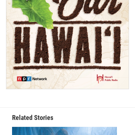
Related Stories