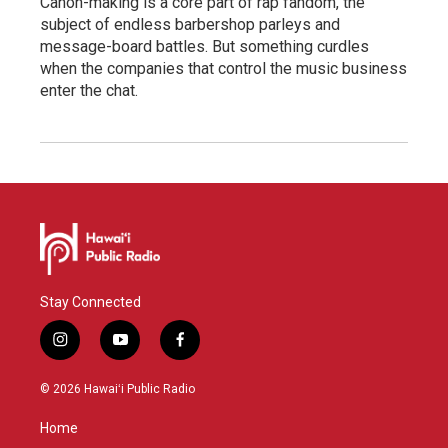
Canon-making is a core part of rap fandom, the
subject of endless barbershop parleys and
message-board battles. But something curdles
when the companies that control the music business
enter the chat.
Stay Connected
i
y
f
n
o
a
s
u
c
© 2026 Hawaiʻi Public Radio
t
t
e
a
u
b
Home
g
b
o