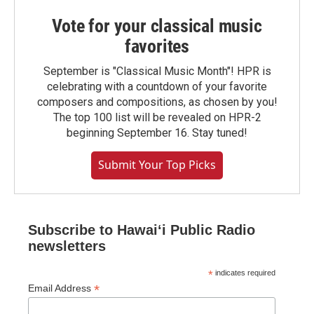
Vote for your classical music
favorites
September is "Classical Music Month"! HPR is
celebrating with a countdown of your favorite
composers and compositions, as chosen by you!
The top 100 list will be revealed on HPR-2
beginning September 16. Stay tuned!
Submit Your Top Picks
Subscribe to Hawaiʻi Public Radio
newsletters
*
indicates required
*
Email Address