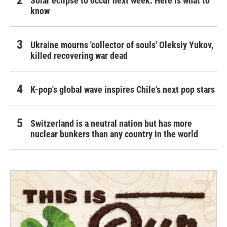
Solar eclipse to occur next week. Here is what to
know
Ukraine mourns 'collector of souls' Oleksiy Yukov,
killed recovering war dead
K-pop's global wave inspires Chile's next pop stars
Switzerland is a neutral nation but has more
nuclear bunkers than any country in the world