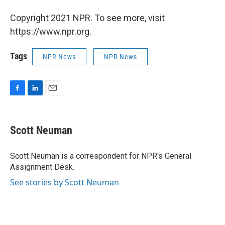
Copyright 2021 NPR. To see more, visit
https://www.npr.org.
Tags
NPR News
NPR News
F
L
E
a
i
m
c
n
a
e
k
i
Scott Neuman
b
e
l
o
d
o
I
Scott Neuman is a correspondent for NPR's General
k
n
Assignment Desk.
See stories by Scott Neuman