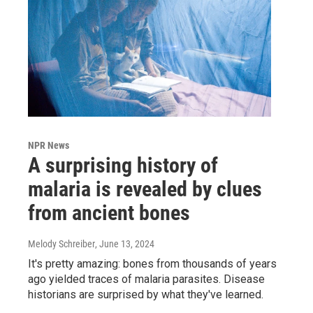
NPR News
A surprising history of
malaria is revealed by clues
from ancient bones
Melody Schreiber
, June 13, 2024
It's pretty amazing: bones from thousands of years
ago yielded traces of malaria parasites. Disease
historians are surprised by what they've learned.