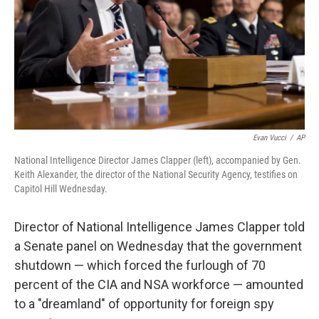
Evan Vucci
/
AP
National Intelligence Director James Clapper (left), accompanied by Gen.
Keith Alexander, the director of the National Security Agency, testifies on
Capitol Hill Wednesday.
Director of National Intelligence James Clapper told
a Senate panel on Wednesday that the government
shutdown — which forced the furlough of 70
percent of the CIA and NSA workforce — amounted
to a "dreamland" of opportunity for foreign spy