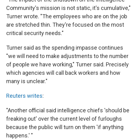
Community's mission is not static, it's cumulative,"
Turner wrote. "The employees who are on the job
are stretched thin. They're focused on the most
critical security needs."
Turner said as the spending impasse continues
"we will need to make adjustments to the number
of people we have working," Turner said. Precisely
which agencies will call back workers and how
many is unclear."
Reuters writes
:
"Another official said intelligence chiefs 'should be
freaking out' over the current level of furloughs
because the public will turn on them 'if anything
happens.' "