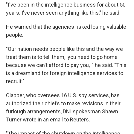
"I've been in the intelligence business for about 50
years. I've never seen anything like this," he said.
He warned that the agencies risked losing valuable
people.
"Our nation needs people like this and the way we
treat them is to tell them, 'you need to go home
because we can't afford to pay you,' " he said. "This
is a dreamland for foreign intelligence services to
recruit."
Clapper, who oversees 16 U.S. spy services, has
authorized their chiefs to make revisions in their
furlough arrangements, DNI spokesman Shawn
Turner wrote in an email to Reuters.
"The impact of the shutdown on the Intelligence