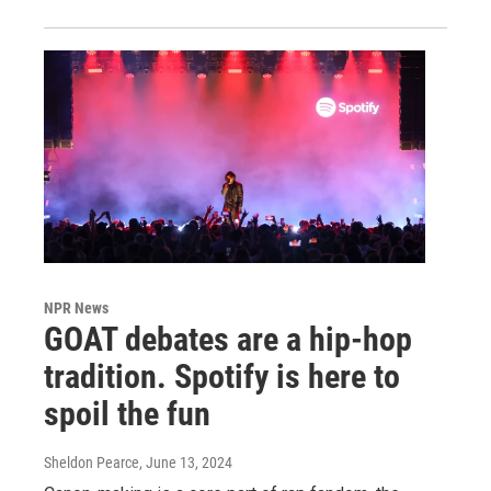
NPR News
GOAT debates are a hip-hop
tradition. Spotify is here to
spoil the fun
Sheldon Pearce
, June 13, 2024