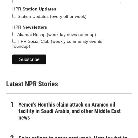
HPR Station Updates
Station Updates (every other week)
HPR Newsletters
Akamai Recap (weekday news roundup)
HPR Social Club (weekly community events
roundup)
Latest NPR Stories
Yemen's Houthis claim attack on Aramco oil
facility in Saudi Arabia, and other Middle East
news