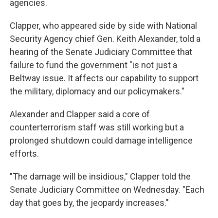
agencies.
Clapper, who appeared side by side with National
Security Agency chief Gen. Keith Alexander, told a
hearing of the Senate Judiciary Committee that
failure to fund the government "is not just a
Beltway issue. It affects our capability to support
the military, diplomacy and our policymakers."
Alexander and Clapper said a core of
counterterrorism staff was still working but a
prolonged shutdown could damage intelligence
efforts.
"The damage will be insidious," Clapper told the
Senate Judiciary Committee on Wednesday. "Each
day that goes by, the jeopardy increases."