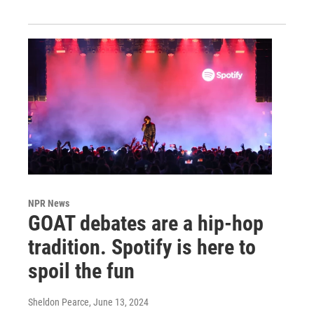
NPR News
GOAT debates are a hip-hop
tradition. Spotify is here to
spoil the fun
Sheldon Pearce
, June 13, 2024