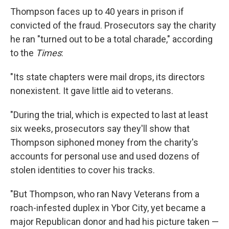
Thompson faces up to 40 years in prison if
convicted of the fraud. Prosecutors say the charity
he ran "turned out to be a total charade," according
to the
Times
:
"Its state chapters were mail drops, its directors
nonexistent. It gave little aid to veterans.
"During the trial, which is expected to last at least
six weeks, prosecutors say they'll show that
Thompson siphoned money from the charity's
accounts for personal use and used dozens of
stolen identities to cover his tracks.
"But Thompson, who ran Navy Veterans from a
roach-infested duplex in Ybor City, yet became a
major Republican donor and had his picture taken —