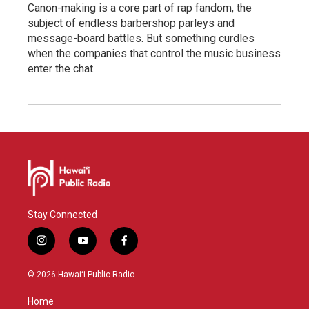
Canon-making is a core part of rap fandom, the
subject of endless barbershop parleys and
message-board battles. But something curdles
when the companies that control the music business
enter the chat.
Stay Connected
i
y
f
n
o
a
s
u
c
© 2026 Hawaiʻi Public Radio
t
t
e
a
u
b
Home
g
b
o