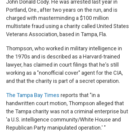
John Donald Cody. He was arrested last year in
Portland, Ore., after two years on the run, and is
charged with masterminding a $100 million
multistate fraud using a charity called United States
Veterans Association, based in Tampa, Fla.
Thompson, who worked in military intelligence in
the 1970s and is described as a Harvard-trained
lawyer, has claimed in court filings that he's still
working as a "nonofficial cover" agent for the CIA,
and that the charity is part of a secret operation.
The Tampa Bay Times
reports that "in a
handwritten court motion, Thompson alleged that
the Tampa charity was not a criminal enterprise but
'a U.S. intelligence community/White House and
Republican Party manipulated operation.' "