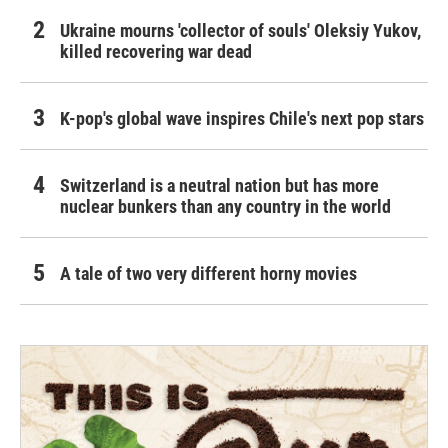
Ukraine mourns 'collector of souls' Oleksiy Yukov,
killed recovering war dead
K-pop's global wave inspires Chile's next pop stars
Switzerland is a neutral nation but has more
nuclear bunkers than any country in the world
A tale of two very different horny movies