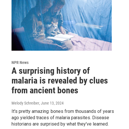
NPR News
A surprising history of
malaria is revealed by clues
from ancient bones
Melody Schreiber
, June 13, 2024
It's pretty amazing: bones from thousands of years
ago yielded traces of malaria parasites. Disease
historians are surprised by what they've learned.