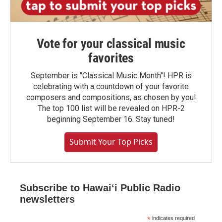
Vote for your classical music
favorites
September is "Classical Music Month"! HPR is
celebrating with a countdown of your favorite
composers and compositions, as chosen by you!
The top 100 list will be revealed on HPR-2
beginning September 16. Stay tuned!
Submit Your Top Picks
Subscribe to Hawaiʻi Public Radio
newsletters
*
indicates required