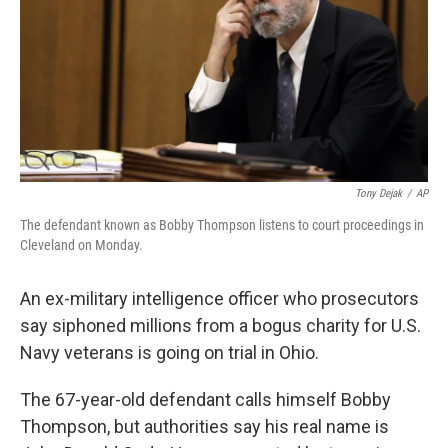
Tony Dejak
/
AP
The defendant known as Bobby Thompson listens to court proceedings in
Cleveland on Monday.
An ex-military intelligence officer who prosecutors
say siphoned millions from a bogus charity for U.S.
Navy veterans is going on trial in Ohio.
The 67-year-old defendant calls himself Bobby
Thompson, but authorities say his real name is