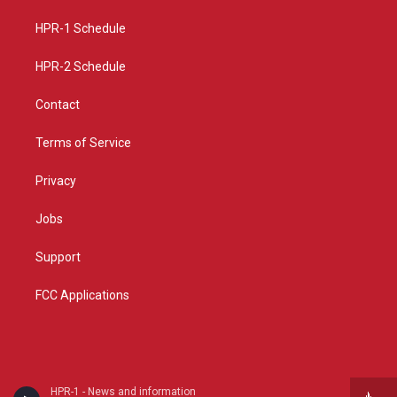
r
e
o
a
k
HPR-1 Schedule
m
HPR-2 Schedule
Contact
Terms of Service
Privacy
Jobs
Support
FCC Applications
HPR-1 - News and information