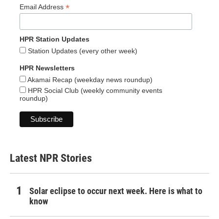
*
Email Address
HPR Station Updates
Station Updates (every other week)
HPR Newsletters
Akamai Recap (weekday news roundup)
HPR Social Club (weekly community events
roundup)
Latest NPR Stories
Solar eclipse to occur next week. Here is what to
know