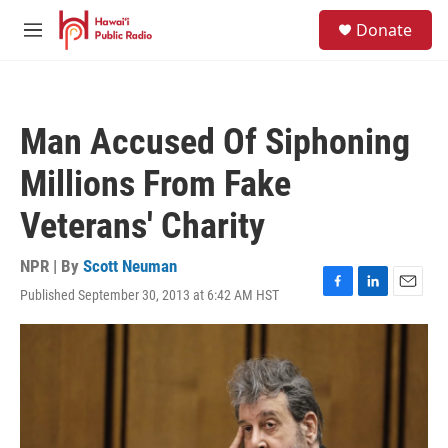
Skip to main content
S
Donate
e
M
a
e
r
n
c
u
h
Man Accused Of Siphoning
u
e
Millions From Fake
r
y
Veterans' Charity
NPR | By
Scott Neuman
Published September 30, 2013 at 6:42 AM HST
F
L
E
a
i
m
c
n
a
e
k
i
b
e
l
o
d
o
I
k
n