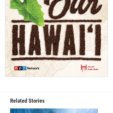
Related Stories