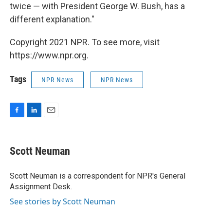
twice — with President George W. Bush, has a
different explanation."
Copyright 2021 NPR. To see more, visit
https://www.npr.org.
Tags
NPR News
NPR News
F
L
E
a
i
m
c
n
a
e
k
i
Scott Neuman
b
e
l
o
d
o
I
Scott Neuman is a correspondent for NPR's General
k
n
Assignment Desk.
See stories by Scott Neuman