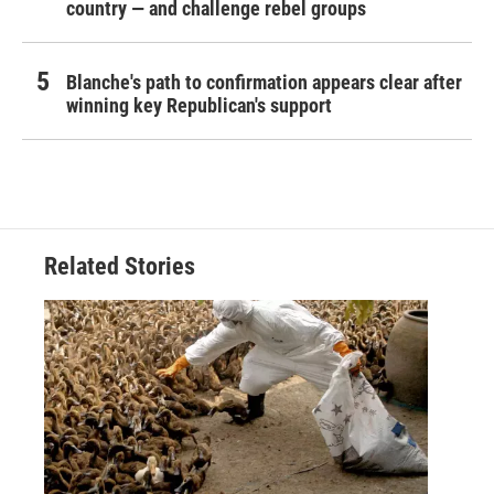
country — and challenge rebel groups
Blanche's path to confirmation appears clear after
winning key Republican's support
Related Stories