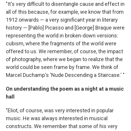
"It's very difficult to disentangle cause and effect in
all of this because, for example, we know that from
1912 onwards — a very significant year in literary
history — [Pablo] Picasso and [George] Braque were
representing the world in broken-down versions:
cubism, where the fragments of the world were
offered to us. We remember, of course, the impact
of photography, where we began to realize that the
world could be seen frame by frame. We think of
Marcel Duchamp's 'Nude Descending a Staircase.' "
On understanding
the poem as a night at a music
hall
"Eliot, of course, was very interested in popular
music. He was always interested in musical
constructs. We remember that some of his very