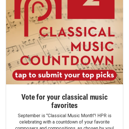
Vote for your classical music
favorites
September is "Classical Music Month"! HPR is
celebrating with a countdown of your favorite
composers and compositions, as chosen by you!