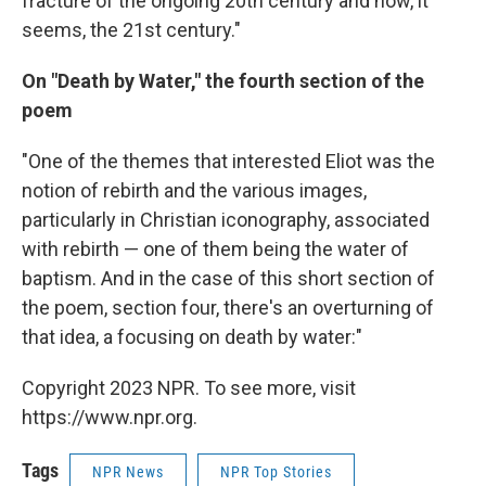
fracture of the ongoing 20th century and now, it
seems, the 21st century."
On "Death by Water," the fourth section of the
poem
"One of the themes that interested Eliot was the
notion of rebirth and the various images,
particularly in Christian iconography, associated
with rebirth — one of them being the water of
baptism. And in the case of this short section of
the poem, section four, there's an overturning of
that idea, a focusing on death by water:"
Copyright 2023 NPR. To see more, visit
https://www.npr.org.
Tags
NPR News
NPR Top Stories