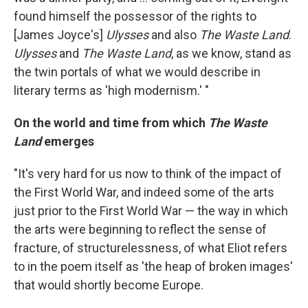
found himself the possessor of the rights to
[James Joyce's]
Ulysses
and also
The Waste Land
.
Ulysses
and
The Waste Land
, as we know, stand as
the twin portals of what we would describe in
literary terms as 'high modernism.' "
On the world and time from which
The Waste
Land
emerges
"It's very hard for us now to think of the impact of
the First World War, and indeed some of the arts
just prior to the First World War — the way in which
the arts were beginning to reflect the sense of
fracture, of structurelessness, of what Eliot refers
to in the poem itself as 'the heap of broken images'
that would shortly become Europe.