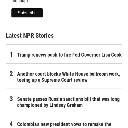
roundup)
Latest NPR Stories
Trump renews push to fire Fed Governor Lisa Cook
Another court blocks White House ballroom work,
teeing up a Supreme Court review
Senate passes Russia sanctions bill that was long
championed by Lindsey Graham
Colombia's new president vows to remake the