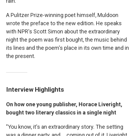
rain."
A Pulitzer Prize-winning poet himself, Muldoon
wrote the preface to the new edition. He speaks
with NPR's Scott Simon about the extraordinary
night the poem was first bought, the music behind
its lines and the poem's place in its own time and in
the present.
Interview Highlights
On how one young publisher, Horace Liveright,
bought two literary classics in a single night
"You know, it's an extraordinary story. The setting
was a dinner party, and ... coming out of it, Liveright