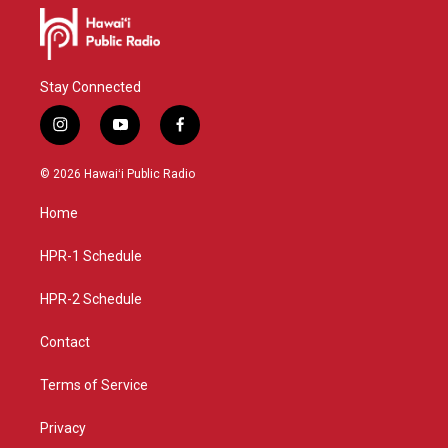
Stay Connected
i
y
f
n
o
a
s
u
c
© 2026 Hawaiʻi Public Radio
t
t
e
a
u
b
Home
g
b
o
r
e
o
a
k
HPR-1 Schedule
m
HPR-2 Schedule
Contact
Terms of Service
Privacy