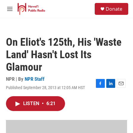
Skip to main content
S
Donate
e
M
a
e
r
n
c
u
h
On Eliot's 125th, His 'Waste
u
e
Land' Hasn't Lost Its
r
y
Glamour
NPR | By
NPR Staff
Published September 28, 2013 at 12:05 AM HST
F
L
E
a
i
m
c
n
a
LISTEN
•
6:21
e
k
i
b
e
l
o
d
o
I
k
n