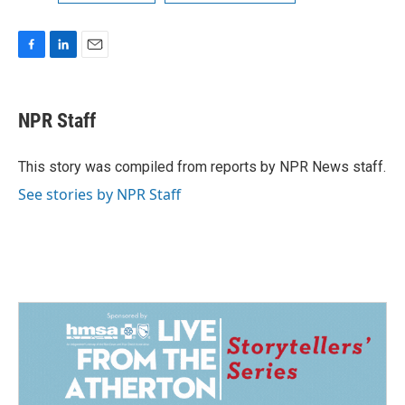
F
L
E
a
i
m
c
n
a
e
k
i
NPR Staff
b
e
l
o
d
o
I
This story was compiled from reports by NPR News staff.
k
n
See stories by NPR Staff