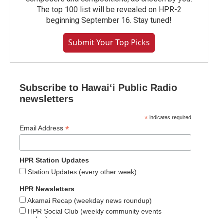
The top 100 list will be revealed on HPR-2
beginning September 16. Stay tuned!
Submit Your Top Picks
Subscribe to Hawaiʻi Public Radio
newsletters
*
indicates required
*
Email Address
HPR Station Updates
Station Updates (every other week)
HPR Newsletters
Akamai Recap (weekday news roundup)
HPR Social Club (weekly community events