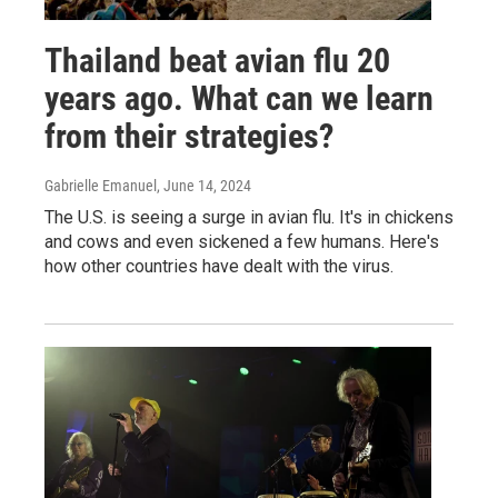
Thailand beat avian flu 20
years ago. What can we learn
from their strategies?
Gabrielle Emanuel
, June 14, 2024
The U.S. is seeing a surge in avian flu. It's in chickens
and cows and even sickened a few humans. Here's
how other countries have dealt with the virus.