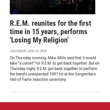
R.E.M. reunites for the first
time in 15 years, performs
'Losing My Religion'
Lars Gotrich
, June 14, 2024
On Thursday morning, Mike Mills said that it would
take "a comet" for R.E.M. to get back together. But on
Thursday night, R.E.M. got back together to perform
the band's unexpected 1991 hit at the Songwriters
Hall of Fame induction ceremony.