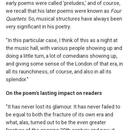
early poems were called 'preludes,' and of course,
we recall that his later poems were known as
Four
Quartets
. So, musical structures have always been
very significant in his poetry.
"In this particular case, I think of this as a night at
the music hall, with various people showing up and
doing a little turn, a lot of comedians showing up,
and giving some sense of the London of that era, in
all its raunchiness, of course, and also in all its
splendor."
On the poem's lasting impact on readers
"It has never lost its glamour. It has never failed to
be equal to both the fracture of its own era and
what, alas, turned out to be the even greater