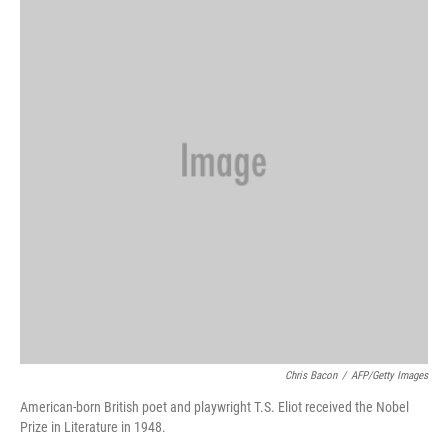
Chris Bacon
/
AFP/Getty Images
American-born British poet and playwright T.S. Eliot received the Nobel
Prize in Literature in 1948.