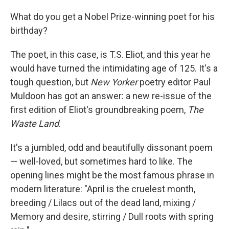
What do you get a Nobel Prize-winning poet for his
birthday?
The poet, in this case, is T.S. Eliot, and this year he
would have turned the intimidating age of 125. It's a
tough question, but
New Yorker
poetry editor Paul
Muldoon has got an answer: a new re-issue of the
first edition of Eliot's groundbreaking poem,
The
Waste Land
.
It's a jumbled, odd and beautifully dissonant poem
— well-loved, but sometimes hard to like. The
opening lines might be the most famous phrase in
modern literature: "April is the cruelest month,
breeding / Lilacs out of the dead land, mixing /
Memory and desire, stirring / Dull roots with spring