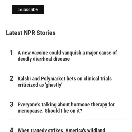
Latest NPR Stories
A new vaccine could vanquish a major cause of
deadly diarrheal disease
Kalshi and Polymarket bets on clinical trials
criticized as 'ghastly'
Everyone's talking about hormone therapy for
menopause. Should I be on it?
When tragedy strikes, America's wildland