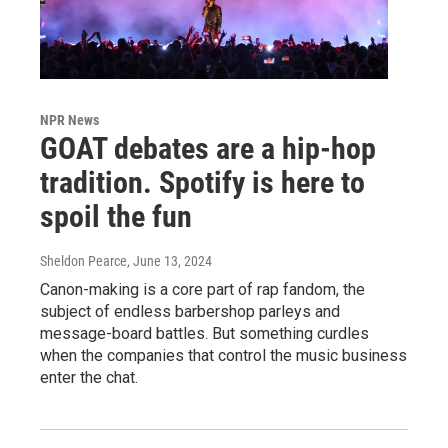
NPR News
GOAT debates are a hip-hop
tradition. Spotify is here to
spoil the fun
Sheldon Pearce
, June 13, 2024
Canon-making is a core part of rap fandom, the
subject of endless barbershop parleys and
message-board battles. But something curdles
when the companies that control the music business
enter the chat.