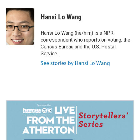
a
i
m
c
n
a
e
k
i
Hansi Lo Wang
b
e
l
o
d
o
I
Hansi Lo Wang (he/him) is a NPR
k
n
correspondent who reports on voting, the
Census Bureau and the U.S. Postal
Service.
See stories by Hansi Lo Wang