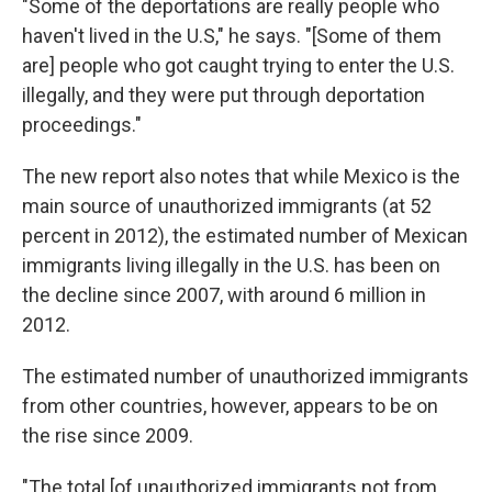
"Some of the deportations are really people who
haven't lived in the U.S," he says. "[Some of them
are] people who got caught trying to enter the U.S.
illegally, and they were put through deportation
proceedings."
The new report also notes that while Mexico is the
main source of unauthorized immigrants (at 52
percent in 2012), the estimated number of Mexican
immigrants living illegally in the U.S. has been on
the decline since 2007, with around 6 million in
2012.
The estimated number of unauthorized immigrants
from other countries, however, appears to be on
the rise since 2009.
"The total [of unauthorized immigrants not from