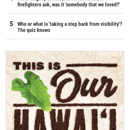
firefighters ask, was it 'somebody that we loved?'
Who or what is 'taking a step back from visibility'?
The quiz knows