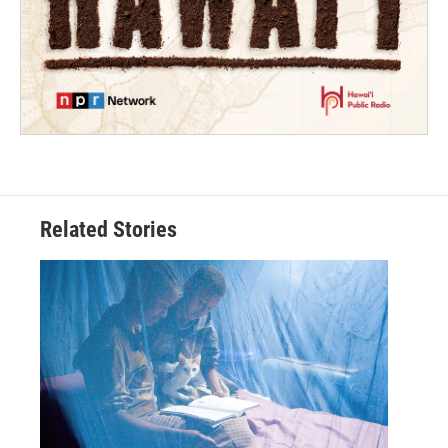
Related Stories