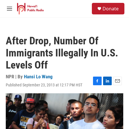
Skip to main content
S
Donate
e
M
a
e
r
n
c
u
h
After Drop, Number Of
u
e
Immigrants Illegally In U.S.
r
y
Levels Off
NPR | By
Hansi Lo Wang
Published September 23, 2013 at 12:17 PM HST
F
L
E
a
i
m
c
n
a
e
k
i
b
e
l
o
d
o
I
k
n