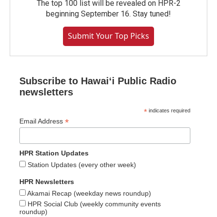
The top 100 list will be revealed on HPR-2
beginning September 16. Stay tuned!
Submit Your Top Picks
Subscribe to Hawaiʻi Public Radio
newsletters
*
indicates required
*
Email Address
HPR Station Updates
Station Updates (every other week)
HPR Newsletters
Akamai Recap (weekday news roundup)
HPR Social Club (weekly community events
roundup)