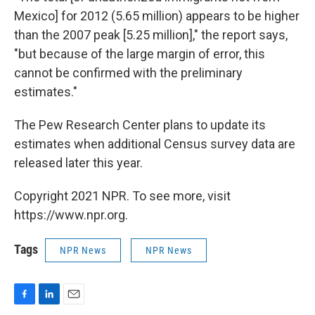
Mexico] for 2012 (5.65 million) appears to be higher
than the 2007 peak [5.25 million]," the report says,
"but because of the large margin of error, this
cannot be confirmed with the preliminary
estimates."
The Pew Research Center plans to update its
estimates when additional Census survey data are
released later this year.
Copyright 2021 NPR. To see more, visit
https://www.npr.org.
Tags
NPR News
NPR News
F
L
E