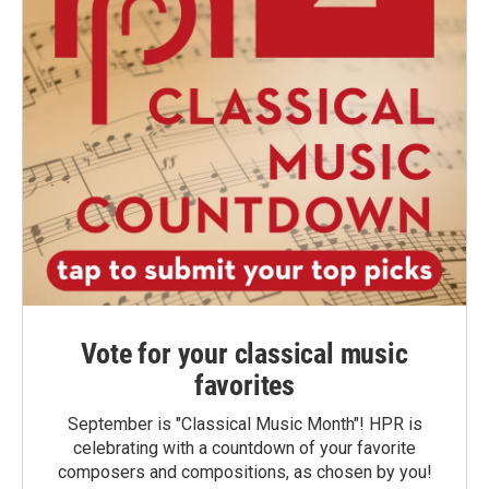
Vote for your classical music
favorites
September is "Classical Music Month"! HPR is
celebrating with a countdown of your favorite
composers and compositions, as chosen by you!