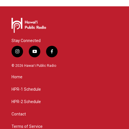
Stay Connected
i
y
f
n
o
a
s
u
c
© 2026 Hawaiʻi Public Radio
t
t
e
a
u
b
Home
g
b
o
r
e
o
a
k
HPR-1 Schedule
m
HPR-2 Schedule
Contact
Terms of Service