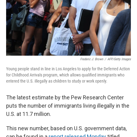
Frederic J. Brown
/
AFP/Getty Images
Young people stand in line in Los Angeles to apply for the Deferred Action
for Childhood Arrivals program, which allows qualified immigrants who
entered the U.S. illegally as children to study or work openly.
The latest estimate by the Pew Research Center
puts the number of immigrants living illegally in the
U.S. at 11.7 million.
This new number, based on U.S. government data,
can be found in a
report released Monday
titled