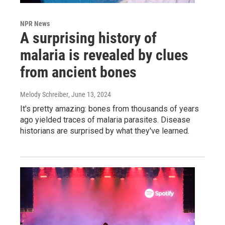
NPR News
A surprising history of
malaria is revealed by clues
from ancient bones
Melody Schreiber
, June 13, 2024
It's pretty amazing: bones from thousands of years
ago yielded traces of malaria parasites. Disease
historians are surprised by what they've learned.