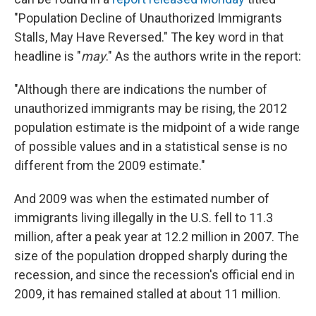
"Population Decline of Unauthorized Immigrants
Stalls, May Have Reversed." The key word in that
headline is "
may
." As the authors write in the report:
"Although there are indications the number of
unauthorized immigrants may be rising, the 2012
population estimate is the midpoint of a wide range
of possible values and in a statistical sense is no
different from the 2009 estimate."
And 2009 was when the estimated number of
immigrants living illegally in the U.S. fell to 11.3
million, after a peak year at 12.2 million in 2007. The
size of the population dropped sharply during the
recession, and since the recession's official end in
2009, it has remained stalled at about 11 million.