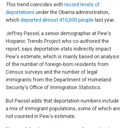
This trend coincides with
record levels of
deportations
under the Obama administration,
which
deported almost 410,000 people
last year.
Jeffrey Passel, a senior demographer at Pew's
Hispanic Trends Project who co-authored the
report, says deportation stats indirectly impact
Pew's estimate, which is mainly based on analysis
of the number of foreign-born residents from
Census surveys and the number of legal
immigrants from the Department of Homeland
Security's Office of Immigration Statistics.
But Passel adds that deportation numbers include
a mix of immigrant populations, some of which are
not counted in Pew's estimate.