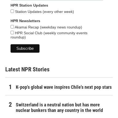
HPR Station Updates
Station Updates (every other week)
HPR Newsletters
Akamai Recap (weekday news roundup)
HPR Social Club (weekly community events
roundup)
Latest NPR Stories
K-pop's global wave inspires Chile's next pop stars
Switzerland is a neutral nation but has more
nuclear bunkers than any country in the world