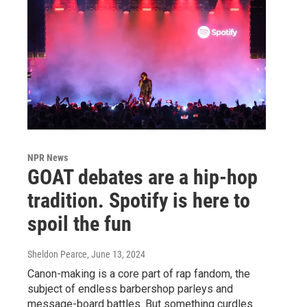
NPR News
GOAT debates are a hip-hop
tradition. Spotify is here to
spoil the fun
Sheldon Pearce
, June 13, 2024
Canon-making is a core part of rap fandom, the
subject of endless barbershop parleys and
message-board battles. But something curdles