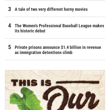
A tale of two very different horny movies
The Women's Professional Baseball League makes
its historic debut
Private prisons announce $1.4 billion in revenue
as immigration detentions climb