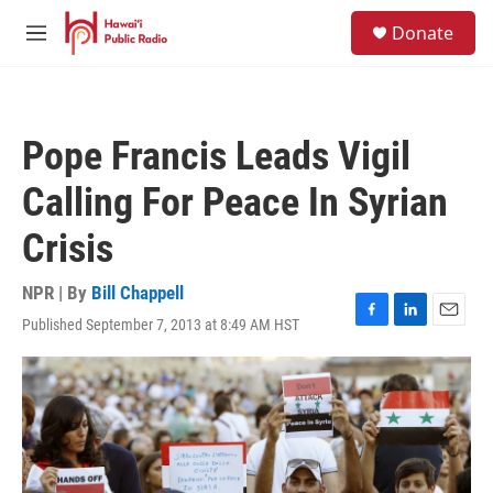
Skip to main content
S
Donate
e
M
a
e
r
n
c
u
h
Pope Francis Leads Vigil
u
e
Calling For Peace In Syrian
r
y
Crisis
NPR | By
Bill Chappell
Published September 7, 2013 at 8:49 AM HST
F
L
E
a
i
m
c
n
a
e
k
i
b
e
l
o
d
o
I
k
n