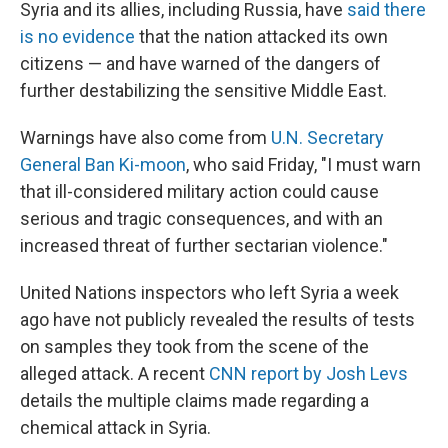
Syria and its allies, including Russia, have
said there
is no evidence
that the nation attacked its own
citizens — and have warned of the dangers of
further destabilizing the sensitive Middle East.
Warnings have also come from
U.N. Secretary
General Ban Ki-moon
, who said Friday, "I must warn
that ill-considered military action could cause
serious and tragic consequences, and with an
increased threat of further sectarian violence."
United Nations inspectors who left Syria a week
ago have not publicly revealed the results of tests
on samples they took from the scene of the
alleged attack. A recent
CNN report by Josh Levs
details the multiple claims made regarding a
chemical attack in Syria.