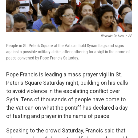
Riccardo De Luca
/
AP
People in St. Peter's Square at the Vatican hold Syrian flags and signs
against a possible military strike, after gathering for a vigil in the name of
peace convened by Pope Francis Saturday.
Pope Francis is leading a mass prayer vigil in St.
Peter's Square Saturday night, building on his calls
to avoid violence in the escalating conflict over
Syria. Tens of thousands of people have come to
the Vatican on what the pontiff has declared a day
of fasting and prayer in the name of peace.
Speaking to the crowd Saturday, Francis said that