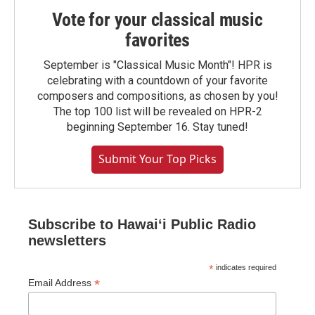
Vote for your classical music
favorites
September is "Classical Music Month"! HPR is
celebrating with a countdown of your favorite
composers and compositions, as chosen by you!
The top 100 list will be revealed on HPR-2
beginning September 16. Stay tuned!
Submit Your Top Picks
Subscribe to Hawaiʻi Public Radio
newsletters
*
indicates required
*
Email Address