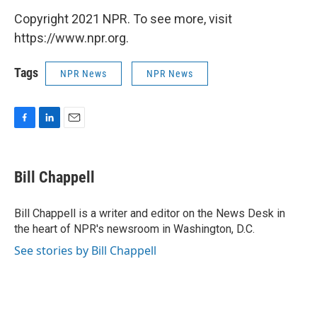
Copyright 2021 NPR. To see more, visit
https://www.npr.org.
Tags
NPR News
NPR News
F
L
E
a
i
m
c
n
a
e
k
i
Bill Chappell
b
e
l
o
d
o
I
Bill Chappell is a writer and editor on the News Desk in
k
n
the heart of NPR's newsroom in Washington, D.C.
See stories by Bill Chappell