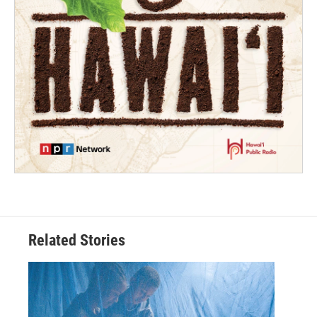
Related Stories