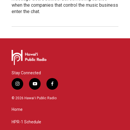
when the companies that control the music business
enter the chat.
Stay Connected
i
y
f
n
o
a
s
u
c
© 2026 Hawaiʻi Public Radio
t
t
e
a
u
b
Home
g
b
o
r
e
o
a
k
HPR-1 Schedule
m