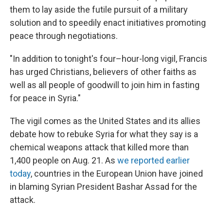
them to lay aside the futile pursuit of a military
solution and to speedily enact initiatives promoting
peace through negotiations.
"In addition to tonight's four–hour-long vigil, Francis
has urged Christians, believers of other faiths as
well as all people of goodwill to join him in fasting
for peace in Syria."
The vigil comes as the United States and its allies
debate how to rebuke Syria for what they say is a
chemical weapons attack that killed more than
1,400 people on Aug. 21. As
we reported earlier
today
, countries in the European Union have joined
in blaming Syrian President Bashar Assad for the
attack.