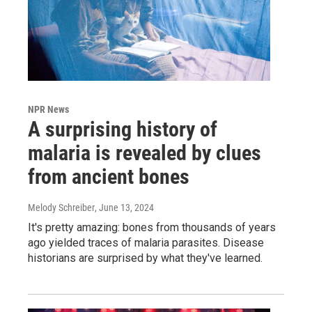
NPR News
A surprising history of
malaria is revealed by clues
from ancient bones
Melody Schreiber
, June 13, 2024
It's pretty amazing: bones from thousands of years
ago yielded traces of malaria parasites. Disease
historians are surprised by what they've learned.