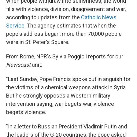
when people withdraw into selfishness, the world
fills with violence, division, disagreement and war,
according to updates from the
Catholic News
Service
. The agency estimates that when the
pope's address began, more than 70,000 people
were in St. Peter's Square.
From Rome, NPR's Sylvia Poggioli reports for our
Newscast
unit:
"Last Sunday, Pope Francis spoke out in anguish for
the victims of a chemical weapons attack in Syria.
But he strongly opposes a Western military
intervention saying, war begets war, violence
begets violence.
"In a letter to Russian President Vladimir Putin and
the leaders of the G-20 countries, the pope asked