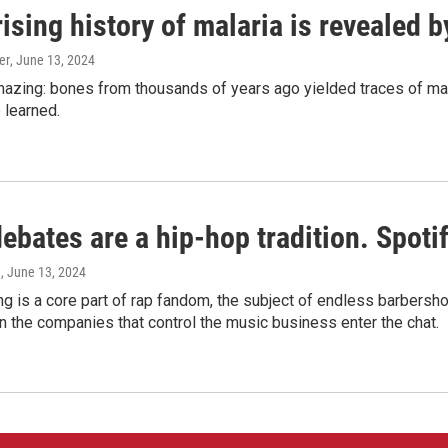
ising history of malaria is revealed 
er
, June 13, 2024
amazing: bones from thousands of years ago yielded traces of mal
 learned.
bates are a hip-hop tradition. Spotify
e
, June 13, 2024
g is a core part of rap fandom, the subject of endless barbers
 the companies that control the music business enter the chat.