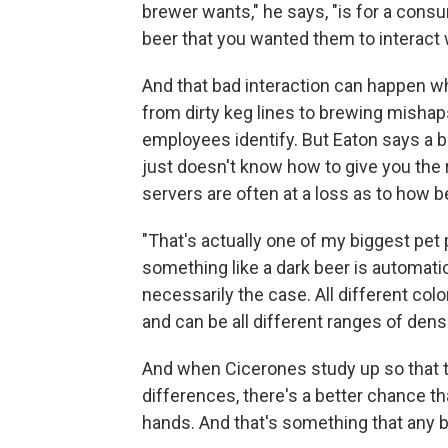
brewer wants," he says, "is for a consum
beer that you wanted them to interact w
And that bad interaction can happen w
from dirty keg lines to brewing mishap
employees identify. But Eaton says a
just doesn't know how to give you the 
servers are often at a loss as to how be
"That's actually one of my biggest pet 
something like a dark beer is automatic
necessarily the case. All different colo
and can be all different ranges of densi
And when Cicerones study up so that
differences, there's a better chance th
hands. And that's something that any be