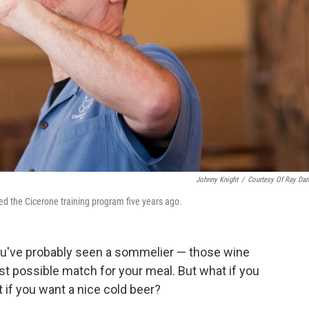
Johnny Knight
/
Courtesy Of Ray Dan
ted the Cicerone training program five years ago.
you've probably seen a sommelier — those wine
t possible match for your meal. But what if you
 if you want a nice cold beer?