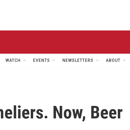
WATCH
EVENTS
NEWSLETTERS
ABOUT
liers. Now, Beer