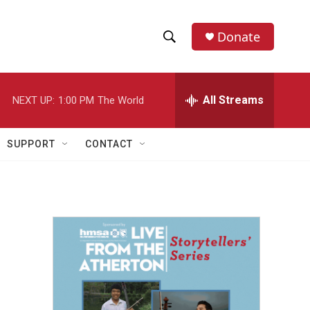
Donate
S
S
e
h
a
r
All Streams
NEXT UP:
1:00 PM
The World
o
c
h
w
Q
SUPPORT
CONTACT
u
S
e
r
e
y
a
r
c
h