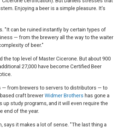
Cicerone certification). But Daniels stresses that
ystem. Enjoying a beer is a simple pleasure. It's
s. "It can be ruined instantly by certain types of
siness — from the brewery all the way to the waiter
omplexity of beer."
d the top level of Master Cicerone. But about 900
additional 27,000 have become Certified Beer
otice.
 from brewers to servers to distributors — to
-based craft brewer
Widmer Brothers
has gone a
s up study programs, and it will even require the
e end of the year.
says it makes a lot of sense. "The last thing a