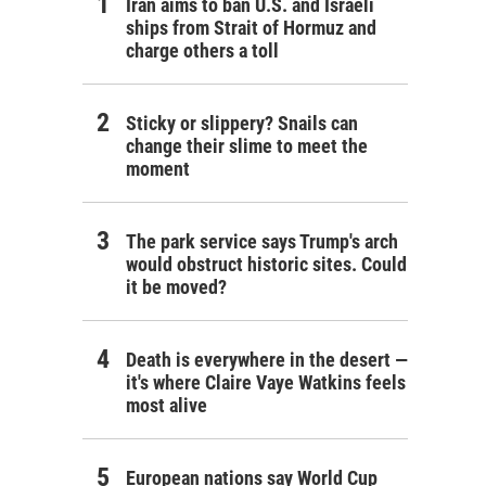
Iran aims to ban U.S. and Israeli
ships from Strait of Hormuz and
charge others a toll
Sticky or slippery? Snails can
change their slime to meet the
moment
The park service says Trump's arch
would obstruct historic sites. Could
it be moved?
Death is everywhere in the desert —
it's where Claire Vaye Watkins feels
most alive
European nations say World Cup