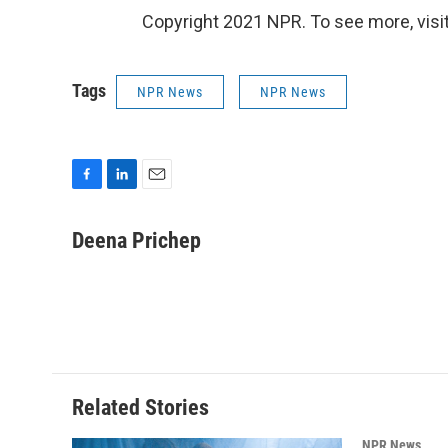
Copyright 2021 NPR. To see more, visit
Tags
NPR News
NPR News
F
L
E
a
i
m
c
n
a
Deena Prichep
e
k
i
b
e
l
o
d
o
I
k
n
Related Stories
NPR News