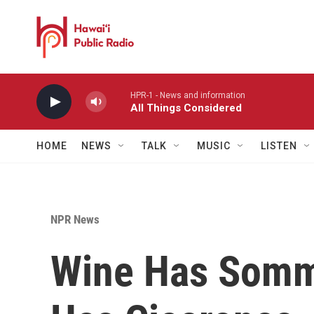
Skip to main content
HPR-1 - News and information
All Things Considered
HOME
NEWS
TALK
MUSIC
LISTEN
NPR News
Wine Has Somme