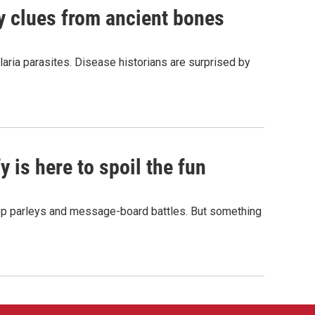
by clues from ancient bones
aria parasites. Disease historians are surprised by
 is here to spoil the fun
hop parleys and message-board battles. But something