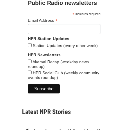
Public Radio newsletters
*
indicates required
*
Email Address
HPR Station Updates
Station Updates (every other week)
HPR Newsletters
Akamai Recap (weekday news
roundup)
HPR Social Club (weekly community
events roundup)
Latest NPR Stories