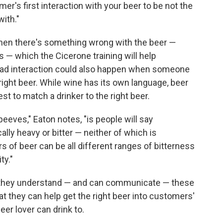
er's first interaction with your beer to be not the
ith."
hen there's something wrong with the beer —
s — which the Cicerone training will help
 bad interaction could also happen when someone
right beer. While wine has its own language, beer
st to match a drinker to the right beer.
peeves," Eaton notes, "is people will say
ally heavy or bitter — neither of which is
rs of beer can be all different ranges of bitterness
ty."
 they understand — and can communicate — these
at they can help get the right beer into customers'
er lover can drink to.