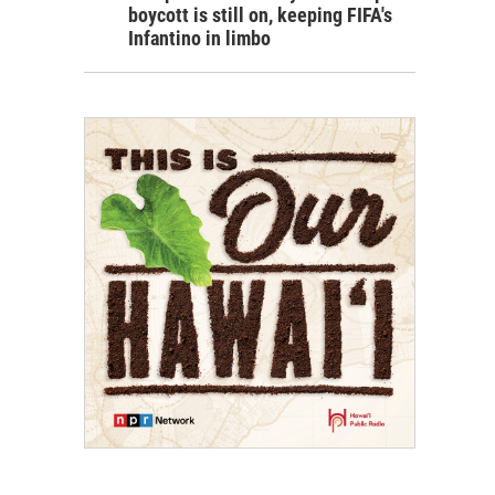
boycott is still on, keeping FIFA's
Infantino in limbo