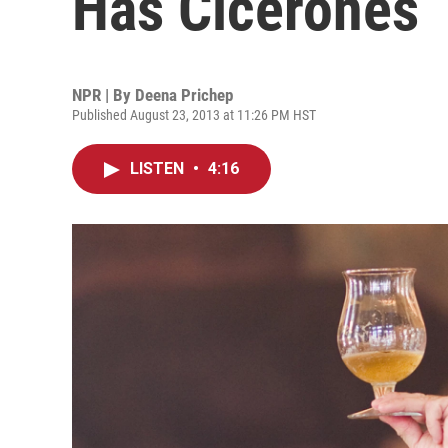
Has Cicerones
NPR | By
Deena Prichep
Published August 23, 2013 at 11:26 PM HST
LISTEN
•
4:16