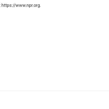
 https://www.npr.org.