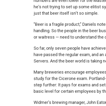
numbers are even lower for the Master 
he's not trying to set up some elitist s
just that beer itself isn't so simple.
"Beer is a fragile product," Daniels note
handling. So the people in the beer bu
or waitress — need to understand the c
So far, only seven people have achieve
have passed the regular exam, and an 
Servers. And the beer world is taking n
Many breweries encourage employees —
study for the Cicerone exam. Portland
step further: It pays for exams and set
basic level for certain employees by th
Widmer's brewing manager, John Eaton, 