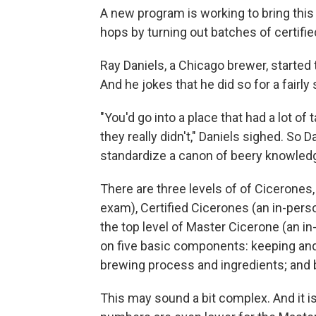
A new program is working to bring this
hops by turning out batches of certif
Ray Daniels, a Chicago brewer, started 
And he jokes that he did so for a fairly
"You'd go into a place that had a lot of
they really didn't," Daniels sighed. So
standardize a canon of beery knowled
There are three levels of of Cicerones,
exam), Certified Cicerones (an in-pers
the top level of Master Cicerone (an 
on five basic components: keeping and s
brewing process and ingredients; and b
This may sound a bit complex. And it is