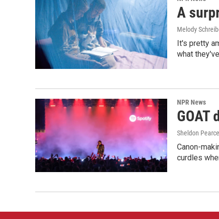
A surpr
Melody Schreib
It's pretty 
what they've
NPR News
GOAT de
Sheldon Pearc
Canon-makin
curdles when