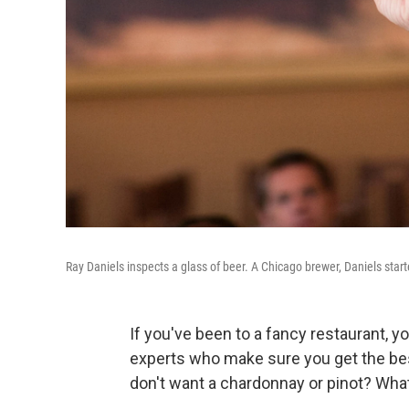
Ray Daniels inspects a glass of beer. A Chicago brewer, Daniels star
If you've been to a fancy restaurant, 
experts who make sure you get the bes
don't want a chardonnay or pinot? What