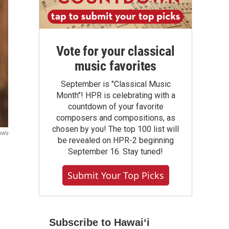
Vote for your classical
music favorites
September is "Classical Music
Month"! HPR is celebrating with a
countdown of your favorite
composers and compositions, as
chosen by you! The top 100 list will
iels
be revealed on HPR-2 beginning
September 16. Stay tuned!
Submit Your Top Picks
Subscribe to Hawaiʻi