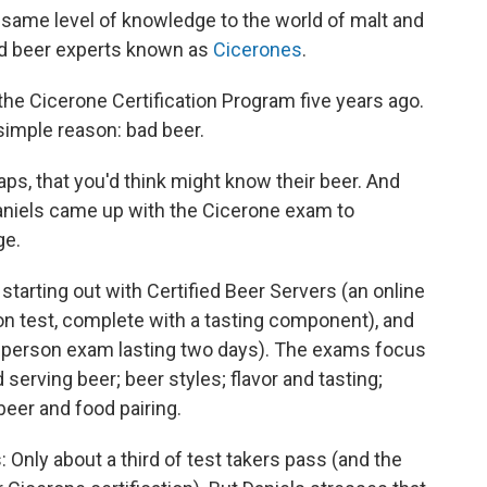
 same level of knowledge to the world of malt and
ied beer experts known as
Cicerones
.
the Cicerone Certification Program five years ago.
 simple reason: bad beer.
 taps, that you'd think might know their beer. And
 Daniels came up with the Cicerone exam to
ge.
 starting out with Certified Beer Servers (an online
on test, complete with a tasting component), and
in-person exam lasting two days). The exams focus
erving beer; beer styles; flavor and tasting;
eer and food pairing.
: Only about a third of test takers pass (and the