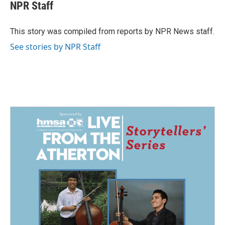
e
k
i
NPR Staff
b
e
l
o
d
o
I
This story was compiled from reports by NPR News staff.
k
n
See stories by NPR Staff