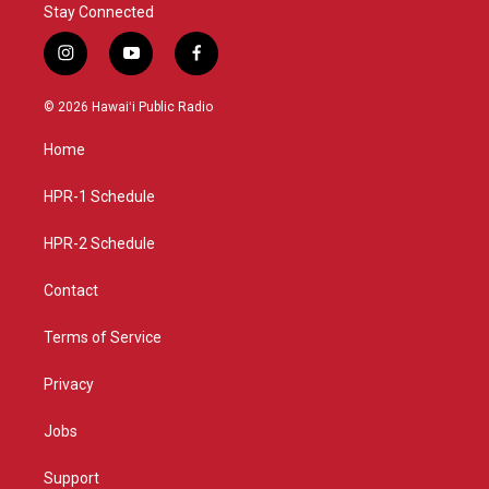
Stay Connected
i
y
f
n
o
a
s
u
c
© 2026 Hawaiʻi Public Radio
t
t
e
a
u
b
Home
g
b
o
r
e
o
a
k
HPR-1 Schedule
m
HPR-2 Schedule
Contact
Terms of Service
Privacy
Jobs
Support