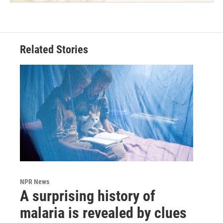
Related Stories
NPR News
A surprising history of
malaria is revealed by clues