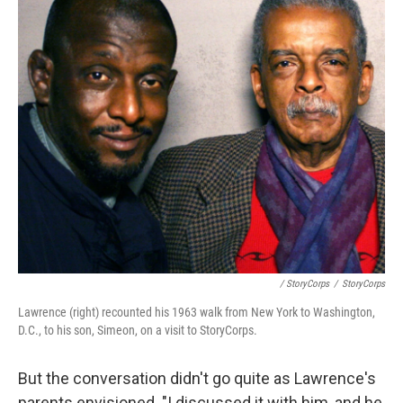
/ StoryCorps
/
StoryCorps
Lawrence (right) recounted his 1963 walk from New York to Washington,
D.C., to his son, Simeon, on a visit to StoryCorps.
But the conversation didn't go quite as Lawrence's
parents envisioned. "I discussed it with him, and he