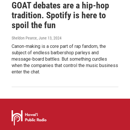
GOAT debates are a hip-hop
tradition. Spotify is here to
spoil the fun
Sheldon Pearce
, June 13, 2024
Canon-making is a core part of rap fandom, the
subject of endless barbershop parleys and
message-board battles. But something curdles
when the companies that control the music business
enter the chat.