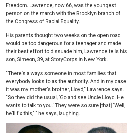
Freedom. Lawrence, now 66, was the youngest
person on the march with the Brooklyn branch of
the Congress of Racial Equality.
His parents thought two weeks on the open road
would be too dangerous for a teenager and made
their best effort to dissuade him, Lawrence tells his
son, Simeon, 39, at StoryCorps in New York.
"There's always someone in most families that
everybody looks to as the authority. And in my case
it was my mother's brother, Lloyd," Lawrence says.
"So they did the usual, 'Go and see Uncle Lloyd. He
wants to talk to you.' They were so sure [that] 'Well,
he'll fix this,' " he says, laughing.