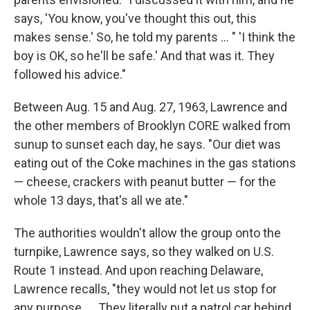
says, 'You know, you've thought this out, this
makes sense.' So, he told my parents ... " 'I think the
boy is OK, so he'll be safe.' And that was it. They
followed his advice."
Between Aug. 15 and Aug. 27, 1963, Lawrence and
the other members of Brooklyn CORE walked from
sunup to sunset each day, he says. "Our diet was
eating out of the Coke machines in the gas stations
— cheese, crackers with peanut butter — for the
whole 13 days, that's all we ate."
The authorities wouldn't allow the group onto the
turnpike, Lawrence says, so they walked on U.S.
Route 1 instead. And upon reaching Delaware,
Lawrence recalls, "they would not let us stop for
any purpose. ... They literally put a patrol car behind