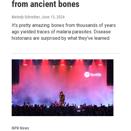
from ancient bones
Melody Schreiber
, June 13, 2024
It's pretty amazing: bones from thousands of years
ago yielded traces of malaria parasites. Disease
historians are surprised by what they've learned.
NPR News