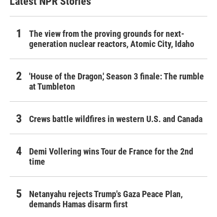
Latest NPR Stories
The view from the proving grounds for next-
generation nuclear reactors, Atomic City, Idaho
'House of the Dragon,' Season 3 finale: The rumble
at Tumbleton
Crews battle wildfires in western U.S. and Canada
Demi Vollering wins Tour de France for the 2nd
time
Netanyahu rejects Trump's Gaza Peace Plan,
demands Hamas disarm first