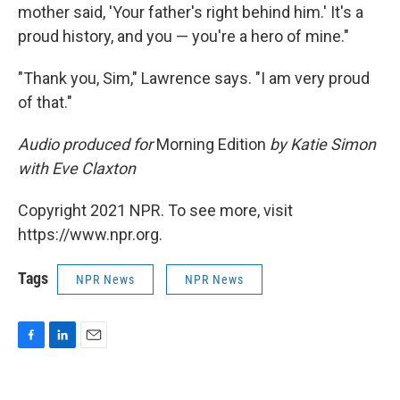
mother said, 'Your father's right behind him.' It's a
proud history, and you — you're a hero of mine."
"Thank you, Sim," Lawrence says. "I am very proud
of that."
Audio produced for
Morning Edition
by Katie Simon
with Eve Claxton
Copyright 2021 NPR. To see more, visit
https://www.npr.org.
Tags
NPR News
NPR News
F
L
E
a
i
m
c
n
a