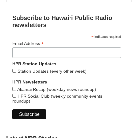
Subscribe to Hawaiʻi Public Radio
newsletters
*
indicates required
*
Email Address
HPR Station Updates
Station Updates (every other week)
HPR Newsletters
Akamai Recap (weekday news roundup)
HPR Social Club (weekly community events
roundup)