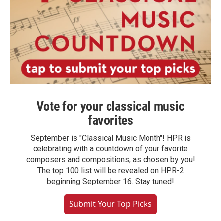
Vote for your classical music
favorites
September is "Classical Music Month"! HPR is
celebrating with a countdown of your favorite
composers and compositions, as chosen by you!
The top 100 list will be revealed on HPR-2
beginning September 16. Stay tuned!
Submit Your Top Picks