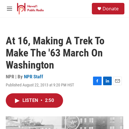
Skip to main content
S
Donate
e
M
a
e
r
n
c
u
h
At 16, Making A Trek To
u
e
Make The '63 March On
r
y
Washington
NPR | By
NPR Staff
Published August 22, 2013 at 9:20 PM HST
F
L
E
a
i
m
c
n
a
LISTEN
•
2:50
e
k
i
b
e
l
o
d
o
I
k
n