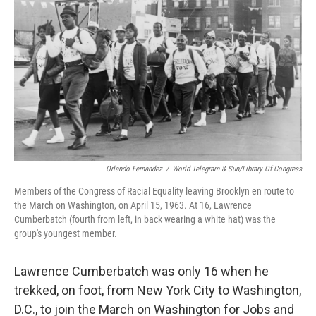
Orlando Fernandez
/
World Telegram & Sun/Library Of Congress
Members of the Congress of Racial Equality leaving Brooklyn en route to
the March on Washington, on April 15, 1963. At 16, Lawrence
Cumberbatch (fourth from left, in back wearing a white hat) was the
group's youngest member.
Lawrence Cumberbatch was only 16 when he
trekked, on foot, from New York City to Washington,
D.C., to join the March on Washington for Jobs and