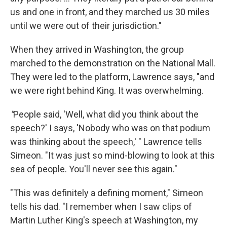
us and one in front, and they marched us 30 miles
until we were out of their jurisdiction."
When they arrived in Washington, the group
marched to the demonstration on the National Mall.
They were led to the platform, Lawrence says, "and
we were right behind King. It was overwhelming.
"
People said, 'Well, what did you think about the
speech?' I says, 'Nobody who was on that podium
was thinking about the speech,' " Lawrence tells
Simeon. "It was just so mind-blowing to look at this
sea of people. You'll never see this again."
"This was definitely a defining moment," Simeon
tells his dad. "I remember when I saw clips of
Martin Luther King's speech at Washington, my