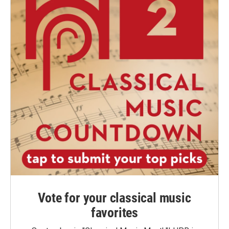
Vote for your classical music
favorites