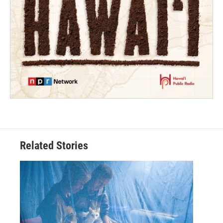
Related Stories