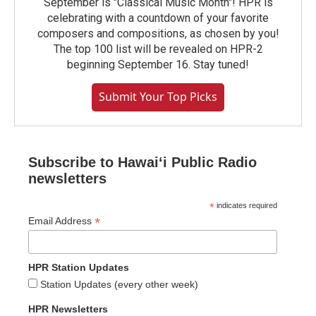
September is "Classical Music Month"! HPR is
celebrating with a countdown of your favorite
composers and compositions, as chosen by you!
The top 100 list will be revealed on HPR-2
beginning September 16. Stay tuned!
Submit Your Top Picks
Subscribe to Hawaiʻi Public Radio
newsletters
*
indicates required
*
Email Address
HPR Station Updates
Station Updates (every other week)
HPR Newsletters