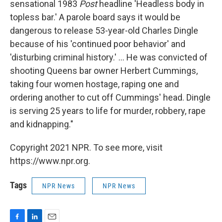
sensational 1983
Post
headline 'Headless body in
topless bar.' A parole board says it would be
dangerous to release 53-year-old Charles Dingle
because of his 'continued poor behavior' and
'disturbing criminal history.' ... He was convicted of
shooting Queens bar owner Herbert Cummings,
taking four women hostage, raping one and
ordering another to cut off Cummings' head. Dingle
is serving 25 years to life for murder, robbery, rape
and kidnapping."
Copyright 2021 NPR. To see more, visit
https://www.npr.org.
Tags
NPR News
NPR News