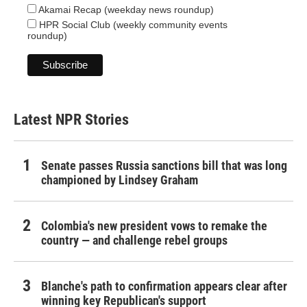
Akamai Recap (weekday news roundup)
HPR Social Club (weekly community events
roundup)
Latest NPR Stories
Senate passes Russia sanctions bill that was long
championed by Lindsey Graham
Colombia's new president vows to remake the
country — and challenge rebel groups
Blanche's path to confirmation appears clear after
winning key Republican's support