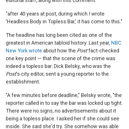
editorial staff, along with this comment:
"after 40 years at post, during which I wrote
'Headless Body in Topless Bar,' it has come to this."
The headline has long been cited as one of the
greatest in American tabloid history. Last year,
NBC
New York wrote
about how the
Post
fact-checked
one key point — that the scene of the crime was
indeed a topless bar. Dick Belsky, who was the
Post
's city editor, sent a young reporter to the
establishment.
"A few minutes before deadline," Belsky wrote, "the
reporter called in to say the bar was locked up tight.
There were no signs, no advertisements about it
being a topless place. I asked her if she could see
inside. She said she'd try. She somehow was able