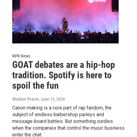
NPR News
GOAT debates are a hip-hop
tradition. Spotify is here to
spoil the fun
Sheldon Pearce
, June 13, 2024
Canon-making is a core part of rap fandom, the
subject of endless barbershop parleys and
message-board battles. But something curdles
when the companies that control the music business
enter the chat.