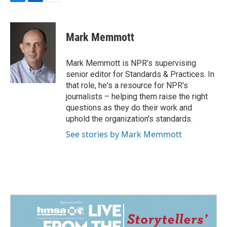
F
L
E
a
i
m
c
n
a
e
k
i
Mark Memmott
b
e
l
o
d
o
I
Mark Memmott is NPR's supervising
k
n
senior editor for Standards & Practices. In
that role, he's a resource for NPR's
journalists – helping them raise the right
questions as they do their work and
uphold the organization's standards.
See stories by Mark Memmott