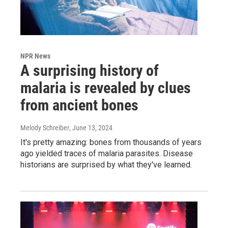
NPR News
A surprising history of
malaria is revealed by clues
from ancient bones
Melody Schreiber
, June 13, 2024
It's pretty amazing: bones from thousands of years
ago yielded traces of malaria parasites. Disease
historians are surprised by what they've learned.