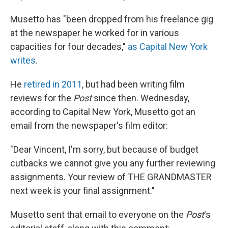
Musetto has "been dropped from his freelance gig
at the newspaper he worked for in various
capacities for four decades,"
as Capital New York
writes
.
He
retired in 2011
, but had been writing film
reviews for the
Post
since then. Wednesday,
according to Capital New York, Musetto got an
email from the newspaper's film editor:
"Dear Vincent, I'm sorry, but because of budget
cutbacks we cannot give you any further reviewing
assignments. Your review of THE GRANDMASTER
next week is your final assignment."
Musetto sent that email to everyone on the
Post
's