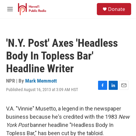
Skip to main content
S
Donate
e
M
a
e
r
n
c
u
h
'N.Y. Post' Axes 'Headless
u
e
Body In Topless Bar'
r
y
Headline Writer
NPR | By
Mark Memmott
Published August 16, 2013 at 3:09 AM HST
F
L
E
a
i
m
c
n
a
e
k
i
V.A. "Vinnie" Musetto, a legend in the newspaper
b
e
l
business because he's credited with the 1983
New
o
d
o
I
York Post
banner headline "Headless Body In
k
n
Topless Bar," has been cut by the tabloid.