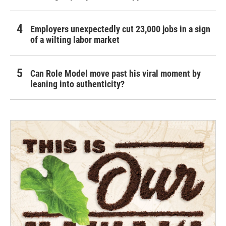
Employers unexpectedly cut 23,000 jobs in a sign
of a wilting labor market
Can Role Model move past his viral moment by
leaning into authenticity?