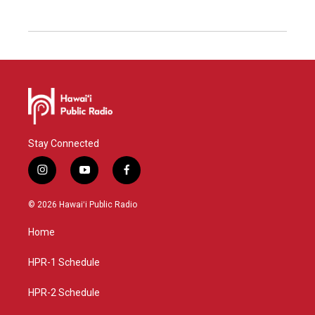
Stay Connected
i
y
f
n
o
a
s
u
c
© 2026 Hawaiʻi Public Radio
t
t
e
a
u
b
Home
g
b
o
r
e
o
a
k
HPR-1 Schedule
m
HPR-2 Schedule