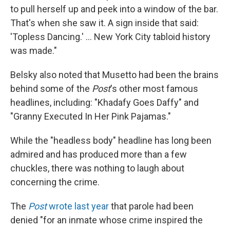
to pull herself up and peek into a window of the bar.
That's when she saw it. A sign inside that said:
'Topless Dancing.' ... New York City tabloid history
was made."
Belsky also noted that Musetto had been the brains
behind some of the
Post
's other most famous
headlines, including: "Khadafy Goes Daffy" and
"Granny Executed In Her Pink Pajamas."
While the "headless body" headline has long been
admired and has produced more than a few
chuckles, there was nothing to laugh about
concerning the crime.
The
Post
wrote last year
that parole had been
denied "for an inmate whose crime inspired the