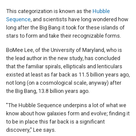
This categorization is known as the
Hubble
Sequence
, and scientists have long wondered how
long after the Big Bang it took for these islands of
stars to form and take their recognizable forms.
BoMee Lee, of the University of Maryland, who is
the lead author in the new study, has concluded
that the familiar spirals, ellipticals and lenticulars
existed at least as far back as 11.5 billion years ago,
not long (on a cosmological scale, anyway) after
the Big Bang, 13.8 billion years ago.
"The Hubble Sequence underpins a lot of what we
know about how galaxies form and evolve; finding it
to be in place this far back is a significant
discovery," Lee says.