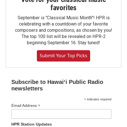
favorites
September is "Classical Music Month"! HPR is
celebrating with a countdown of your favorite
composers and compositions, as chosen by you!
The top 100 list will be revealed on HPR-2
beginning September 16. Stay tuned!
Submit Your Top Picks
Subscribe to Hawaiʻi Public Radio
newsletters
*
indicates required
*
Email Address
HPR Station Updates