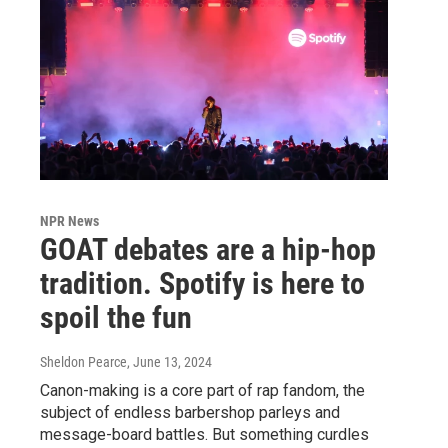
NPR News
GOAT debates are a hip-hop
tradition. Spotify is here to
spoil the fun
Sheldon Pearce
, June 13, 2024
Canon-making is a core part of rap fandom, the
subject of endless barbershop parleys and
message-board battles. But something curdles