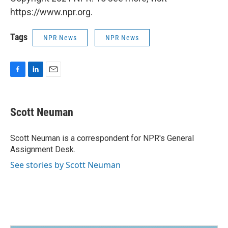
https://www.npr.org.
Tags
NPR News
NPR News
F
L
E
a
i
m
c
n
a
e
k
i
Scott Neuman
b
e
l
o
d
o
I
Scott Neuman is a correspondent for NPR's General
k
n
Assignment Desk.
See stories by Scott Neuman