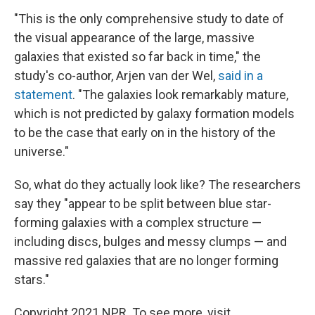
"This is the only comprehensive study to date of
the visual appearance of the large, massive
galaxies that existed so far back in time," the
study's co-author, Arjen van der Wel,
said in a
statement
. "The galaxies look remarkably mature,
which is not predicted by galaxy formation models
to be the case that early on in the history of the
universe."
So, what do they actually look like? The researchers
say they "appear to be split between blue star-
forming galaxies with a complex structure —
including discs, bulges and messy clumps — and
massive red galaxies that are no longer forming
stars."
Copyright 2021 NPR. To see more, visit