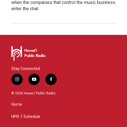
when the companies that control the music business
enter the chat.
Stay Connected
i
y
f
n
o
a
s
u
c
© 2026 Hawaiʻi Public Radio
t
t
e
a
u
b
Home
g
b
o
r
e
o
a
k
HPR-1 Schedule
m