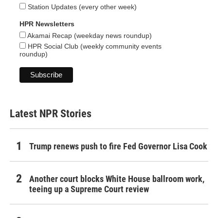
Station Updates (every other week)
HPR Newsletters
Akamai Recap (weekday news roundup)
HPR Social Club (weekly community events
roundup)
Latest NPR Stories
Trump renews push to fire Fed Governor Lisa Cook
Another court blocks White House ballroom work,
teeing up a Supreme Court review