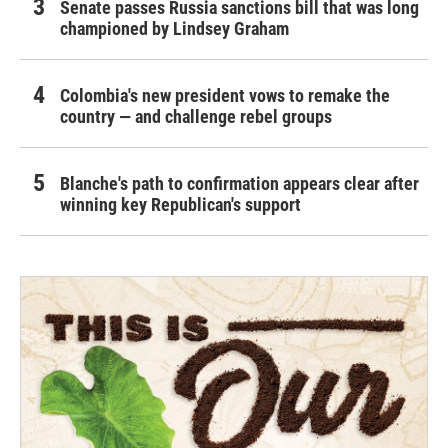
Senate passes Russia sanctions bill that was long
championed by Lindsey Graham
Colombia's new president vows to remake the
country — and challenge rebel groups
Blanche's path to confirmation appears clear after
winning key Republican's support