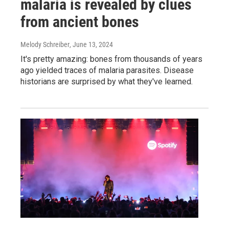
malaria is revealed by clues
from ancient bones
Melody Schreiber
, June 13, 2024
It's pretty amazing: bones from thousands of years
ago yielded traces of malaria parasites. Disease
historians are surprised by what they've learned.