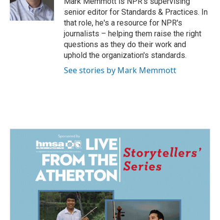
Mark Memmott is NPR's supervising
k
n
senior editor for Standards & Practices. In
that role, he's a resource for NPR's
journalists – helping them raise the right
questions as they do their work and
uphold the organization's standards.
See stories by Mark Memmott