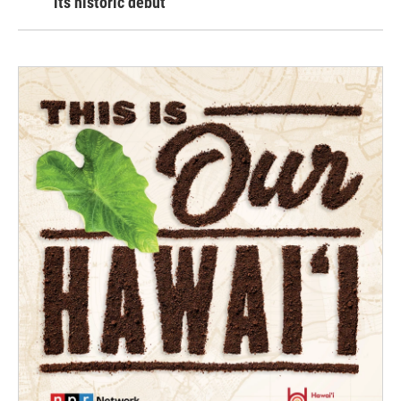
its historic debut