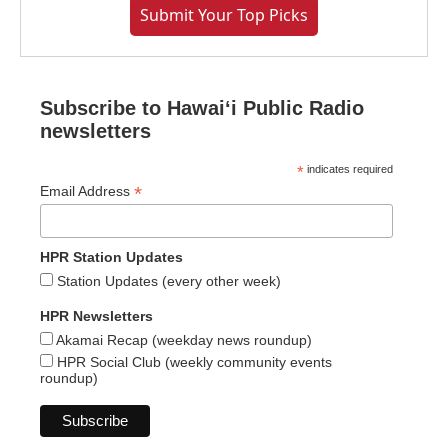
Submit Your Top Picks
Subscribe to Hawaiʻi Public Radio
newsletters
*
indicates required
*
Email Address
HPR Station Updates
Station Updates (every other week)
HPR Newsletters
Akamai Recap (weekday news roundup)
HPR Social Club (weekly community events
roundup)