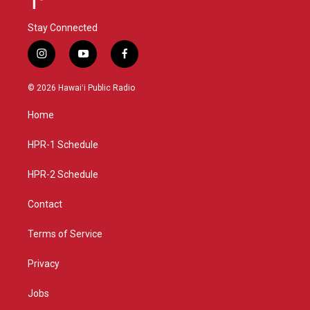
Stay Connected
i
y
f
n
o
a
s
u
c
© 2026 Hawaiʻi Public Radio
t
t
e
a
u
b
Home
g
b
o
r
e
o
a
k
HPR-1 Schedule
m
HPR-2 Schedule
Contact
Terms of Service
Privacy
Jobs