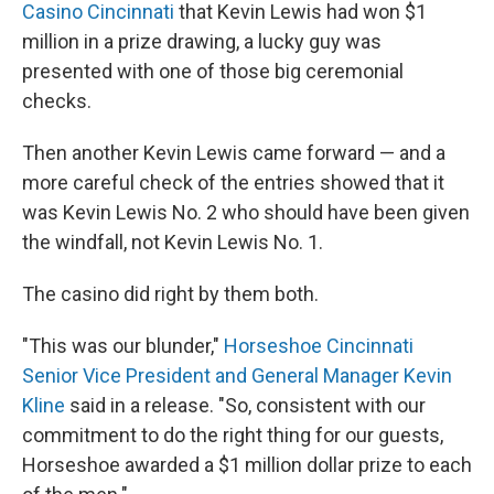
Casino Cincinnati
that Kevin Lewis had won $1
million in a prize drawing, a lucky guy was
presented with one of those big ceremonial
checks.
Then another Kevin Lewis came forward — and a
more careful check of the entries showed that it
was Kevin Lewis No. 2 who should have been given
the windfall, not Kevin Lewis No. 1.
The casino did right by them both.
"This was our blunder,"
Horseshoe Cincinnati
Senior Vice President and General Manager Kevin
Kline
said in a release. "So, consistent with our
commitment to do the right thing for our guests,
Horseshoe awarded a $1 million dollar prize to each