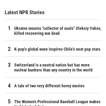
Latest NPR Stories
Ukraine mourns "collector of souls" Oleksiy Yukov,
killed recovering war dead
K-pop's global wave inspires Chile's next pop stars
Switzerland is a neutral nation but has more
nuclear bunkers than any country in the world
A tale of two very different horny movies
The Women's Professional Baseball League makes