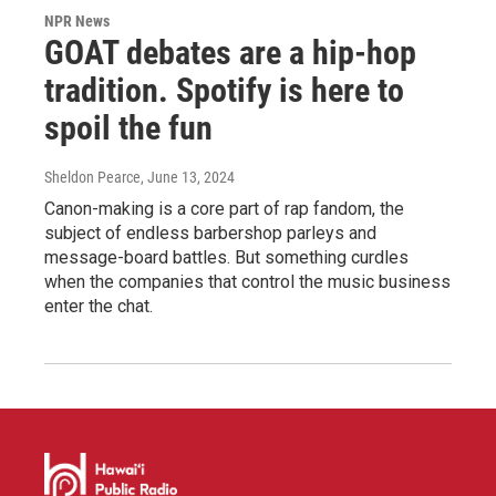
NPR News
GOAT debates are a hip-hop
tradition. Spotify is here to
spoil the fun
Sheldon Pearce
, June 13, 2024
Canon-making is a core part of rap fandom, the
subject of endless barbershop parleys and
message-board battles. But something curdles
when the companies that control the music business
enter the chat.