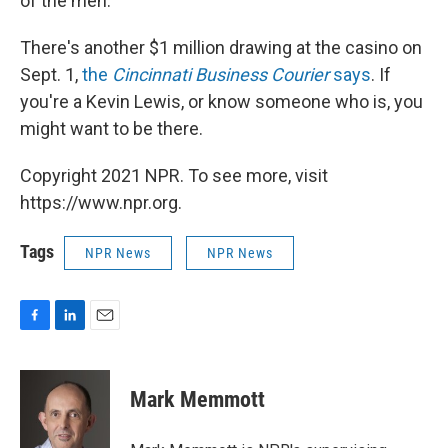
of the men."
There's another $1 million drawing at the casino on
Sept. 1,
the
Cincinnati Business Courier
says
. If
you're a Kevin Lewis, or know someone who is, you
might want to be there.
Copyright 2021 NPR. To see more, visit
https://www.npr.org.
Tags
NPR News
NPR News
F
L
E
a
i
m
c
n
a
e
k
i
Mark Memmott
b
e
l
o
d
o
I