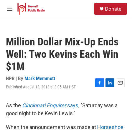
Skip to main content
S
Donate
e
M
a
e
r
n
c
u
h
Million Dollar Mix-Up Ends
u
e
Well: Two Kevins Each Win
r
y
$1M
NPR | By
Mark Memmott
Published August 13, 2013 at 3:05 AM HST
F
L
E
a
i
m
c
n
a
e
k
i
As the
Cincinnati Enquirer
says
, "Saturday was a
b
e
l
good night to be Kevin Lewis."
o
d
o
I
k
n
When the announcement was made at
Horseshoe