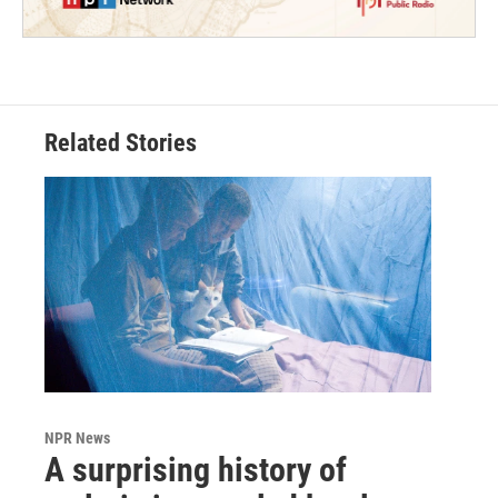
Related Stories
NPR News
A surprising history of