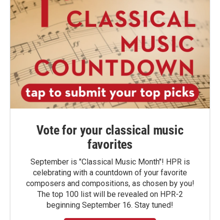
Vote for your classical music
favorites
September is "Classical Music Month"! HPR is
celebrating with a countdown of your favorite
composers and compositions, as chosen by you!
The top 100 list will be revealed on HPR-2
beginning September 16. Stay tuned!