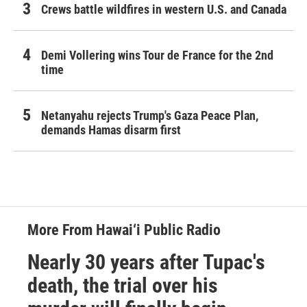
Crews battle wildfires in western U.S. and Canada
Demi Vollering wins Tour de France for the 2nd
time
Netanyahu rejects Trump's Gaza Peace Plan,
demands Hamas disarm first
More From Hawai‘i Public Radio
Nearly 30 years after Tupac's
death, the trial over his