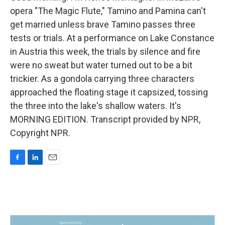
opera "The Magic Flute," Tamino and Pamina can't
get married unless brave Tamino passes three
tests or trials. At a performance on Lake Constance
in Austria this week, the trials by silence and fire
were no sweat but water turned out to be a bit
trickier. As a gondola carrying three characters
approached the floating stage it capsized, tossing
the three into the lake's shallow waters. It's
MORNING EDITION. Transcript provided by NPR,
Copyright NPR.
F
L
E
a
i
m
c
n
a
e
k
i
b
e
l
o
d
o
I