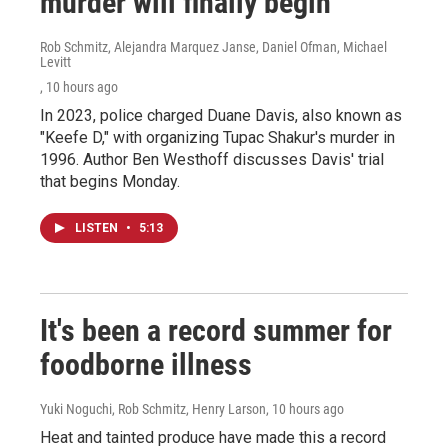
murder will finally begin
Rob Schmitz, Alejandra Marquez Janse, Daniel Ofman, Michael
Levitt
, 10 hours ago
In 2023, police charged Duane Davis, also known as
"Keefe D," with organizing Tupac Shakur's murder in
1996. Author Ben Westhoff discusses Davis' trial
that begins Monday.
LISTEN
•
5:13
It's been a record summer for
foodborne illness
Yuki Noguchi, Rob Schmitz, Henry Larson
, 10 hours ago
Heat and tainted produce have made this a record