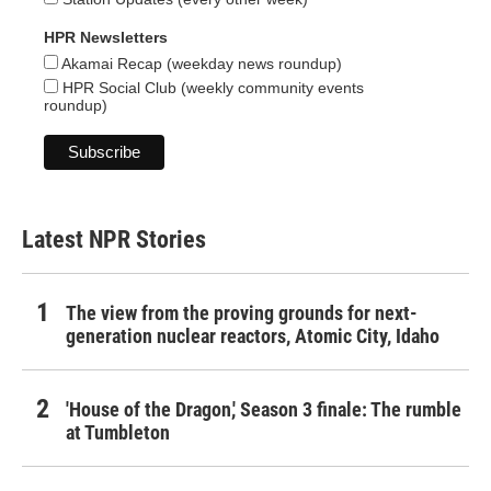
HPR Newsletters
Akamai Recap (weekday news roundup)
HPR Social Club (weekly community events
roundup)
Latest NPR Stories
The view from the proving grounds for next-
generation nuclear reactors, Atomic City, Idaho
'House of the Dragon,' Season 3 finale: The rumble
at Tumbleton