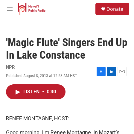
Skip to main content
S
Donate
e
M
a
e
r
n
c
u
h
'Magic Flute' Singers End Up
u
e
In Lake Constance
r
y
NPR
Published August 8, 2013 at 12:53 AM HST
F
L
E
a
i
m
c
n
a
LISTEN
•
0:30
e
k
i
b
e
l
o
d
o
I
k
n
RENEE MONTAGNE, HOST:
Good morning. I'm Renee Montagne. In Mozart's