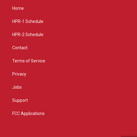
t
t
e
a
u
b
Home
g
b
o
r
e
o
a
k
HPR-1 Schedule
m
HPR-2 Schedule
Contact
Terms of Service
Privacy
Jobs
Support
FCC Applications