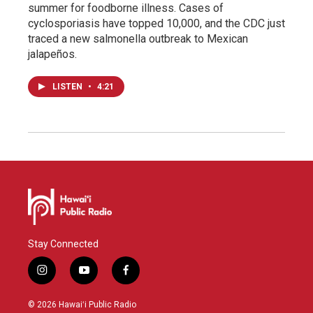
summer for foodborne illness. Cases of
cyclosporiasis have topped 10,000, and the CDC just
traced a new salmonella outbreak to Mexican
jalapeños.
LISTEN
•
4:21
Stay Connected
i
y
f
n
o
a
s
u
c
© 2026 Hawaiʻi Public Radio