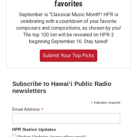
favorites
September is "Classical Music Month"! HPR is
celebrating with a countdown of your favorite
composers and compositions, as chosen by you!
The top 100 list will be revealed on HPR-2
beginning September 16. Stay tuned!
Submit Your Top Picks
Subscribe to Hawaiʻi Public Radio
newsletters
*
indicates required
*
Email Address
HPR Station Updates
Station Updates (every other week)