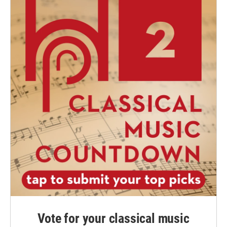
Vote for your classical music