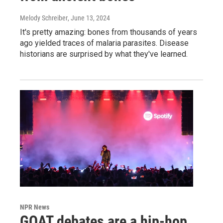
Melody Schreiber
, June 13, 2024
It's pretty amazing: bones from thousands of years
ago yielded traces of malaria parasites. Disease
historians are surprised by what they've learned.
NPR News
GOAT debates are a hip-hop