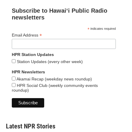
Subscribe to Hawaiʻi Public Radio
newsletters
*
indicates required
*
Email Address
HPR Station Updates
Station Updates (every other week)
HPR Newsletters
Akamai Recap (weekday news roundup)
HPR Social Club (weekly community events
roundup)
Latest NPR Stories