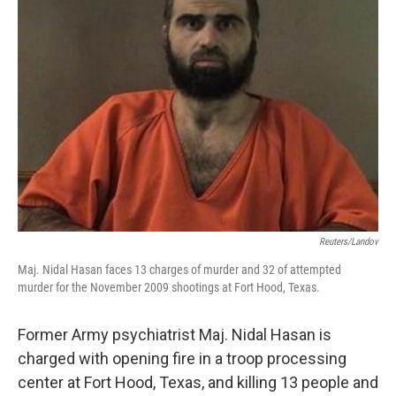
Reuters/Landov
Maj. Nidal Hasan faces 13 charges of murder and 32 of attempted
murder for the November 2009 shootings at Fort Hood, Texas.
Former Army psychiatrist Maj. Nidal Hasan is
charged with opening fire in a troop processing
center at Fort Hood, Texas, and killing 13 people and