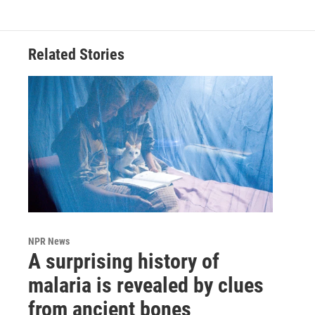
Related Stories
NPR News
A surprising history of
malaria is revealed by clues
from ancient bones