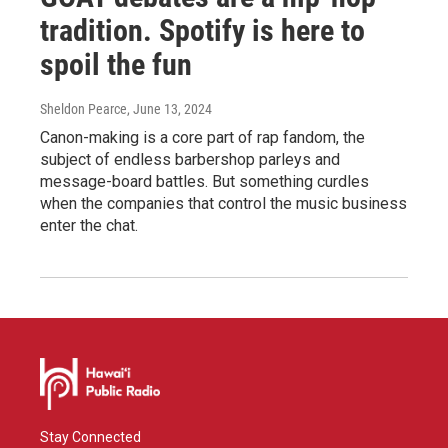
tradition. Spotify is here to
spoil the fun
Sheldon Pearce
, June 13, 2024
Canon-making is a core part of rap fandom, the
subject of endless barbershop parleys and
message-board battles. But something curdles
when the companies that control the music business
enter the chat.
Stay Connected