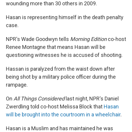
wounding more than 30 others in 2009.
Hasan is representing himself in the death penalty
case.
NPR's Wade Goodwyn tells
Morning Edition
co-host
Renee Montagne that means Hasan will be
questioning witnesses he is accused of shooting.
Hassan is paralyzed from the waist down after
being shot by a military police officer during the
rampage.
On
All Things Considered
last night, NPR's Daniel
Zwerdling told co-host Melissa Block that
Hasan
will be brought into the courtroom in a wheelchair
.
Hasan is a Muslim and has maintained he was