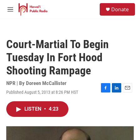
Skip to main content
S
Donate
e
M
a
e
r
n
c
u
h
Court-Martial To Begin
u
e
Tuesday In Fort Hood
r
y
Shooting Rampage
NPR | By
Doreen McCallister
Published August 5, 2013 at 8:26 PM HST
F
L
E
a
i
m
c
n
a
LISTEN
•
4:23
e
k
i
b
e
l
o
d
o
I
k
n