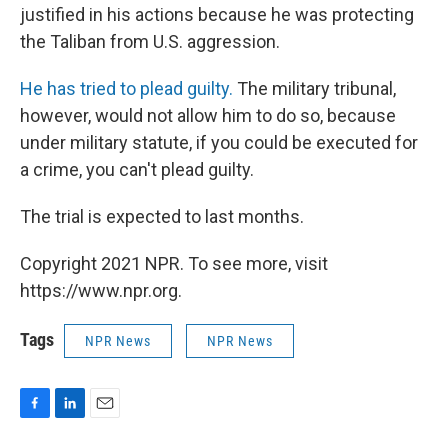
justified in his actions because he was protecting
the Taliban from U.S. aggression.
He has tried to plead guilty.
The military tribunal,
however, would not allow him to do so, because
under military statute, if you could be executed for
a crime, you can't plead guilty.
The trial is expected to last months.
Copyright 2021 NPR. To see more, visit
https://www.npr.org.
Tags
NPR News
NPR News
F
L
E
a
i
m