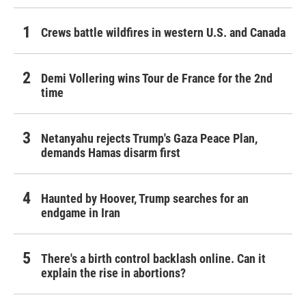
Crews battle wildfires in western U.S. and Canada
Demi Vollering wins Tour de France for the 2nd
time
Netanyahu rejects Trump's Gaza Peace Plan,
demands Hamas disarm first
Haunted by Hoover, Trump searches for an
endgame in Iran
There's a birth control backlash online. Can it
explain the rise in abortions?