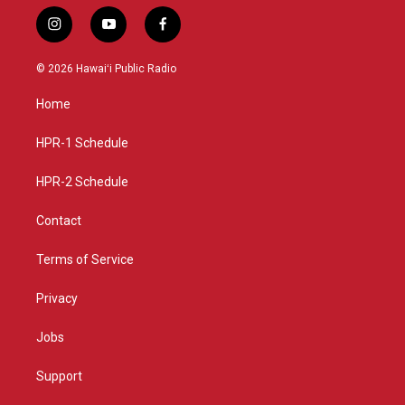
i
y
f
n
o
a
s
u
c
© 2026 Hawaiʻi Public Radio
t
t
e
a
u
b
Home
g
b
o
r
e
o
a
k
HPR-1 Schedule
m
HPR-2 Schedule
Contact
Terms of Service
Privacy
Jobs
Support