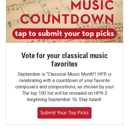
Vote for your classical music
favorites
September is "Classical Music Month"! HPR is
celebrating with a countdown of your favorite
composers and compositions, as chosen by you!
The top 100 list will be revealed on HPR-2
beginning September 16. Stay tuned!
Submit Your Top Picks