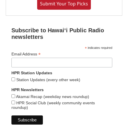
Submit Your Top Picks
Subscribe to Hawaiʻi Public Radio
newsletters
*
indicates required
*
Email Address
HPR Station Updates
Station Updates (every other week)
HPR Newsletters
Akamai Recap (weekday news roundup)
HPR Social Club (weekly community events
roundup)