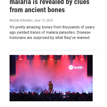
malaria is revealed by clues
from ancient bones
Melody Schreiber
, June 13, 2024
It's pretty amazing: bones from thousands of years
ago yielded traces of malaria parasites. Disease
historians are surprised by what they've learned.