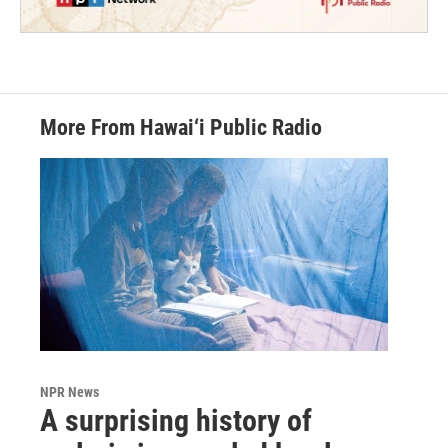
More From Hawai‘i Public Radio
NPR News
A surprising history of