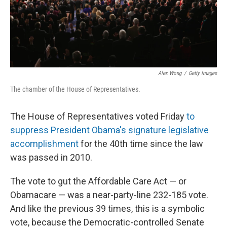
Alex Wong
/
Getty Images
The chamber of the House of Representatives.
The House of Representatives voted Friday
to
suppress President Obama's signature legislative
accomplishment
for the 40th time since the law
was passed in 2010.
The vote to gut the Affordable Care Act — or
Obamacare — was a near-party-line 232-185 vote.
And like the previous 39 times, this is a symbolic
vote, because the Democratic-controlled Senate