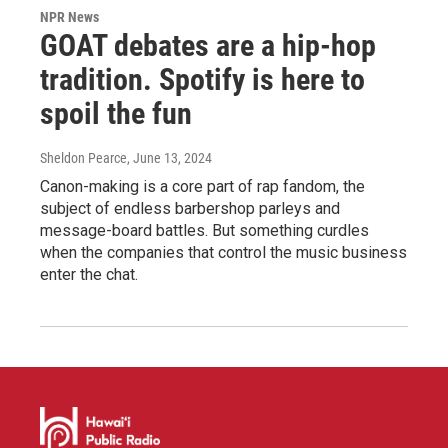
NPR News
GOAT debates are a hip-hop
tradition. Spotify is here to
spoil the fun
Sheldon Pearce
, June 13, 2024
Canon-making is a core part of rap fandom, the
subject of endless barbershop parleys and
message-board battles. But something curdles
when the companies that control the music business
enter the chat.