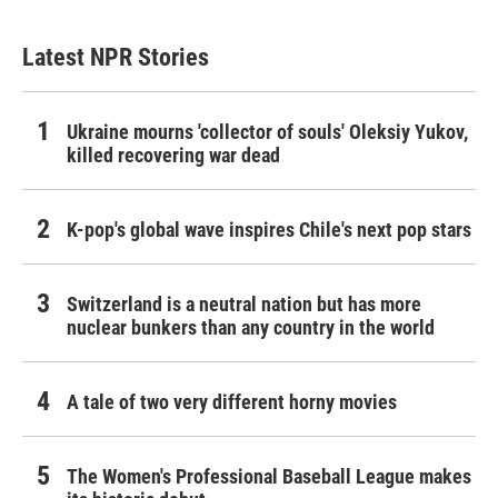
Latest NPR Stories
Ukraine mourns 'collector of souls' Oleksiy Yukov,
killed recovering war dead
K-pop's global wave inspires Chile's next pop stars
Switzerland is a neutral nation but has more
nuclear bunkers than any country in the world
A tale of two very different horny movies
The Women's Professional Baseball League makes