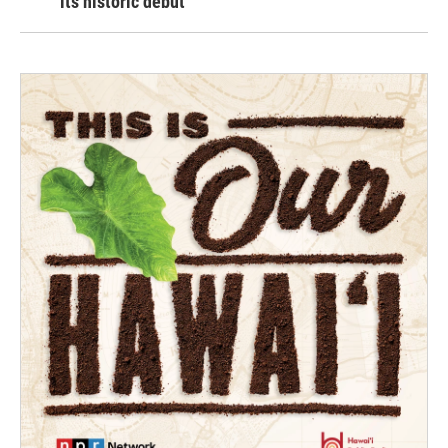
its historic debut