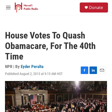
Skip to main content
S
Donate
e
M
a
e
r
n
c
u
h
House Votes To Quash
u
e
Obamacare, For The 40th
r
y
Time
NPR | By
Eyder Peralta
Published August 2, 2013 at 9:15 AM HST
F
L
E
a
i
m
c
n
a
e
k
i
b
e
l
o
d
o
I
k
n