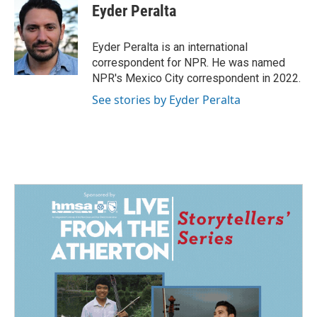
e
k
i
Eyder Peralta
b
e
l
o
d
o
I
Eyder Peralta is an international
k
n
correspondent for NPR. He was named
NPR's Mexico City correspondent in 2022.
See stories by Eyder Peralta