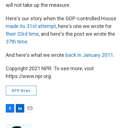
will not take up the measure.
Here's our story when the GOP-controlled House
made its 31st attempt
, here's one we wrote for
their 33rd time
, and here's the post we wrote the
37th time
.
And here's what we wrote
back in January 2011
.
Copyright 2021 NPR. To see more, visit
https://www.npr.org.
NPR News
F
L
E
a
i
m
c
n
a