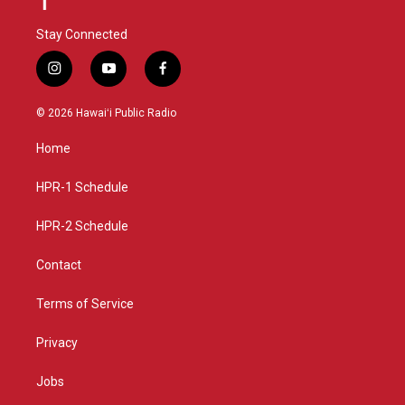
Stay Connected
i
y
f
n
o
a
s
u
c
© 2026 Hawaiʻi Public Radio
t
t
e
a
u
b
Home
g
b
o
r
e
o
a
k
HPR-1 Schedule
m
HPR-2 Schedule
Contact
Terms of Service
Privacy
Jobs