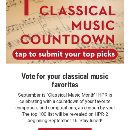
Vote for your classical music
favorites
September is "Classical Music Month"! HPR is
celebrating with a countdown of your favorite
composers and compositions, as chosen by you!
The top 100 list will be revealed on HPR-2
beginning September 16. Stay tuned!