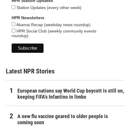
HPR Station Updates
Station Updates (every other week)
HPR Newsletters
Akamai Recap (weekday news roundup)
HPR Social Club (weekly community events
roundup)
Latest NPR Stories
European nations say World Cup boycott is still on,
keeping FIFA's Infantino in limbo
A new flu vaccine geared to older people is
coming soon