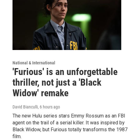
National & International
'Furious' is an unforgettable
thriller, not just a 'Black
Widow' remake
David Bianculli
, 6 hours ago
The new Hulu series stars Emmy Rossum as an FBI
agent on the trail of a serial killer. It was inspired by
Black Widow, but Furious totally transforms the 1987
film.