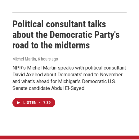
Political consultant talks
about the Democratic Party's
road to the midterms
Michel Martin
, 6 hours ago
NPR's Michel Martin speaks with political consultant
David Axelrod about Democrats' road to November
and what's ahead for Michigan's Democratic U.S.
Senate candidate Abdul El-Sayed.
LISTEN
•
7:39