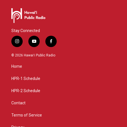
Stay Connected
i
y
f
n
o
a
s
u
c
© 2026 Hawaiʻi Public Radio
t
t
e
a
u
b
Home
g
b
o
r
e
o
a
k
HPR-1 Schedule
m
HPR-2 Schedule
Contact
Terms of Service