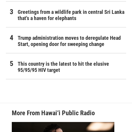
Greetings from a wildlife park in central Sri Lanka
that's a haven for elephants
Trump administration moves to deregulate Head
Start, opening door for sweeping change
This country is the latest to hit the elusive
95/95/95 HIV target
More From Hawai‘i Public Radio