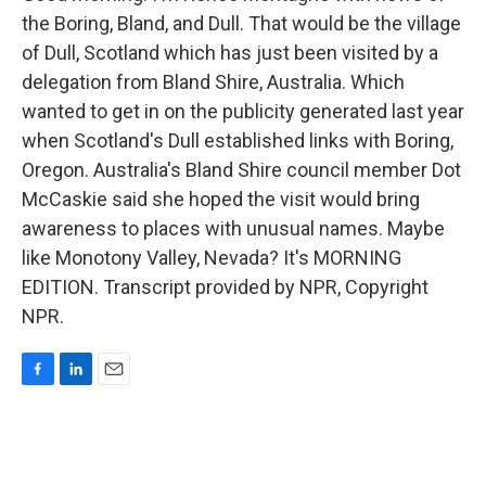
the Boring, Bland, and Dull. That would be the village
of Dull, Scotland which has just been visited by a
delegation from Bland Shire, Australia. Which
wanted to get in on the publicity generated last year
when Scotland's Dull established links with Boring,
Oregon. Australia's Bland Shire council member Dot
McCaskie said she hoped the visit would bring
awareness to places with unusual names. Maybe
like Monotony Valley, Nevada? It's MORNING
EDITION. Transcript provided by NPR, Copyright
NPR.
F
L
E
a
i
m
c
n
a
e
k
i
b
e
l