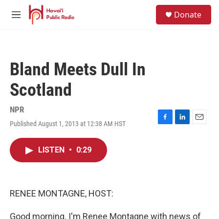
Skip to main content
S
Donate
e
M
a
e
r
n
c
u
h
Bland Meets Dull In
u
e
Scotland
r
y
NPR
Published August 1, 2013 at 12:38 AM HST
F
L
E
a
i
m
c
n
a
LISTEN
•
0:29
e
k
i
b
e
l
o
d
o
I
k
n
RENEE MONTAGNE, HOST:
Good morning. I'm Renee Montagne with news of