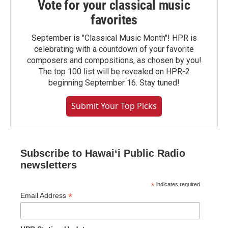
Vote for your classical music
favorites
September is "Classical Music Month"! HPR is
celebrating with a countdown of your favorite
composers and compositions, as chosen by you!
The top 100 list will be revealed on HPR-2
beginning September 16. Stay tuned!
Submit Your Top Picks
Subscribe to Hawaiʻi Public Radio
newsletters
*
indicates required
*
Email Address