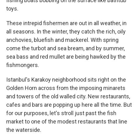
fishing boats bobbing on the surface like bathtub
toys.
These intrepid fishermen are out in all weather, in
all seasons. In the winter, they catch the rich, oily
anchovies, bluefish and mackerel. With spring
come the turbot and sea bream, and by summer,
sea bass and red mullet are being hawked by the
fishmongers.
Istanbul's Karakoy neighborhood sits right on the
Golden Horn across from the imposing minarets
and towers of the old walled city. New restaurants,
cafes and bars are popping up here all the time. But
for our purposes, let's stroll just past the fish
market to one of the modest restaurants that line
the waterside.