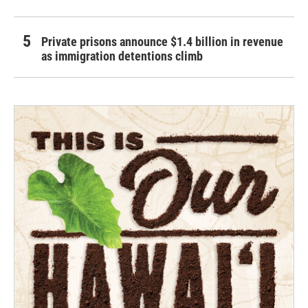
Private prisons announce $1.4 billion in revenue
as immigration detentions climb