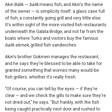
Akin Balik —
balik
means fish, and Akin's the name
of the owner — is simplicity itself: a glass case full
of fish, a constantly going grill and very little else.
It's within sight of the more-visited fish restaurants
underneath the Galata Bridge, and not far from the
boats where Turks and visitors buy the famous
balik ekmek
, grilled fish sandwiches.
Akin's brother Gokmen
manages the restaurant,
and he says they're blessed to be able to take for
granted something that worries many would-be
fish grillers: whether it's really fresh.
"Of course, you can tell by the eyes — if they're
clear — and we check the gills to make sure they're
not dried out," he says. "But frankly, with the fish
being caught practically next door and rushed to