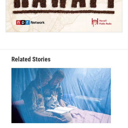
Related Stories