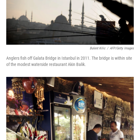
Bulent Kilic
/
AFP/Getty Images
Anglers fish off Galata Bridge in Istanbul in 2011. The bridge is within site
of the modest waterside restaurant Akin Balik.