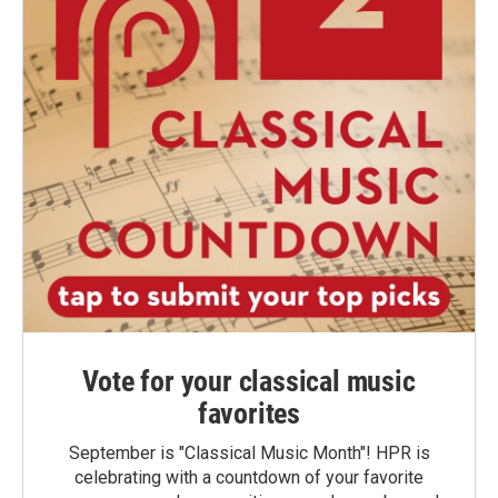
Vote for your classical music
favorites
September is "Classical Music Month"! HPR is
celebrating with a countdown of your favorite