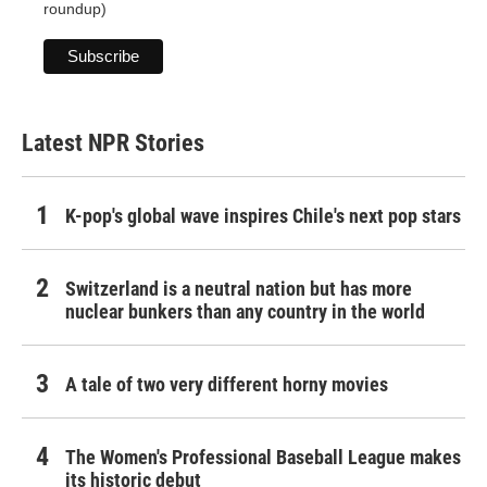
roundup)
Latest NPR Stories
K-pop's global wave inspires Chile's next pop stars
Switzerland is a neutral nation but has more
nuclear bunkers than any country in the world
A tale of two very different horny movies
The Women's Professional Baseball League makes
its historic debut