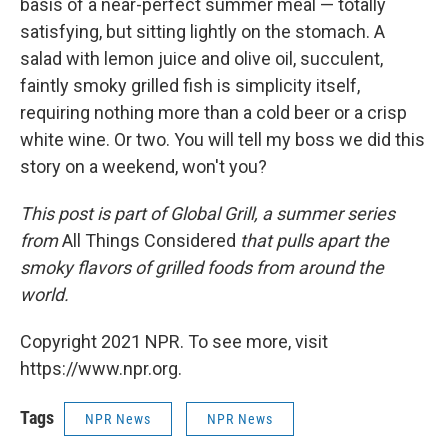
basis of a near-perfect summer meal — totally
satisfying, but sitting lightly on the stomach. A
salad with lemon juice and olive oil, succulent,
faintly smoky grilled fish is simplicity itself,
requiring nothing more than a cold beer or a crisp
white wine. Or two. You will tell my boss we did this
story on a weekend, won't you?
This post is part of Global Grill, a summer series
from
All Things Considered
that pulls apart the
smoky flavors of grilled foods from around the
world.
Copyright 2021 NPR. To see more, visit
https://www.npr.org.
Tags
NPR News
NPR News