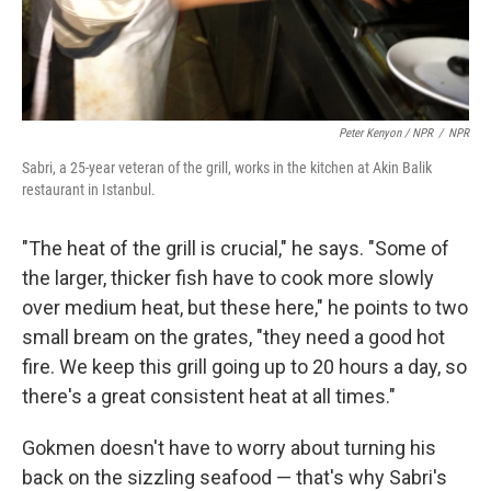
Peter Kenyon / NPR
/
NPR
Sabri, a 25-year veteran of the grill, works in the kitchen at Akin Balik
restaurant in Istanbul.
"The heat of the grill is crucial," he says. "Some of
the larger, thicker fish have to cook more slowly
over medium heat, but these here," he points to two
small bream on the grates, "they need a good hot
fire. We keep this grill going up to 20 hours a day, so
there's a great consistent heat at all times."
Gokmen doesn't have to worry about turning his
back on the sizzling seafood — that's why Sabri's