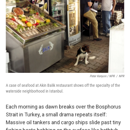
Peter Kenyon / NPR
/
NPR
A case of seafood at Akin Balik restaurant shows off the specialty of the
waterside neighborhood in Istanbul.
Each morning as dawn breaks over the Bosphorus
Strait in Turkey, a small drama repeats itself:
Massive oil tankers and cargo ships slide past tiny