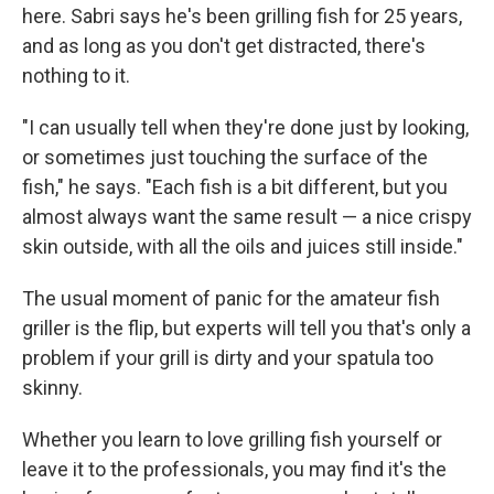
here. Sabri says he's been grilling fish for 25 years,
and as long as you don't get distracted, there's
nothing to it.
"I can usually tell when they're done just by looking,
or sometimes just touching the surface of the
fish," he says. "Each fish is a bit different, but you
almost always want the same result — a nice crispy
skin outside, with all the oils and juices still inside."
The usual moment of panic for the amateur fish
griller is the flip, but experts will tell you that's only a
problem if your grill is dirty and your spatula too
skinny.
Whether you learn to love grilling fish yourself or
leave it to the professionals, you may find it's the