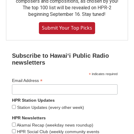
composers and compositions, as chosen by you!
The top 100 list will be revealed on HPR-2
beginning September 16. Stay tuned!
Submit Your Top Picks
Subscribe to Hawaiʻi Public Radio
newsletters
*
indicates required
*
Email Address
HPR Station Updates
Station Updates (every other week)
HPR Newsletters
Akamai Recap (weekday news roundup)
HPR Social Club (weekly community events