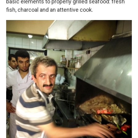
basic elements to properly grilled seafood: fresh
fish, charcoal and an attentive cook.