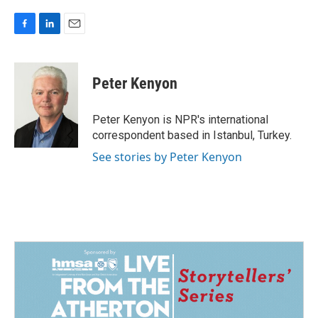
F
L
E
a
i
m
c
n
a
e
k
i
Peter Kenyon
b
e
l
o
d
o
I
Peter Kenyon is NPR's international
k
n
correspondent based in Istanbul, Turkey.
See stories by Peter Kenyon