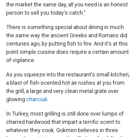
the market the same day, all you need is an honest
person to sell you today's catch."
There is something special about dining in much
the same way the ancient Greeks and Romans did
centuries ago, by putting fish to fire. And it's at this
point simple cuisine does require a certain amount
of vigilance.
As you squeeze into the restaurant's small kitchen,
a blast of fish-scented hot air rushes at you from
the grill, a large and very clean metal grate over
glowing
charcoal
.
In Turkey, most grilling is still done over lumps of
charred hardwood that impart a terrific scent to
whatever they cook. Gokmen believes in three