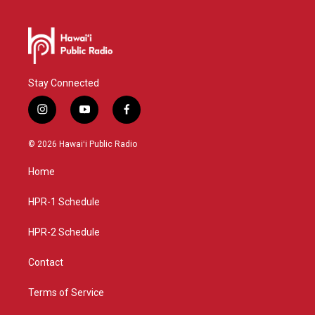
Stay Connected
i
y
f
n
o
a
s
u
c
© 2026 Hawaiʻi Public Radio
t
t
e
a
u
b
Home
g
b
o
r
e
o
a
k
HPR-1 Schedule
m
HPR-2 Schedule
Contact
Terms of Service