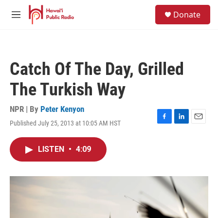
Skip to main content
S
Donate
e
M
a
e
r
n
c
u
h
Catch Of The Day, Grilled
u
e
The Turkish Way
r
y
NPR | By
Peter Kenyon
Published July 25, 2013 at 10:05 AM HST
F
L
E
a
i
m
c
n
a
LISTEN
•
4:09
e
k
i
b
e
l
o
d
o
I
k
n