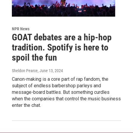
NPR News
GOAT debates are a hip-hop
tradition. Spotify is here to
spoil the fun
Sheldon Pearce
, June 13, 2024
Canon-making is a core part of rap fandom, the
subject of endless barbershop parleys and
message-board battles. But something curdles
when the companies that control the music business
enter the chat.