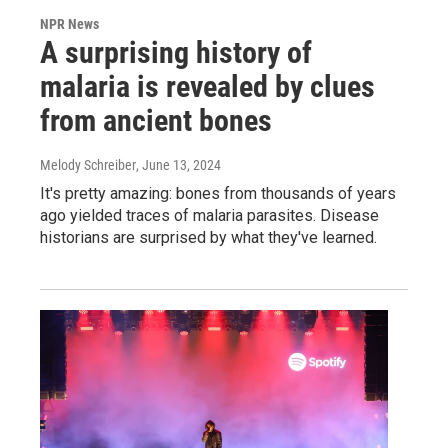
NPR News
A surprising history of
malaria is revealed by clues
from ancient bones
Melody Schreiber
, June 13, 2024
It's pretty amazing: bones from thousands of years
ago yielded traces of malaria parasites. Disease
historians are surprised by what they've learned.