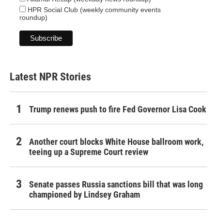
HPR Social Club (weekly community events
roundup)
Latest NPR Stories
Trump renews push to fire Fed Governor Lisa Cook
Another court blocks White House ballroom work,
teeing up a Supreme Court review
Senate passes Russia sanctions bill that was long
championed by Lindsey Graham