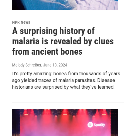
NPR News
A surprising history of
malaria is revealed by clues
from ancient bones
Melody Schreiber
, June 13, 2024
It's pretty amazing: bones from thousands of years
ago yielded traces of malaria parasites. Disease
historians are surprised by what they've learned.