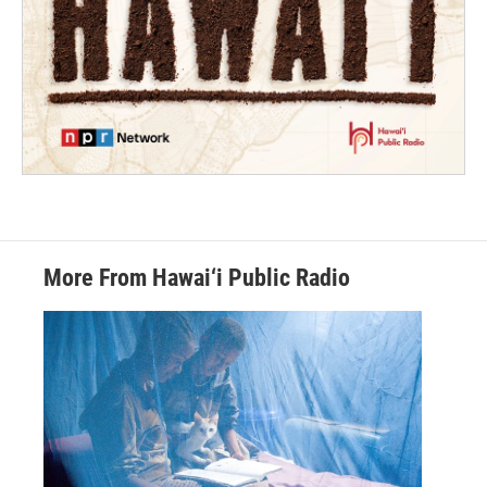
More From Hawai‘i Public Radio