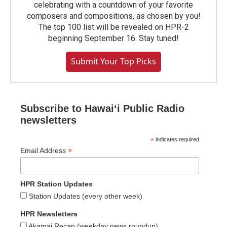
celebrating with a countdown of your favorite
composers and compositions, as chosen by you!
The top 100 list will be revealed on HPR-2
beginning September 16. Stay tuned!
Submit Your Top Picks
Subscribe to Hawaiʻi Public Radio
newsletters
*
indicates required
*
Email Address
HPR Station Updates
Station Updates (every other week)
HPR Newsletters
Akamai Recap (weekday news roundup)