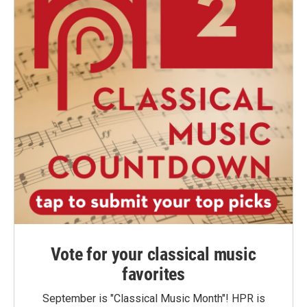
Vote for your classical music
favorites
September is "Classical Music Month"! HPR is