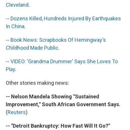
Cleveland
.
--
Dozens Killed, Hundreds Injured By Earthquakes
In China
.
--
Book News: Scrapbooks Of Hemingway's
Childhood Made Public
.
--
VIDEO: 'Grandma Drummer' Says She Loves To
Play
.
Other stories making news:
-- Nelson Mandela Showing "Sustained
Improvement," South African Government Says.
(
Reuters
)
-- "Detroit Bankruptcy: How Fast Will It Go?"