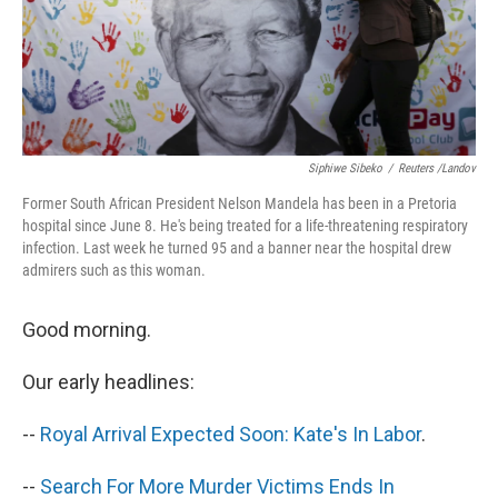
Siphiwe Sibeko
/
Reuters /Landov
Former South African President Nelson Mandela has been in a Pretoria
hospital since June 8. He's being treated for a life-threatening respiratory
infection. Last week he turned 95 and a banner near the hospital drew
admirers such as this woman.
Good morning.
Our early headlines:
--
Royal Arrival Expected Soon: Kate's In Labor
.
--
Search For More Murder Victims Ends In