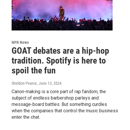
NPR News
GOAT debates are a hip-hop
tradition. Spotify is here to
spoil the fun
Sheldon Pearce
, June 13, 2024
Canon-making is a core part of rap fandom, the
subject of endless barbershop parleys and
message-board battles. But something curdles
when the companies that control the music business
enter the chat.