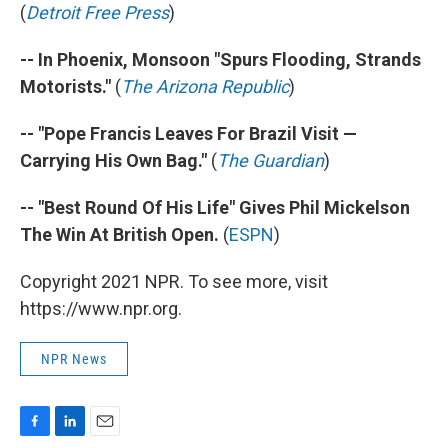
(
Detroit Free Press
)
-- In Phoenix, Monsoon "Spurs Flooding, Strands
Motorists."
(
The Arizona Republic
)
-- "Pope Francis Leaves For Brazil Visit —
Carrying His Own Bag."
(
The Guardian
)
-- "Best Round Of His Life" Gives Phil Mickelson
The Win At British Open.
(
ESPN
)
Copyright 2021 NPR. To see more, visit
https://www.npr.org.
NPR News
F
L
E