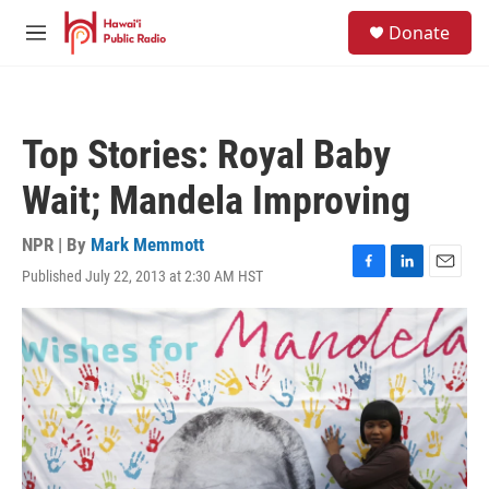
Skip to main content
S
Donate
e
M
a
e
r
n
c
u
h
Top Stories: Royal Baby
u
e
Wait; Mandela Improving
r
y
NPR | By
Mark Memmott
Published July 22, 2013 at 2:30 AM HST
F
L
E
a
i
m
c
n
a
e
k
i
b
e
l
o
d
o
I
k
n