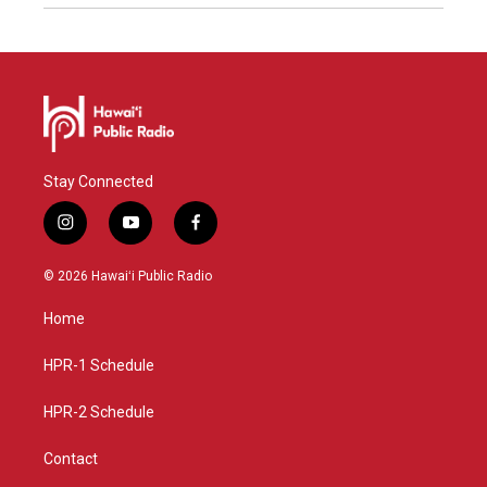
Stay Connected
i
y
f
n
o
a
s
u
c
© 2026 Hawaiʻi Public Radio
t
t
e
a
u
b
Home
g
b
o
r
e
o
a
k
HPR-1 Schedule
m
HPR-2 Schedule
Contact