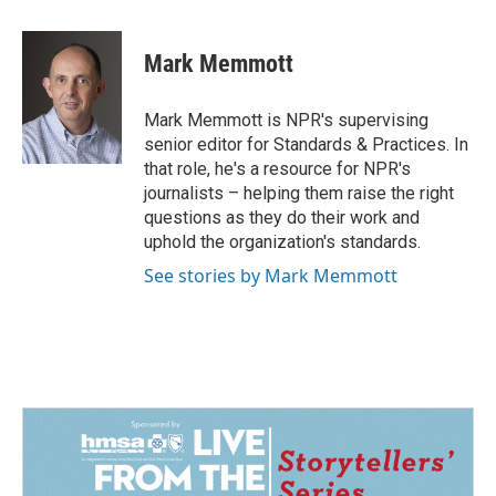
a
i
m
c
n
a
e
k
i
Mark Memmott
b
e
l
o
d
o
I
Mark Memmott is NPR's supervising
k
n
senior editor for Standards & Practices. In
that role, he's a resource for NPR's
journalists – helping them raise the right
questions as they do their work and
uphold the organization's standards.
See stories by Mark Memmott