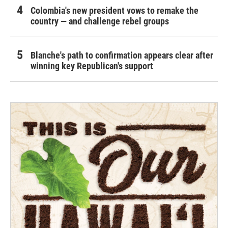
Colombia's new president vows to remake the
country — and challenge rebel groups
Blanche's path to confirmation appears clear after
winning key Republican's support