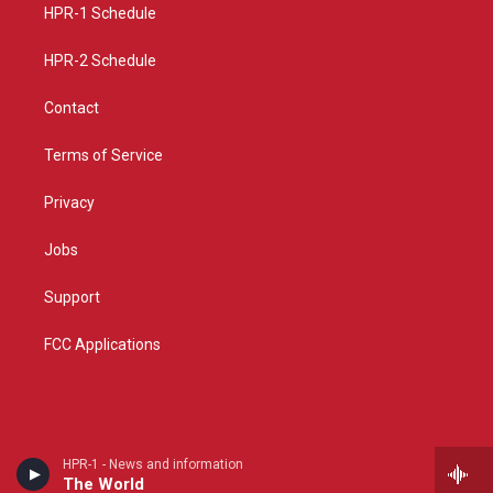
a
k
HPR-1 Schedule
m
HPR-2 Schedule
Contact
Terms of Service
Privacy
Jobs
Support
FCC Applications
HPR-1 - News and information
The World