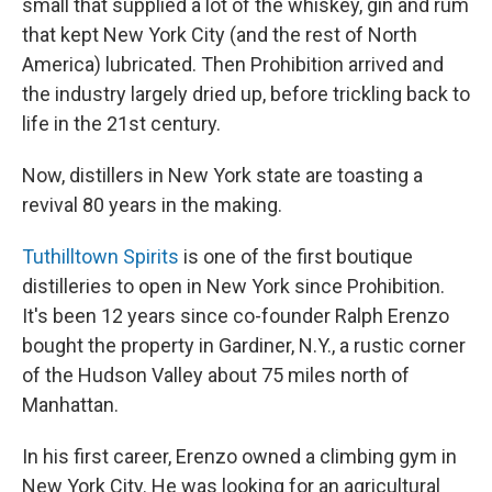
small that supplied a lot of the whiskey, gin and rum
that kept New York City (and the rest of North
America) lubricated. Then Prohibition arrived and
the industry largely dried up, before trickling back to
life in the 21st century.
Now, distillers in New York state are toasting a
revival 80 years in the making.
Tuthilltown Spirits
is one of the first boutique
distilleries to open in New York since Prohibition.
It's been 12 years since co-founder Ralph Erenzo
bought the property in Gardiner, N.Y., a rustic corner
of the Hudson Valley about 75 miles north of
Manhattan.
In his first career, Erenzo owned a climbing gym in
New York City. He was looking for an agricultural