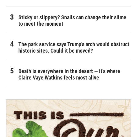
Sticky or slippery? Snails can change their slime
to meet the moment
The park service says Trump's arch would obstruct
historic sites. Could it be moved?
Death is everywhere in the desert — it's where
Claire Vaye Watkins feels most alive