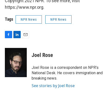
Copyright 2021 NPR. To see more, visit
https://www.npr.org.
Tags
NPR News
NPR News
F
L
E
a
i
m
c
n
a
e
k
i
Joel Rose
b
e
l
o
d
o
I
Joel Rose is a correspondent on NPR's
k
n
National Desk. He covers immigration and
breaking news.
See stories by Joel Rose