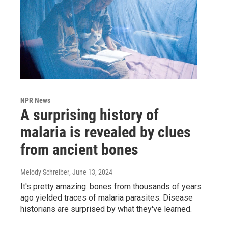
NPR News
A surprising history of
malaria is revealed by clues
from ancient bones
Melody Schreiber
, June 13, 2024
It's pretty amazing: bones from thousands of years
ago yielded traces of malaria parasites. Disease
historians are surprised by what they've learned.