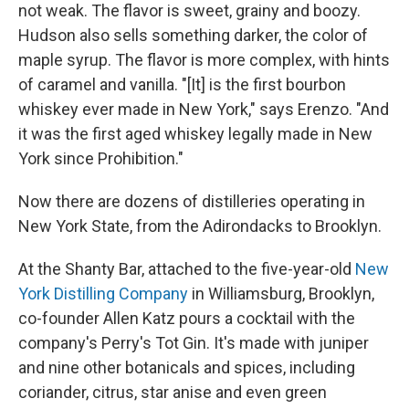
not weak. The flavor is sweet, grainy and boozy.
Hudson also sells something darker, the color of
maple syrup. The flavor is more complex, with hints
of caramel and vanilla. "[It] is the first bourbon
whiskey ever made in New York," says Erenzo. "And
it was the first aged whiskey legally made in New
York since Prohibition."
Now there are dozens of distilleries operating in
New York State, from the Adirondacks to Brooklyn.
At the Shanty Bar, attached to the five-year-old
New
York Distilling Company
in Williamsburg, Brooklyn,
co-founder Allen Katz pours a cocktail with the
company's Perry's Tot Gin. It's made with juniper
and nine other botanicals and spices, including
coriander, citrus, star anise and even green