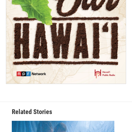
Related Stories