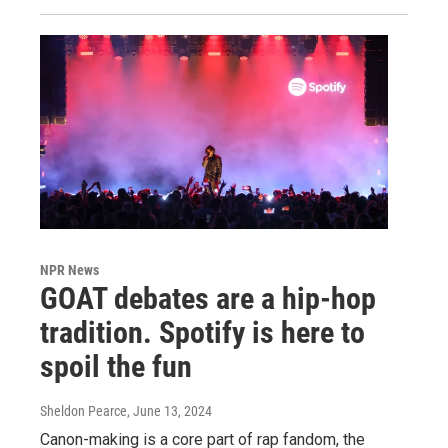
NPR News
GOAT debates are a hip-hop
tradition. Spotify is here to
spoil the fun
Sheldon Pearce
, June 13, 2024
Canon-making is a core part of rap fandom, the