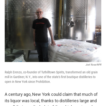
Joel Rose/NPR
Ralph Erenzo, co-founder of Tuthilltown Spirits, transformed an old grain
mill in Gardiner, N.Y., into one of the state's first boutique distilleries to
open in New York since Prohibition.
A century ago, New York could claim that much of
its liquor was local, thanks to distilleries large and