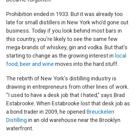
Prohibition ended in 1933. But it was already too
late for small distillers in New York who'd gone out
business. Today if you look behind most bars in
this country, you're likely to see the same few
mega-brands of whiskey, gin and vodka. But that's
starting to change as the growing interest in
local
food, beer and wine
moves into the hard stuff.
The rebirth of New York's distilling industry is
drawing in entrepreneurs from other lines of work.
"I used to have a desk job that I hated," says Brad
Estabrooke. When Estabrooke lost that desk job as
a bond trader in 2009, he opened
Breuckelen
Distilling
in an old warehouse near the Brooklyn
waterfront.