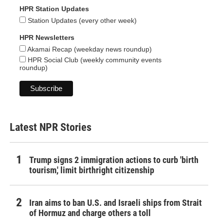
HPR Station Updates
Station Updates (every other week)
HPR Newsletters
Akamai Recap (weekday news roundup)
HPR Social Club (weekly community events
roundup)
Latest NPR Stories
Trump signs 2 immigration actions to curb 'birth
tourism,' limit birthright citizenship
Iran aims to ban U.S. and Israeli ships from Strait
of Hormuz and charge others a toll