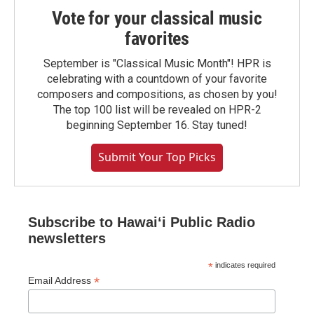
Vote for your classical music
favorites
September is "Classical Music Month"! HPR is
celebrating with a countdown of your favorite
composers and compositions, as chosen by you!
The top 100 list will be revealed on HPR-2
beginning September 16. Stay tuned!
Submit Your Top Picks
Subscribe to Hawaiʻi Public Radio
newsletters
*
indicates required
*
Email Address