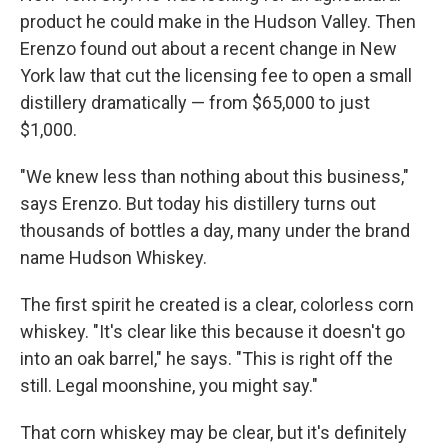
product he could make in the Hudson Valley. Then
Erenzo found out about a recent change in New
York law that cut the licensing fee to open a small
distillery dramatically — from $65,000 to just
$1,000.
"We knew less than nothing about this business,"
says Erenzo. But today his distillery turns out
thousands of bottles a day, many under the brand
name Hudson Whiskey.
The first spirit he created is a clear, colorless corn
whiskey. "It's clear like this because it doesn't go
into an oak barrel," he says. "This is right off the
still. Legal moonshine, you might say."
That corn whiskey may be clear, but it's definitely