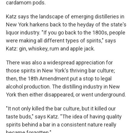
cardamom pods.
Katz says the landscape of emerging distilleries in
New York harkens back to the heyday of the state's
liquor industry. "If you go back to the 1800s, people
were making all different types of spirits," says
Katz: gin, whiskey, rum and apple jack.
There was also a widespread appreciation for
those spirits in New York's thriving bar culture;
then, the 18th Amendment put a stop to legal
alcohol production. The distilling industry in New
York then either disappeared, or went underground.
"It not only killed the bar culture, but it killed our
taste buds," says Katz. "The idea of having quality
spirits behind a bar in a consistent nature really
became forgotten."