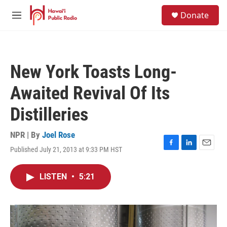
Skip to main content
S
Donate
e
M
a
e
r
n
c
u
h
New York Toasts Long-
u
e
Awaited Revival Of Its
r
y
Distilleries
NPR | By
Joel Rose
Published July 21, 2013 at 9:33 PM HST
F
L
E
a
i
m
c
n
a
LISTEN
•
5:21
e
k
i
b
e
l
o
d
o
I
k
n