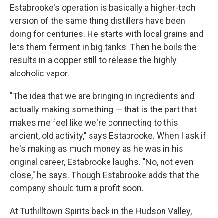
Estabrooke's operation is basically a higher-tech
version of the same thing distillers have been
doing for centuries. He starts with local grains and
lets them ferment in big tanks. Then he boils the
results in a copper still to release the highly
alcoholic vapor.
"The idea that we are bringing in ingredients and
actually making something — that is the part that
makes me feel like we're connecting to this
ancient, old activity," says Estabrooke. When I ask if
he's making as much money as he was in his
original career, Estabrooke laughs. "No, not even
close," he says. Though Estabrooke adds that the
company should turn a profit soon.
At Tuthilltown Spirits back in the Hudson Valley,