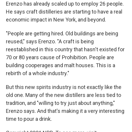
Erenzo has already scaled up to employ 26 people.
He says craft distilleries are starting to have a real
economic impact in New York, and beyond.
"People are getting hired. Old buildings are being
reused," says Erenzo. "A craft is being
reestablished in this country that hasn't existed for
70 or 80 years cause of Prohibition. People are
building cooperages and malt houses. This is a
rebirth of a whole industry."
But this new spirits industry is not exactly like the
old one. Many of the new distillers are less tied to
tradition, and "willing to try just about anything,"
Erenzo says. And that's making it a very interesting
time to pour a drink.