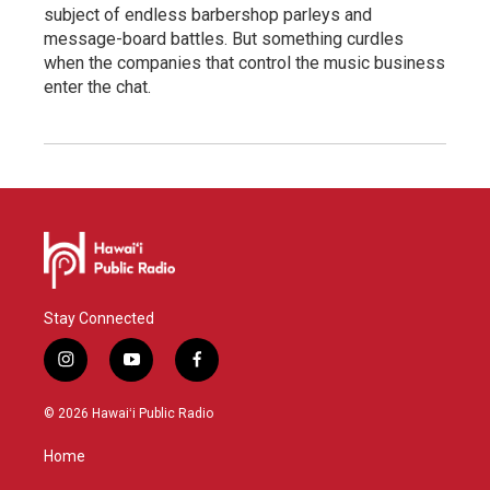
subject of endless barbershop parleys and
message-board battles. But something curdles
when the companies that control the music business
enter the chat.
Stay Connected
i
y
f
n
o
a
s
u
c
© 2026 Hawaiʻi Public Radio
t
t
e
a
u
b
Home
g
b
o
r
e
o