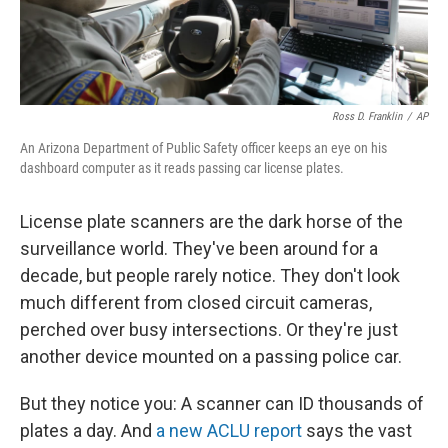
Ross D. Franklin
/
AP
An Arizona Department of Public Safety officer keeps an eye on his
dashboard computer as it reads passing car license plates.
License plate scanners are the dark horse of the
surveillance world. They've been around for a
decade, but people rarely notice. They don't look
much different from closed circuit cameras,
perched over busy intersections. Or they're just
another device mounted on a passing police car.
But they notice you: A scanner can ID thousands of
plates a day. And
a new ACLU report
says the vast