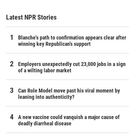
Latest NPR Stories
Blanche's path to confirmation appears clear after
winning key Republican's support
Employers unexpectedly cut 23,000 jobs in a sign
of a wilting labor market
Can Role Model move past his viral moment by
leaning into authenticity?
A new vaccine could vanquish a major cause of
deadly diarrheal disease