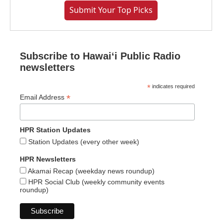
Submit Your Top Picks
Subscribe to Hawaiʻi Public Radio
newsletters
*
indicates required
*
Email Address
HPR Station Updates
Station Updates (every other week)
HPR Newsletters
Akamai Recap (weekday news roundup)
HPR Social Club (weekly community events
roundup)