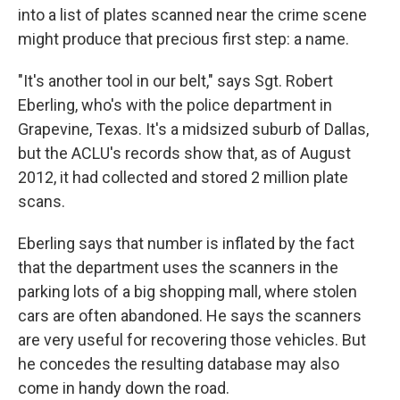
into a list of plates scanned near the crime scene
might produce that precious first step: a name.
"It's another tool in our belt," says Sgt. Robert
Eberling, who's with the police department in
Grapevine, Texas. It's a midsized suburb of Dallas,
but the ACLU's records show that, as of August
2012, it had collected and stored 2 million plate
scans.
Eberling says that number is inflated by the fact
that the department uses the scanners in the
parking lots of a big shopping mall, where stolen
cars are often abandoned. He says the scanners
are very useful for recovering those vehicles. But
he concedes the resulting database may also
come in handy down the road.