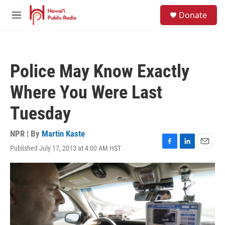
Skip to main content
S
Donate
e
M
a
e
r
n
c
u
h
Police May Know Exactly
u
e
Where You Were Last
r
y
Tuesday
NPR | By
Martin Kaste
Published July 17, 2013 at 4:00 AM HST
F
L
E
a
i
m
c
n
a
e
k
i
b
e
l
o
d
o
I
k
n