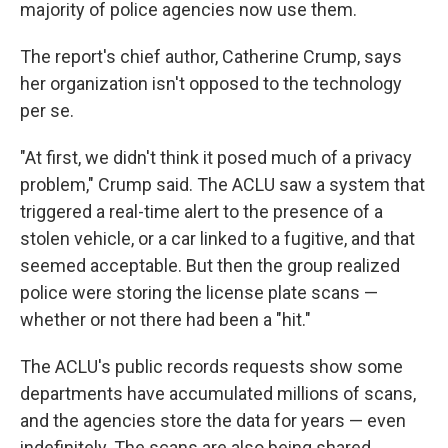
majority of police agencies now use them.
The report's chief author, Catherine Crump, says
her organization isn't opposed to the technology
per se.
"At first, we didn't think it posed much of a privacy
problem," Crump said. The ACLU saw a system that
triggered a real-time alert to the presence of a
stolen vehicle, or a car linked to a fugitive, and that
seemed acceptable. But then the group realized
police were storing the license plate scans —
whether or not there had been a "hit."
The ACLU's public records requests show some
departments have accumulated millions of scans,
and the agencies store the data for years — even
indefinitely. The scans are also being shared