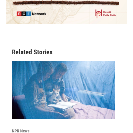
Related Stories
NPR News