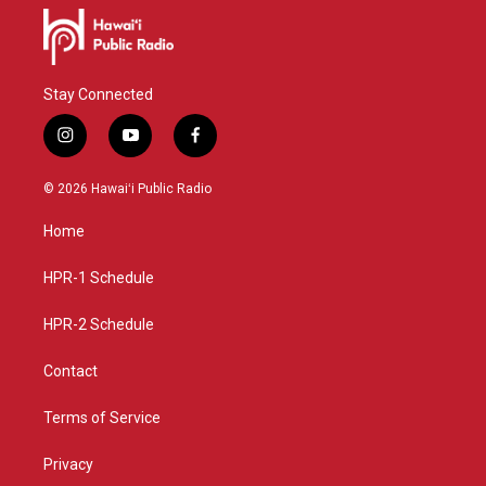
Stay Connected
i
y
f
n
o
a
s
u
c
© 2026 Hawaiʻi Public Radio
t
t
e
a
u
b
Home
g
b
o
r
e
o
a
k
HPR-1 Schedule
m
HPR-2 Schedule
Contact
Terms of Service
Privacy