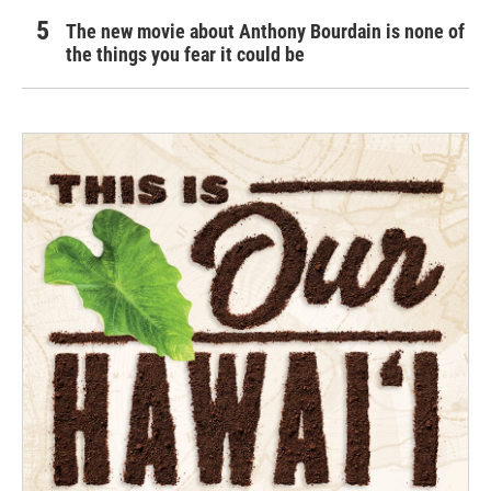
The new movie about Anthony Bourdain is none of
the things you fear it could be