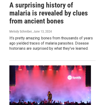
A surprising history of
malaria is revealed by clues
from ancient bones
Melody Schreiber
, June 13, 2024
It's pretty amazing: bones from thousands of years
ago yielded traces of malaria parasites. Disease
historians are surprised by what they've learned.