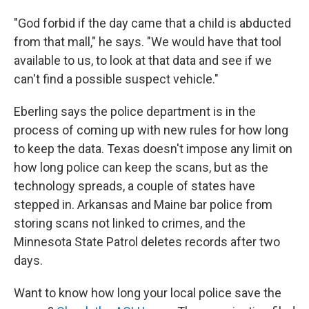
"God forbid if the day came that a child is abducted
from that mall," he says. "We would have that tool
available to us, to look at that data and see if we
can't find a possible suspect vehicle."
Eberling says the police department is in the
process of coming up with new rules for how long
to keep the data. Texas doesn't impose any limit on
how long police can keep the scans, but as the
technology spreads, a couple of states have
stepped in. Arkansas and Maine bar police from
storing scans not linked to crimes, and the
Minnesota State Patrol deletes records after two
days.
Want to know how long your local police save the