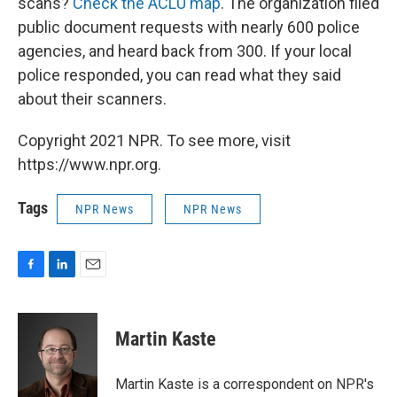
scans?
Check the ACLU map
. The organization filed
public document requests with nearly 600 police
agencies, and heard back from 300. If your local
police responded, you can read what they said
about their scanners.
Copyright 2021 NPR. To see more, visit
https://www.npr.org.
Tags
NPR News
NPR News
F
L
E
a
i
m
c
n
a
e
k
i
Martin Kaste
b
e
l
o
d
o
I
Martin Kaste is a correspondent on NPR's
k
n