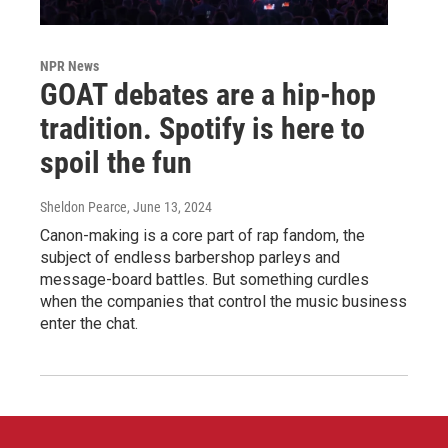
NPR News
GOAT debates are a hip-hop
tradition. Spotify is here to
spoil the fun
Sheldon Pearce
, June 13, 2024
Canon-making is a core part of rap fandom, the
subject of endless barbershop parleys and
message-board battles. But something curdles
when the companies that control the music business
enter the chat.