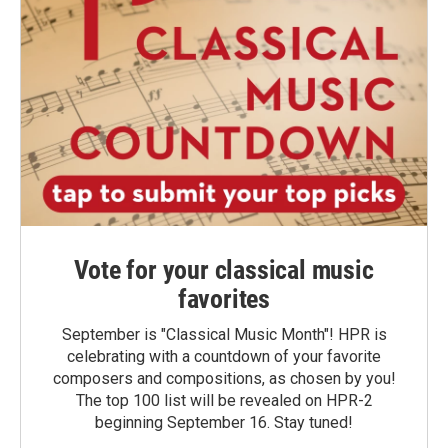
Vote for your classical music
favorites
September is "Classical Music Month"! HPR is
celebrating with a countdown of your favorite
composers and compositions, as chosen by you!
The top 100 list will be revealed on HPR-2
beginning September 16. Stay tuned!