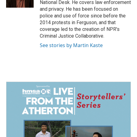
National Desk. He covers law enforcement
and privacy. He has been focused on
police and use of force since before the
2014 protests in Ferguson, and that
coverage led to the creation of NPR's
Criminal Justice Collaborative.
See stories by Martin Kaste