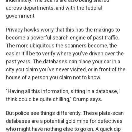
across departments, and with the federal
government.
Privacy hawks worry that this has the makings to
become a powerful search engine of past traffic.
The more ubiquitous the scanners become, the
easier it'll be to verify where you've driven over the
past years. The databases can place your car in a
city you claim you've never visited, or in front of the
house of a person you claim not to know.
"Having all this information, sitting in a database, I
think could be quite chilling," Crump says.
But police see things differently. These plate-scan
databases are a potential gold mine for detectives
who might have nothing else to go on. A quick dip