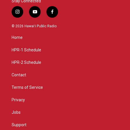
Stay Connected
i
y
f
n
o
a
s
u
c
© 2026 Hawaiʻi Public Radio
t
t
e
a
u
b
Home
g
b
o
r
e
o
a
k
HPR-1 Schedule
m
HPR-2 Schedule
Contact
Terms of Service
Privacy
Jobs
Support