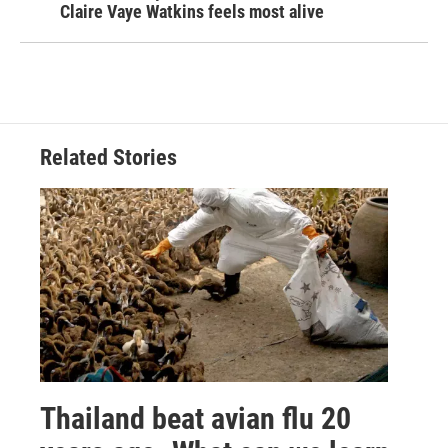
Claire Vaye Watkins feels most alive
Related Stories
Thailand beat avian flu 20