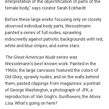
interpretation of the objectification of parts of the
female body," says curator Sarah Eckhardt.
Before these large works focusing only on closely
observed individual body parts, Wesselmann
painted a series of full nudes, sprawling
indiscreetly against patriotic backgrounds with red,
white and blue stripes, and some stars.
The Great American Nude
series was
Wesselmann's best-known work. Painted in the
1960s, the large canvases featured the colors of
Old Glory, sprawly nudes, and on the walls behind
them, pasted clippings from magazines: a portrait
of George Washington, a photograph of JFK, a
reproduction of Van Gogh's
Sunflowers
, the
Mona
Lisa
. What's going on here?