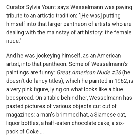
Curator Sylvia Yount says Wesselmann was paying
tribute to an artistic tradition: "[He was] putting
himself into that larger pantheon of artists who are
dealing with the mainstay of art history: the female
nude."
And he was jockeying himself, as an American
artist, into that pantheon. Some of Wesselmann's
paintings are funny:
Great American Nude #26
(he
doesn't do fancy titles), which he painted in 1962, is
a very pink figure, lying on what looks like a blue
bedspread. On a table behind her, Wesselmann has
pasted pictures of various objects cut out of
magazines: a man's brimmed hat, a Siamese cat,
liquor bottles, a half-eaten chocolate cake, a six-
pack of Coke ...