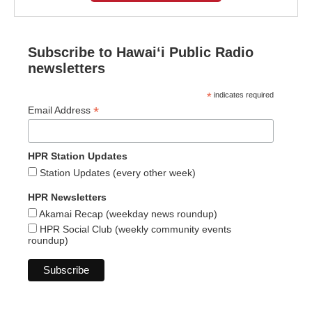
Subscribe to Hawaiʻi Public Radio
newsletters
*
indicates required
*
Email Address
HPR Station Updates
Station Updates (every other week)
HPR Newsletters
Akamai Recap (weekday news roundup)
HPR Social Club (weekly community events
roundup)