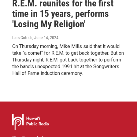
R.E.M. reunites for the first
time in 15 years, performs
'Losing My Religion'
Lars Gotrich
, June 14, 2024
On Thursday morning, Mike Mills said that it would
take "a comet" for R.E.M. to get back together. But on
Thursday night, R.E.M. got back together to perform
the band's unexpected 1991 hit at the Songwriters
Hall of Fame induction ceremony.