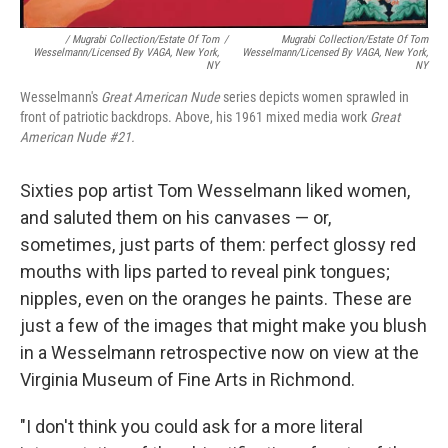
/ Mugrabi Collection/Estate Of Tom
/
Mugrabi Collection/Estate Of Tom
Wesselmann/Licensed By VAGA, New York,
Wesselmann/Licensed By VAGA, New York,
NY
NY
Wesselmann's
Great American Nude
series depicts women sprawled in
front of patriotic backdrops. Above, his 1961 mixed media work
Great
American Nude #21.
Sixties pop artist Tom Wesselmann liked women,
and saluted them on his canvases — or,
sometimes, just parts of them: perfect glossy red
mouths with lips parted to reveal pink tongues;
nipples, even on the oranges he paints. These are
just a few of the images that might make you blush
in a Wesselmann retrospective now on view at the
Virginia Museum of Fine Arts in Richmond.
"I don't think you could ask for a more literal