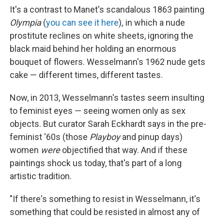
It's a contrast to Manet's scandalous 1863 painting
Olympia
(
you can see it here
)
,
in which a nude
prostitute reclines on white sheets, ignoring the
black maid behind her holding an enormous
bouquet of flowers. Wesselmann's 1962 nude gets
cake — different times, different tastes.
Now, in 2013, Wesselmann's tastes seem insulting
to feminist eyes — seeing women only as sex
objects. But curator Sarah Eckhardt says in the pre-
feminist '60s (those
Playboy
and pinup days)
women
were
objectified that way. And if these
paintings shock us today, that's part of a long
artistic tradition.
"If there's something to resist in Wesselmann, it's
something that could be resisted in almost any of