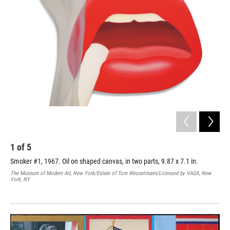
1
of
5
2
Smoker #1, 1967. Oil on shaped canvas, in two parts, 9.87 x 7.1 in.
Gre
boa
The Museum of Modern Art, New York/Estate of Tom Wesselmann/Licensed by VAGA, New
Lew
York, NY
Trav
New 