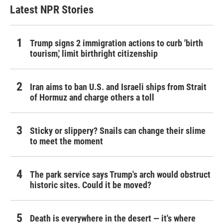
Latest NPR Stories
Trump signs 2 immigration actions to curb 'birth
tourism,' limit birthright citizenship
Iran aims to ban U.S. and Israeli ships from Strait
of Hormuz and charge others a toll
Sticky or slippery? Snails can change their slime
to meet the moment
The park service says Trump's arch would obstruct
historic sites. Could it be moved?
Death is everywhere in the desert — it's where