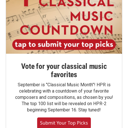
Vote for your classical music
favorites
September is "Classical Music Month"! HPR is
celebrating with a countdown of your favorite
composers and compositions, as chosen by you!
The top 100 list will be revealed on HPR-2
beginning September 16. Stay tuned!
Submit Your Top Picks