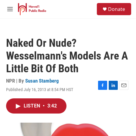
Skip to main content
S
Donate
e
M
a
e
r
n
c
u
h
Naked Or Nude?
u
e
Wesselmann's Models Are A
r
y
Little Bit Of Both
NPR | By
Susan Stamberg
Published July 16, 2013 at 8:54 PM HST
F
L
E
a
i
m
c
n
a
LISTEN
•
3:42
e
k
i
b
e
l
o
d
o
I
k
n