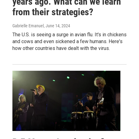
years ago. What can we learn
from their strategies?
Gabrielle Emanuel
, June 14, 2024
The U.S. is seeing a surge in avian flu. It's in chickens
and cows and even sickened a few humans. Here's
how other countries have dealt with the virus.