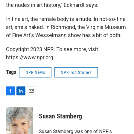
the nudes in art history," Eckhardt says.
In fine art, the female body is a nude. In not-so-fine
art, she's naked. In Richmond, the Virginia Museum
of Fine Art's Wesselmann show has a bit of both.
Copyright 2023 NPR. To see more, visit
https://www.npr.org.
Tags
NPR News
NPR Top Stories
F
L
E
a
i
m
c
n
a
e
k
i
Susan Stamberg
b
e
l
o
d
o
I
Susan Stamberg was one of NPR's