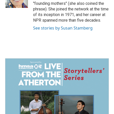
k
n
"founding mothers" (she also coined the
phrase). She joined the network at the time
of its inception in 1971, and her career at
NPR spanned more than five decades.
See stories by Susan Stamberg